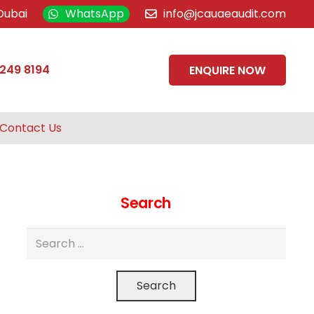
Dubai
WhatsApp
info@jcauaeaudit.com
 249 8194
ENQUIRE NOW
Contact Us
Search
Search