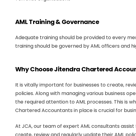
AML Training & Governance
Adequate training should be provided to every mem
training should be governed by AML officers and
Why Choose Jitendra Chartered Accou
It is vitally important for businesses to create, r
policies. Along with managing various business operat
the required attention to AML processes. This is w
Chartered Accountants in place is crucial for busi
At JCA, our team of expert AML consultants assist f
create, review and regularly update their AML polic