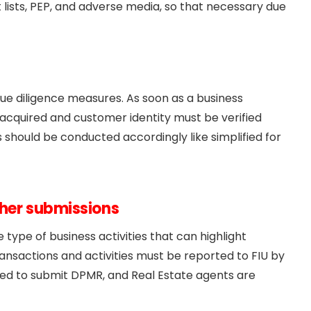
t lists, PEP, and adverse media, so that necessary due
e diligence measures. As soon as a business
 acquired and customer identity must be verified
 should be conducted accordingly like simplified for
ther submissions
type of business activities that can highlight
transactions and activities must be reported to FIU by
ired to submit DPMR, and Real Estate agents are