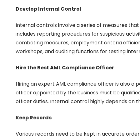
Develop Internal Control
Internal controls involve a series of measures that
includes reporting procedures for suspicious activ
combating measures, employment criteria efficien
workshops, and auditing functions for testing inte
Hire the Best AML Compliance Officer
Hiring an expert AML compliance officer is also a 
officer appointed by the business must be qualifi
officer duties. Internal control highly depends on 
Keep Records
Various records need to be kept in accurate orde