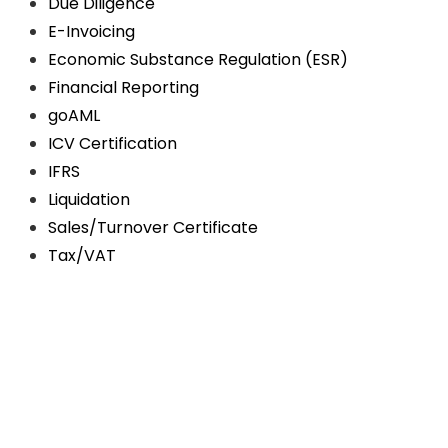
Due Diligence
E-Invoicing
Economic Substance Regulation (ESR)
Financial Reporting
goAML
ICV Certification
IFRS
Liquidation
Sales/Turnover Certificate
Tax/VAT