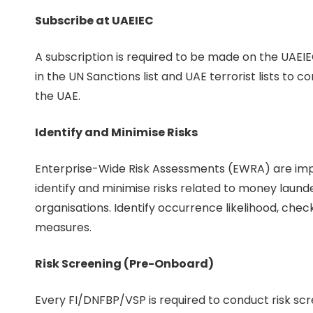
Subscribe at UAEIEC
A subscription is required to be made on the UAEI
in the UN Sanctions list and UAE terrorist lists to 
the UAE.
Identify and Minimise Risks
Enterprise-Wide Risk Assessments (EWRA) are impor
identify and minimise risks related to money launde
organisations. Identify occurrence likelihood, chec
measures.
Risk Screening (Pre-Onboard)
Every FI/DNFBP/VSP is required to conduct risk s