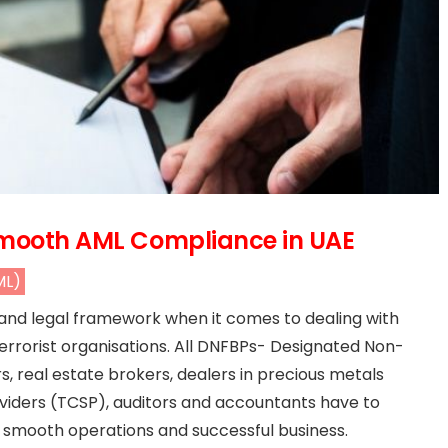
 Smooth AML Compliance in UAE
ML)
 and legal framework when it comes to dealing with
errorist organisations. All DNFBPs- Designated Non-
s, real estate brokers, dealers in precious metals
viders (TCSP), auditors and accountants have to
 smooth operations and successful business.