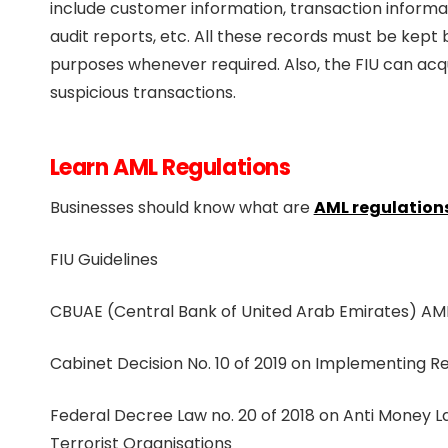
include customer information, transaction informati
audit reports, etc. All these records must be kept
purposes whenever required. Also, the FIU can acqu
suspicious transactions.
Learn AML Regulations
Businesses should know what are
AML regulations
FIU Guidelines
CBUAE (Central Bank of United Arab Emirates) AML
Cabinet Decision No. 10 of 2019 on Implementing R
Federal Decree Law no. 20 of 2018 on Anti Money 
Terrorist Organisations