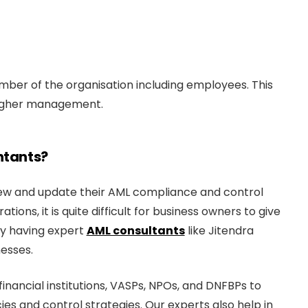
ber of the organisation including employees. This
 higher management.
ntants?
eview and update their AML compliance and control
ions, it is quite difficult for business owners to give
hy having expert
AML consultants
like Jitendra
nesses.
inancial institutions, VASPs, NPOs, and DNFBPs to
ies and control strategies. Our experts also help in