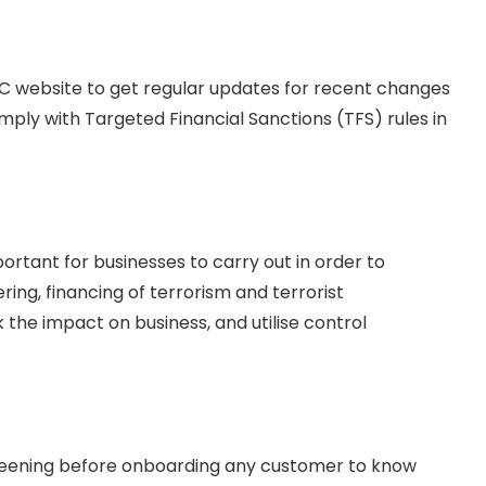
EC website to get regular updates for recent changes
comply with Targeted Financial Sanctions (TFS) rules in
tant for businesses to carry out in order to
ring, financing of terrorism and terrorist
k the impact on business, and utilise control
creening before onboarding any customer to know