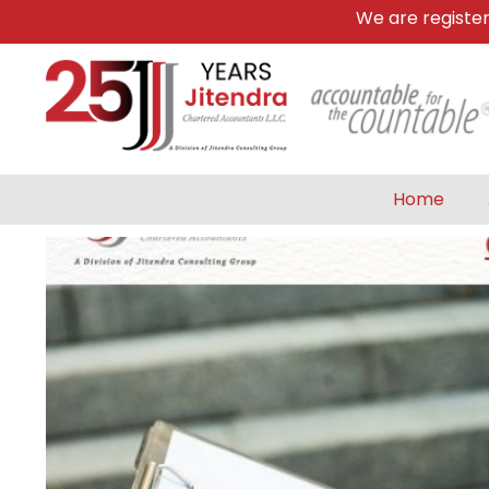
We are registered 
Home