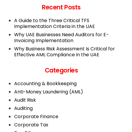
Recent Posts
A Guide to the Three Critical TFS
Implementation Criteria in the UAE
Why UAE Businesses Need Auditors for E-
Invoicing Implementation
Why Business Risk Assessment Is Critical for
Effective AML Compliance in the UAE
Categories
Accounting & Bookkeeping
Anti-Money Laundering (AML)
Audit Risk
Auditing
Corporate Finance
Corporate Tax