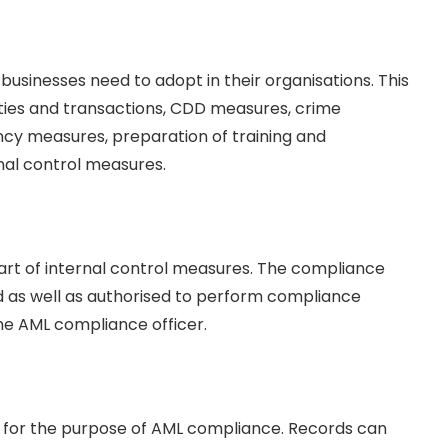
 businesses need to adopt in their organisations. This
ities and transactions, CDD measures, crime
cy measures, preparation of training and
rnal control measures.
part of internal control measures. The compliance
ed as well as authorised to perform compliance
the AML compliance officer.
r for the purpose of AML compliance. Records can