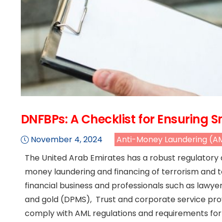
DNFBPs: A Checklist for Ensuring
November 4, 2024
Anti-Money Laundering (A
The United Arab Emirates has a robust regulatory
money laundering and financing of terrorism and t
financial business and professionals such as lawyer
and gold (DPMS), Trust and corporate service pro
comply with AML regulations and requirements for