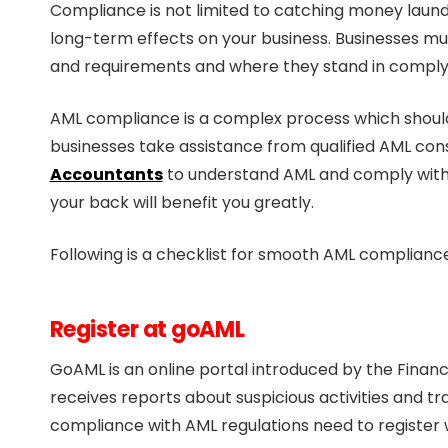
Compliance is not limited to catching money launde
long-term effects on your business. Businesses m
and requirements and where they stand in comply
AML compliance is a complex process which should 
businesses take assistance from qualified AML con
Accountants
to understand AML and comply with t
your back will benefit you greatly.
Following is a checklist for smooth AML compliance
Register at goAML
GoAML is an online portal introduced by the Financi
receives reports about suspicious activities and tr
compliance with AML regulations need to register 