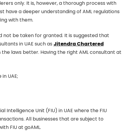
rers only. It is, however, a thorough process with
ust have a deeper understanding of AML regulations
ing with them.
not be taken for granted. It is suggested that
sultants in UAE such as
Jitendra Chartered
he laws better. Having the right AML consultant at
 in UAE;
al Intelligence Unit (FIU) in UAE where the FIU
ansactions. All businesses that are subject to
with FIU at goAML.