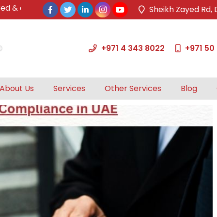
& approved tax agents by UAE Federal Tax Authority.
Sheikh Zayed Rd, 
+971 4 343 8022
+971 50
About Us
Services
Other Services
Blog