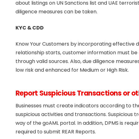
about listings on UN Sanctions list and UAE terroris
diligence measures can be taken.
KYC & CDD
Know Your Customers by incorporating effective du
relationship starts, customer information must be
through valid sources. Also, due diligence measures
low risk and enhanced for Medium or High Risk.
Report Suspicious Transactions or o
Businesses must create indicators according to the 
suspicious activities and transactions. Suspicious 
way of the goAML portal. In addition, DPMS is requ
required to submit REAR Reports.