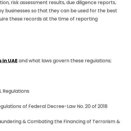
on, risk assessment results, due diligence reports,
 by businesses so that they can be used for the best
ire these records at the time of reporting
 in UAE
and what laws govern these regulations;
 Regulations
egulations of Federal Decree-Law No. 20 of 2018
Laundering & Combating the Financing of Terrorism &