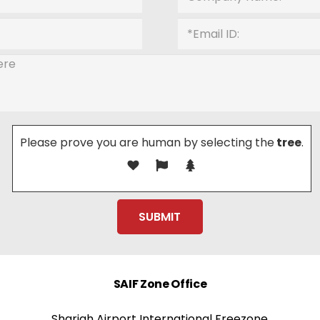
Please prove you are human by selecting the
tree
.
SAIF Zone Office
Sharjah Airport International Freezone