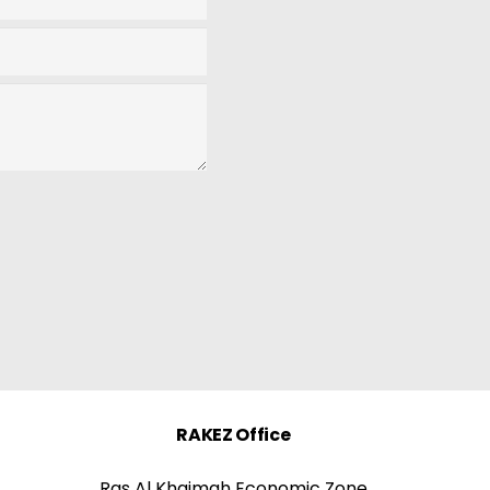
RAKEZ Office
Ras Al Khaimah Economic Zone