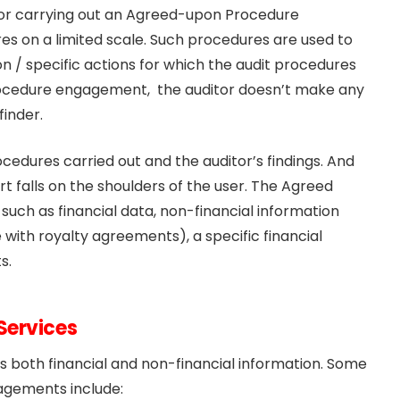
 for carrying out an Agreed-upon Procedure
s on a limited scale. Such procedures are used to
n / specific actions for which the audit procedures
ocedure engagement, the auditor doesn’t make any
finder.
cedures carried out and the auditor’s findings. And
rt falls on the shoulders of the user. The Agreed
h as financial data, non-financial information
 with royalty agreements), a specific financial
s.
Services
both financial and non-financial information. Some
gements include: