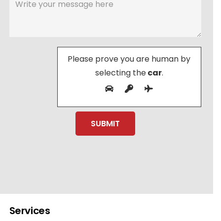
Please prove you are human by
selecting the
car
.
Services