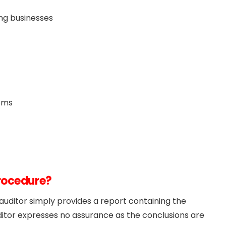
ing businesses
ems
Procedure?
uditor simply provides a report containing the
ditor expresses no assurance as the conclusions are