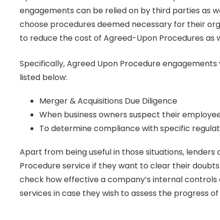
engagements can be relied on by third parties as w
choose procedures deemed necessary for their organi
to reduce the cost of Agreed-Upon Procedures as w
Specifically, Agreed Upon Procedure engagements w
listed below:
Merger & Acquisitions Due Diligence
When business owners suspect their employees 
To determine compliance with specific regula
Apart from being useful in those situations, lender
Procedure service if they want to clear their doubts
check how effective a company’s internal controls
services in case they wish to assess the progress o