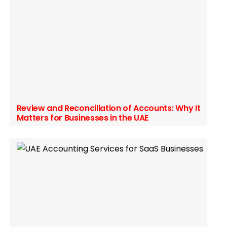
Review and Reconciliation of Accounts: Why It
Matters for Businesses in the UAE