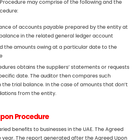
 Procedure may comprise of the following and the
cedure:
alance of accounts payable prepared by the entity at
 balance in the related general ledger account
nd the amounts owing at a particular date to the
e
dures obtains the suppliers’ statements or requests
specific date. The auditor then compares such
the trial balance. In the case of amounts that don’t
iations from the entity.
Upon Procedure
ied benefits to businesses in the UAE. The Agreed
e year. The report generated after the Agreed Upon