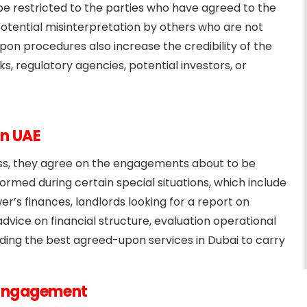
l be restricted to the parties who have agreed to the
 potential misinterpretation by others who are not
on procedures also increase the credibility of the
s, regulatory agencies, potential investors, or
in UAE
cess, they agree on the engagements about to be
med during certain special situations, which include
er’s finances, landlords looking for a report on
dvice on financial structure, evaluation operational
iding the best agreed-upon services in Dubai to carry
 Engagement