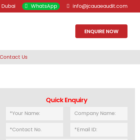
, Dubai
WhatsApp
info@jcauaeaudit.com
ENQUIRE NOW
Contact Us
Quick Enquiry