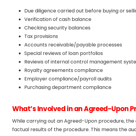
Due diligence carried out before buying or sell
Verification of cash balance
Checking security balances
Tax provisions
Accounts receivable/payable processes
Special reviews of loan portfolios
Reviews of internal control management syst
Royalty agreements compliance
Employer compliance/payroll audits
Purchasing department compliance
What’s Involved in an Agreed-Upon 
While carrying out an Agreed-Upon procedure, the a
factual results of the procedure. This means the au