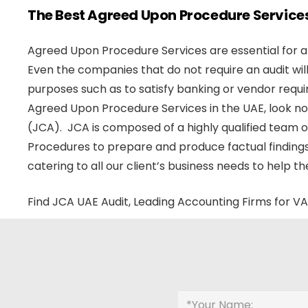
The Best Agreed Upon Procedure Services
Agreed Upon Procedure Services are essential for all
Even the companies that do not require an audit wi
purposes such as to satisfy banking or vendor requi
Agreed Upon Procedure Services in the UAE, look n
(JCA). JCA is composed of a highly qualified team
Procedures to prepare and produce factual findings.
catering to all our client’s business needs to help t
Find JCA UAE Audit, Leading Accounting Firms for VA