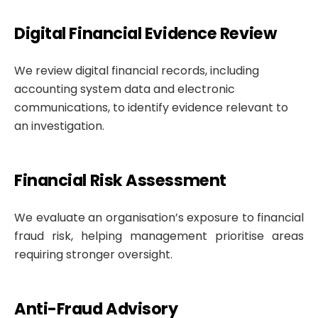
Digital Financial Evidence Review
We review digital financial records, including
accounting system data and electronic
communications, to identify evidence relevant to
an investigation.
Financial Risk Assessment
We evaluate an organisation’s exposure to financial
fraud risk, helping management prioritise areas
requiring stronger oversight.
Anti-Fraud Advisory