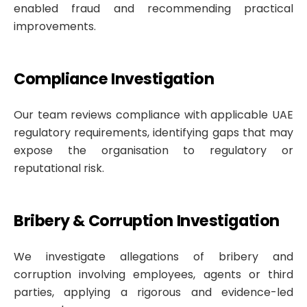
enabled fraud and recommending practical
improvements.
Compliance Investigation
Our team reviews compliance with applicable UAE
regulatory requirements, identifying gaps that may
expose the organisation to regulatory or
reputational risk.
Bribery & Corruption Investigation
We investigate allegations of bribery and
corruption involving employees, agents or third
parties, applying a rigorous and evidence-led