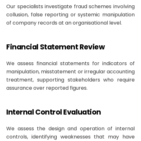
Our specialists investigate fraud schemes involving
collusion, false reporting or systemic manipulation
of company records at an organisational level.
Financial Statement Review
We assess financial statements for indicators of
manipulation, misstatement or irregular accounting
treatment, supporting stakeholders who require
assurance over reported figures.
Internal Control Evaluation
We assess the design and operation of internal
controls, identifying weaknesses that may have