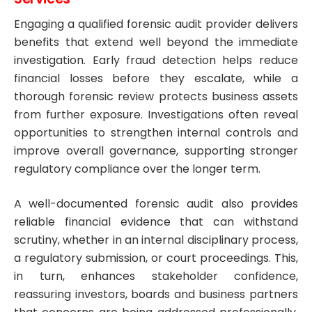
Engaging a qualified forensic audit provider delivers
benefits that extend well beyond the immediate
investigation. Early fraud detection helps reduce
financial losses before they escalate, while a
thorough forensic review protects business assets
from further exposure. Investigations often reveal
opportunities to strengthen internal controls and
improve overall governance, supporting stronger
regulatory compliance over the longer term.
A well-documented forensic audit also provides
reliable financial evidence that can withstand
scrutiny, whether in an internal disciplinary process,
a regulatory submission, or court proceedings. This,
in turn, enhances stakeholder confidence,
reassuring investors, boards and business partners