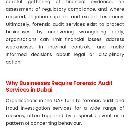
careful gathering of financial evidence, an
assessment of regulatory compliance, and, where
required, litigation support and expert testimony.
Ultimately, forensic audit services exist to protect
businesses: by uncovering wrongdoing early,
organisations can limit financial losses, address
weaknesses in internal controls, and make
informed decisions about legal or disciplinary
action.
Why Businesses Require Forensic Audit
Services in Dubai
Organisations in the UAE turn to forensic audit and
fraud investigation services for a wide range of
reasons, often triggered by a specific event or a
pattern of concerning behaviour.