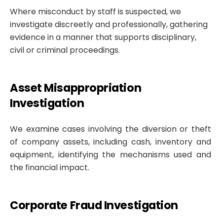
Where misconduct by staff is suspected, we
investigate discreetly and professionally, gathering
evidence in a manner that supports disciplinary,
civil or criminal proceedings.
Asset Misappropriation
Investigation
We examine cases involving the diversion or theft
of company assets, including cash, inventory and
equipment, identifying the mechanisms used and
the financial impact.
Corporate Fraud Investigation