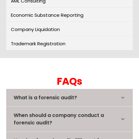
AML Consulting
Economic Substance Reporting
Company Liquidation
Trademark Registration
FAQs
What is a forensic audit?
When should a company conduct a
forensic audit?