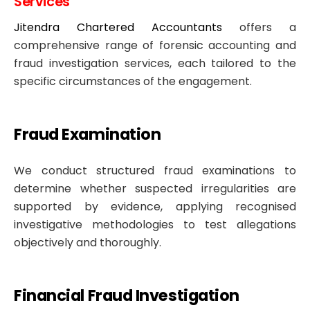
Services
Jitendra Chartered Accountants
offers a
comprehensive range of forensic accounting and
fraud investigation services, each tailored to the
specific circumstances of the engagement.
Fraud Examination
We conduct structured fraud examinations to
determine whether suspected irregularities are
supported by evidence, applying recognised
investigative methodologies to test allegations
objectively and thoroughly.
Financial Fraud Investigation