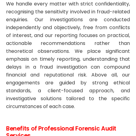
We handle every matter with strict confidentiality,
recognising the sensitivity involved in fraud-related
enquiries. Our investigations are conducted
independently and objectively, free from conflicts
of interest, and our reporting focuses on practical,
actionable recommendations rather than
theoretical observations. We place significant
emphasis on timely reporting, understanding that
delays in a fraud investigation can compound
financial and reputational risk. Above all, our
engagements are guided by strong ethical
standards, a client-focused approach, and
investigative solutions tailored to the specific
circumstances of each case.
Benefits of Professional Forensic Audit
Services