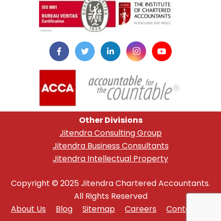
Other Divisions
Jitendra Consulting Group
Jitendra Business Consultants
Jitendra Intellectual Property
Copyright © 2025 Jitendra Chartered Accountants.
All Rights Reserved
About Us
Blog
Sitemap
Careers
Contact Us