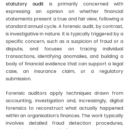
statutory audit
is primarily concerned with
expressing an opinion on whether financial
statements present a true and fair view, following a
standard annual cycle. A forensic audit, by contrast,
is investigative in nature. It is typically triggered by a
specific concern, such as a suspicion of fraud or a
dispute, and focuses on tracing individual
transactions, identifying anomalies, and building a
body of financial evidence that can support a legal
case, an insurance claim, or a regulatory
submission.
Forensic auditors apply techniques drawn from
accounting, investigation and, increasingly, digital
forensics to reconstruct what actually happened
within an organisation’s finances. The work typically
involves detailed fraud detection procedures,