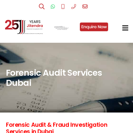
Forensic Audit Services
Dubai
Forensic Audit & Fraud Investigation
Services in Dubai