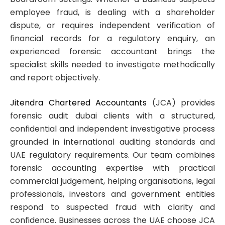
employee fraud, is dealing with a shareholder
dispute, or requires independent verification of
financial records for a regulatory enquiry, an
experienced forensic accountant brings the
specialist skills needed to investigate methodically
and report objectively.
Jitendra Chartered Accountants
(JCA) provides
forensic audit dubai clients with a structured,
confidential and independent investigative process
grounded in international auditing standards and
UAE regulatory requirements. Our team combines
forensic accounting expertise with practical
commercial judgement, helping organisations, legal
professionals, investors and government entities
respond to suspected fraud with clarity and
confidence. Businesses across the UAE choose JCA