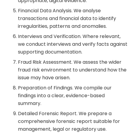
appropriate, digital evidence.
Financial Data Analysis. We analyse
transactions and financial data to identify
irregularities, patterns and anomalies.
Interviews and Verification. Where relevant,
we conduct interviews and verify facts against
supporting documentation.
Fraud Risk Assessment. We assess the wider
fraud risk environment to understand how the
issue may have arisen.
Preparation of Findings. We compile our
findings into a clear, evidence-based
summary.
Detailed Forensic Report. We prepare a
comprehensive forensic report suitable for
management, legal or regulatory use.