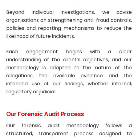
Beyond individual investigations, we advise
organisations on strengthening anti-fraud controls,
policies and reporting mechanisms to reduce the
likelihood of future incidents.
Each engagement begins with a clear
understanding of the client’s objectives, and our
methodology is adapted to the nature of the
allegations, the available evidence and the
intended use of our findings, whether internal,
regulatory or judicial.
Our Forensic Audit Process
Our forensic audit methodology follows a
structured, transparent process designed to