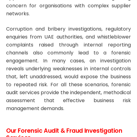
concern for organisations with complex supplier
networks.
Corruption and bribery investigations, regulatory
enquiries from UAE authorities, and whistleblower
complaints raised through internal reporting
channels also commonly lead to a forensic
engagement. In many cases, an investigation
reveals underlying weaknesses in internal controls
that, left unaddressed, would expose the business
to repeated risk. For all these scenarios, forensic
audit services provide the independent, methodical
assessment that effective business risk
management demands.
Our Forensic Audit & Fraud Investigation