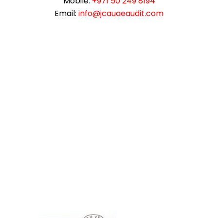
Mobile:
+971 50 249 8194
Email:
info@jcauaeaudit.com
instazilla.net