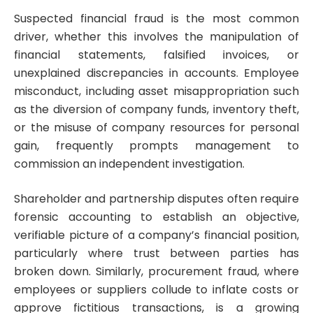
Suspected financial fraud is the most common
driver, whether this involves the manipulation of
financial statements, falsified invoices, or
unexplained discrepancies in accounts. Employee
misconduct, including asset misappropriation such
as the diversion of company funds, inventory theft,
or the misuse of company resources for personal
gain, frequently prompts management to
commission an independent investigation.
Shareholder and partnership disputes often require
forensic accounting to establish an objective,
verifiable picture of a company’s financial position,
particularly where trust between parties has
broken down. Similarly, procurement fraud, where
employees or suppliers collude to inflate costs or
approve fictitious transactions, is a growing