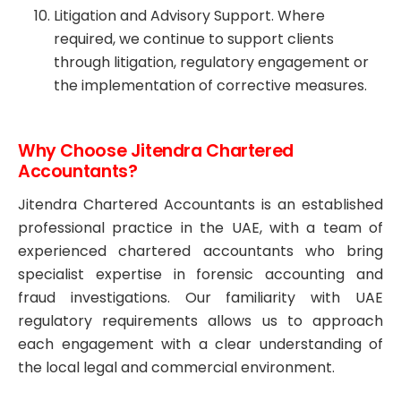
Litigation and Advisory Support. Where
required, we continue to support clients
through litigation, regulatory engagement or
the implementation of corrective measures.
Why Choose Jitendra Chartered
Accountants?
Jitendra Chartered Accountants is an established
professional practice in the UAE, with a team of
experienced chartered accountants who bring
specialist expertise in forensic accounting and
fraud investigations. Our familiarity with UAE
regulatory requirements allows us to approach
each engagement with a clear understanding of
the local legal and commercial environment.