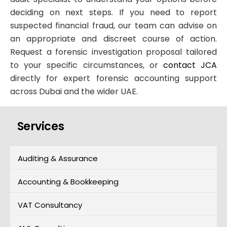
deciding on next steps. If you need to report
suspected financial fraud, our team can advise on
an appropriate and discreet course of action.
Request a forensic investigation proposal tailored
to your specific circumstances, or
contact JCA
directly for expert forensic accounting support
across Dubai and the wider UAE.
Services
Auditing & Assurance
Accounting & Bookkeeping
VAT Consultancy