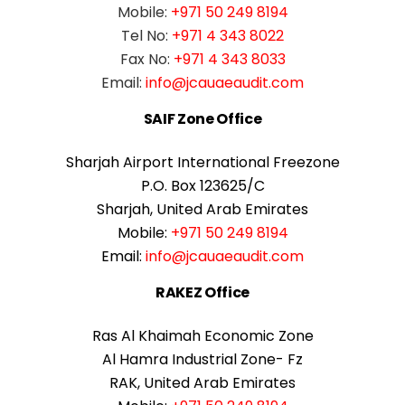
Mobile:
+971 50 249 8194
Tel No:
+971 4 343 8022
Fax No:
+971 4 343 8033
Email:
info@jcauaeaudit.com
SAIF Zone Office
Sharjah Airport International Freezone
P.O. Box 123625/C
Sharjah, United Arab Emirates
Mobile:
+971 50 249 8194
Email:
info@jcauaeaudit.com
RAKEZ Office
Ras Al Khaimah Economic Zone
Al Hamra Industrial Zone- Fz
RAK, United Arab Emirates