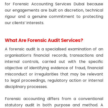
for Forensic Accounting Services Dubai because
our engagements are built on discretion, technical
rigour and a genuine commitment to protecting
our clients’ interests.
What Are Forensic Audit Services?
A forensic audit is a specialised examination of an
organisation’s financial records, transactions and
internal controls, carried out with the specific
objective of identifying evidence of fraud, financial
misconduct or irregularities that may be relevant
to legal proceedings, regulatory action or internal
disciplinary processes.
Forensic accounting differs from a conventional
statutory audit in both purpose and method. A