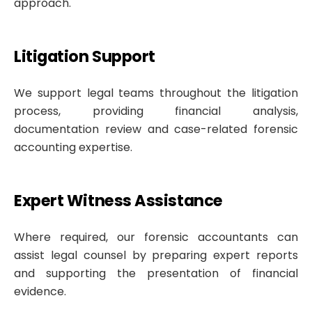
approach.
Litigation Support
We support legal teams throughout the litigation
process, providing financial analysis,
documentation review and case-related forensic
accounting expertise.
Expert Witness Assistance
Where required, our forensic accountants can
assist legal counsel by preparing expert reports
and supporting the presentation of financial
evidence.