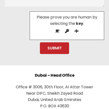
Please prove you are human by
selecting the
key
.
Dubai – Head Office
Office # 3006, 30th Floor, Al Attar Tower
Near DIFC, Sheikh Zayed Road
Dubai, United Arab Emirates
P.O. BOX 43630