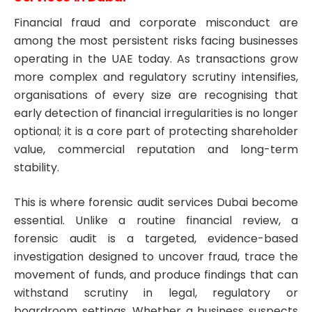
Financial fraud and corporate misconduct are
among the most persistent risks facing businesses
operating in the UAE today. As transactions grow
more complex and regulatory scrutiny intensifies,
organisations of every size are recognising that
early detection of financial irregularities is no longer
optional; it is a core part of protecting shareholder
value, commercial reputation and long-term
stability.
This is where forensic audit services Dubai become
essential. Unlike a routine financial review, a
forensic audit is a targeted, evidence-based
investigation designed to uncover fraud, trace the
movement of funds, and produce findings that can
withstand scrutiny in legal, regulatory or
boardroom settings. Whether a business suspects