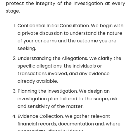
protect the integrity of the investigation at every
stage.
Confidential Initial Consultation. We begin with
a private discussion to understand the nature
of your concerns and the outcome you are
seeking.
Understanding the Allegations. We clarify the
specific allegations, the individuals or
transactions involved, and any evidence
already available.
Planning the Investigation. We design an
investigation plan tailored to the scope, risk
and sensitivity of the matter.
Evidence Collection. We gather relevant
financial records, documentation and, where