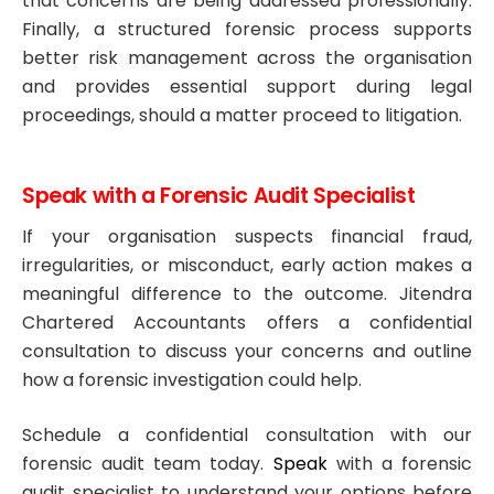
that concerns are being addressed professionally.
Finally, a structured forensic process supports
better risk management across the organisation
and provides essential support during legal
proceedings, should a matter proceed to litigation.
Speak with a Forensic Audit Specialist
If your organisation suspects financial fraud,
irregularities, or misconduct, early action makes a
meaningful difference to the outcome. Jitendra
Chartered Accountants offers a confidential
consultation to discuss your concerns and outline
how a forensic investigation could help.
Schedule a confidential consultation with our
forensic audit team today.
Speak
with a forensic
audit specialist to understand your options before