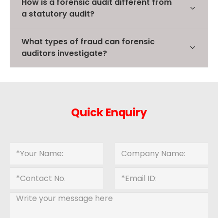
How is a forensic audit different from
a statutory audit?
What types of fraud can forensic
auditors investigate?
Quick Enquiry