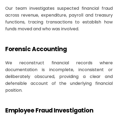
Our team investigates suspected financial fraud
across revenue, expenditure, payroll and treasury
functions, tracing transactions to establish how
funds moved and who was involved.
Forensic Accounting
We reconstruct financial records where
documentation is incomplete, inconsistent or
deliberately obscured, providing a clear and
defensible account of the underlying financial
position.
Employee Fraud Investigation