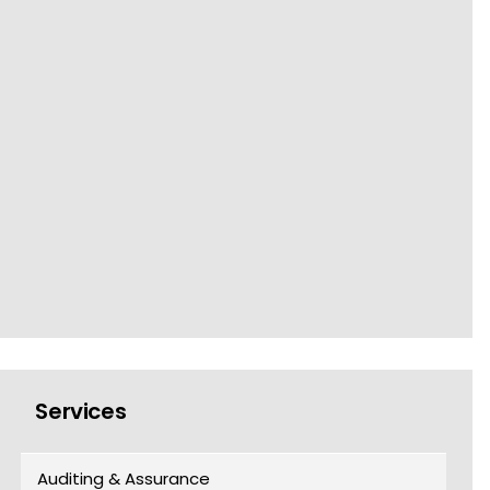
Services
Auditing & Assurance