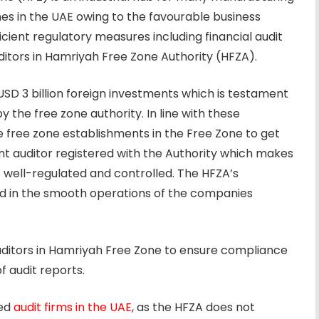
 in the UAE owing to the favourable business
ficient regulatory measures including financial audit
tors in Hamriyah Free Zone Authority (HFZA).
D 3 billion foreign investments which is testament
 the free zone authority. In line with these
e free zone establishments in the Free Zone to get
t auditor registered with the Authority which makes
s well-regulated and controlled. The HFZA’s
d in the smooth operations of the companies
ditors in Hamriyah Free Zone to ensure compliance
f audit reports.
red
audit firms in the UAE
, as the HFZA does not