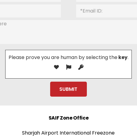
Please prove you are human by selecting the
key
.
SAIF Zone Office
Sharjah Airport International Freezone