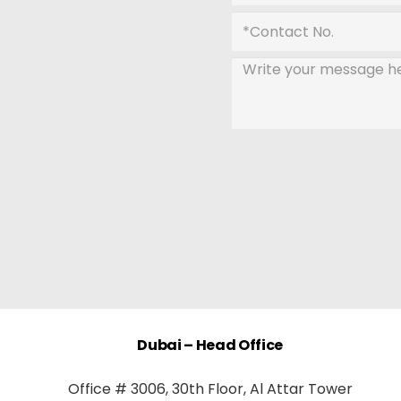
Dubai – Head Office
Office # 3006, 30th Floor, Al Attar Tower