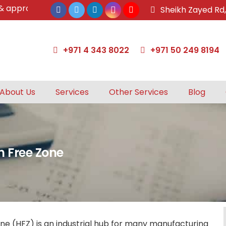
pproved tax agents by UAE Federal Tax Authority.
Sheikh Zayed Rd
+971 4 343 8022
+971 50 249 8194
About Us
Services
Other Services
Blog
h Free Zone
ne (HFZ) is an industrial hub for many manufacturing