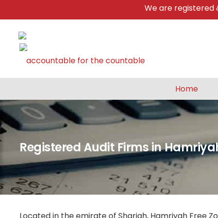
We are registered & a
Home
Registered Audit Firms in Hamriya
Located in the emirate of Sharjah, Hamriyah Free Zo