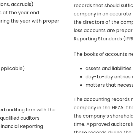
ions, accruals)
records that should suffic
s at the year end
company in an accurate 
during the year with proper
the directors of the com
loss accounts are prepare
Reporting Standards (IFR
The books of accounts ne
Applicable)
assets and liabiliti
day-to-day entries 
matters that necess
The accounting records m
company in the HFZA. The
d auditing firm with the
the company’s shareholde
ualified auditors
time. Approved auditors 
Financial Reporting
these records during the