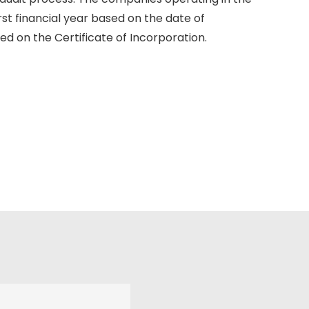
rst financial year based on the date of
d on the Certificate of Incorporation.