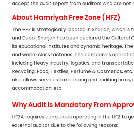
accept the audit report from auditors who are not 
About Hamriyah Free Zone (HFZ)
The HFZ is strategically located in Sharjah, which is
and Dubai. Sharjah has been declared the Cultural 
its educational institutes and dynamic heritage. The H
and world-class factories. The companies operating 
including Heavy industry, logistics, and transportati
Recycling, Food, Textiles, Perfume & Cosmetics, etc
also allows services like banking and auditing firm
accommodation, etc.
Why Audit Is Mandatory From Approv
HFZA requires companies operating in the HFZ to ge
external auditor due to the following reasons: