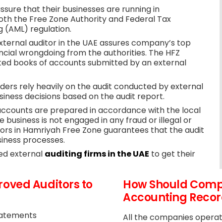
sure that their businesses are running in
both the Free Zone Authority and Federal Tax
 (AML) regulation.
xternal auditor in the UAE assures company’s top
cial wrongdoing from the authorities. The HFZ
ted books of accounts submitted by an external
ers rely heavily on the audit conducted by external
iness decisions based on the audit report.
accounts are prepared in accordance with the local
business is not engaged in any fraud or illegal or
ors in Hamriyah Free Zone guarantees that the audit
siness processes.
ted external
auditing firms in the UAE
to get their
oved Auditors to
How Should Compa
Accounting Record
Statements
All the companies operat