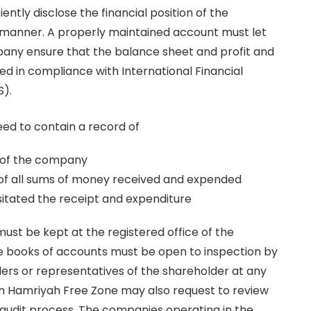
iently disclose the financial position of the
manner. A properly maintained account must let
pany ensure that the balance sheet and profit and
d in compliance with International Financial
S).
ed to contain a record of
es of the company
of all sums of money received and expended
itated the receipt and expenditure
ust be kept at the registered office of the
 books of accounts must be open to inspection by
rs or representatives of the shareholder at any
in Hamriyah Free Zone may also request to review
 audit process. The companies operating in the