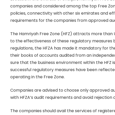
companies and considered among the top Free Zones
policies, connectivity with other six emirates and ef
requirements for the companies from approved audi
The Hamriyah Free Zone (HFZ) attracts more than US
to the effectiveness of these regulatory measures by
regulations, the HFZA has made it mandatory for th
their books of accounts audited from an independen
sure that the business environment within the HFZ i
successful regulatory measures have been reflecte
operating in the Free Zone.
Companies are advised to choose only approved au
with HFZA’s audit requirements and avoid rejection o
The companies should avail the services of registe