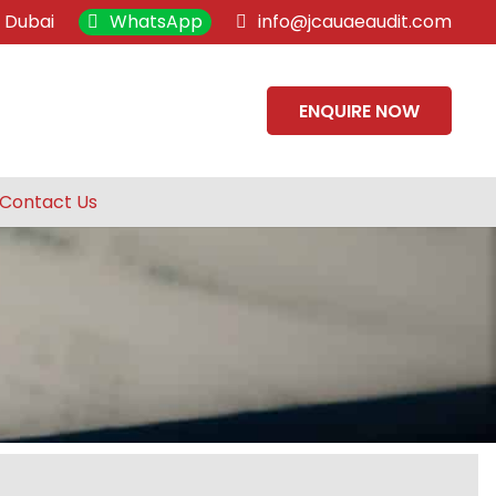
, Dubai
WhatsApp
info@jcauaeaudit.com
ENQUIRE NOW
Contact Us