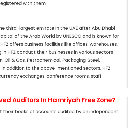
registered with them.
 the third-largest emirate in the UAE after Abu Dhabi
Capital of the Arab World by UNESCO and is known for
FZ offers business facilities like offices, warehouses,
in HFZ conduct their businesses in various sectors
on, Oil & Gas, Petrochemical, Packaging, Steel,
. In addition to the above-mentioned sectors, HFZ
s, currency exchanges, conference rooms, staff
ed Auditors In Hamriyah Free Zone?
t their books of accounts audited by an independent