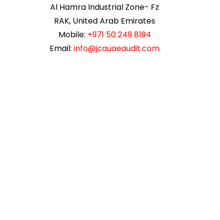
Al Hamra Industrial Zone- Fz
RAK, United Arab Emirates
Mobile:
+971 50 249 8194
Email:
info@jcauaeaudit.com