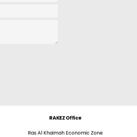
RAKEZ Office
Ras Al Khaimah Economic Zone