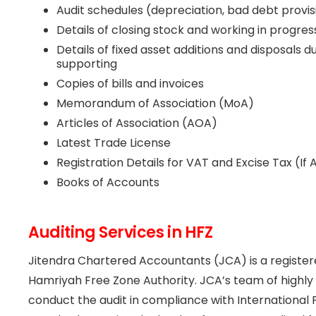
Audit schedules (depreciation, bad debt provis
Details of closing stock and working in progres
Details of fixed asset additions and disposals 
supporting
Copies of bills and invoices
Memorandum of Association (MoA)
Articles of Association (AOA)
Latest Trade License
Registration Details for VAT and Excise Tax (If 
Books of Accounts
Auditing Services in HFZ
Jitendra Chartered Accountants (JCA) is a registere
Hamriyah Free Zone Authority. JCA’s team of highly q
conduct the audit in compliance with International 