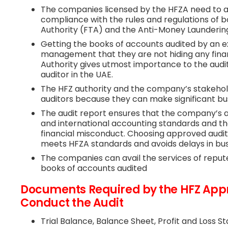
The companies licensed by the HFZA need to as
compliance with the rules and regulations of 
Authority (FTA) and the Anti-Money Laundering
Getting the books of accounts audited by an e
management that they are not hiding any finan
Authority gives utmost importance to the audi
auditor in the UAE.
The HFZ authority and the company’s stakehold
auditors because they can make significant bus
The audit report ensures that the company’s 
and international accounting standards and the 
financial misconduct. Choosing approved audit
meets HFZA standards and avoids delays in bu
The companies can avail the services of repu
books of accounts audited
Documents Required by the HFZ Appr
Conduct the Audit
Trial Balance, Balance Sheet, Profit and Loss 