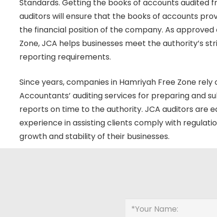
Standards. Getting the books of accounts audited 
auditors will ensure that the books of accounts provi
the financial position of the company. As approved 
Zone, JCA helps businesses meet the authority’s st
reporting requirements.
Since years, companies in Hamriyah Free Zone rely
Accountants’ auditing services for preparing and su
reports on time to the authority. JCA auditors are 
experience in assisting clients comply with regulati
growth and stability of their businesses.