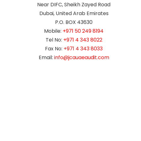
Near DIFC, Sheikh Zayed Road
Dubai, United Arab Emirates
P.O. BOX 43630
Mobile:
+971 50 249 8194
Tel No:
+971 4 343 8022
Fax No:
+971 4 343 8033
Email:
info@jcauaeaudit.com