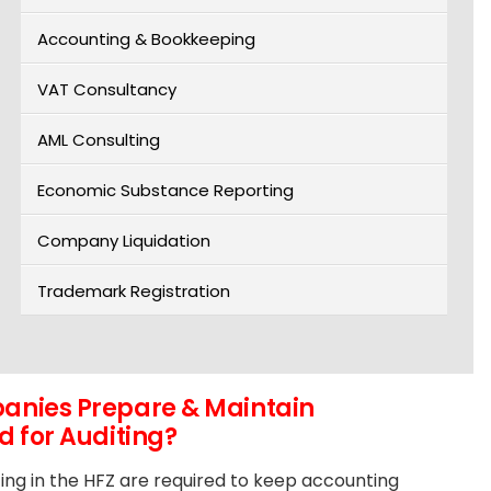
Accounting & Bookkeeping
VAT Consultancy
AML Consulting
Economic Substance Reporting
Company Liquidation
Trademark Registration
nies Prepare & Maintain
 for Auditing?
ing in the HFZ are required to keep accounting