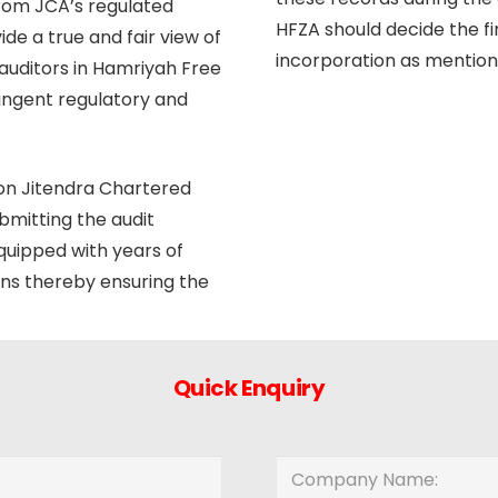
from JCA’s regulated
HFZA should decide the fi
de a true and fair view of
incorporation as mentione
auditors in Hamriyah Free
ringent regulatory and
 on Jitendra Chartered
bmitting the audit
equipped with years of
ons thereby ensuring the
Quick Enquiry