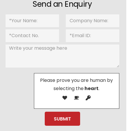
Send an Enquiry
Please prove you are human by
selecting the
heart
.