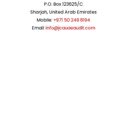
P.O. Box 123625/C
Sharjah, United Arab Emirates
Mobile:
+971 50 249 8194
Email:
info@jcauaeaudit.com