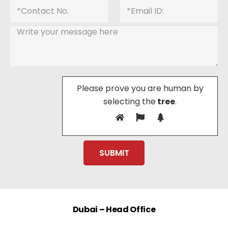
Please prove you are human by
selecting the
tree
.
Dubai – Head Office