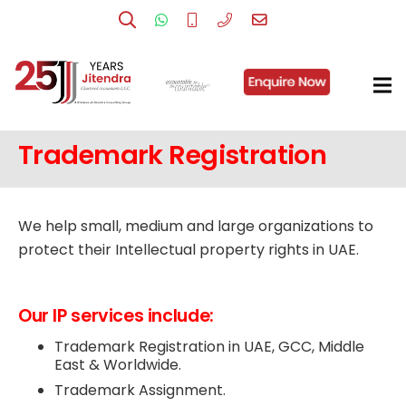
Trademark Registration
We help small, medium and large organizations to
protect their Intellectual property rights in UAE.
Our IP services include:
Trademark Registration in UAE, GCC, Middle
East & Worldwide.
Trademark Assignment.