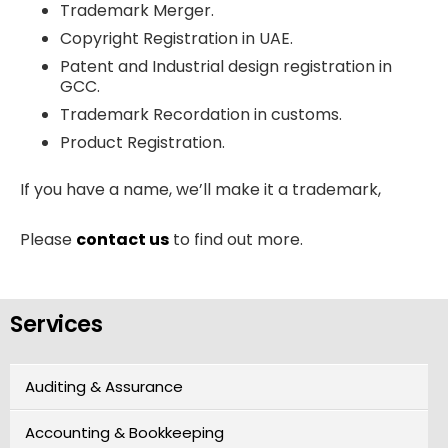
Trademark Merger.
Copyright Registration in UAE.
Patent and Industrial design registration in
GCC.
Trademark Recordation in customs.
Product Registration.
If you have a name, we’ll make it a trademark,
Please
contact us
to find out more.
Services
Auditing & Assurance
Accounting & Bookkeeping