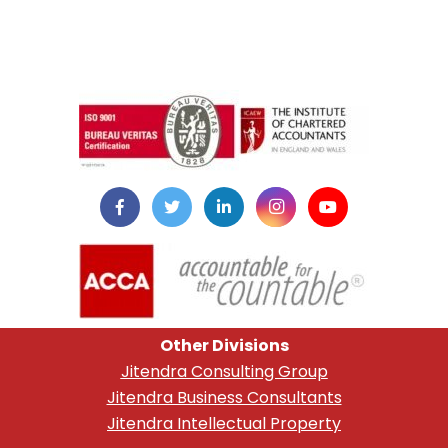
instazilla.net
Other Divisions
Jitendra Consulting Group
Jitendra Business Consultants
Jitendra Intellectual Property