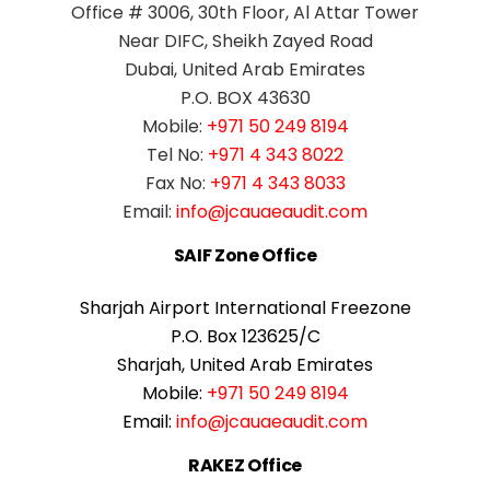
Office # 3006, 30th Floor, Al Attar Tower
Near DIFC, Sheikh Zayed Road
Dubai, United Arab Emirates
P.O. BOX 43630
Mobile:
+971 50 249 8194
Tel No:
+971 4 343 8022
Fax No:
+971 4 343 8033
Email:
info@jcauaeaudit.com
SAIF Zone Office
Sharjah Airport International Freezone
P.O. Box 123625/C
Sharjah, United Arab Emirates
Mobile:
+971 50 249 8194
Email:
info@jcauaeaudit.com
RAKEZ Office