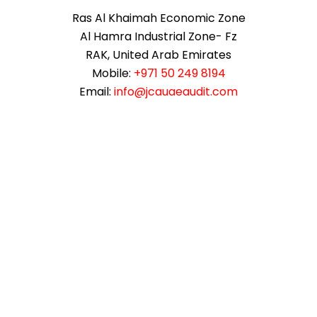
Ras Al Khaimah Economic Zone
Al Hamra Industrial Zone- Fz
RAK, United Arab Emirates
Mobile:
+971 50 249 8194
Email:
info@jcauaeaudit.com