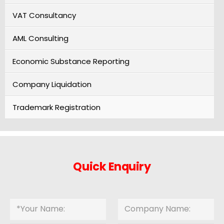
VAT Consultancy
AML Consulting
Economic Substance Reporting
Company Liquidation
Trademark Registration
Quick Enquiry