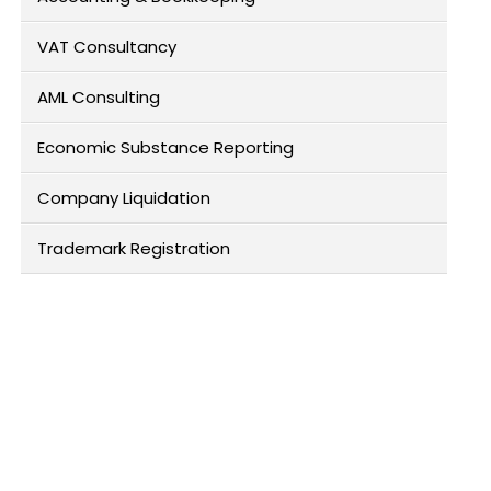
VAT Consultancy
AML Consulting
Economic Substance Reporting
Company Liquidation
Trademark Registration