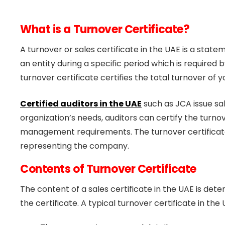
What is a Turnover Certificate?
A turnover or sales certificate in the UAE is a stat
an entity during a specific period which is require
turnover certificate certifies the total turnover of
Certified auditors in the UAE
such as JCA issue sa
organization’s needs, auditors can certify the turno
management requirements. The turnover certificate 
representing the company.
Contents of Turnover Certificate
The content of a sales certificate in the UAE is de
the certificate. A typical turnover certificate in the