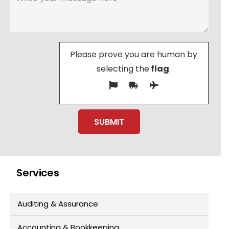
Please prove you are human by
selecting the
flag
.
Services
Auditing & Assurance
Accounting & Bookkeeping