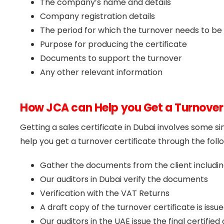
The company’s name and details
Company registration details
The period for which the turnover needs to be 
Purpose for producing the certificate
Documents to support the turnover
Any other relevant information
How JCA can Help you Get a Turnover 
Getting a sales certificate in Dubai involves some s
help you get a turnover certificate through the foll
Gather the documents from the client includi
Our auditors in Dubai verify the documents
Verification with the VAT Returns
A draft copy of the turnover certificate is issu
Our auditors in the UAE issue the final certifie