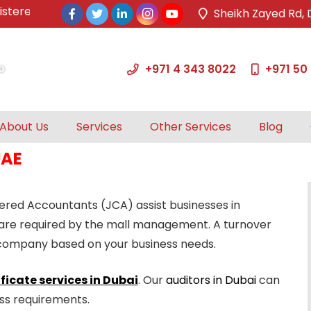
red & approved tax agents by UAE Federal Tax Authority.
Sheikh Zayed Rd, 
+971 4 343 8022
+971 50
About Us
Services
Other Services
Blog
UAE
tered Accountants (JCA) assist businesses in
 are required by the mall management. A turnover
ur company based on your business needs.
ficate services in Dubai
. Our
auditors in Dubai
can
ess requirements.