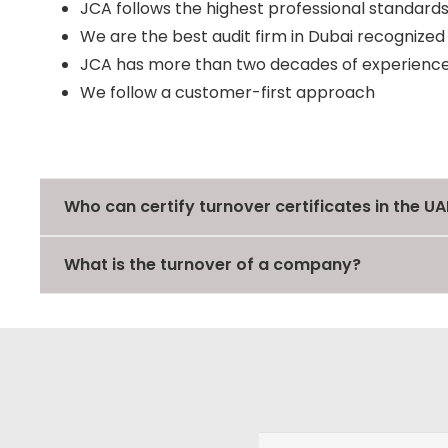
JCA follows the highest professional standards
We are the best audit firm in Dubai recognize
JCA has more than two decades of experience 
We follow a customer-first approach
Who can certify turnover certificates in the UA
What is the turnover of a company?