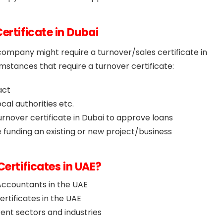
ertificate in Dubai
ompany might require a turnover/sales certificate in
stances that require a turnover certificate:
act
cal authorities etc.
turnover certificate in Dubai to approve loans
 funding an existing or new project/business
Certificates in UAE?
Accountants in the UAE
rtificates in the UAE
rent sectors and industries