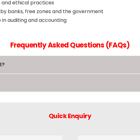
 and ethical practices
d by banks, free zones and the government
in auditing and accounting
Frequently Asked Questions (FAQs)
E?
Quick Enquiry