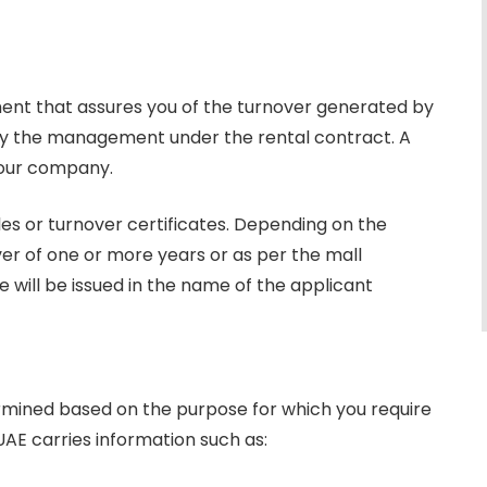
ement that assures you of the turnover generated by
d by the management under the rental contract. A
 your company.
les or turnover certificates. Depending on the
ver of one or more years or as per the mall
will be issued in the name of the applicant
termined based on the purpose for which you require
 UAE carries information such as: