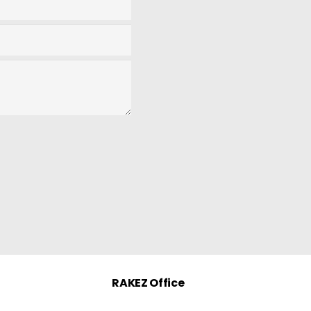
RAKEZ Office