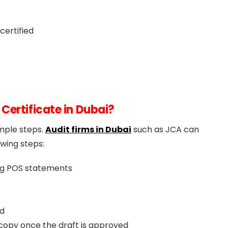
certified
Certificate in Dubai?
imple steps.
Audit firms in Dubai
such as JCA can
owing steps:
ng POS statements
ed
d copy once the draft is approved