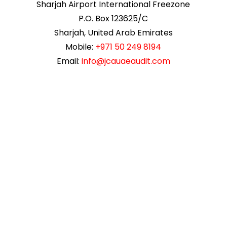
Sharjah Airport International Freezone
P.O. Box 123625/C
Sharjah, United Arab Emirates
Mobile:
+971 50 249 8194
Email:
info@jcauaeaudit.com