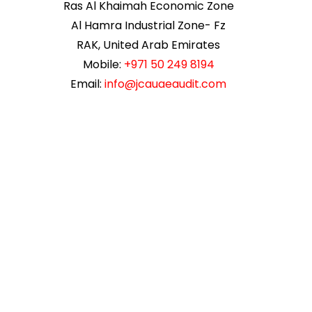
Ras Al Khaimah Economic Zone
Al Hamra Industrial Zone- Fz
RAK, United Arab Emirates
Mobile:
+971 50 249 8194
Email:
info@jcauaeaudit.com