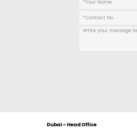
Dubai – Head Office