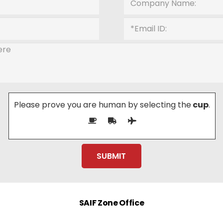
Please prove you are human by selecting the
cup
.
SAIF Zone Office