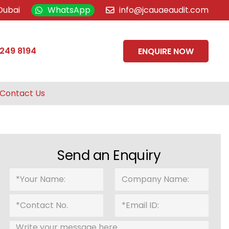
Dubai
WhatsApp
info@jcauaeaudit.com
 249 8194
ENQUIRE NOW
Contact Us
Send an Enquiry