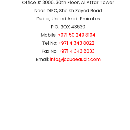
Office # 3006, 30th Floor, Al Attar Tower
Near DIFC, Sheikh Zayed Road
Dubai, United Arab Emirates
P.O. BOX 43630
Mobile:
+971 50 249 8194
Tel No:
+971 4 343 8022
Fax No:
+971 4 343 8033
Email:
info@jcauaeaudit.com