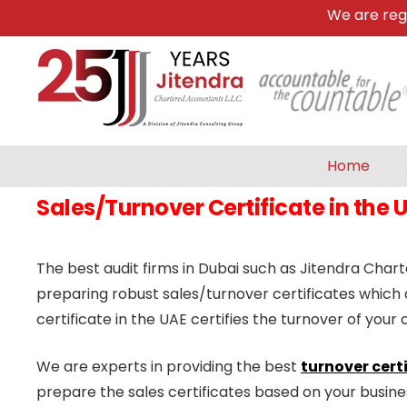
We are registe
Home
Sales/Turnover Certificate in the 
The best audit firms in Dubai such as Jitendra Char
preparing robust sales/turnover certificates which
certificate in the UAE certifies the turnover of yo
We are experts in providing the best
turnover certi
prepare the sales certificates based on your busin