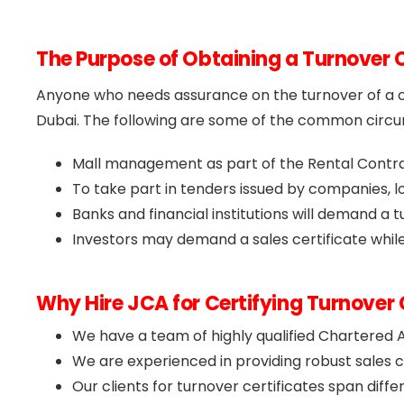
The Purpose of Obtaining a Turnover C
Anyone who needs assurance on the turnover of a c
Dubai. The following are some of the common circum
Mall management as part of the Rental Contr
To take part in tenders issued by companies, lo
Banks and financial institutions will demand a 
Investors may demand a sales certificate while
Why Hire JCA for Certifying Turnover 
We have a team of highly qualified Chartered 
We are experienced in providing robust sales ce
Our clients for turnover certificates span diffe