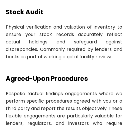
Stock Audit
Physical verification and valuation of inventory to
ensure your stock records accurately reflect
actual holdings and safeguard against
discrepancies. Commonly required by lenders and
banks as part of working capital facility reviews.
Agreed-Upon Procedures
Bespoke factual findings engagements where we
perform specific procedures agreed with you or a
third party and report the results objectively. These
flexible engagements are particularly valuable for
lenders, regulators, and investors who require