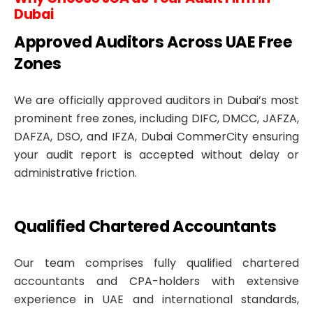
Dubai
Approved Auditors Across UAE Free
Zones
We are officially approved auditors in Dubai’s most
prominent free zones, including DIFC, DMCC, JAFZA,
DAFZA, DSO, and IFZA, Dubai CommerCity ensuring
your audit report is accepted without delay or
administrative friction.
Qualified Chartered Accountants
Our team comprises fully qualified chartered
accountants and CPA-holders with extensive
experience in UAE and international standards,