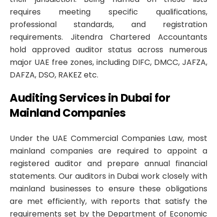
requires meeting specific qualifications,
professional standards, and registration
requirements. Jitendra Chartered Accountants
hold approved auditor status across numerous
major UAE free zones, including DIFC, DMCC, JAFZA,
DAFZA, DSO, RAKEZ etc.
Auditing Services in Dubai for
Mainland Companies
Under the UAE Commercial Companies Law, most
mainland companies are required to appoint a
registered auditor and prepare annual financial
statements. Our auditors in Dubai work closely with
mainland businesses to ensure these obligations
are met efficiently, with reports that satisfy the
requirements set by the Department of Economic