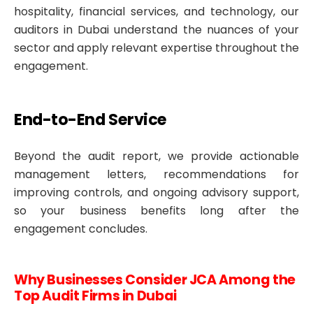
hospitality, financial services, and technology, our
auditors in Dubai understand the nuances of your
sector and apply relevant expertise throughout the
engagement.
End-to-End Service
Beyond the audit report, we provide actionable
management letters, recommendations for
improving controls, and ongoing advisory support,
so your business benefits long after the
engagement concludes.
Why Businesses Consider JCA Among the
Top Audit Firms in Dubai