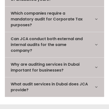
Which companies require a
mandatory audit for Corporate Tax
purposes?
Can JCA conduct both external and
internal audits for the same
company?
Why are auditing services in Dubai
important for businesses?
What audit services in Dubai does JCA
provide?