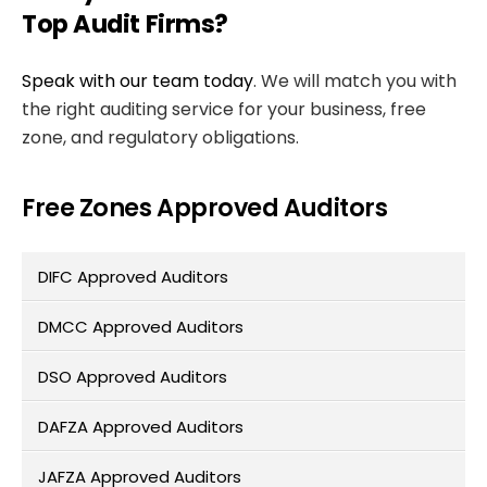
Top Audit Firms?
Speak with our team today
. We will match you with
the right auditing service for your business, free
zone, and regulatory obligations.
Free Zones Approved Auditors
DIFC Approved Auditors
DMCC Approved Auditors
DSO Approved Auditors
DAFZA Approved Auditors
JAFZA Approved Auditors