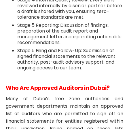
reviewed internally by a senior partner before
a draft is shared with you, ensuring zero-
tolerance standards are met.
Stage 5 Reporting: Discussion of findings,
preparation of the audit report and
management letter, incorporating actionable
recommendations.
Stage 6 Filing and Follow-Up: Submission of
signed financial statements to the relevant
authority, post-audit advisory support, and
ongoing access to our team.
Who Are Approved Auditors in Dubai?
Many of Dubai’s free zone authorities and
government departments maintain an approved
list of auditors who are permitted to sign off on
financial statements for entities registered within
their jurisdiction. Being named on these lists