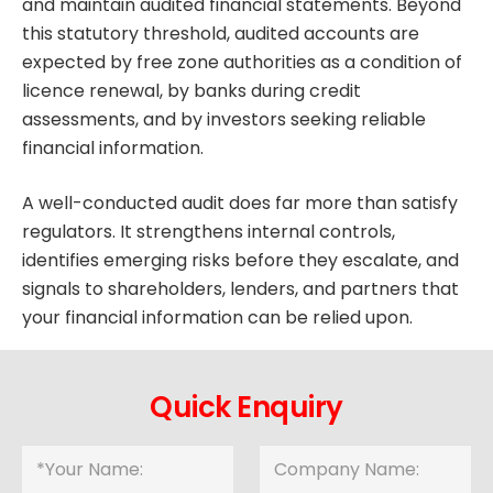
and maintain audited financial statements. Beyond
this statutory threshold, audited accounts are
expected by free zone authorities as a condition of
licence renewal, by banks during credit
assessments, and by investors seeking reliable
financial information.
A well-conducted audit does far more than satisfy
regulators. It strengthens internal controls,
identifies emerging risks before they escalate, and
signals to shareholders, lenders, and partners that
your financial information can be relied upon.
Quick Enquiry