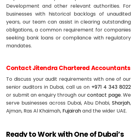
Development and other relevant authorities. For
businesses with historical backlogs of unaudited
years, our team can assist in clearing outstanding
obligations, a common requirement for companies
seeking bank loans or compliance with regulatory
mandates.
Contact Jitendra Chartered Accountants
To discuss your audit requirements with one of our
senior auditors in Dubai, call us on
+971 4 343 8022
or submit an enquiry through our
contact page
. We
serve businesses across Dubai, Abu Dhabi,
Sharjah
,
Ajman, Ras Al Khaimah,
Fujairah
and the wider UAE.
Ready to Work with One of Dubai’s