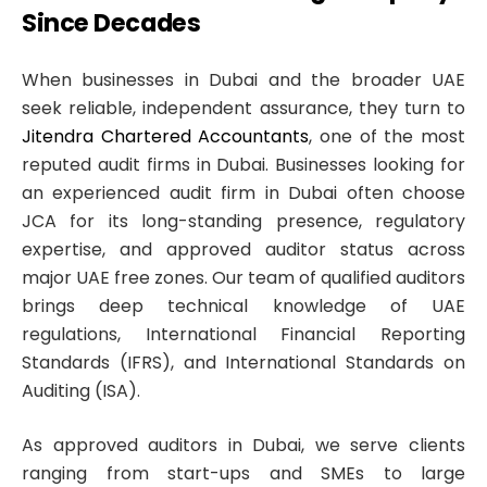
Since Decades
When businesses in Dubai and the broader UAE
seek reliable, independent assurance, they turn to
Jitendra Chartered Accountants
, one of the most
reputed audit firms in Dubai. Businesses looking for
an experienced audit firm in Dubai often choose
JCA for its long-standing presence, regulatory
expertise, and approved auditor status across
major UAE free zones. Our team of qualified auditors
brings deep technical knowledge of UAE
regulations, International Financial Reporting
Standards (IFRS), and International Standards on
Auditing (ISA).
As approved auditors in Dubai, we serve clients
ranging from start-ups and SMEs to large