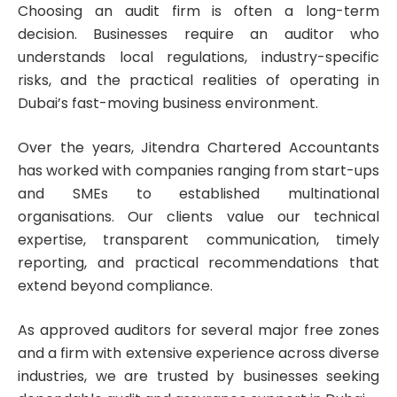
Choosing an audit firm is often a long-term
decision. Businesses require an auditor who
understands local regulations, industry-specific
risks, and the practical realities of operating in
Dubai’s fast-moving business environment.
Over the years, Jitendra Chartered Accountants
has worked with companies ranging from start-ups
and SMEs to established multinational
organisations. Our clients value our technical
expertise, transparent communication, timely
reporting, and practical recommendations that
extend beyond compliance.
As approved auditors for several major free zones
and a firm with extensive experience across diverse
industries, we are trusted by businesses seeking