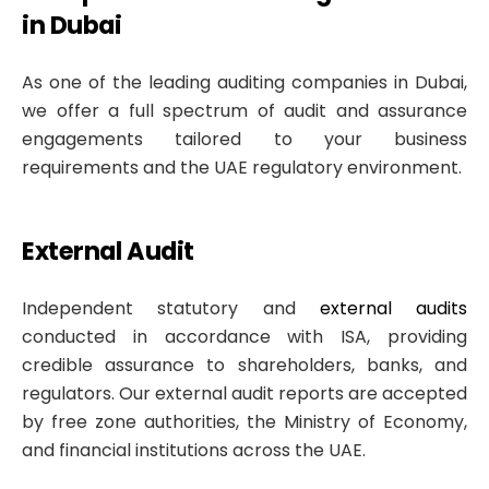
in Dubai
As one of the leading auditing companies in Dubai,
we offer a full spectrum of audit and assurance
engagements tailored to your business
requirements and the UAE regulatory environment.
External Audit
Independent statutory and
external audits
conducted in accordance with ISA, providing
credible assurance to shareholders, banks, and
regulators. Our external audit reports are accepted
by free zone authorities, the Ministry of Economy,
and financial institutions across the UAE.