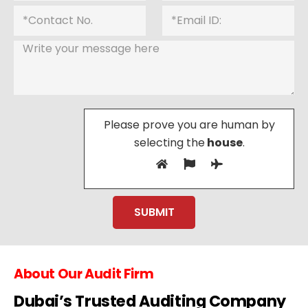
Please prove you are human by
selecting the
house
.
About Our Audit Firm
Dubai’s Trusted Auditing Company