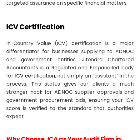
targeted assurance on specific financial matters.
ICV Certification
In-Country Value (ICV) certification is a major
differentiator for businesses supplying to ADNOC
and government entities. Jitendra Chartered
Accountants is a Regulated and Empanelled body
for
ICV certification
, not simply an “assistant” in the
process. This status gives our clients a much
stronger hook for ADNOC supplier approvals and
government procurement bids, ensuring your ICV
score is verified to the standard that authorities
expect.
Why Choose JCA as Your Audit Firm in