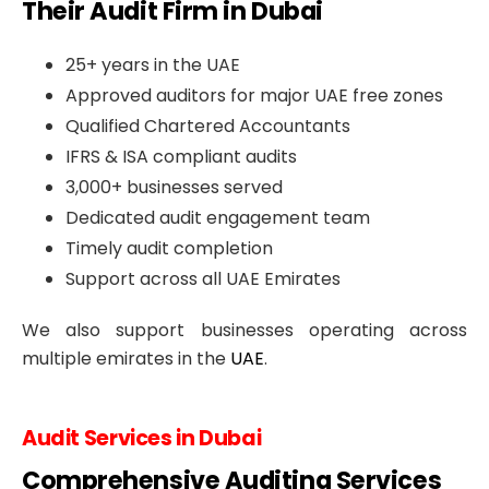
Their Audit Firm in Dubai
25+ years in the UAE
Approved auditors for major UAE free zones
Qualified Chartered Accountants
IFRS & ISA compliant audits
3,000+ businesses served
Dedicated audit engagement team
Timely audit completion
Support across all UAE Emirates
We also support businesses operating across
multiple emirates in the
UAE
.
Audit Services in Dubai
Comprehensive Auditing Services