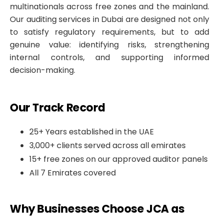
multinationals across free zones and the mainland.
Our auditing services in Dubai are designed not only
to satisfy regulatory requirements, but to add
genuine value: identifying risks, strengthening
internal controls, and supporting informed
decision-making.
Our Track Record
25+ Years established in the UAE
3,000+ clients served across all emirates
15+ free zones on our approved auditor panels
All 7 Emirates covered
Why Businesses Choose JCA as