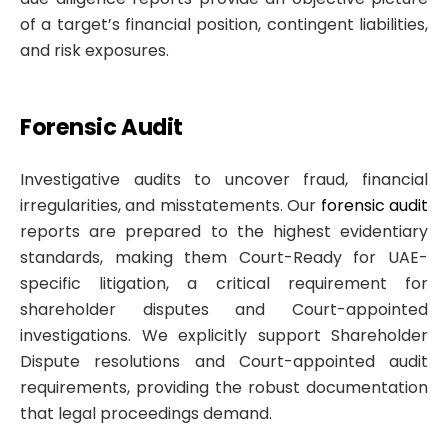
of a target’s financial position, contingent liabilities,
and risk exposures.
Forensic Audit
Investigative audits to uncover fraud, financial
irregularities, and misstatements. Our
forensic audit
reports are prepared to the highest evidentiary
standards, making them Court-Ready for UAE-
specific litigation, a critical requirement for
shareholder disputes and Court-appointed
investigations. We explicitly support Shareholder
Dispute resolutions and Court-appointed audit
requirements, providing the robust documentation
that legal proceedings demand.