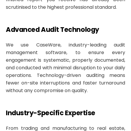
scrutinised to the highest professional standard.
Advanced Audit Technology
We use CaseWare, industry-leading audit
management software, to ensure every
engagement is systematic, properly documented,
and conducted with minimal disruption to your daily
operations. Technology-driven auditing means
fewer on-site interruptions and faster turnaround
without any compromise on quality.
Industry-Specific Expertise
From trading and manufacturing to real estate,