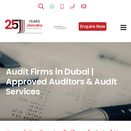
Audit Firms in Dubai |
Approved Auditors & Audit
Services