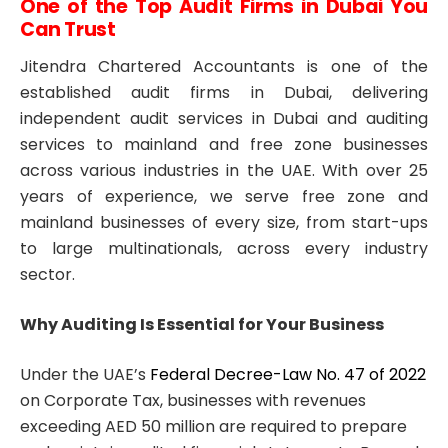
One of the Top Audit Firms in Dubai You
Can Trust
Jitendra Chartered Accountants is one of the
established audit firms in Dubai, delivering
independent audit services in Dubai and auditing
services to mainland and free zone businesses
across various industries in the UAE. With over 25
years of experience, we serve free zone and
mainland businesses of every size, from start-ups
to large multinationals, across every industry
sector.
Why Auditing Is Essential for Your Business
Under the UAE’s
Federal Decree-Law No. 47 of 2022
on Corporate Tax, businesses with revenues
exceeding AED 50 million are required to prepare