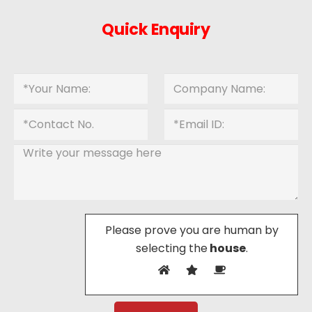
Quick Enquiry
Please prove you are human by
selecting the
house
.