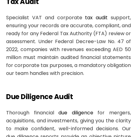
Tax Audit
Specialist VAT and corporate
tax audit
support,
ensuring your records are accurate, compliant, and
ready for any Federal Tax Authority (FTA) review or
assessment. Under Federal Decree-Law No. 47 of
2022, companies with revenues exceeding AED 50
million must maintain audited financial statements
for corporate tax purposes, a mandatory obligation
our team handles with precision.
Due Diligence Audit
Thorough financial
due diligence
for mergers,
acquisitions, and investments, giving you the clarity
to make confident, well-informed decisions. Our
due diligence reports provide an objective picture