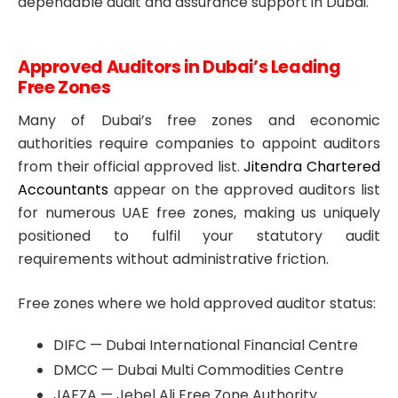
dependable audit and assurance support in Dubai.
Approved Auditors in Dubai’s Leading
Free Zones
Many of Dubai’s free zones and economic
authorities require companies to appoint auditors
from their official approved list.
Jitendra Chartered
Accountants
appear on the approved auditors list
for numerous UAE free zones, making us uniquely
positioned to fulfil your statutory audit
requirements without administrative friction.
Free zones where we hold approved auditor status:
DIFC — Dubai International Financial Centre
DMCC — Dubai Multi Commodities Centre
JAFZA — Jebel Ali Free Zone Authority