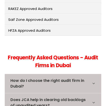
RAKEZ Approved Auditors
Saif Zone Approved Auditors
HFZA Approved Auditors
Frequently Asked Questions - Audit
Firms in Dubai
How do I choose the right audit firm in
Dubai?
Does JCA help in clearing old backlogs
of unaudited years?