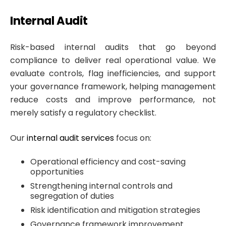
Internal Audit
Risk-based internal audits that go beyond
compliance to deliver real operational value. We
evaluate controls, flag inefficiencies, and support
your governance framework, helping management
reduce costs and improve performance, not
merely satisfy a regulatory checklist.
Our
internal audit services
focus on:
Operational efficiency and cost-saving
opportunities
Strengthening internal controls and
segregation of duties
Risk identification and mitigation strategies
Governance framework improvement