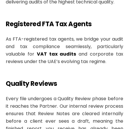
delivering audits of the highest technical quality.
Registered FTA Tax Agents
As FTA-registered tax agents, we bridge your audit
and tax compliance seamlessly, particularly
valuable for
VAT tax audits
and corporate tax
reviews under the UAE’s evolving tax regime.
Quality Reviews
Every file undergoes a Quality Review phase before
it reaches the Partner. Our internal review process
ensures that Review Notes are cleared internally
before a client ever sees a draft, meaning the
finished report you receive has already been