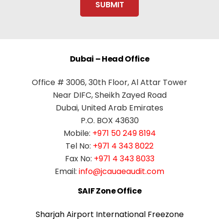
Dubai – Head Office
Office # 3006, 30th Floor, Al Attar Tower
Near DIFC, Sheikh Zayed Road
Dubai, United Arab Emirates
P.O. BOX 43630
Mobile:
+971 50 249 8194
Tel No:
+971 4 343 8022
Fax No:
+971 4 343 8033
Email:
info@jcauaeaudit.com
SAIF Zone Office
Sharjah Airport International Freezone