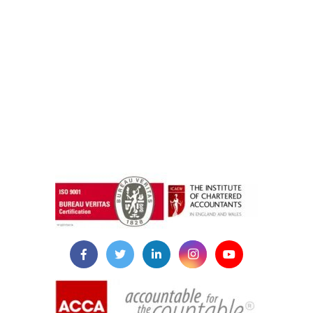
instazilla.net