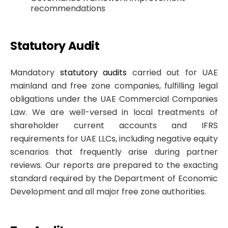
recommendations
Statutory Audit
Mandatory
statutory audits
carried out for UAE
mainland and free zone companies, fulfilling legal
obligations under the UAE Commercial Companies
Law. We are well-versed in local treatments of
shareholder current accounts and IFRS
requirements for UAE LLCs, including negative equity
scenarios that frequently arise during partner
reviews. Our reports are prepared to the exacting
standard required by the Department of Economic
Development and all major free zone authorities.