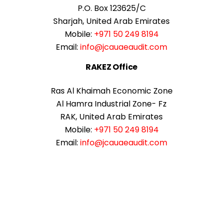
P.O. Box 123625/C
Sharjah, United Arab Emirates
Mobile:
+971 50 249 8194
Email:
info@jcauaeaudit.com
RAKEZ Office
Ras Al Khaimah Economic Zone
Al Hamra Industrial Zone- Fz
RAK, United Arab Emirates
Mobile:
+971 50 249 8194
Email:
info@jcauaeaudit.com