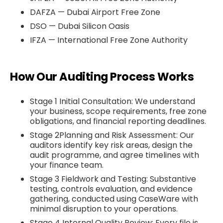
DAFZA — Dubai Airport Free Zone
DSO — Dubai Silicon Oasis
IFZA — International Free Zone Authority
How Our Auditing Process Works
Stage 1 Initial Consultation: We understand
your business, scope requirements, free zone
obligations, and financial reporting deadlines.
Stage 2Planning and Risk Assessment: Our
auditors identify key risk areas, design the
audit programme, and agree timelines with
your finance team.
Stage 3 Fieldwork and Testing: Substantive
testing, controls evaluation, and evidence
gathering, conducted using CaseWare with
minimal disruption to your operations.
Stage 4 Internal Quality Review: Every file is