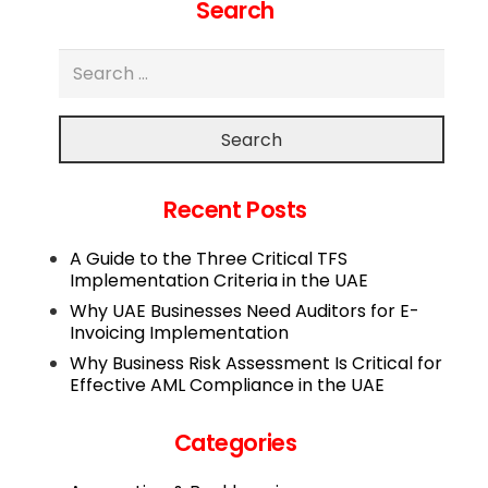
Search
Search
Recent Posts
A Guide to the Three Critical TFS
Implementation Criteria in the UAE
Why UAE Businesses Need Auditors for E-
Invoicing Implementation
Why Business Risk Assessment Is Critical for
Effective AML Compliance in the UAE
Categories