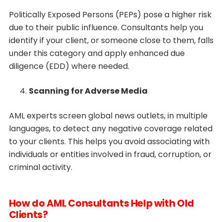
Politically Exposed Persons (PEPs) pose a higher risk
due to their public influence. Consultants help you
identify if your client, or someone close to them, falls
under this category and apply enhanced due
diligence (EDD) where needed.
Scanning for Adverse Media
AML experts screen global news outlets, in multiple
languages, to detect any negative coverage related
to your clients. This helps you avoid associating with
individuals or entities involved in fraud, corruption, or
criminal activity.
How do AML Consultants Help with Old
Clients?