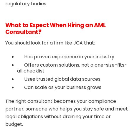
regulatory bodies.
What to Expect When Hiring an AML
Consultant?
You should look for a firm like JCA that:
Has proven experience in your industry
Offers custom solutions, not a one-size-fits-
all checklist
Uses trusted global data sources
Can scale as your business grows
The right consultant becomes your compliance
partner; someone who helps you stay safe and meet
legal obligations without draining your time or
budget.