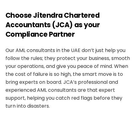
Choose Jitendra Chartered
Accountants (JCA) as your
Compliance Partner
Our AML consultants in the UAE don’t just help you
follow the rules; they protect your business, smooth
your operations, and give you peace of mind. When
the cost of failure is so high, the smart move is to
bring experts on board. JCA’s professional and
experienced AML consultants are that expert
support, helping you catch red flags before they
turn into disasters.