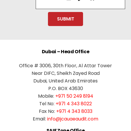
Dubai – Head Office
Office # 3006, 30th Floor, Al Attar Tower
Near DIFC, Sheikh Zayed Road
Dubai, United Arab Emirates
P.O. BOX 43630
Mobile:
+971 50 249 8194
Tel No:
+971 4 343 8022
Fax No:
+971 4 343 8033
Email:
info@jcauaeaudit.com
SAIF Zone Office