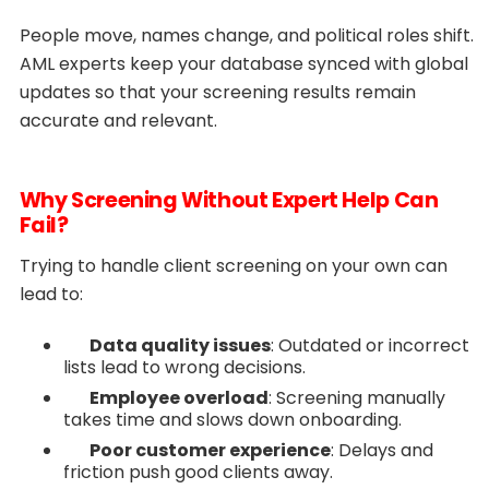
People move, names change, and political roles shift.
AML experts keep your database synced with global
updates so that your screening results remain
accurate and relevant.
Why Screening Without Expert Help Can
Fail?
Trying to handle client screening on your own can
lead to:
Data quality issues
: Outdated or incorrect
lists lead to wrong decisions.
Employee overload
: Screening manually
takes time and slows down onboarding.
Poor customer experience
: Delays and
friction push good clients away.