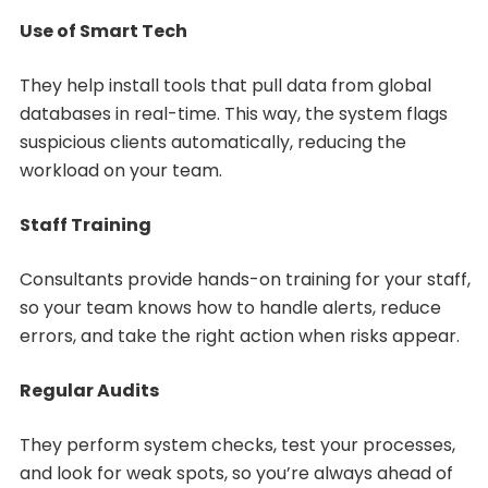
Use of Smart Tech
They help install tools that pull data from global
databases in real-time. This way, the system flags
suspicious clients automatically, reducing the
workload on your team.
Staff Training
Consultants provide hands-on training for your staff,
so your team knows how to handle alerts, reduce
errors, and take the right action when risks appear.
Regular Audits
They perform system checks, test your processes,
and look for weak spots, so you’re always ahead of