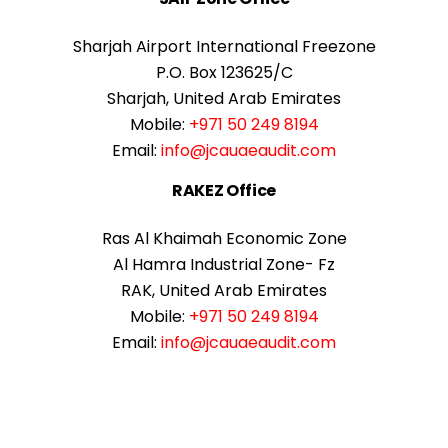
Sharjah Airport International Freezone
P.O. Box 123625/C
Sharjah, United Arab Emirates
Mobile:
+971 50 249 8194
Email:
info@jcauaeaudit.com
RAKEZ Office
Ras Al Khaimah Economic Zone
Al Hamra Industrial Zone- Fz
RAK, United Arab Emirates
Mobile:
+971 50 249 8194
Email:
info@jcauaeaudit.com