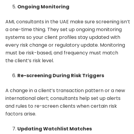
Ongoing Monitoring
AML consultants in the UAE make sure screening isn’t
a one-time thing. They set up ongoing monitoring
systems so your client profiles stay updated with
every risk change or regulatory update. Monitoring
must be risk-based, and frequency must match
the client’s risk level.
Re-screening During Risk Triggers
A change in a client’s transaction pattern or a new
international alert; consultants help set up alerts
and rules to re-screen clients when certain risk
factors arise.
Updating Watchlist Matches