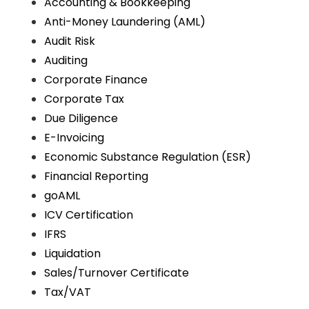
Accounting & Bookkeeping
Anti-Money Laundering (AML)
Audit Risk
Auditing
Corporate Finance
Corporate Tax
Due Diligence
E-Invoicing
Economic Substance Regulation (ESR)
Financial Reporting
goAML
ICV Certification
IFRS
Liquidation
Sales/Turnover Certificate
Tax/VAT