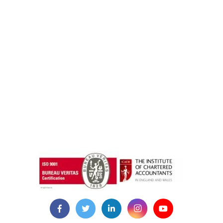
instazilla.net