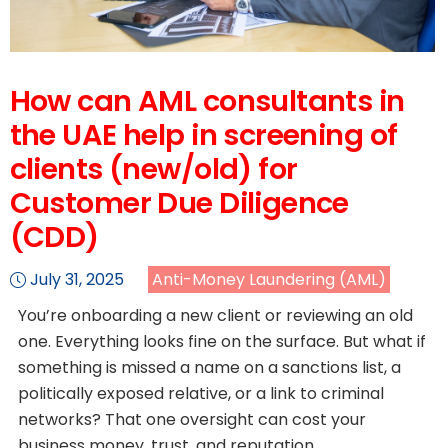
How can AML consultants in
the UAE help in screening of
clients (new/old) for
Customer Due Diligence
(CDD)
July 31, 2025
Anti-Money Laundering (AML)
You’re onboarding a new client or reviewing an old
one. Everything looks fine on the surface. But what if
something is missed a name on a sanctions list, a
politically exposed relative, or a link to criminal
networks? That one oversight can cost your
business money, trust, and reputation.