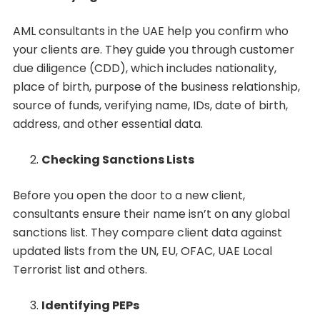
AML consultants in the UAE help you confirm who
your clients are. They guide you through customer
due diligence (CDD), which includes nationality,
place of birth, purpose of the business relationship,
source of funds, verifying name, IDs, date of birth,
address, and other essential data.
Checking Sanctions Lists
Before you open the door to a new client,
consultants ensure their name isn’t on any global
sanctions list. They compare client data against
updated lists from the UN, EU, OFAC, UAE Local
Terrorist list and others.
Identifying PEPs