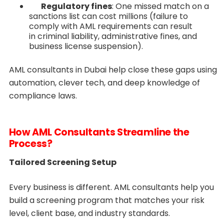
Regulatory fines
: One missed match on a
sanctions list can cost millions (failure to
comply with AML requirements can result
in criminal liability, administrative fines, and
business license suspension).
AML consultants in Dubai help close these gaps using
automation, clever tech, and deep knowledge of
compliance laws.
How AML Consultants Streamline the
Process?
Tailored Screening Setup
Every business is different. AML consultants help you
build a screening program that matches your risk
level, client base, and industry standards.