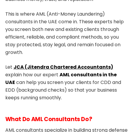
This is where AML (Anti-Money Laundering)
consultants in the UAE come in. These experts help
you screen both new and existing clients through
efficient, reliable, and compliant methods, so you
stay protected, stay legal, and remain focused on
growth.
Let
JCA (Jitendra Chartered Accountants)
explain how our expert
AML consultants in the
UAE
can help you screen your clients for CDD and
EDD (background checks) so that your business
keeps running smoothly.
What Do AML Consultants Do?
AML consultants specialize in building strong defense