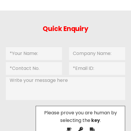
Quick Enquiry
Please prove you are human by
selecting the
key
.