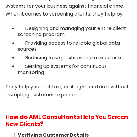
systems for your business against financial crime.
When it comes to screening clients, they help by:
Designing and managing your entire client
screening program
Providing access to reliable global data
sources
Reducing false positives and missed risks
Setting up systems for continuous
monitoring
They help you do it fast, do it right, and do it without
disrupting customer experience.
How do AML Consultants Help You Screen
New Clients?
Verifying Customer Details