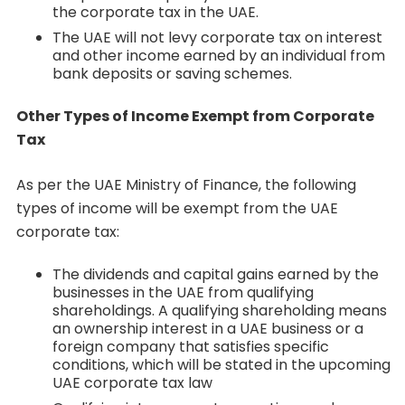
the corporate tax in the UAE.
The UAE will not levy corporate tax on interest
and other income earned by an individual from
bank deposits or saving schemes.
Other Types of Income Exempt from Corporate
Tax
As per the UAE Ministry of Finance, the following
types of income will be exempt from the UAE
corporate tax:
The dividends and capital gains earned by the
businesses in the UAE from qualifying
shareholdings. A qualifying shareholding means
an ownership interest in a UAE business or a
foreign company that satisfies specific
conditions, which will be stated in the upcoming
UAE corporate tax law