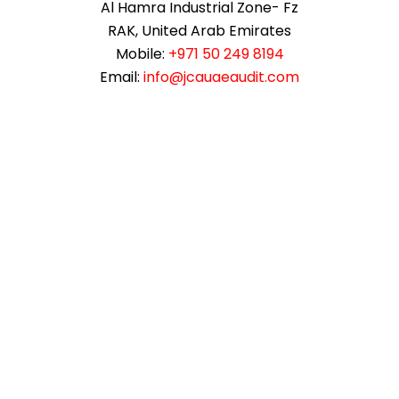
Al Hamra Industrial Zone- Fz
RAK, United Arab Emirates
Mobile:
+971 50 249 8194
Email:
info@jcauaeaudit.com