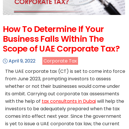
How To Determine If Your
Business Falls Within The
Scope of UAE Corporate Tax?
April 9, 2022
Corporate Tax
The UAE corporate tax (CT) is set to come into force
from June 2023, prompting investors to assess
whether or not their businesses would come under
its ambit. Carrying out corporate tax assessments
with the help of
tax consultants in Dubai
will help the
investors to be adequately prepared when the tax
comes into effect next year. Since the government
is yet to issue a UAE corporate tax law, the current