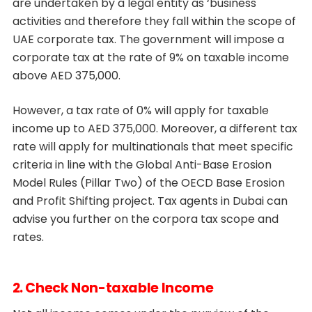
are undertaken by a legal entity as ‘business
activities and therefore they fall within the scope of
UAE corporate tax. The government will impose a
corporate tax at the rate of 9% on taxable income
above AED 375,000.
However, a tax rate of 0% will apply for taxable
income up to AED 375,000. Moreover, a different tax
rate will apply for multinationals that meet specific
criteria in line with the Global Anti-Base Erosion
Model Rules (Pillar Two) of the OECD Base Erosion
and Profit Shifting project. Tax agents in Dubai can
advise you further on the corpora tax scope and
rates.
2. Check Non-taxable Income