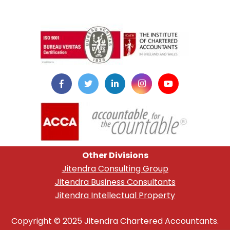
instazilla.net
Other Divisions
Jitendra Consulting Group
Jitendra Business Consultants
Jitendra Intellectual Property
Copyright © 2025 Jitendra Chartered Accountants.