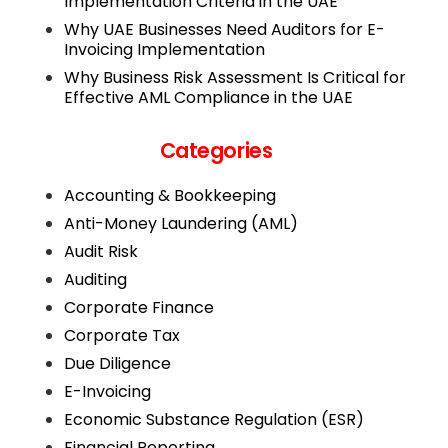
Implementation Criteria in the UAE
Why UAE Businesses Need Auditors for E-
Invoicing Implementation
Why Business Risk Assessment Is Critical for
Effective AML Compliance in the UAE
Categories
Accounting & Bookkeeping
Anti-Money Laundering (AML)
Audit Risk
Auditing
Corporate Finance
Corporate Tax
Due Diligence
E-Invoicing
Economic Substance Regulation (ESR)
Financial Reporting