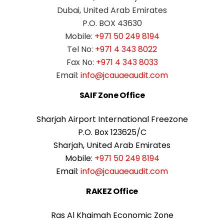
Dubai, United Arab Emirates
P.O. BOX 43630
Mobile:
+971 50 249 8194
Tel No:
+971 4 343 8022
Fax No:
+971 4 343 8033
Email:
info@jcauaeaudit.com
SAIF Zone Office
Sharjah Airport International Freezone
P.O. Box 123625/C
Sharjah, United Arab Emirates
Mobile:
+971 50 249 8194
Email:
info@jcauaeaudit.com
RAKEZ Office
Ras Al Khaimah Economic Zone