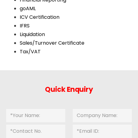
goAML
ICV Certification
IFRS
Liquidation
Sales/Turnover Certificate
Tax/VAT
Quick Enquiry