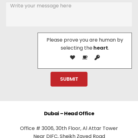
Please prove you are human by
selecting the
heart
.
Dubai – Head Office
Office # 3006, 30th Floor, Al Attar Tower
Near DIFC, Sheikh Zayed Road