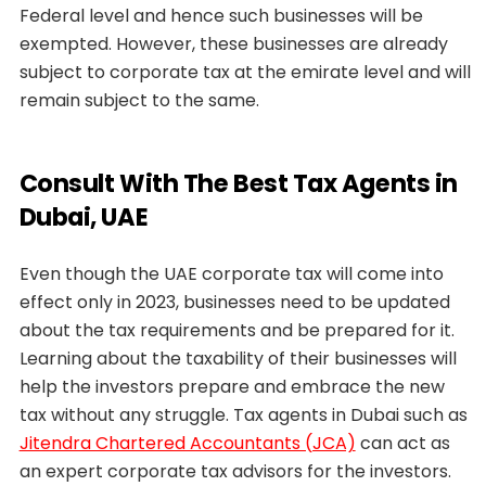
Federal level and hence such businesses will be
exempted. However, these businesses are already
subject to corporate tax at the emirate level and will
remain subject to the same.
Consult With The Best Tax Agents in
Dubai, UAE
Even though the UAE corporate tax will come into
effect only in 2023, businesses need to be updated
about the tax requirements and be prepared for it.
Learning about the taxability of their businesses will
help the investors prepare and embrace the new
tax without any struggle. Tax agents in Dubai such as
Jitendra Chartered Accountants (JCA)
can act as
an expert corporate tax advisors for the investors.