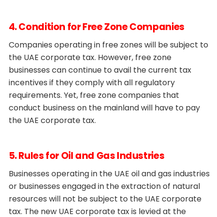
4. Condition for Free Zone Companies
Companies operating in free zones will be subject to
the UAE corporate tax. However, free zone
businesses can continue to avail the current tax
incentives if they comply with all regulatory
requirements. Yet, free zone companies that
conduct business on the mainland will have to pay
the UAE corporate tax.
5. Rules for Oil and Gas Industries
Businesses operating in the UAE oil and gas industries
or businesses engaged in the extraction of natural
resources will not be subject to the UAE corporate
tax. The new UAE corporate tax is levied at the