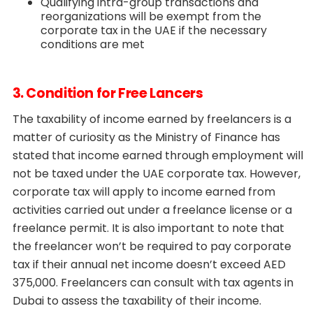
Qualifying intra-group transactions and
reorganizations will be exempt from the
corporate tax in the UAE if the necessary
conditions are met
3. Condition for Free Lancers
The taxability of income earned by freelancers is a
matter of curiosity as the Ministry of Finance has
stated that income earned through employment will
not be taxed under the UAE corporate tax. However,
corporate tax will apply to income earned from
activities carried out under a freelance license or a
freelance permit. It is also important to note that
the freelancer won’t be required to pay corporate
tax if their annual net income doesn’t exceed AED
375,000. Freelancers can consult with tax agents in
Dubai to assess the taxability of their income.