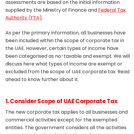
assessments are based on the initial information
supplied by the Ministry of Finance and
Federal Tax
Authority (FTA)
.
As per the primary information, all businesses have
been included within the scope of corporate tax in
the UAE. However, certain types of income have
been categorised as no-taxable and exempt. We will
discuss here what types of income are exempt or
excluded from the scope of UAE corporate tax. Read
ahead to know further about it.
1. Consider Scope of UAE Corporate Tax
The new corporate tax applies to all businesses and
commercial activities except for the exempted
entities. The government considers all the activities