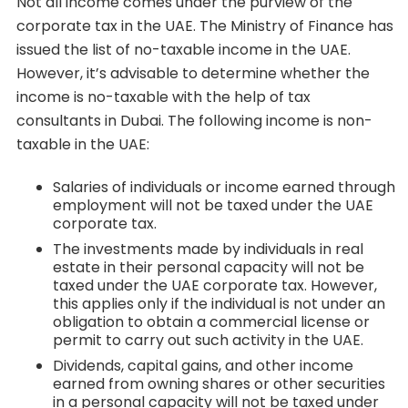
Not all income comes under the purview of the
corporate tax in the UAE. The Ministry of Finance has
issued the list of no-taxable income in the UAE.
However, it’s advisable to determine whether the
income is no-taxable with the help of tax
consultants in Dubai. The following income is non-
taxable in the UAE:
Salaries of individuals or income earned through
employment will not be taxed under the UAE
corporate tax.
The investments made by individuals in real
estate in their personal capacity will not be
taxed under the UAE corporate tax. However,
this applies only if the individual is not under an
obligation to obtain a commercial license or
permit to carry out such activity in the UAE.
Dividends, capital gains, and other income
earned from owning shares or other securities
in a personal capacity will not be taxed under