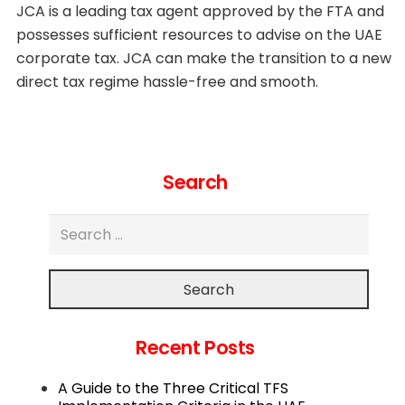
JCA is a leading tax agent approved by the FTA and
possesses sufficient resources to advise on the UAE
corporate tax. JCA can make the transition to a new
direct tax regime hassle-free and smooth.
Search
Search
Recent Posts
A Guide to the Three Critical TFS