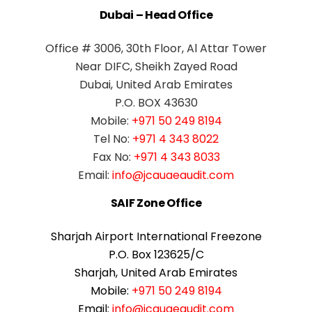
Dubai – Head Office
Office # 3006, 30th Floor, Al Attar Tower
Near DIFC, Sheikh Zayed Road
Dubai, United Arab Emirates
P.O. BOX 43630
Mobile:
+971 50 249 8194
Tel No:
+971 4 343 8022
Fax No:
+971 4 343 8033
Email:
info@jcauaeaudit.com
SAIF Zone Office
Sharjah Airport International Freezone
P.O. Box 123625/C
Sharjah, United Arab Emirates
Mobile:
+971 50 249 8194
Email:
info@jcauaeaudit.com