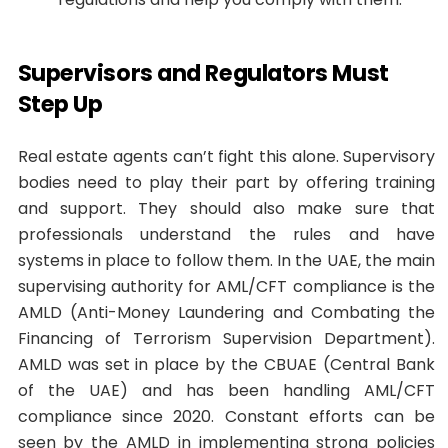
Supervisors and Regulators Must
Step Up
Real estate agents can’t fight this alone. Supervisory
bodies need to play their part by offering training
and support. They should also make sure that
professionals understand the rules and have
systems in place to follow them. In the UAE, the main
supervising authority for AML/CFT compliance is the
AMLD (Anti-Money Laundering and Combating the
Financing of Terrorism Supervision Department).
AMLD was set in place by the CBUAE (Central Bank
of the UAE) and has been handling AML/CFT
compliance since 2020. Constant efforts can be
seen by the AMLD in implementing strong policies