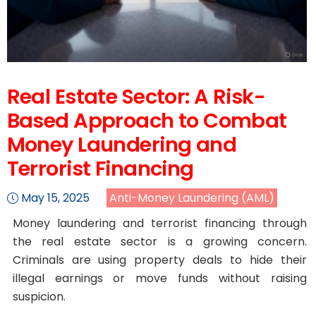
Real Estate Sector: A Risk-
Based Approach to Combat
Money Laundering and
Terrorist Financing
May 15, 2025
Anti-Money Laundering (AML)
Money laundering and terrorist financing through
the real estate sector is a growing concern.
Criminals are using property deals to hide their
illegal earnings or move funds without raising
suspicion.