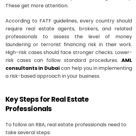
These get more attention.
According to FATF guidelines, every country should
require real estate agents, brokers, and related
professionals to assess the level of money
laundering or terrorist financing risk in their work.
High-risk cases should face stronger checks. Lower-
risk cases can follow standard procedures.
AML
consultants in Dubai
can help you in implementing
a risk-based approach in your business.
Key Steps for Real Estate
Professionals
To follow an RBA, real estate professionals need to
take several steps: