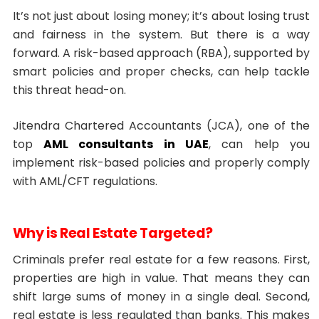
It’s not just about losing money; it’s about losing trust
and fairness in the system. But there is a way
forward. A risk-based approach (RBA), supported by
smart policies and proper checks, can help tackle
this threat head-on.
Jitendra Chartered Accountants (JCA), one of the
top
AML consultants in UAE
, can help you
implement risk-based policies and properly comply
with AML/CFT regulations.
Why is Real Estate Targeted?
Criminals prefer real estate for a few reasons. First,
properties are high in value. That means they can
shift large sums of money in a single deal. Second,
real estate is less regulated than banks. This makes