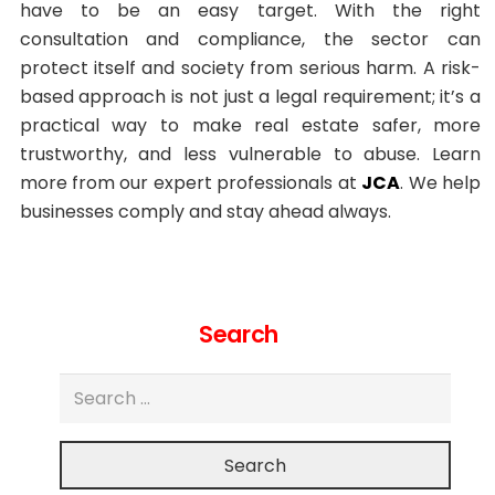
have to be an easy target. With the right
consultation and compliance, the sector can
protect itself and society from serious harm. A risk-
based approach is not just a legal requirement; it’s a
practical way to make real estate safer, more
trustworthy, and less vulnerable to abuse. Learn
more from our expert professionals at
JCA
. We help
businesses comply and stay ahead always.
Search
Search