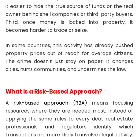
it easier to hide the true source of funds or the real
owner behind shell companies or third-party buyers.
Third, once money is locked into property, it
becomes harder to trace or seize.
In some countries, this activity has already pushed
property prices out of reach for average citizens.
The crime doesn’t just stay on paper. It changes
cities, hurts communities, and undermines the law.
What is a Risk-Based Approach?
A
risk-based approach (RBA)
means focusing
resources where they are needed most. Instead of
applying the same rules to every deal, real estate
professionals and regulators identify which
transactions are more likely to involve illegal activity.