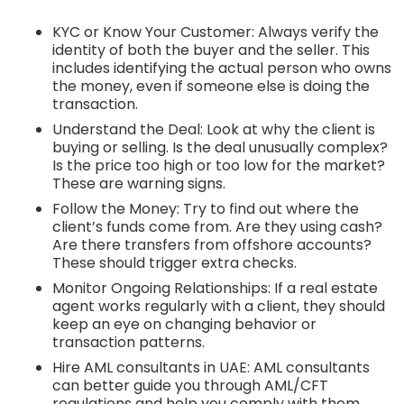
KYC or Know Your Customer: Always verify the
identity of both the buyer and the seller. This
includes identifying the actual person who owns
the money, even if someone else is doing the
transaction.
Understand the Deal: Look at why the client is
buying or selling. Is the deal unusually complex?
Is the price too high or too low for the market?
These are warning signs.
Follow the Money: Try to find out where the
client’s funds come from. Are they using cash?
Are there transfers from offshore accounts?
These should trigger extra checks.
Monitor Ongoing Relationships: If a real estate
agent works regularly with a client, they should
keep an eye on changing behavior or
transaction patterns.
Hire AML consultants in UAE: AML consultants
can better guide you through AML/CFT
regulations and help you comply with them.