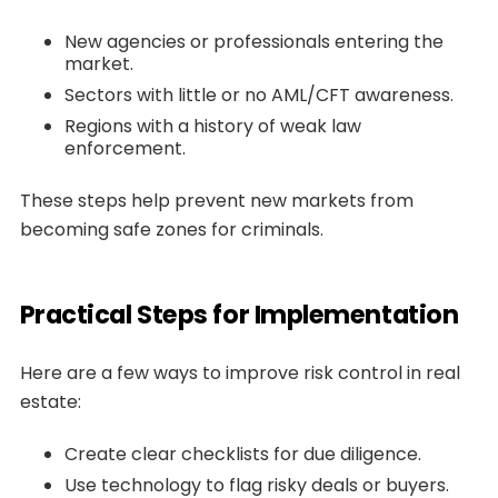
New agencies or professionals entering the
market.
Sectors with little or no AML/CFT awareness.
Regions with a history of weak law
enforcement.
These steps help prevent new markets from
becoming safe zones for criminals.
Practical Steps for Implementation
Here are a few ways to improve risk control in real
estate:
Create clear checklists for due diligence.
Use technology to flag risky deals or buyers.