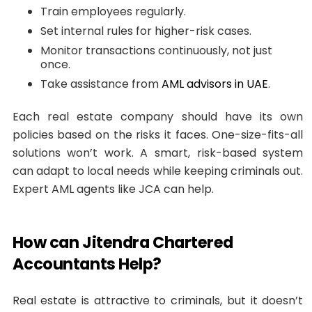
Train employees regularly.
Set internal rules for higher-risk cases.
Monitor transactions continuously, not just
once.
Take assistance from
AML advisors in UAE
.
Each real estate company should have its own
policies based on the risks it faces. One-size-fits-all
solutions won’t work. A smart, risk-based system
can adapt to local needs while keeping criminals out.
Expert AML agents like JCA can help.
How can Jitendra Chartered
Accountants Help?
Real estate is attractive to criminals, but it doesn’t