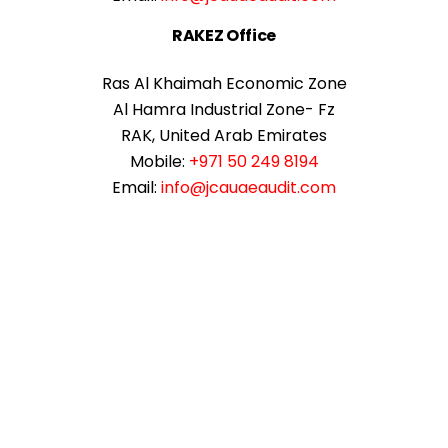
RAKEZ Office
Ras Al Khaimah Economic Zone
Al Hamra Industrial Zone- Fz
RAK, United Arab Emirates
Mobile:
+971 50 249 8194
Email:
info@jcauaeaudit.com