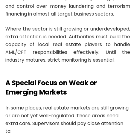
and control over money laundering and terrorism
financing in almost all target business sectors.
Where the sector is still growing or underdeveloped,
extra attention is needed. Authorities must build the
capacity of local real estate players to handle
AML/CFT responsibilities effectively. Until the
industry matures, strict monitoring is essential.
A Special Focus on Weak or
Emerging Markets
In some places, real estate markets are still growing
or are not yet well-regulated. These areas need
extra care. Supervisors should pay close attention
to: