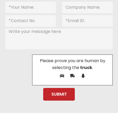
Please prove you are human by
selecting the
truck
.