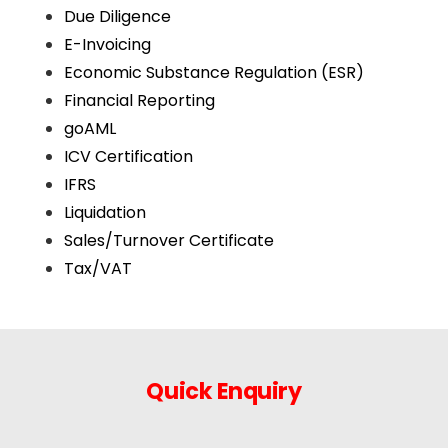
Due Diligence
E-Invoicing
Economic Substance Regulation (ESR)
Financial Reporting
goAML
ICV Certification
IFRS
Liquidation
Sales/Turnover Certificate
Tax/VAT
Quick Enquiry