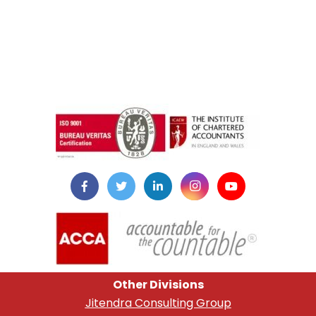
instazilla.net
Other Divisions
Jitendra Consulting Group