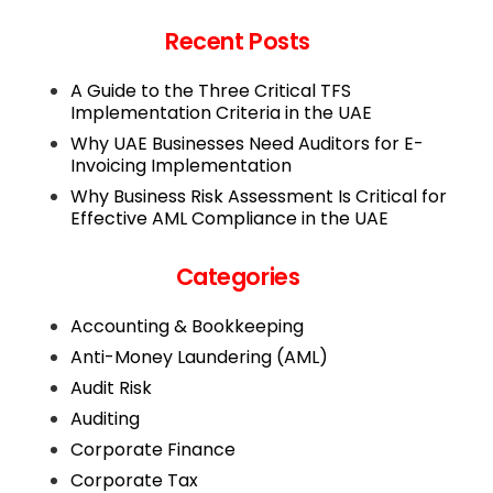
Recent Posts
A Guide to the Three Critical TFS
Implementation Criteria in the UAE
Why UAE Businesses Need Auditors for E-
Invoicing Implementation
Why Business Risk Assessment Is Critical for
Effective AML Compliance in the UAE
Categories
Accounting & Bookkeeping
Anti-Money Laundering (AML)
Audit Risk
Auditing
Corporate Finance
Corporate Tax