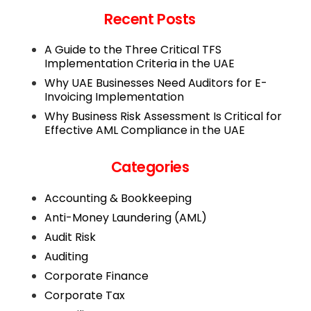
Recent Posts
A Guide to the Three Critical TFS
Implementation Criteria in the UAE
Why UAE Businesses Need Auditors for E-
Invoicing Implementation
Why Business Risk Assessment Is Critical for
Effective AML Compliance in the UAE
Categories
Accounting & Bookkeeping
Anti-Money Laundering (AML)
Audit Risk
Auditing
Corporate Finance
Corporate Tax