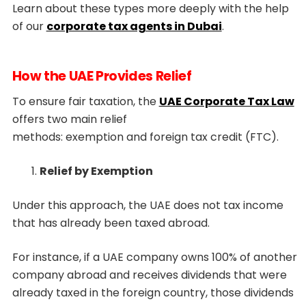
Learn about these types more deeply with the help
of our
corporate tax agents in Dubai
.
How the UAE Provides Relief
To ensure fair taxation, the
UAE Corporate Tax Law
offers two main relief
methods: exemption and foreign tax credit (FTC).
Relief by Exemption
Under this approach, the UAE does not tax income
that has already been taxed abroad.
For instance, if a UAE company owns 100% of another
company abroad and receives dividends that were
already taxed in the foreign country, those dividends