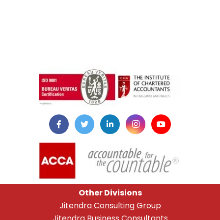
instazilla.net
Other Divisions
Jitendra Consulting Group
Jitendra Business Consultants