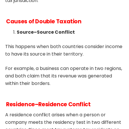
tax jurisdiction.
Causes of Double Taxation
Source–Source Conflict
This happens when both countries consider income
to have its source in their territory.
For example, a business can operate in two regions,
and both claim that its revenue was generated
within their borders.
Residence–Residence Conflict
A residence conflict arises when a person or
company meets the residency test in two different