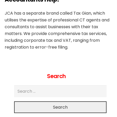
JCA has a separate brand called Tax Gian, which
utilises the expertise of professional CT agents and
consultants to assist businesses with their tax
matters. We provide comprehensive tax services,
including corporate tax and VAT, ranging from
registration to error-free filing.
Search
Search