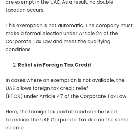
are exempt in the UAE. As a result, no double
taxation occurs.
This exemption is not automatic. The company must
make a formal election under Article 24 of the
Corporate Tax Law and meet the qualifying
conditions.
Relief via Foreign Tax Credit
In cases where an exemption is not available, the
UAE allows foreign tax credit relief
(FTCR) under Article 47 of the Corporate Tax Law.
Here, the foreign tax paid abroad can be used
to reduce the UAE Corporate Tax due on the same
income.