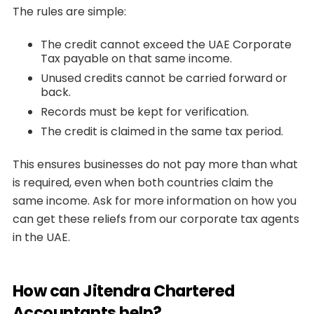
The rules are simple:
The credit cannot exceed the UAE Corporate
Tax payable on that same income.
Unused credits cannot be carried forward or
back.
Records must be kept for verification.
The credit is claimed in the same tax period.
This ensures businesses do not pay more than what
is required, even when both countries claim the
same income. Ask for more information on how you
can get these reliefs from our corporate tax agents
in the UAE.
How can Jitendra Chartered
Accountants help?