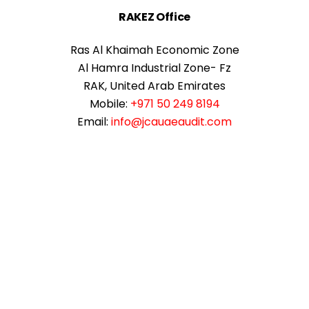
RAKEZ Office
Ras Al Khaimah Economic Zone
Al Hamra Industrial Zone- Fz
RAK, United Arab Emirates
Mobile:
+971 50 249 8194
Email:
info@jcauaeaudit.com