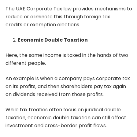
The UAE Corporate Tax law provides mechanisms to
reduce or eliminate this through foreign tax
credits or exemption elections.
Economic Double Taxation
Here, the same income is taxed in the hands of two
different people.
An example is when a company pays corporate tax
on its profits, and then shareholders pay tax again
on dividends received from those profits.
While tax treaties often focus on juridical double
taxation, economic double taxation can still affect
investment and cross-border profit flows.