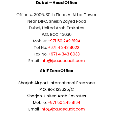
Dubai – Head Office
Office # 3006, 30th Floor, Al Attar Tower
Near DIFC, Sheikh Zayed Road
Dubai, United Arab Emirates
P.O. BOX 43630
Mobile:
+971 50 249 8194
Tel No:
+971 4 343 8022
Fax No:
+971 4 343 8033
Email:
info@jcauaeaudit.com
SAIF Zone Office
Sharjah Airport International Freezone
P.O. Box 123625/C
Sharjah, United Arab Emirates
Mobile:
+971 50 249 8194
Email:
info@jcauaeaudit.com