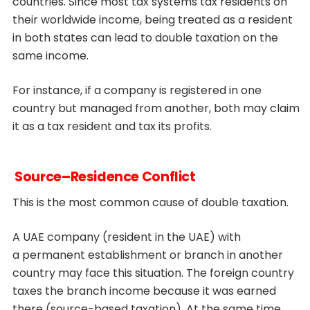
countries. Since most tax systems tax residents on
their worldwide income, being treated as a resident
in both states can lead to double taxation on the
same income.
For instance, if a company is registered in one
country but managed from another, both may claim
it as a tax resident and tax its profits.
Source–Residence Conflict
This is the most common cause of double taxation.
A UAE company (resident in the UAE) with
a permanent establishment or branch in another
country may face this situation. The foreign country
taxes the branch income because it was earned
there (source-based taxation). At the same time,