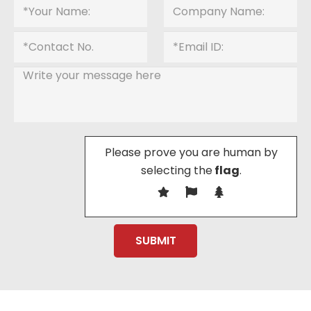
Please prove you are human by
selecting the
flag
.