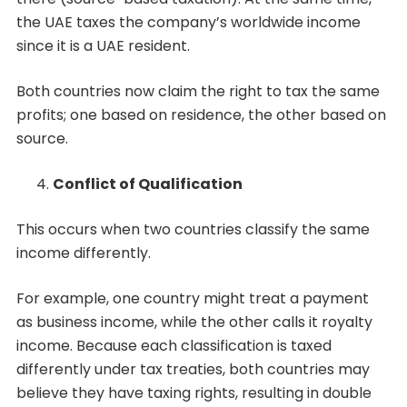
the UAE taxes the company’s worldwide income
since it is a UAE resident.
Both countries now claim the right to tax the same
profits; one based on residence, the other based on
source.
Conflict of Qualification
This occurs when two countries classify the same
income differently.
For example, one country might treat a payment
as business income, while the other calls it royalty
income. Because each classification is taxed
differently under tax treaties, both countries may
believe they have taxing rights, resulting in double