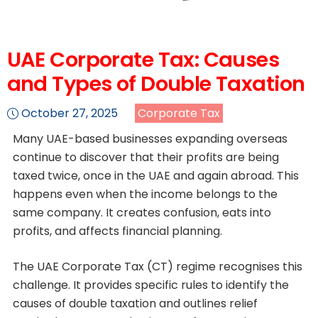
UAE Corporate Tax: Causes
and Types of Double Taxation
October 27, 2025
Corporate Tax
Many UAE-based businesses expanding overseas
continue to discover that their profits are being
taxed twice, once in the UAE and again abroad. This
happens even when the income belongs to the
same company. It creates confusion, eats into
profits, and affects financial planning.
The UAE Corporate Tax (CT) regime recognises this
challenge. It provides specific rules to identify the
causes of double taxation and outlines relief