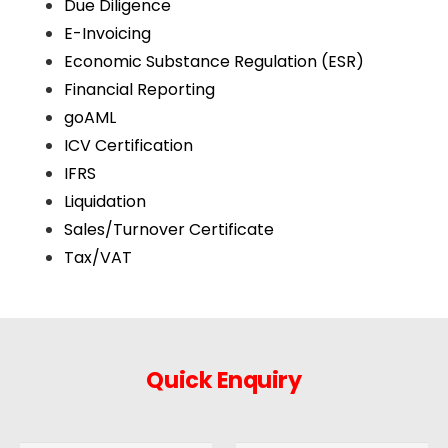
Due Diligence
E-Invoicing
Economic Substance Regulation (ESR)
Financial Reporting
goAML
ICV Certification
IFRS
Liquidation
Sales/Turnover Certificate
Tax/VAT
Quick Enquiry