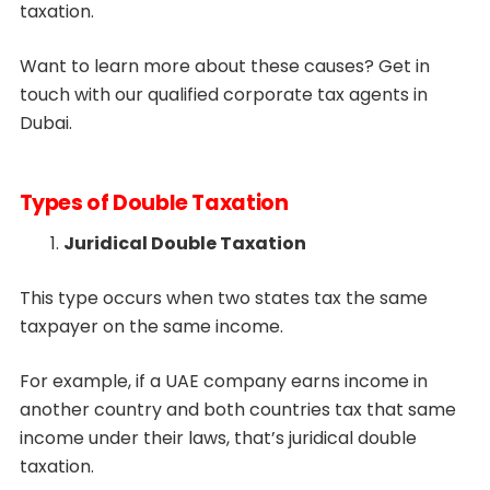
taxation.
Want to learn more about these causes? Get in
touch with our qualified corporate tax agents in
Dubai.
Types of Double Taxation
Juridical Double Taxation
This type occurs when two states tax the same
taxpayer on the same income.
For example, if a UAE company earns income in
another country and both countries tax that same
income under their laws, that’s juridical double
taxation.