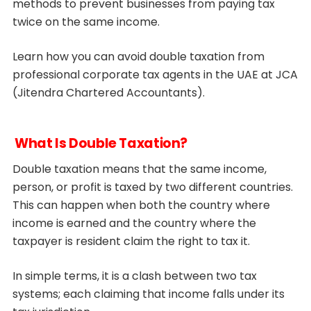
methods to prevent businesses from paying tax
twice on the same income.
Learn how you can avoid double taxation from
professional corporate tax agents in the UAE at JCA
(Jitendra Chartered Accountants).
What Is Double Taxation?
Double taxation means that the same income,
person, or profit is taxed by two different countries.
This can happen when both the country where
income is earned and the country where the
taxpayer is resident claim the right to tax it.
In simple terms, it is a clash between two tax
systems; each claiming that income falls under its