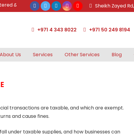
d & approved tax agents by UAE Federal Tax Authority.
Sheikh Zayed Rd
+971 4 343 8022
+971 50 249 8194
About Us
Services
Other Services
Blog
AE
cial transactions are taxable, and which are exempt.
turns and cause fines.
 fall under taxable supplies, and how businesses can