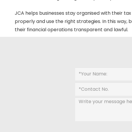
JCA helps businesses stay organised with their tax li
properly and use the right strategies. In this way,
their financial operations transparent and lawful.