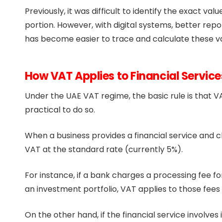
Previously, it was difficult to identify the exact v
portion. However, with digital systems, better re
has become easier to trace and calculate these v
How VAT Applies to Financial Service
Under the UAE VAT regime, the basic rule is that VA
practical to do so.
When a business provides a financial service and cha
VAT at the standard rate (currently 5%).
For instance, if a bank charges a processing fee fo
an investment portfolio, VAT applies to those fee
On the other hand, if the financial service involves