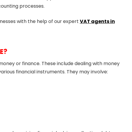
counting processes.
nesses with the help of our expert
VAT agents in
AE?
o money or finance. These include dealing with money
g various financial instruments. They may involve: