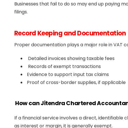
Businesses that fail to do so may end up paying mo
filings.
Record Keeping and Documentation
Proper documentation plays a major role in VAT com
Detailed invoices showing taxable fees
Records of exempt transactions
Evidence to support input tax claims
Proof of cross-border supplies, if applicable
How can Jitendra Chartered Accountan
If a financial service involves a direct, identifiable 
as interest or margin, it is generally exempt.