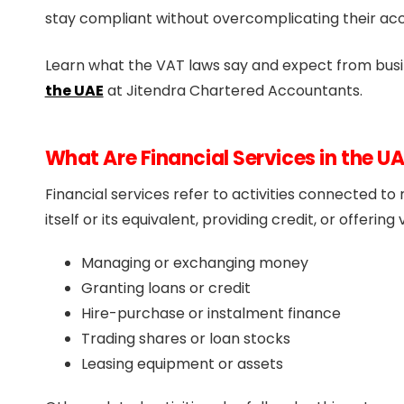
stay compliant without overcomplicating their ac
Learn what the VAT laws say and expect from busi
the UAE
at Jitendra Chartered Accountants.
What Are Financial Services in the U
Financial services refer to activities connected t
itself or its equivalent, providing credit, or offerin
Managing or exchanging money
Granting loans or credit
Hire-purchase or instalment finance
Trading shares or loan stocks
Leasing equipment or assets