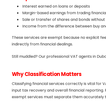
Interest earned on loans or deposits
Margin-based earnings from trading financia
Sale or transfer of shares and bonds without
Income from the difference between buy and 
These services are exempt because no explicit fee
indirectly from financial dealings.
Still muddled? Our professional VAT agents in Duba
Why Classification Matters
Classifying financial services correctly is vital fo
input tax recovery and overall financial reporting.
exempt services must separate them accurately to 