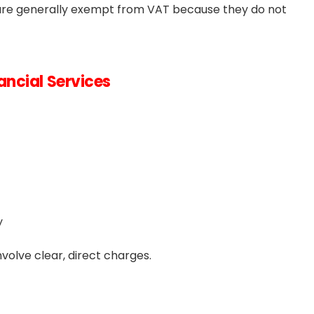
se are generally exempt from VAT because they do not
ncial Services
y
volve clear, direct charges.