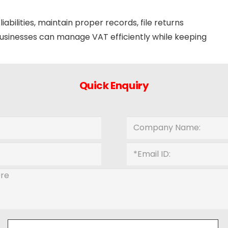
abilities, maintain proper records, file returns
 businesses can manage VAT efficiently while keeping
Quick Enquiry