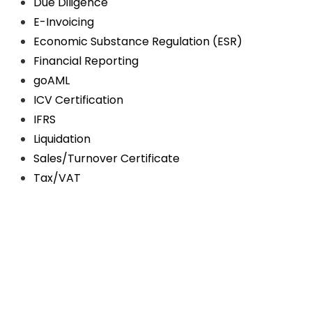
Due Diligence
E-Invoicing
Economic Substance Regulation (ESR)
Financial Reporting
goAML
ICV Certification
IFRS
Liquidation
Sales/Turnover Certificate
Tax/VAT