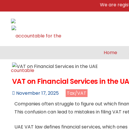
We are registere
Home
VAT on Financial Services in the U
November 17, 2025
Tax/VAT
Companies often struggle to figure out which finan
This confusion can lead to mistakes in filing VAT re
UAE VAT law defines financial services, which ones