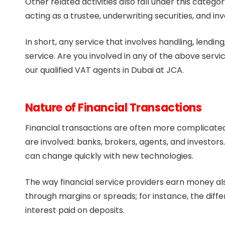
Other related activities also fall under this categor
acting as a trustee, underwriting securities, and 
In short, any service that involves handling, lendi
service. Are you involved in any of the above servic
our qualified VAT agents in Dubai at JCA.
Nature of Financial Transactions
Financial transactions are often more complicated
are involved: banks, brokers, agents, and investors
can change quickly with new technologies.
The way financial service providers earn money als
through margins or spreads; for instance, the dif
interest paid on deposits.