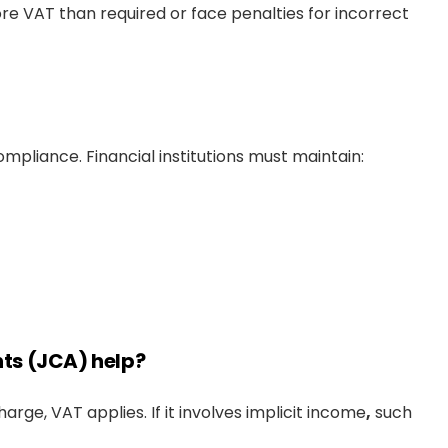
re VAT than required or face penalties for incorrect
pliance. Financial institutions must maintain:
ts (JCA) help?
charge, VAT applies. If it involves implicit income
,
such