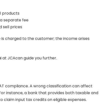
l products
 a separate fee
sell prices
 is charged to the customer; the income arises
i at JCAcan guide you further.
r VAT compliance. A wrong classification can affect
 For instance, a bank that provides both taxable and
claim input tax credits on eligible expenses.