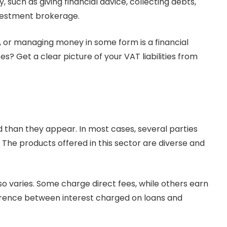
y, such as giving financial advice, collecting debts,
investment brokerage.
ng, or managing money in some form is a financial
es? Get a clear picture of your VAT liabilities from
 than they appear. In most cases, several parties
. The products offered in this sector are diverse and
o varies. Some charge direct fees, while others earn
ference between interest charged on loans and