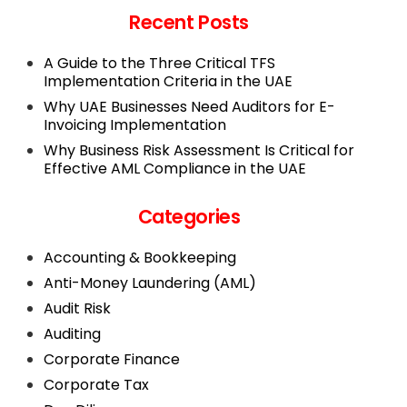
Recent Posts
A Guide to the Three Critical TFS
Implementation Criteria in the UAE
Why UAE Businesses Need Auditors for E-
Invoicing Implementation
Why Business Risk Assessment Is Critical for
Effective AML Compliance in the UAE
Categories
Accounting & Bookkeeping
Anti-Money Laundering (AML)
Audit Risk
Auditing
Corporate Finance
Corporate Tax