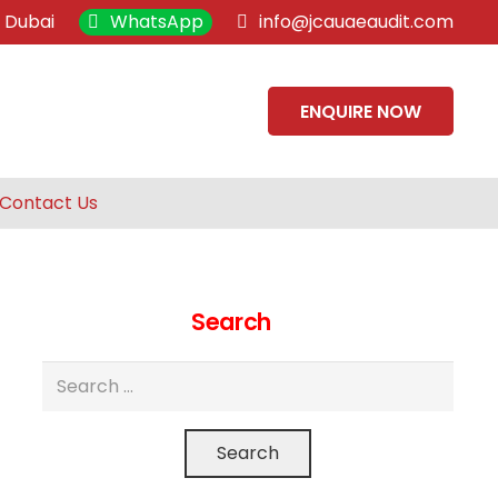
, Dubai
WhatsApp
info@jcauaeaudit.com
ENQUIRE NOW
Contact Us
Search
Search