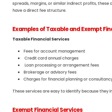
spreads, margins, or similar indirect profits, the
have a direct fee structure.
Examples of Taxable and Exempt Fina
Taxable Financial Services
Fees for account management
Credit card annual charges
Loan processing or arrangement fees
Brokerage or advisory fees
Charges for financial planning or consultanc
These services are easy to identify because they in
Exempt Financial Services