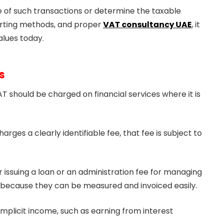
alue of such transactions or determine the taxable
porting methods, and proper
VAT consultancy UAE
, it
alues today.
s
T should be charged on financial services where it is
rges a clearly identifiable fee, that fee is subject to
r issuing a loan or an administration fee for managing
s because they can be measured and invoiced easily.
 implicit income, such as earning from interest