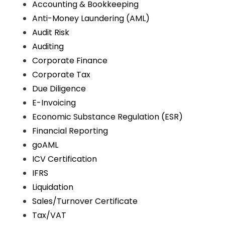
Accounting & Bookkeeping
Anti-Money Laundering (AML)
Audit Risk
Auditing
Corporate Finance
Corporate Tax
Due Diligence
E-Invoicing
Economic Substance Regulation (ESR)
Financial Reporting
goAML
ICV Certification
IFRS
Liquidation
Sales/Turnover Certificate
Tax/VAT