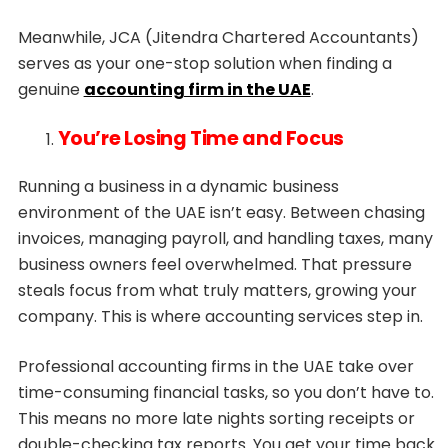
Meanwhile, JCA (Jitendra Chartered Accountants)
serves as your one-stop solution when finding a
genuine
accounting firm in the UAE
.
You’re Losing Time and Focus
Running a business in a dynamic business
environment of the UAE isn’t easy. Between chasing
invoices, managing payroll, and handling taxes, many
business owners feel overwhelmed. That pressure
steals focus from what truly matters, growing your
company. This is where accounting services step in.
Professional accounting firms in the UAE take over
time-consuming financial tasks, so you don’t have to.
This means no more late nights sorting receipts or
double-checking tax reports. You get your time back