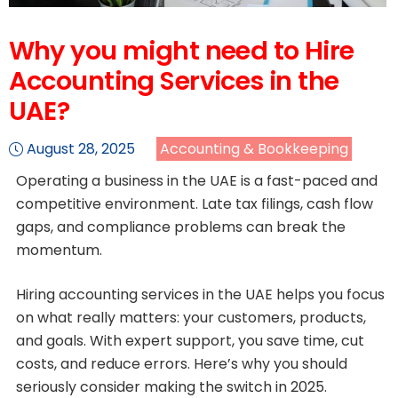
Why you might need to Hire
Accounting Services in the
UAE?
August 28, 2025
Accounting & Bookkeeping
Operating a business in the UAE is a fast-paced and
competitive environment. Late tax filings, cash flow
gaps, and compliance problems can break the
momentum.
Hiring accounting services in the UAE helps you focus
on what really matters: your customers, products,
and goals. With expert support, you save time, cut
costs, and reduce errors. Here’s why you should
seriously consider making the switch in 2025.