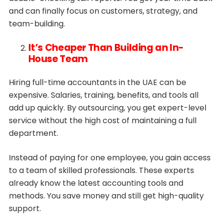
and can finally focus on customers, strategy, and
team-building.
It’s Cheaper Than Building an In-
House Team
Hiring full-time accountants in the UAE can be
expensive. Salaries, training, benefits, and tools all
add up quickly. By outsourcing, you get expert-level
service without the high cost of maintaining a full
department.
Instead of paying for one employee, you gain access
to a team of skilled professionals. These experts
already know the latest accounting tools and
methods. You save money and still get high-quality
support.