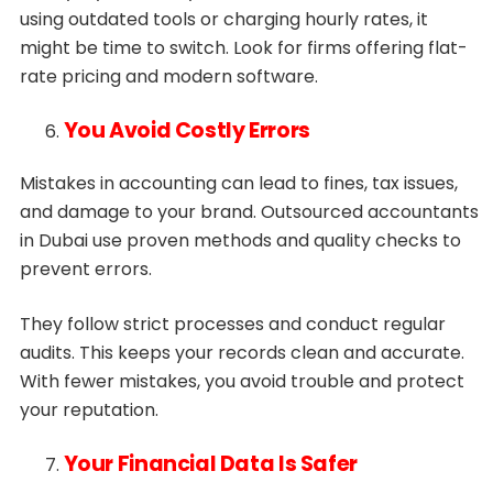
using outdated tools or charging hourly rates, it
might be time to switch. Look for firms offering flat-
rate pricing and modern software.
You Avoid Costly Errors
Mistakes in accounting can lead to fines, tax issues,
and damage to your brand. Outsourced accountants
in Dubai use proven methods and quality checks to
prevent errors.
They follow strict processes and conduct regular
audits. This keeps your records clean and accurate.
With fewer mistakes, you avoid trouble and protect
your reputation.
Your Financial Data Is Safer