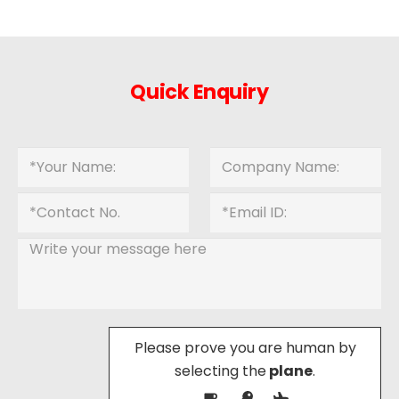
Quick Enquiry
Please prove you are human by
selecting the
plane
.