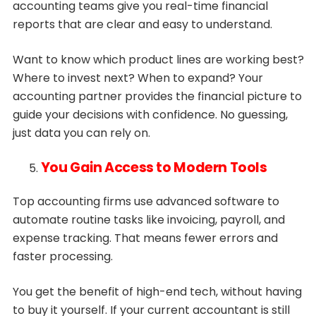
accounting teams give you real-time financial
reports that are clear and easy to understand.
Want to know which product lines are working best?
Where to invest next? When to expand? Your
accounting partner provides the financial picture to
guide your decisions with confidence. No guessing,
just data you can rely on.
You Gain Access to Modern Tools
Top accounting firms use advanced software to
automate routine tasks like invoicing, payroll, and
expense tracking. That means fewer errors and
faster processing.
You get the benefit of high-end tech, without having
to buy it yourself. If your current accountant is still