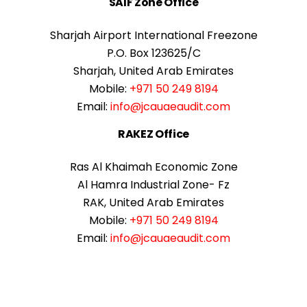
SAIF Zone Office
Sharjah Airport International Freezone
P.O. Box 123625/C
Sharjah, United Arab Emirates
Mobile:
+971 50 249 8194
Email:
info@jcauaeaudit.com
RAKEZ Office
Ras Al Khaimah Economic Zone
Al Hamra Industrial Zone- Fz
RAK, United Arab Emirates
Mobile:
+971 50 249 8194
Email:
info@jcauaeaudit.com