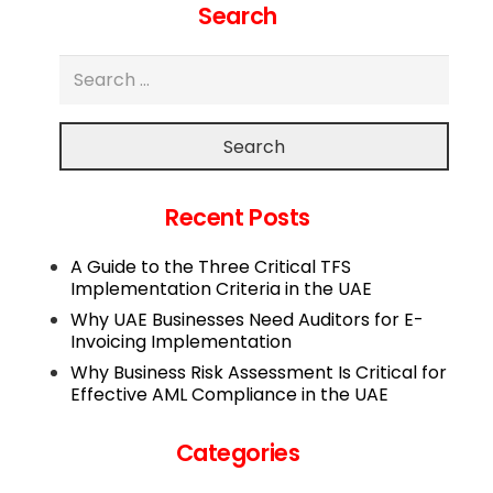
Search
Search
Recent Posts
A Guide to the Three Critical TFS
Implementation Criteria in the UAE
Why UAE Businesses Need Auditors for E-
Invoicing Implementation
Why Business Risk Assessment Is Critical for
Effective AML Compliance in the UAE
Categories