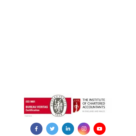
instazilla.net