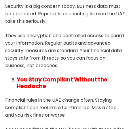
Security is a big concern today. Business data must
be protected. Reputable accounting firms in the UAE
take this seriously.
They use encryption and controlled access to guard
your information. Regular audits and advanced
security measures are standard. Your financial data
stays safe from threats, so you can focus on
business, not breaches.
You Stay Compliant Without the
Headache
Financial rules in the UAE change often. Staying
compliant can feel like a full-time job. Miss a step,
and you risk fines or worse.