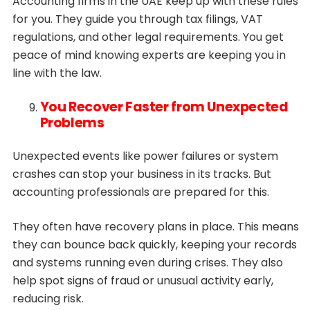
Accounting firms in the UAE keep up with these rules
for you. They guide you through tax filings, VAT
regulations, and other legal requirements. You get
peace of mind knowing experts are keeping you in
line with the law.
You Recover Faster from Unexpected
Problems
Unexpected events like power failures or system
crashes can stop your business in its tracks. But
accounting professionals are prepared for this.
They often have recovery plans in place. This means
they can bounce back quickly, keeping your records
and systems running even during crises. They also
help spot signs of fraud or unusual activity early,
reducing risk.