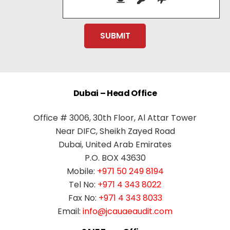
Dubai – Head Office
Office # 3006, 30th Floor, Al Attar Tower
Near DIFC, Sheikh Zayed Road
Dubai, United Arab Emirates
P.O. BOX 43630
Mobile:
+971 50 249 8194
Tel No:
+971 4 343 8022
Fax No:
+971 4 343 8033
Email:
info@jcauaeaudit.com