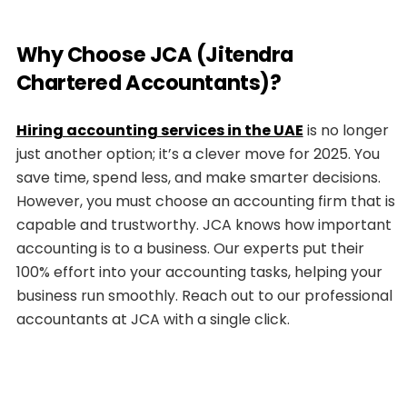
Why Choose JCA (Jitendra
Chartered Accountants)?
Hiring accounting services in the UAE
is no longer
just another option; it’s a clever move for 2025. You
save time, spend less, and make smarter decisions.
However, you must choose an accounting firm that is
capable and trustworthy. JCA knows how important
accounting is to a business. Our experts put their
100% effort into your accounting tasks, helping your
business run smoothly. Reach out to our professional
accountants at JCA with a single click.