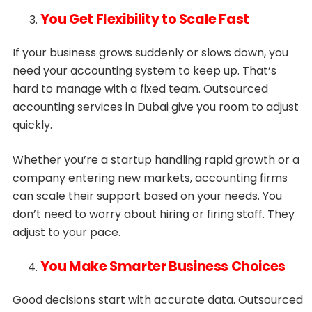
You Get Flexibility to Scale Fast
If your business grows suddenly or slows down, you
need your accounting system to keep up. That’s
hard to manage with a fixed team. Outsourced
accounting services in Dubai give you room to adjust
quickly.
Whether you’re a startup handling rapid growth or a
company entering new markets, accounting firms
can scale their support based on your needs. You
don’t need to worry about hiring or firing staff. They
adjust to your pace.
You Make Smarter Business Choices
Good decisions start with accurate data. Outsourced