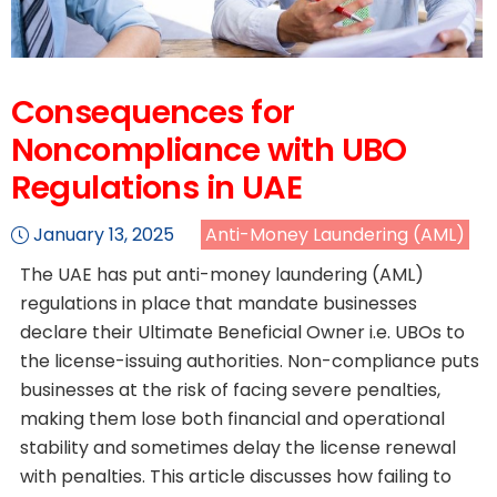
Consequences for
Noncompliance with UBO
Regulations in UAE
January 13, 2025
Anti-Money Laundering (AML)
The UAE has put anti-money laundering (AML)
regulations in place that mandate businesses
declare their Ultimate Beneficial Owner i.e. UBOs to
the license-issuing authorities. Non-compliance puts
businesses at the risk of facing severe penalties,
making them lose both financial and operational
stability and sometimes delay the license renewal
with penalties. This article discusses how failing to