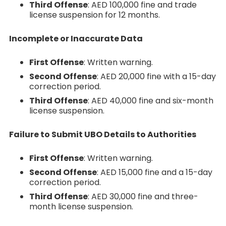
Third Offense
: AED 100,000 fine and trade
license suspension for 12 months.
Incomplete or Inaccurate Data
First Offense
: Written warning.
Second Offense
: AED 20,000 fine with a 15-day
correction period.
Third Offense
: AED 40,000 fine and six-month
license suspension.
Failure to Submit UBO Details to Authorities
First Offense
: Written warning.
Second Offense
: AED 15,000 fine and a 15-day
correction period.
Third Offense
: AED 30,000 fine and three-
month license suspension.