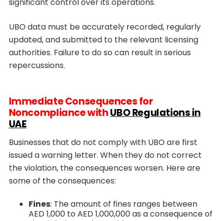
significant control over its operations.
UBO data must be accurately recorded, regularly
updated, and submitted to the relevant licensing
authorities. Failure to do so can result in serious
repercussions.
Immediate Consequences for
Noncompliance with
UBO Regulations in
UAE
Businesses that do not comply with UBO are first
issued a warning letter. When they do not correct
the violation, the consequences worsen. Here are
some of the consequences:
Fines
: The amount of fines ranges between
AED 1,000 to AED 1,000,000 as a consequence of