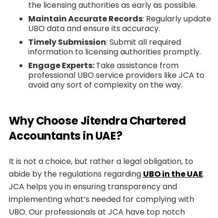
the licensing authorities as early as possible.
Maintain Accurate Records
: Regularly update
UBO data and ensure its accuracy.
Timely Submission
: Submit all required
information to licensing authorities promptly.
Engage Experts:
Take assistance from
professional UBO service providers like JCA to
avoid any sort of complexity on the way.
Why Choose Jitendra Chartered
Accountants in UAE?
It is not a choice, but rather a legal obligation, to
abide by the regulations regarding
UBO in the UAE
.
JCA helps you in ensuring transparency and
implementing what’s needed for complying with
UBO. Our professionals at JCA have top notch