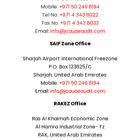
Mobile:
+971 50 249 8194
Tel No:
+971 4 343 8022
Fax No:
+971 4 343 8033
Email:
info@jcauaeaudit.com
SAIF Zone Office
Sharjah Airport International Freezone
P.O. Box 123625/C
Sharjah, United Arab Emirates
Mobile:
+971 50 249 8194
Email:
info@jcauaeaudit.com
RAKEZ Office
Ras Al Khaimah Economic Zone
Al Hamra Industrial Zone- Fz
RAK, United Arab Emirates