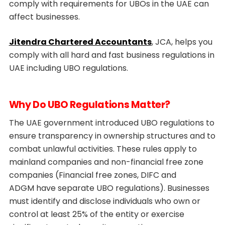
comply with requirements for UBOs in the UAE can
affect businesses.
Jitendra Chartered Accountants
, JCA, helps you
comply with all hard and fast business regulations in
UAE including UBO regulations.
Why Do UBO Regulations Matter?
The UAE government introduced UBO regulations to
ensure transparency in ownership structures and to
combat unlawful activities. These rules apply to
mainland companies and non-financial free zone
companies (Financial free zones, DIFC and
ADGM have separate UBO regulations). Businesses
must identify and disclose individuals who own or
control at least 25% of the entity or exercise