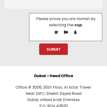
Please prove you are human by
selecting the
cup
.
Dubai – Head Office
Office # 3006, 30th Floor, Al Attar Tower
Near DIFC, Sheikh Zayed Road
Dubai, United Arab Emirates
P.O. BOX 43630