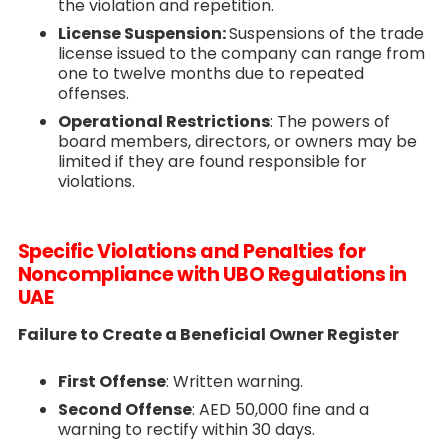
the violation and repetition.
License Suspension:
Suspensions of the trade
license issued to the company can range from
one to twelve months due to repeated
offenses.
Operational Restrictions
: The powers of
board members, directors, or owners may be
limited if they are found responsible for
violations.
Specific Violations and Penalties for
Noncompliance with UBO Regulations in
UAE
Failure to Create a Beneficial Owner Register
First Offense
: Written warning.
Second Offense
: AED 50,000 fine and a
warning to rectify within 30 days.