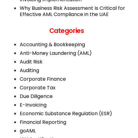
Why Business Risk Assessment Is Critical for
Effective AML Compliance in the UAE
Categories
Accounting & Bookkeeping
Anti-Money Laundering (AML)
Audit Risk
Auditing
Corporate Finance
Corporate Tax
Due Diligence
E-Invoicing
Economic Substance Regulation (ESR)
Financial Reporting
goAML