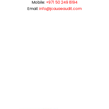
Mobile:
+971 50 249 8194
Email:
info@jcauaeaudit.com
instazilla.net