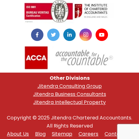
Other Divisions
Jitendra Consulting Group
Jitendra Business Consultants
Jitendra Intellectual Property
Copyright © 2025 Jitendra Chartered Accountants.
All Rights Reserved
About Us
Blog
Sitemap
Careers
Contact Us