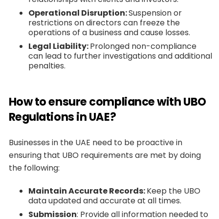
Operational Disruption:
Suspension or
restrictions on directors can freeze the
operations of a business and cause losses.
Legal Liability:
Prolonged non-compliance
can lead to further investigations and additional
penalties.
How to ensure compliance with UBO
Regulations in UAE?
Businesses in the UAE need to be proactive in
ensuring that UBO requirements are met by doing
the following:
Maintain Accurate Records:
Keep the UBO
data updated and accurate at all times.
Submission
: Provide all information needed to