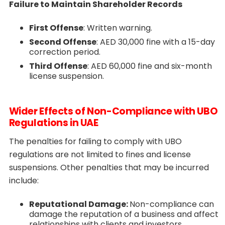
Failure to Maintain Shareholder Records
First Offense
: Written warning.
Second Offense
: AED 30,000 fine with a 15-day
correction period.
Third Offense
: AED 60,000 fine and six-month
license suspension.
Wider Effects of Non-Compliance with UBO
Regulations in UAE
The penalties for failing to comply with UBO
regulations are not limited to fines and license
suspensions. Other penalties that may be incurred
include:
Reputational Damage:
Non-compliance can
damage the reputation of a business and affect
relationships with clients and investors.