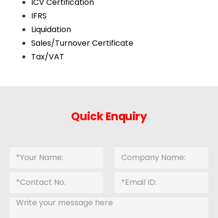
ICV Certification
IFRS
Liquidation
Sales/Turnover Certificate
Tax/VAT
Quick Enquiry