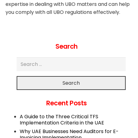
expertise in dealing with UBO matters and can help
you comply with all UBO regulations effectively.
Search
Search
Recent Posts
A Guide to the Three Critical TFS
Implementation Criteria in the UAE
Why UAE Businesses Need Auditors for E-
Invoicing Implementation