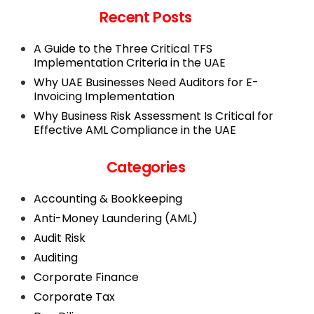
Recent Posts
A Guide to the Three Critical TFS
Implementation Criteria in the UAE
Why UAE Businesses Need Auditors for E-
Invoicing Implementation
Why Business Risk Assessment Is Critical for
Effective AML Compliance in the UAE
Categories
Accounting & Bookkeeping
Anti-Money Laundering (AML)
Audit Risk
Auditing
Corporate Finance
Corporate Tax