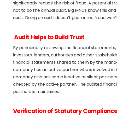
significantly reduce the risk of fraud. A potentia
not to do the annual audit. Big MNCs know this and 
audit. Doing an audit doesn’t guarantee fraud won’
Audit Helps to Build Trust
By periodically reviewing the financial statements
investors, lenders, authorities and other stakehold
financial statements shared to them by the mana
company has an active partner who is involved in
company also has some inactive or silent partner
cheated by the active partner. The audited financ
partners is maintained.
Verification of Statutory Complianc