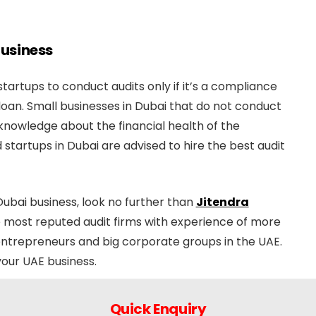
 Business
artups to conduct audits only if it’s a compliance
loan. Small businesses in Dubai that do not conduct
f knowledge about the financial health of the
startups in Dubai are advised to hire the best audit
 Dubai business, look no further than
Jitendra
he most reputed audit firms with experience of more
l entrepreneurs and big corporate groups in the UAE.
your UAE business.
Quick Enquiry