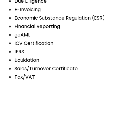
Due Diligence
E-Invoicing
Economic Substance Regulation (ESR)
Financial Reporting
goAML
ICV Certification
IFRS
Liquidation
Sales/Turnover Certificate
Tax/VAT