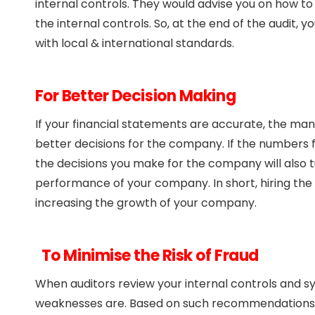
internal controls. They would advise you on how t
the internal controls. So, at the end of the audit,
with local & international standards.
For Better Decision Making
If your financial statements are accurate, the m
better decisions for the company. If the numbers
the decisions you make for the company will also tu
performance of your company. In short, hiring the b
increasing the growth of your company.
To Minimise the Risk of Fraud
When auditors review your internal controls and s
weaknesses are. Based on such recommendations, 