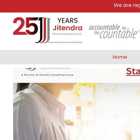
We are register
Home