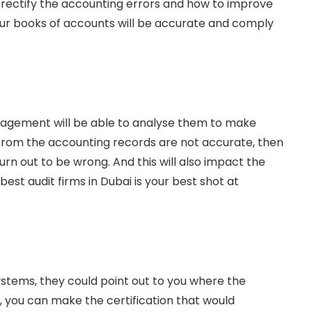
o rectify the accounting errors and how to improve
 your books of accounts will be accurate and comply
anagement will be able to analyse them to make
 from the accounting records are not accurate, then
rn out to be wrong. And this will also impact the
est audit firms in Dubai is your best shot at
ystems, they could point out to you where the
you can make the certification that would