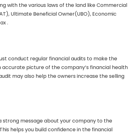
ing with the various laws of the land like Commercial
AT), Ultimate Beneficial Owner(UBO), Economic
ax .
st conduct regular financial audits to make the
an accurate picture of the company’s financial health
audit may also help the owners increase the selling
ds a strong message about your company to the
his helps you build confidence in the financial