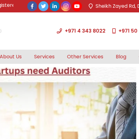
ed & approved tax agents by UAE Federal Tax Authority.
Sheikh Zayed Rd, 
+971 4 343 8022
+971 50
About Us
Services
Other Services
Blog