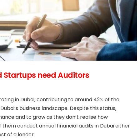
 Startups need Auditors
ting in Dubai, contributing to around 42% of the
bai’s business landscape. Despite this status,
inance and to grow as they don’t realise how
f them conduct annual financial audits in Dubai either
t of a lender.