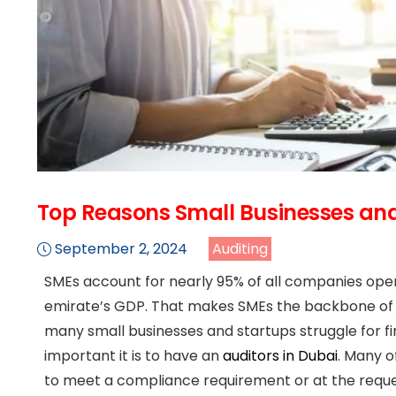
Top Reasons Small Businesses and
September 2, 2024
Auditing
SMEs account for nearly 95% of all companies opera
emirate’s GDP. That makes SMEs the backbone of Du
many small businesses and startups struggle for f
important it is to have an
auditors in Dubai
. Many o
to meet a compliance requirement or at the reques