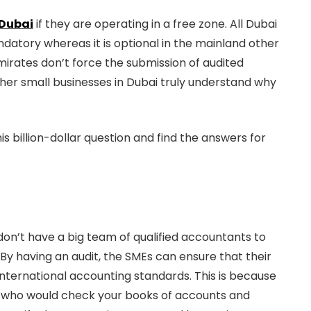
 Dubai
if they are operating in a free zone. All Dubai
datory whereas it is optional in the mainland other
irates don’t force the submission of audited
her small businesses in Dubai truly understand why
is billion-dollar question and find the answers for
don’t have a big team of qualified accountants to
By having an audit, the SMEs can ensure that their
ternational accounting standards. This is because
bai who would check your books of accounts and