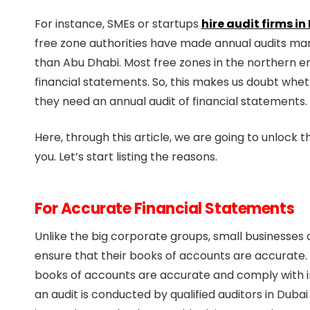
For instance, SMEs or startups
hire audit firms in
free zone authorities have made annual audits man
than Abu Dhabi. Most free zones in the northern em
financial statements. So, this makes us doubt whet
they need an annual audit of financial statements.
Here, through this article, we are going to unlock th
you. Let’s start listing the reasons.
For Accurate Financial Statements
Unlike the big corporate groups, small businesses 
ensure that their books of accounts are accurate. 
books of accounts are accurate and comply with in
an audit is conducted by qualified auditors in Du