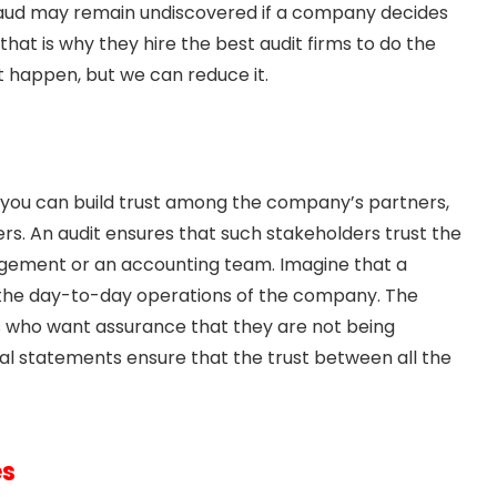
l fraud may remain undiscovered if a company decides
that is why they hire the best audit firms to do the
t happen, but we can reduce it.
, you can build trust among the company’s partners,
ers. An audit ensures that such stakeholders trust the
gement or an accounting team. Imagine that a
 the day-to-day operations of the company. The
s who want assurance that they are not being
ial statements ensure that the trust between all the
es