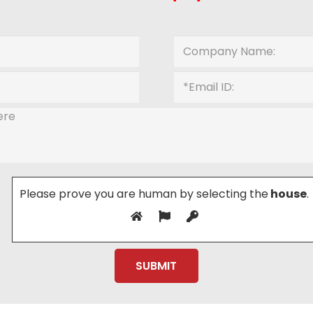
Please prove you are human by selecting the
house
.