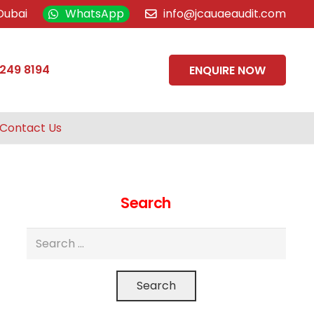
Dubai
WhatsApp
info@jcauaeaudit.com
 249 8194
ENQUIRE NOW
Contact Us
Search
Search