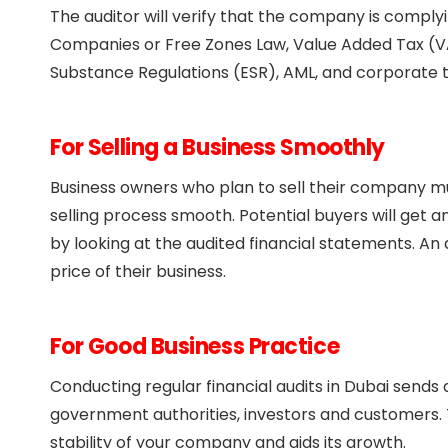
The auditor will verify that the company is comply
Companies or Free Zones Law, Value Added Tax (V
Substance Regulations (ESR), AML, and corporate t
For Selling a Business Smoothly
Business owners who plan to sell their company mu
selling process smooth. Potential buyers will get 
by looking at the audited financial statements. An 
price of their business.
For Good Business Practice
Conducting regular financial audits in Dubai sen
government authorities, investors and customers. T
stability of your company and aids its growth.