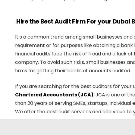
Hire the Best Audit Firm For your Dubai
It’s a common trend among small businesses and st
requirement or for purposes like obtaining a bank 
financial audits face the risk of fraud and a lack o
company. To avoid such risks, small businesses and 
firms for getting their books of accounts audited.
If you are searching for the best auditors for your
Chartered Accountants (JCA)
. JCA is one of t
than 20 years of serving SMEs, startups, individua
We offer the best audit services and add value to 