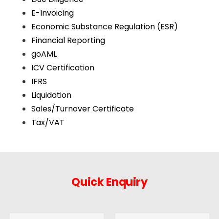
E-Invoicing
Economic Substance Regulation (ESR)
Financial Reporting
goAML
ICV Certification
IFRS
Liquidation
Sales/Turnover Certificate
Tax/VAT
Quick Enquiry