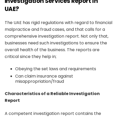
Investigation Services Report in
UAE?
The UAE has rigid regulations with regard to financial
malpractice and fraud cases, and that calls for a
comprehensive investigation report. Not only that,
businesses need such investigations to ensure the
overall health of the business. The reports are
critical since they help in;
Obeying the set laws and requirements
Can claim insurance against
misappropriation/fraud
Characteristics of a Reliable Investigation
Report
A competent investigation report contains the