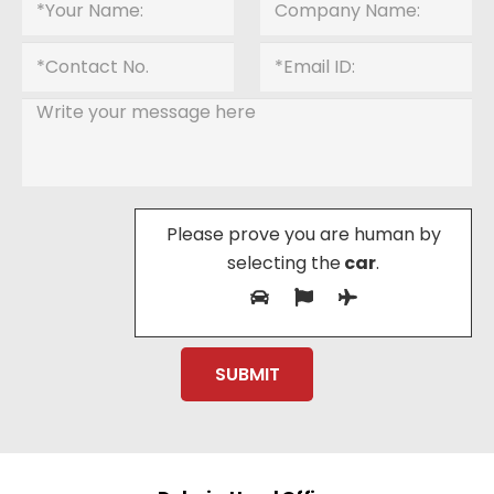
Please prove you are human by
selecting the
car
.