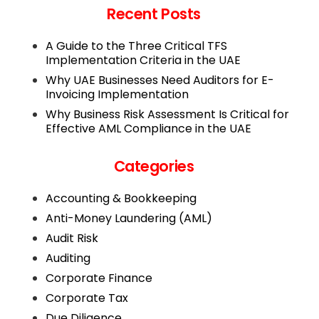
Recent Posts
A Guide to the Three Critical TFS
Implementation Criteria in the UAE
Why UAE Businesses Need Auditors for E-
Invoicing Implementation
Why Business Risk Assessment Is Critical for
Effective AML Compliance in the UAE
Categories
Accounting & Bookkeeping
Anti-Money Laundering (AML)
Audit Risk
Auditing
Corporate Finance
Corporate Tax
Due Diligence