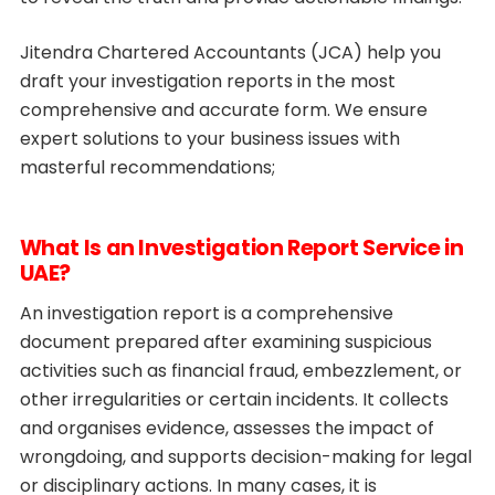
Jitendra Chartered Accountants (JCA) help you
draft your investigation reports in the most
comprehensive and accurate form. We ensure
expert solutions to your business issues with
masterful recommendations;
What Is an Investigation Report Service in
UAE?
An investigation report is a comprehensive
document prepared after examining suspicious
activities such as financial fraud, embezzlement, or
other irregularities or certain incidents. It collects
and organises evidence, assesses the impact of
wrongdoing, and supports decision-making for legal
or disciplinary actions. In many cases, it is