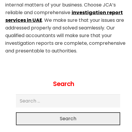
internal matters of your business. Choose JCA’s
reliable and comprehensive
investigation report
services in UAE
. We make sure that your issues are
addressed properly and solved seamlessly. Our
qualified accountants will make sure that your
investigation reports are complete, comprehensive
and presentable to authorities.
Search
Search