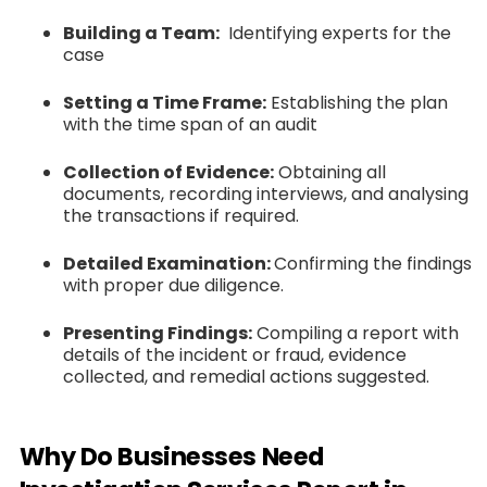
Building a Team:
Identifying experts for the
case
Setting a Time Frame:
Establishing the plan
with the time span of an audit
Collection of Evidence:
Obtaining all
documents, recording interviews, and analysing
the transactions if required.
Detailed Examination:
Confirming the findings
with proper due diligence.
Presenting Findings:
Compiling a report with
details of the incident or fraud, evidence
collected, and remedial actions suggested.
Why Do Businesses Need