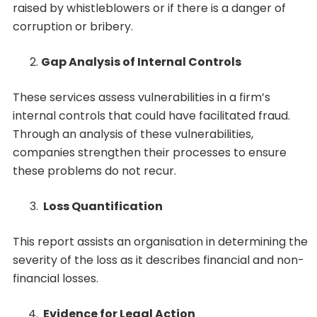
raised by whistleblowers or if there is a danger of
corruption or bribery.
Gap Analysis of Internal Controls
These services assess vulnerabilities in a firm’s
internal controls that could have facilitated fraud.
Through an analysis of these vulnerabilities,
companies strengthen their processes to ensure
these problems do not recur.
Loss Quantification
This report assists an organisation in determining the
severity of the loss as it describes financial and non-
financial losses.
Evidence for Legal Action