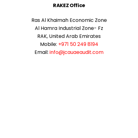
RAKEZ Office
Ras Al Khaimah Economic Zone
Al Hamra Industrial Zone- Fz
RAK, United Arab Emirates
Mobile:
+971 50 249 8194
Email:
info@jcauaeaudit.com