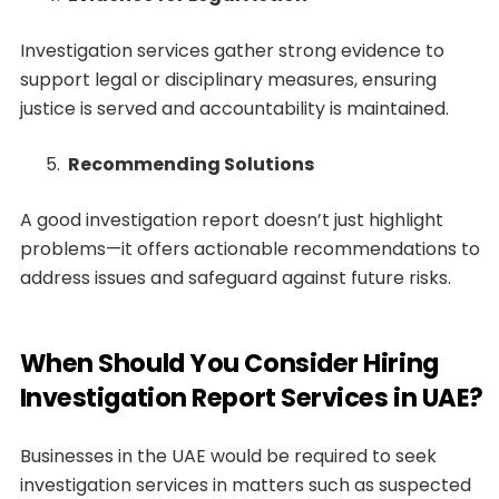
Investigation services gather strong evidence to
support legal or disciplinary measures, ensuring
justice is served and accountability is maintained.
Recommending Solutions
A good investigation report doesn’t just highlight
problems—it offers actionable recommendations to
address issues and safeguard against future risks.
When Should You Consider Hiring
Investigation Report Services in UAE?
Businesses in the UAE would be required to seek
investigation services in matters such as suspected