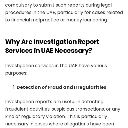
compulsory to submit such reports during legal
procedures in the UAE, particularly for cases related
to financial malpractice or money laundering.
Why Are Investigation Report
Services in UAE Necessary?
Investigation services in the UAE have various
purposes:
Detection of Fraud and Irregularities
Investigation reports are useful in detecting
fraudulent activities, suspicious transactions, or any
kind of regulatory violation. This is particularly
necessary in cases where allegations have been