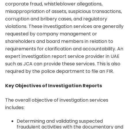
corporate fraud, whistleblower allegations,
misappropriation of assets, suspicious transactions,
corruption and bribery cases, and regulatory
violations. These investigation services are generally
requested by company management or
shareholders and board members in relation to
requirements for clarification and accountability. An
expert investigation report service provider in UAE
such as JCA can provide these services. This is also
required by the police department to file an FIR.
Key Objectives of Investigation Reports
The overall objective of investigation services
includes:
Determining and validating suspected
fraudulent activities with the documentary and