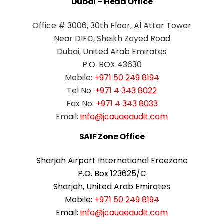
Dubai – Head Office
Office # 3006, 30th Floor, Al Attar Tower
Near DIFC, Sheikh Zayed Road
Dubai, United Arab Emirates
P.O. BOX 43630
Mobile:
+971 50 249 8194
Tel No:
+971 4 343 8022
Fax No:
+971 4 343 8033
Email:
info@jcauaeaudit.com
SAIF Zone Office
Sharjah Airport International Freezone
P.O. Box 123625/C
Sharjah, United Arab Emirates
Mobile:
+971 50 249 8194
Email:
info@jcauaeaudit.com