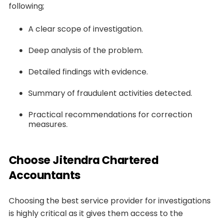
following;
A clear scope of investigation.
Deep analysis of the problem.
Detailed findings with evidence.
Summary of fraudulent activities detected.
Practical recommendations for correction
measures.
Choose Jitendra Chartered
Accountants
Choosing the best service provider for investigations
is highly critical as it gives them access to the