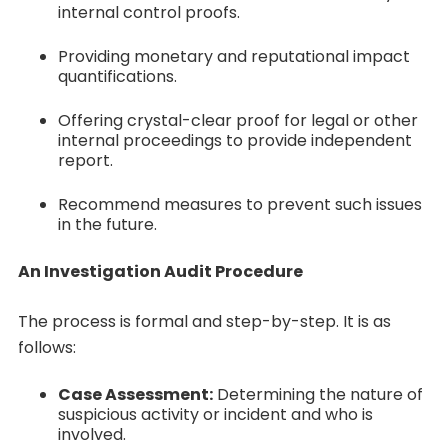
internal control proofs.
Providing monetary and reputational impact
quantifications.
Offering crystal-clear proof for legal or other
internal proceedings to provide independent
report.
Recommend measures to prevent such issues
in the future.
An Investigation Audit Procedure
The process is formal and step-by-step. It is as
follows:
Case Assessment:
Determining the nature of
suspicious activity or incident and who is
involved.