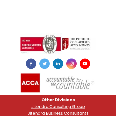
instazilla.net
Other Divisions
Jitendra Consulting Group
Jitendra Business Consultants