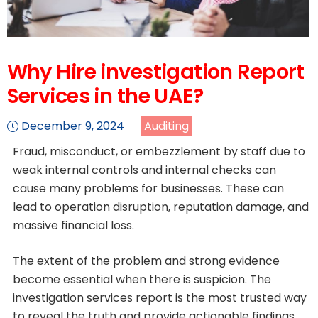
Why Hire investigation Report
Services in the UAE?
December 9, 2024
Auditing
Fraud, misconduct, or embezzlement by staff due to
weak internal controls and internal checks can
cause many problems for businesses. These can
lead to operation disruption, reputation damage, and
massive financial loss.
The extent of the problem and strong evidence
become essential when there is suspicion. The
investigation services report is the most trusted way
to reveal the truth and provide actionable findings.