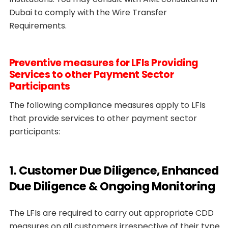
Dubai to comply with the Wire Transfer
Requirements.
Preventive measures for LFIs Providing
Services to other Payment Sector
Participants
The following compliance measures apply to LFIs
that provide services to other payment sector
participants:
1. Customer Due Diligence, Enhanced
Due Diligence & Ongoing Monitoring
The LFIs are required to carry out appropriate CDD
measures on all customers irrespective of their type