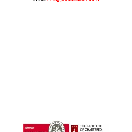
instazilla.net