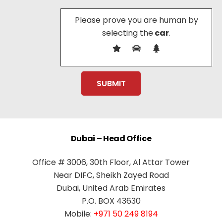
Please prove you are human by
selecting the
car
.
Dubai – Head Office
Office # 3006, 30th Floor, Al Attar Tower
Near DIFC, Sheikh Zayed Road
Dubai, United Arab Emirates
P.O. BOX 43630
Mobile:
+971 50 249 8194