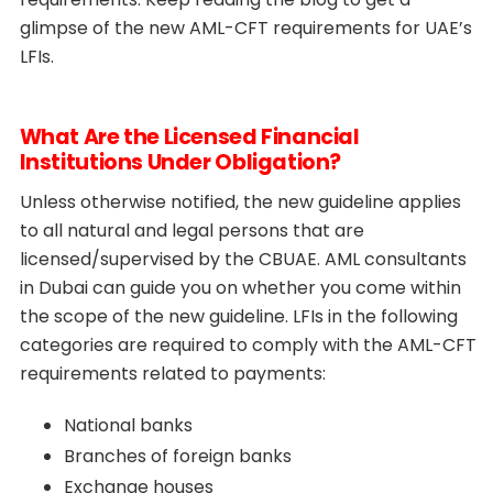
glimpse of the new AML-CFT requirements for UAE’s
LFIs.
What Are the Licensed Financial
Institutions Under Obligation?
Unless otherwise notified, the new guideline applies
to all natural and legal persons that are
licensed/supervised by the CBUAE. AML consultants
in Dubai can guide you on whether you come within
the scope of the new guideline. LFIs in the following
categories are required to comply with the AML-CFT
requirements related to payments:
National banks
Branches of foreign banks
Exchange houses