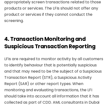
appropriately screen transactions related to those
products or services. The LFIs should not offer any
product or services if they cannot conduct the
screening.
4. Transaction Monitoring and
Suspicious Transaction Reporting
LFIs are required to monitor activity by all customers
to identify behaviour that is potentially suspicious
and that may need to be the subject of a Suspicious
Transaction Report (STR), a Suspicious Activity
Report (SAR) or other report types. When
monitoring and evaluating transactions, the LFI
should take into account all information that it has
collected as part of CDD. AML consultants in Dubai