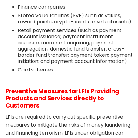
Finance companies
Stored value facilities (SVF) such as values,
reward points, crypto-assets or virtual assets)
Retail payment services (such as payment
account issuance; payment instrument
issuance; merchant acquiring; payment
aggregation; domestic fund transfer; cross-
border fund transfer; payment token; payment
initiation; and payment account information)
Card schemes
Preventive Measures for LFIs Providing
Products and Services directly to
Customers
LFIs are required to carry out specific preventive
measures to mitigate the risks of money laundering
and financing terrorism. LFIs under obligation can