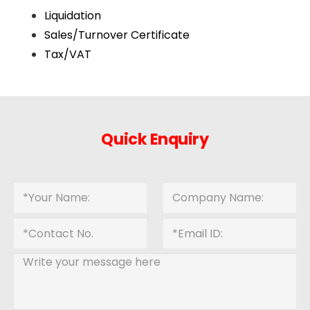
Liquidation
Sales/Turnover Certificate
Tax/VAT
Quick Enquiry