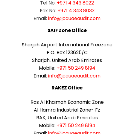
Tel No:
+971 4 343 8022
Fax No:
+971 4 343 8033
Email:
info@jcauaeaudit.com
SAIF Zone Office
Sharjah Airport International Freezone
P.O. Box 123625/C
Sharjah, United Arab Emirates
Mobile:
+971 50 249 8194
Email:
info@jcauaeaudit.com
RAKEZ Office
Ras Al Khaimah Economic Zone
Al Hamra Industrial Zone- Fz
RAK, United Arab Emirates
Mobile:
+971 50 249 8194
Email:
info@jcauaeaudit.com