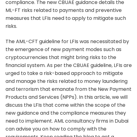
compliance. The new CBUAE guidance details the
ML-FT risks related to payments and preventive
measures that LFIs need to apply to mitigate such
risks.
The AML-CFT guideline for LFIs was necessitated by
the emergence of new payment modes such as
cryptocurrencies that might bring risks to the
financial system. As per the CBUAE guideline, LFIs are
urged to take a risk-based approach to mitigate
and manage the risks related to money laundering
and terrorism that emanate from the New Payment
Products and Services (NPPs). In this article, we will
discuss the LFIs that come within the scope of the
new guidance and the compliance measures they
need to implement. AML consultancy firms in Dubai
can advise you on how to comply with the
requirements. Keep reading the blog to get a