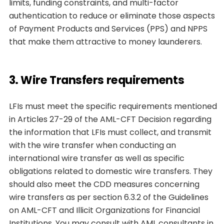
limits, funding constraints, and multi-factor
authentication to reduce or eliminate those aspects
of Payment Products and Services (PPS) and NPPS
that make them attractive to money launderers.
3. Wire Transfers requirements
LFIs must meet the specific requirements mentioned
in Articles 27-29 of the AML-CFT Decision regarding
the information that LFIs must collect, and transmit
with the wire transfer when conducting an
international wire transfer as well as specific
obligations related to domestic wire transfers. They
should also meet the CDD measures concerning
wire transfers as per section 6.3.2 of the Guidelines
on AML-CFT and Illicit Organizations for Financial
Institutions. You may consult with AML consultants in