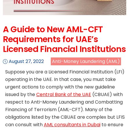
A Guide to New AML-CFT
Requirements for UAE’s
Licensed Financial Institutions
August 27, 2022
Anti-Money Laundering (AML)
Suppose you are a Licensed Financial Institution (LFI)
operating in the UAE. In that case, you must take
urgent actions to comply with the new guideline
issued by the
Central Bank of the UAE
(CBUAE) with
respect to Anti-Money Laundering and Combatting
Financing of Terrorism (AML-CFT). Many of the
obligations listed by the CBUAE are complex but LFIS
can consult with
AML consultants in Dubai
to ensure