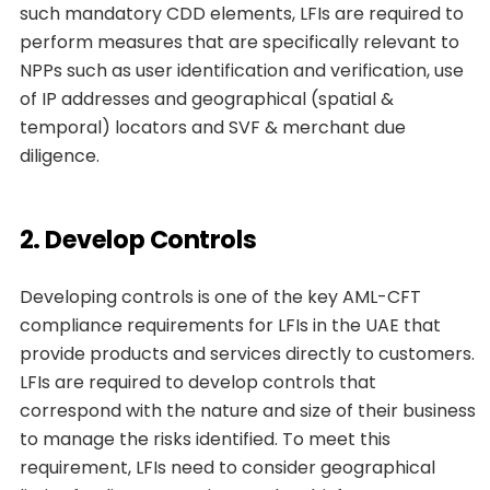
such mandatory CDD elements, LFIs are required to
perform measures that are specifically relevant to
NPPs such as user identification and verification, use
of IP addresses and geographical (spatial &
temporal) locators and SVF & merchant due
diligence.
2. Develop Controls
Developing controls is one of the key AML-CFT
compliance requirements for LFIs in the UAE that
provide products and services directly to customers.
LFIs are required to develop controls that
correspond with the nature and size of their business
to manage the risks identified. To meet this
requirement, LFIs need to consider geographical