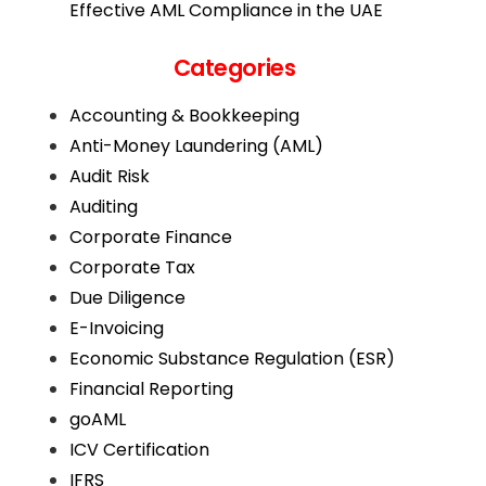
Effective AML Compliance in the UAE
Categories
Accounting & Bookkeeping
Anti-Money Laundering (AML)
Audit Risk
Auditing
Corporate Finance
Corporate Tax
Due Diligence
E-Invoicing
Economic Substance Regulation (ESR)
Financial Reporting
goAML
ICV Certification
IFRS