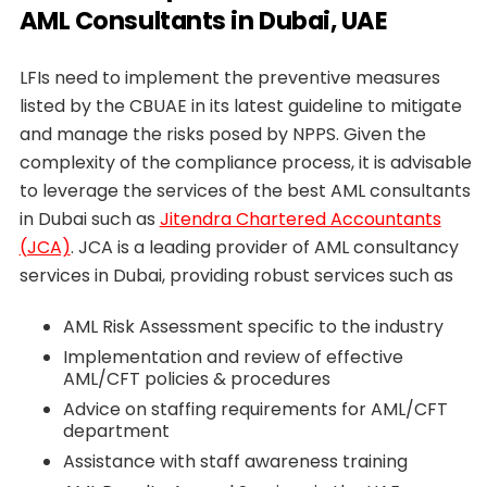
AML Consultants in Dubai, UAE
LFIs need to implement the preventive measures
listed by the CBUAE in its latest guideline to mitigate
and manage the risks posed by NPPS. Given the
complexity of the compliance process, it is advisable
to leverage the services of the best AML consultants
in Dubai such as
Jitendra Chartered Accountants
(JCA)
. JCA is a leading provider of AML consultancy
services in Dubai, providing robust services such as
AML Risk Assessment specific to the industry
Implementation and review of effective
AML/CFT policies & procedures
Advice on staffing requirements for AML/CFT
department
Assistance with staff awareness training