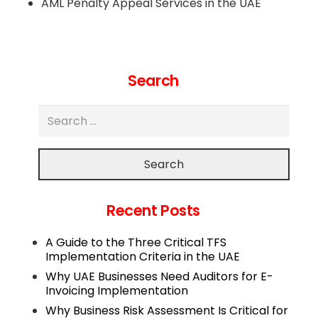
AML Penalty Appeal Services in the UAE
Search
Search
Recent Posts
A Guide to the Three Critical TFS
Implementation Criteria in the UAE
Why UAE Businesses Need Auditors for E-
Invoicing Implementation
Why Business Risk Assessment Is Critical for