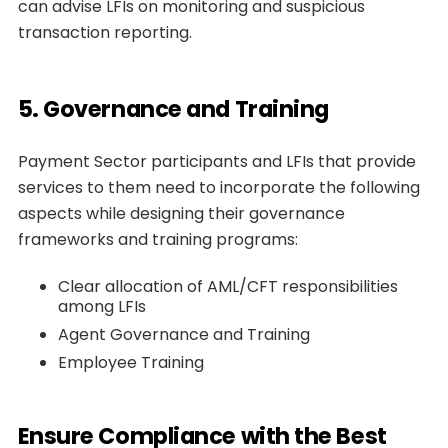
can advise LFIs on monitoring and suspicious
transaction reporting.
5. Governance and Training
Payment Sector participants and LFIs that provide
services to them need to incorporate the following
aspects while designing their governance
frameworks and training programs:
Clear allocation of AML/CFT responsibilities
among LFIs
Agent Governance and Training
Employee Training
Ensure Compliance with the Best