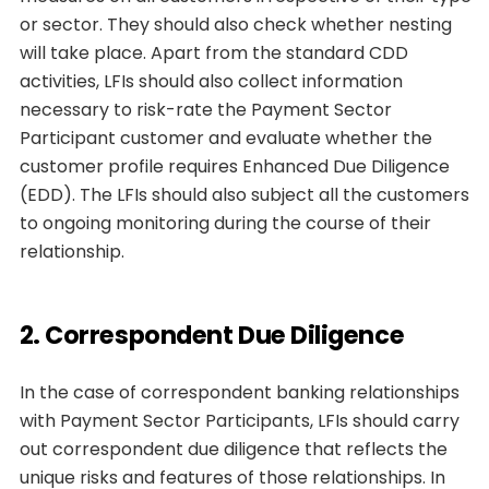
or sector. They should also check whether nesting
will take place. Apart from the standard CDD
activities, LFIs should also collect information
necessary to risk-rate the Payment Sector
Participant customer and evaluate whether the
customer profile requires Enhanced Due Diligence
(EDD). The LFIs should also subject all the customers
to ongoing monitoring during the course of their
relationship.
2. Correspondent Due Diligence
In the case of correspondent banking relationships
with Payment Sector Participants, LFIs should carry
out correspondent due diligence that reflects the
unique risks and features of those relationships. In