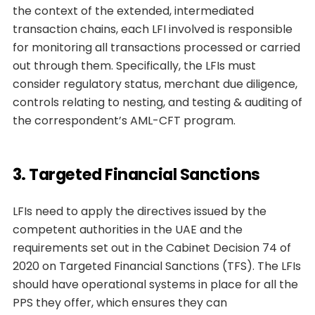
the context of the extended, intermediated
transaction chains, each LFI involved is responsible
for monitoring all transactions processed or carried
out through them. Specifically, the LFIs must
consider regulatory status, merchant due diligence,
controls relating to nesting, and testing & auditing of
the correspondent’s AML-CFT program.
3. Targeted Financial Sanctions
LFIs need to apply the directives issued by the
competent authorities in the UAE and the
requirements set out in the Cabinet Decision 74 of
2020 on Targeted Financial Sanctions (TFS). The LFIs
should have operational systems in place for all the
PPS they offer, which ensures they can