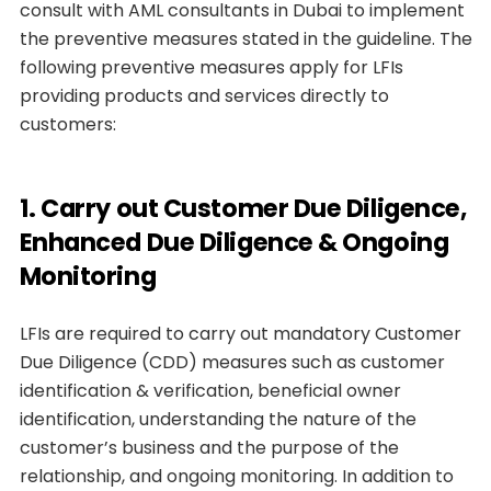
consult with AML consultants in Dubai to implement
the preventive measures stated in the guideline. The
following preventive measures apply for LFIs
providing products and services directly to
customers:
1. Carry out Customer Due Diligence,
Enhanced Due Diligence & Ongoing
Monitoring
LFIs are required to carry out mandatory Customer
Due Diligence (CDD) measures such as customer
identification & verification, beneficial owner
identification, understanding the nature of the
customer’s business and the purpose of the
relationship, and ongoing monitoring. In addition to