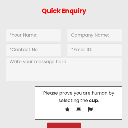
Quick Enquiry
Please prove you are human by
selecting the
cup
.