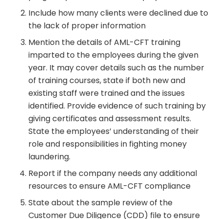
Include how many clients were declined due to
the lack of proper information
Mention the details of AML-CFT training
imparted to the employees during the given
year. It may cover details such as the number
of training courses, state if both new and
existing staff were trained and the issues
identified. Provide evidence of such training by
giving certificates and assessment results.
State the employees’ understanding of their
role and responsibilities in fighting money
laundering.
Report if the company needs any additional
resources to ensure AML-CFT compliance
State about the sample review of the
Customer Due Diligence (CDD) file to ensure