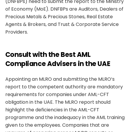
(DNFBPs) need to submit the report to the Ministry
of Economy (MoE). DNFBPs are Auditors, Dealers of
Precious Metals & Precious Stones, Real Estate
Agents & Brokers, and Trust & Corporate Service
Providers.
Consult with the Best AML
Compliance Advisers in the UAE
Appointing an MLRO and submitting the MLRO’s
report to the competent authority are mandatory
requirements for companies under AML-CFT
obligation in the UAE. The MLRO report should
highlight the deficiencies in the AML-CFT
programme and the inadequacy in the AML training
given to the employees. Companies that are