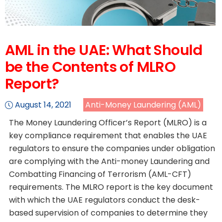
AML in the UAE: What Should
be the Contents of MLRO
Report?
August 14, 2021
Anti-Money Laundering (AML)
The Money Laundering Officer’s Report (MLRO) is a
key compliance requirement that enables the UAE
regulators to ensure the companies under obligation
are complying with the Anti-money Laundering and
Combatting Financing of Terrorism (AML-CFT)
requirements. The MLRO report is the key document
with which the UAE regulators conduct the desk-
based supervision of companies to determine they