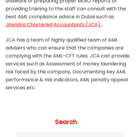
unaware of preparing proper MLRO reports or
providing training to the staff can consult with the
best AML compliance advice in Dubai such as
Jitendra Chartered Accountants (JCA).
JCA has a team of highly qualified team of AML
advisers who can ensure that the companies are
complying with the AML-CFT rules. JCA can provide
services such as Assessment of money laundering
risk faced by the company, Documenting key AML
performance & risk indicators, AML penalty appeal
services etc.
Search