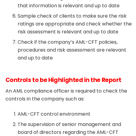
that information is relevant and up to date
Sample check of clients to make sure the risk
ratings are appropriate and check whether the
risk assessment is relevant and up to date
Check if the company’s AML-CFT policies,
procedures and risk assessment are relevant
and up to date
Controls to be Highlighted in the Report
An AML compliance officer is required to check the
controls in the company such as:
AML-CFT control environment
The supervision of senior management and
board of directors regarding the AML-CFT