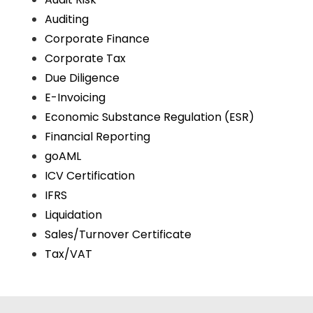
Auditing
Corporate Finance
Corporate Tax
Due Diligence
E-Invoicing
Economic Substance Regulation (ESR)
Financial Reporting
goAML
ICV Certification
IFRS
Liquidation
Sales/Turnover Certificate
Tax/VAT