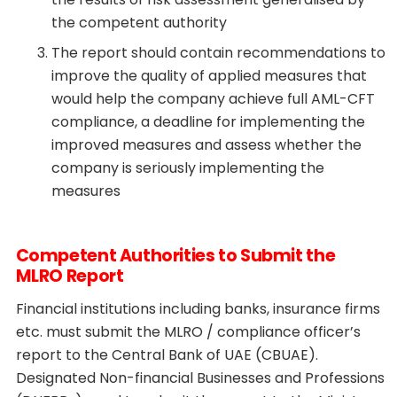
the competent authority
The report should contain recommendations to
improve the quality of applied measures that
would help the company achieve full AML-CFT
compliance, a deadline for implementing the
improved measures and assess whether the
company is seriously implementing the
measures
Competent Authorities to Submit the
MLRO Report
Financial institutions including banks, insurance firms
etc. must submit the MLRO / compliance officer’s
report to the Central Bank of UAE (CBUAE).
Designated Non-financial Businesses and Professions