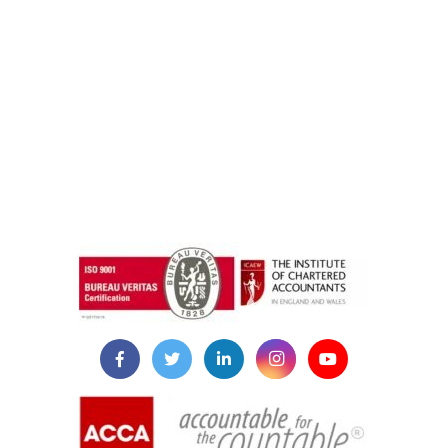
instazilla.net