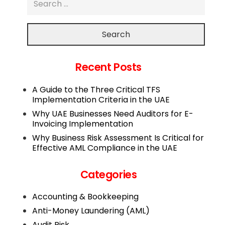
Search
Recent Posts
A Guide to the Three Critical TFS
Implementation Criteria in the UAE
Why UAE Businesses Need Auditors for E-
Invoicing Implementation
Why Business Risk Assessment Is Critical for
Effective AML Compliance in the UAE
Categories
Accounting & Bookkeeping
Anti-Money Laundering (AML)
Audit Risk