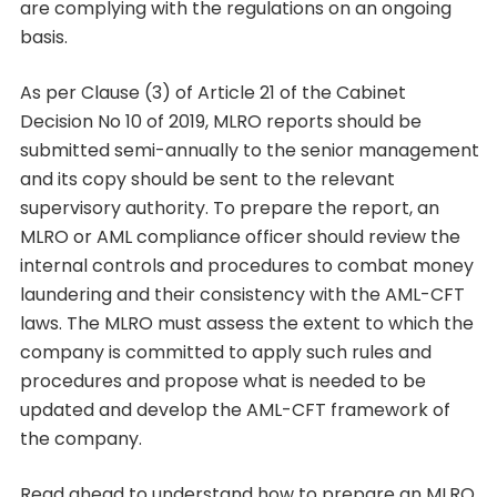
are complying with the regulations on an ongoing
basis.
As per Clause (3) of Article 21 of the Cabinet
Decision No 10 of 2019, MLRO reports should be
submitted semi-annually to the senior management
and its copy should be sent to the relevant
supervisory authority. To prepare the report, an
MLRO or AML compliance officer should review the
internal controls and procedures to combat money
laundering and their consistency with the AML-CFT
laws. The MLRO must assess the extent to which the
company is committed to apply such rules and
procedures and propose what is needed to be
updated and develop the AML-CFT framework of
the company.
Read ahead to understand how to prepare an MLRO