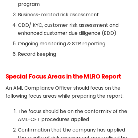
program
Business-related risk assessment
CDD/ KYC, customer risk assessment and
enhanced customer due diligence (EDD)
Ongoing monitoring & STR reporting
Record keeping
Special Focus Areas in the MLRO Report
An AML Compliance Officer should focus on the
following focus areas while preparing the report:
The focus should be on the conformity of the
AML-CFT procedures applied
Confirmation that the company has applied
the results of risk assessment generalised by