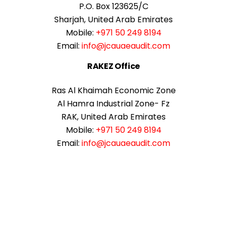
P.O. Box 123625/C
Sharjah, United Arab Emirates
Mobile:
+971 50 249 8194
Email:
info@jcauaeaudit.com
RAKEZ Office
Ras Al Khaimah Economic Zone
Al Hamra Industrial Zone- Fz
RAK, United Arab Emirates
Mobile:
+971 50 249 8194
Email:
info@jcauaeaudit.com