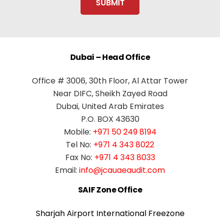
Dubai – Head Office
Office # 3006, 30th Floor, Al Attar Tower
Near DIFC, Sheikh Zayed Road
Dubai, United Arab Emirates
P.O. BOX 43630
Mobile:
+971 50 249 8194
Tel No:
+971 4 343 8022
Fax No:
+971 4 343 8033
Email:
info@jcauaeaudit.com
SAIF Zone Office
Sharjah Airport International Freezone