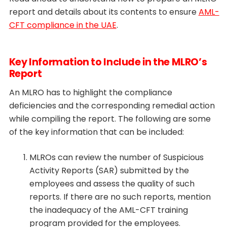
report and details about its contents to ensure
AML-
CFT compliance in the UAE
.
Key Information to Include in the MLRO’s
Report
An MLRO has to highlight the compliance
deficiencies and the corresponding remedial action
while compiling the report. The following are some
of the key information that can be included:
MLROs can review the number of Suspicious
Activity Reports (SAR) submitted by the
employees and assess the quality of such
reports. If there are no such reports, mention
the inadequacy of the AML-CFT training
program provided for the employees.