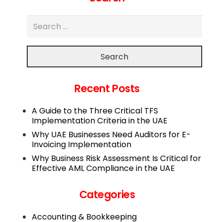
Search
Recent Posts
A Guide to the Three Critical TFS
Implementation Criteria in the UAE
Why UAE Businesses Need Auditors for E-
Invoicing Implementation
Why Business Risk Assessment Is Critical for
Effective AML Compliance in the UAE
Categories
Accounting & Bookkeeping