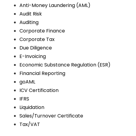
Anti-Money Laundering (AML)
Audit Risk
Auditing
Corporate Finance
Corporate Tax
Due Diligence
E-Invoicing
Economic Substance Regulation (ESR)
Financial Reporting
goAML
ICV Certification
IFRS
Liquidation
Sales/Turnover Certificate
Tax/VAT