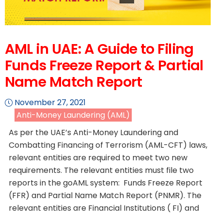
AML in UAE: A Guide to Filing
Funds Freeze Report & Partial
Name Match Report
November 27, 2021
Anti-Money Laundering (AML)
As per the UAE’s Anti-Money Laundering and
Combatting Financing of Terrorism (AML-CFT) laws,
relevant entities are required to meet two new
requirements. The relevant entities must file two
reports in the goAML system: Funds Freeze Report
(FFR) and Partial Name Match Report (PNMR). The
relevant entities are Financial Institutions ( FI) and