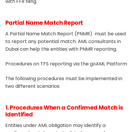
with FFR filing.
Partial Name Match Report
A Partial Name Match Report (PNMR) must be used
to report any potential match. AML consultants in
Dubai can help the entities with PNMR reporting.
Procedures on TFS reporting via the goAML Platform
The following procedures must be implemented in
two different scenarios:
1. Procedures When a Confirmed Match is
Identified
Entities under AML obligation may identify a