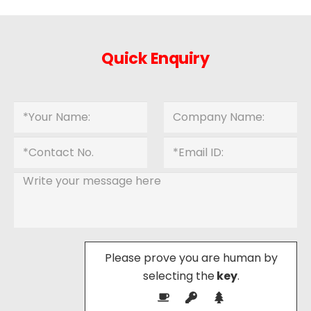
Quick Enquiry
Please prove you are human by
selecting the
key
.