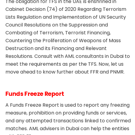
The obligation for TFS in the UAE is enshrined in
Cabinet Decision (74) of 2020 Regarding Terrorism
Lists Regulation and Implementation of UN Security
Council Resolutions on the Suppression and
Combating of Terrorism, Terrorist Financing,
Countering the Proliferation of Weapons of Mass
Destruction and its Financing and Relevant
Resolutions. Consult with AML consultants in Dubai to
meet the requirements as per the TFS. Now, let us
move ahead to know further about FFR and PNMR.
Funds Freeze Report
A Funds Freeze Report is used to report any freezing
measure, prohibition on providing funds or services,
and any attempted transactions linked to confirmed
matches. AML advisers in Dubai can help the entities