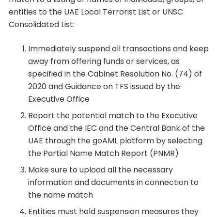
entities to the UAE Local Terrorist List or UNSC
Consolidated List:
Immediately suspend all transactions and keep
away from offering funds or services, as
specified in the Cabinet Resolution No. (74) of
2020 and Guidance on TFS issued by the
Executive Office
Report the potential match to the Executive
Office and the IEC and the Central Bank of the
UAE through the goAML platform by selecting
the Partial Name Match Report (PNMR)
Make sure to upload all the necessary
information and documents in connection to
the name match
Entities must hold suspension measures they