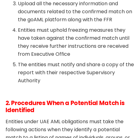
Upload all the necessary information and
documents related to the confirmed match on
the goAML platform along with the FFR
Entities must uphold freezing measures they
have taken against the confirmed match until
they receive further instructions are received
from Executive Office
The entities must notify and share a copy of the
report with their respective Supervisory
Authority
2. Procedures When a Potential Match is
Identified
Entities under UAE AML obligations must take the
following actions when they identify a potential
match to a listing of names of individuals, groups, or