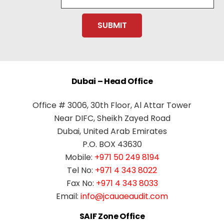
Dubai – Head Office
Office # 3006, 30th Floor, Al Attar Tower
Near DIFC, Sheikh Zayed Road
Dubai, United Arab Emirates
P.O. BOX 43630
Mobile:
+971 50 249 8194
Tel No:
+971 4 343 8022
Fax No:
+971 4 343 8033
Email:
info@jcauaeaudit.com
SAIF Zone Office