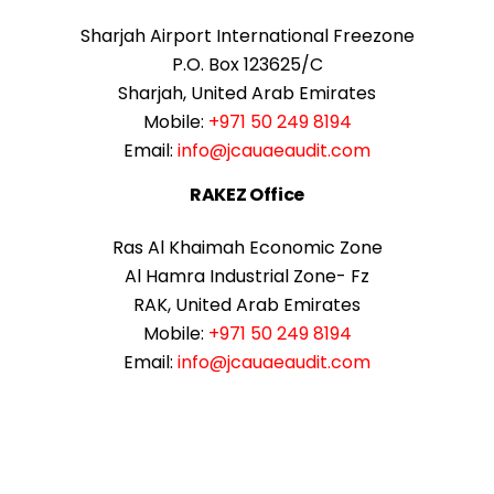
Sharjah Airport International Freezone
P.O. Box 123625/C
Sharjah, United Arab Emirates
Mobile:
+971 50 249 8194
Email:
info@jcauaeaudit.com
RAKEZ Office
Ras Al Khaimah Economic Zone
Al Hamra Industrial Zone- Fz
RAK, United Arab Emirates
Mobile:
+971 50 249 8194
Email:
info@jcauaeaudit.com