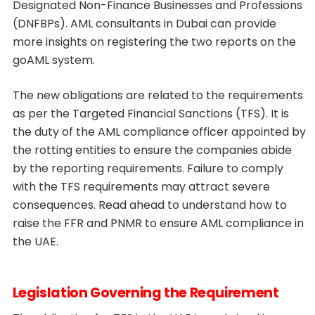
Designated Non-Finance Businesses and Professions
(DNFBPs). AML consultants in Dubai can provide
more insights on registering the two reports on the
goAML system.
The new obligations are related to the requirements
as per the Targeted Financial Sanctions (TFS). It is
the duty of the AML compliance officer appointed by
the rotting entities to ensure the companies abide
by the reporting requirements. Failure to comply
with the TFS requirements may attract severe
consequences. Read ahead to understand how to
raise the FFR and PNMR to ensure AML compliance in
the UAE.
Legislation Governing the Requirement