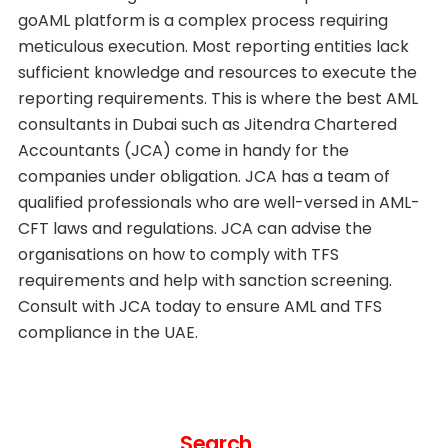
goAML platform is a complex process requiring
meticulous execution. Most reporting entities lack
sufficient knowledge and resources to execute the
reporting requirements. This is where the best AML
consultants in Dubai such as Jitendra Chartered
Accountants (JCA) come in handy for the
companies under obligation. JCA has a team of
qualified professionals who are well-versed in AML-
CFT laws and regulations. JCA can advise the
organisations on how to comply with TFS
requirements and help with sanction screening.
Consult with JCA today to ensure AML and TFS
compliance in the UAE.
Search