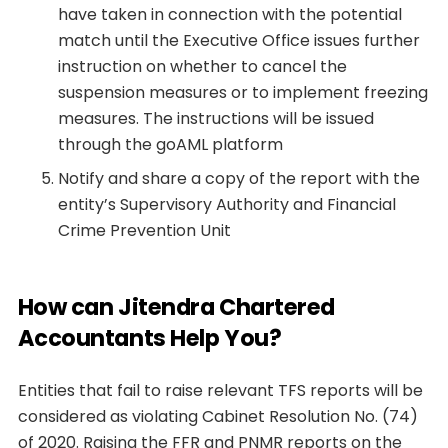
have taken in connection with the potential
match until the Executive Office issues further
instruction on whether to cancel the
suspension measures or to implement freezing
measures. The instructions will be issued
through the goAML platform
Notify and share a copy of the report with the
entity’s Supervisory Authority and Financial
Crime Prevention Unit
How can Jitendra Chartered
Accountants Help You?
Entities that fail to raise relevant TFS reports will be
considered as violating Cabinet Resolution No. (74)
of 2020. Raising the FFR and PNMR reports on the