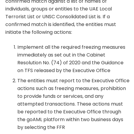
confirmed match against a list of names of
individuals, groups or entities to the UAE Local
Terrorist List or UNSC Consolidated List is. If a
confirmed match is identified, the entities must
initiate the following actions:
Implement all the required freezing measures
immediately as set out in the Cabinet
Resolution No. (74) of 2020 and the Guidance
on TFS released by the Executive Office
The entities must report to the Executive Office
actions such as freezing measures, prohibition
to provide funds or services, and any
attempted transactions. These actions must
be reported to the Executive Office through
the goAML platform within two business days
by selecting the FFR