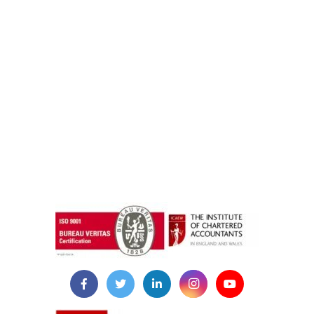
instazilla.net