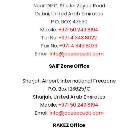
Near DIFC, Sheikh Zayed Road
Dubai, United Arab Emirates
P.O. BOX 43630
Mobile:
+971 50 249 8194
Tel No:
+971 4 343 8022
Fax No:
+971 4 343 8033
Email:
info@jcauaeaudit.com
SAIF Zone Office
Sharjah Airport International Freezone
P.O. Box 123625/C
Sharjah, United Arab Emirates
Mobile:
+971 50 249 8194
Email:
info@jcauaeaudit.com
RAKEZ Office