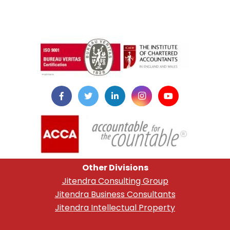
instazilla.net
Other Divisions
Jitendra Consulting Group
Jitendra Business Consultants
Jitendra Intellectual Property