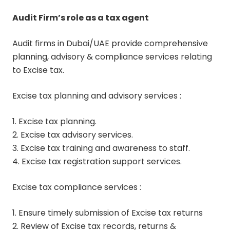
Audit Firm’s role as a tax agent
Audit firms in Dubai/UAE provide comprehensive
planning, advisory & compliance services relating
to Excise tax.
Excise tax planning and advisory services :
1. Excise tax planning.
2. Excise tax advisory services.
3. Excise tax training and awareness to staff.
4. Excise tax registration support services.
Excise tax compliance services :
1. Ensure timely submission of Excise tax returns
2. Review of Excise tax records, returns &