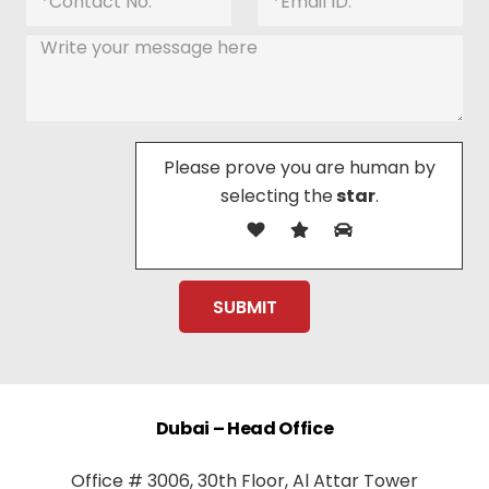
Please prove you are human by
selecting the
star
.
Dubai – Head Office
Office # 3006, 30th Floor, Al Attar Tower