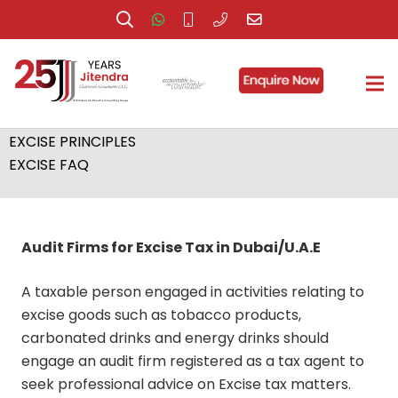
EXCISE COMPLIANCE
EXCISE LAW
EXCISE SERVICES
EXCISE PRINCIPLES
EXCISE FAQ
Audit Firms for Excise Tax in Dubai/U.A.E
A taxable person engaged in activities relating to
excise goods such as tobacco products,
carbonated drinks and energy drinks should
engage an audit firm registered as a tax agent to
seek professional advice on Excise tax matters.