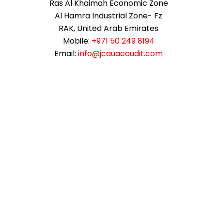
Ras Al Khaimah Economic Zone
Al Hamra Industrial Zone- Fz
RAK, United Arab Emirates
Mobile:
+971 50 249 8194
Email:
info@jcauaeaudit.com