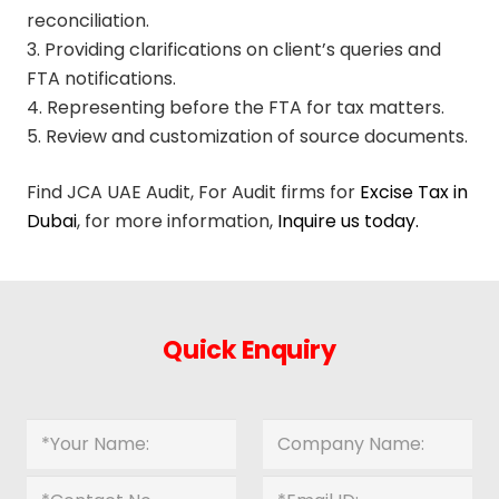
reconciliation.
3. Providing clarifications on client’s queries and
FTA notifications.
4. Representing before the FTA for tax matters.
5. Review and customization of source documents.
Find JCA UAE Audit, For Audit firms for
Excise Tax in
Dubai
, for more information,
Inquire us today.
Quick Enquiry