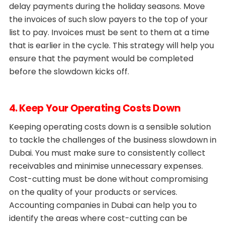
delay payments during the holiday seasons. Move
the invoices of such slow payers to the top of your
list to pay. Invoices must be sent to them at a time
that is earlier in the cycle. This strategy will help you
ensure that the payment would be completed
before the slowdown kicks off.
4. Keep Your Operating Costs Down
Keeping operating costs down is a sensible solution
to tackle the challenges of the business slowdown in
Dubai. You must make sure to consistently collect
receivables and minimise unnecessary expenses.
Cost-cutting must be done without compromising
on the quality of your products or services.
Accounting companies in Dubai can help you to
identify the areas where cost-cutting can be