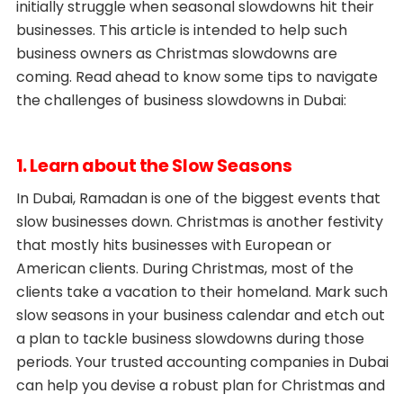
initially struggle when seasonal slowdowns hit their
businesses. This article is intended to help such
business owners as Christmas slowdowns are
coming. Read ahead to know some tips to navigate
the challenges of business slowdowns in Dubai:
1. Learn about the Slow Seasons
In Dubai, Ramadan is one of the biggest events that
slow businesses down. Christmas is another festivity
that mostly hits businesses with European or
American clients. During Christmas, most of the
clients take a vacation to their homeland. Mark such
slow seasons in your business calendar and etch out
a plan to tackle business slowdowns during those
periods. Your trusted accounting companies in Dubai
can help you devise a robust plan for Christmas and