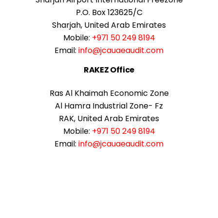
P.O. Box 123625/C
Sharjah, United Arab Emirates
Mobile:
+971 50 249 8194
Email:
info@jcauaeaudit.com
RAKEZ Office
Ras Al Khaimah Economic Zone
Al Hamra Industrial Zone- Fz
RAK, United Arab Emirates
Mobile:
+971 50 249 8194
Email:
info@jcauaeaudit.com