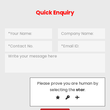
Quick Enquiry
Please prove you are human by
selecting the
star
.