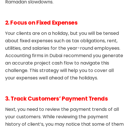
Ramadan slowdowns.
2. Focus on Fixed Expenses
Your clients are on a holiday, but you will be tensed
about fixed expenses such as tax obligations, rent,
utilities, and salaries for the year-round employees.
Accounting firms in Dubai recommend you generate
an accurate project cash flow to navigate this
challenge. This strategy will help you to cover all
your expenses well ahead of the holidays.
3. Track Customers’ Payment Trends
Next, you need to review the payment trends of all
your customers. While reviewing the payment
history of client’s, you may notice that some of them