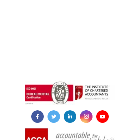
instazilla.net