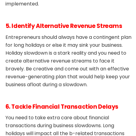
implemented.
5. Identify Alternative Revenue Streams
Entrepreneurs should always have a contingent plan
for long holidays or else it may sink your business.
Holiday slowdown is a stark reality and you need to
create alternative revenue streams to face it
bravely. Be creative and come out with an effective
revenue-generating plan that would help keep your
business afloat during a slowdown.
6. Tackle Financial Transaction Delays
You need to take extra care about financial
transactions during business slowdowns. Long
holidays will impact all the b-related transactions