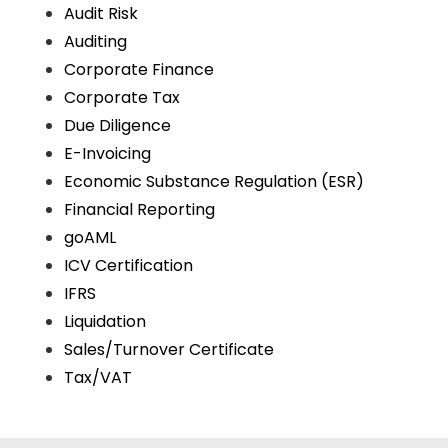
Audit Risk
Auditing
Corporate Finance
Corporate Tax
Due Diligence
E-Invoicing
Economic Substance Regulation (ESR)
Financial Reporting
goAML
ICV Certification
IFRS
Liquidation
Sales/Turnover Certificate
Tax/VAT