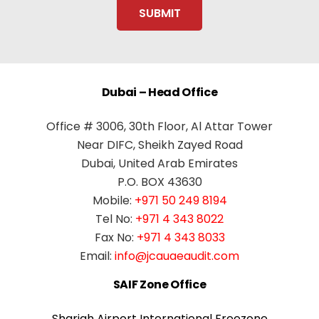
Dubai – Head Office
Office # 3006, 30th Floor, Al Attar Tower
Near DIFC, Sheikh Zayed Road
Dubai, United Arab Emirates
P.O. BOX 43630
Mobile:
+971 50 249 8194
Tel No:
+971 4 343 8022
Fax No:
+971 4 343 8033
Email:
info@jcauaeaudit.com
SAIF Zone Office
Sharjah Airport International Freezone