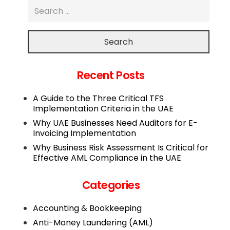
Search
Recent Posts
A Guide to the Three Critical TFS
Implementation Criteria in the UAE
Why UAE Businesses Need Auditors for E-
Invoicing Implementation
Why Business Risk Assessment Is Critical for
Effective AML Compliance in the UAE
Categories
Accounting & Bookkeeping
Anti-Money Laundering (AML)