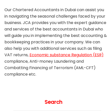
Our Chartered Accountants in Dubai can assist you
in navigating the seasonal challenges faced by your
business. JCA provides you with the expert guidance
and services of the best accountants in Dubai who
will guide you in implementing the best accounting &
bookkeeping practices in your company. We can
also help you with additional services such as filing
VAT returns,
Economic substance Regulation (ESR)
compliance, Anti-money Laundering and
Combatting Financing of Terrorism (AML-CFT)
compliance etc.
Search