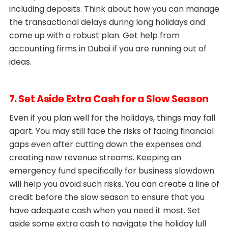
including deposits. Think about how you can manage
the transactional delays during long holidays and
come up with a robust plan. Get help from
accounting firms in Dubai if you are running out of
ideas.
7. Set Aside Extra Cash for a Slow Season
Even if you plan well for the holidays, things may fall
apart. You may still face the risks of facing financial
gaps even after cutting down the expenses and
creating new revenue streams. Keeping an
emergency fund specifically for business slowdown
will help you avoid such risks. You can create a line of
credit before the slow season to ensure that you
have adequate cash when you need it most. Set
aside some extra cash to navigate the holiday lull