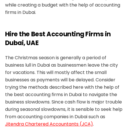
while creating a budget with the help of accounting
firms in Dubai.
Hire the Best Accounting Firms in
Dubai, UAE
The Christmas season is generally a period of
business lull in Dubai as businessmen leave the city
for vacations. This will mostly affect the small
businesses as payments will be delayed. Consider
trying the methods described here with the help of
the best accounting firms in Dubai to navigate the
business slowdowns. Since cash flow is major trouble
during seasonal slowdowns, it is sensible to seek help
from accounting companies in Dubai such as
Jitendra Chartered Accountants (JCA)
.