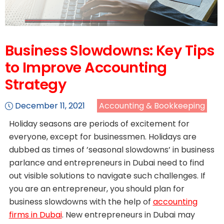
Business Slowdowns: Key Tips
to Improve Accounting
Strategy
December 11, 2021
Accounting & Bookkeeping
Holiday seasons are periods of excitement for
everyone, except for businessmen. Holidays are
dubbed as times of ’seasonal slowdowns’ in business
parlance and entrepreneurs in Dubai need to find
out visible solutions to navigate such challenges. If
you are an entrepreneur, you should plan for
business slowdowns with the help of
accounting
firms in Dubai
. New entrepreneurs in Dubai may