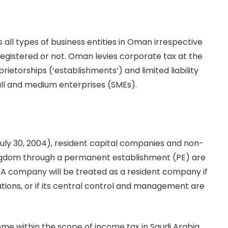
all types of business entities in Oman irrespective
 registered or not. Oman levies corporate tax at the
ietorships (‘establishments’) and limited liability
ll and medium enterprises (SMEs).
 July 30, 2004), resident capital companies and non-
 Kingdom through a permanent establishment (PE) are
. A company will be treated as a resident company if
ations, or if its central control and management are
ome within the scope of income tax in Saudi Arabia.