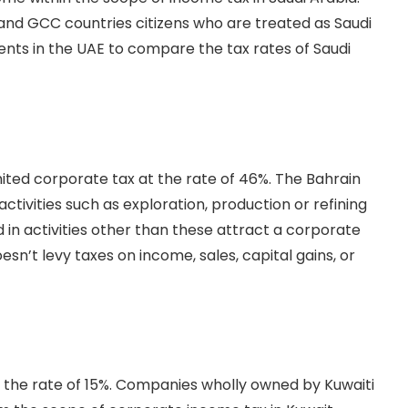
, and GCC countries citizens who are treated as Saudi
gents in the UAE to compare the tax rates of Saudi
mited corporate tax at the rate of 46%. The Bahrain
activities such as exploration, production or refining
in activities other than these attract a corporate
sn’t levy taxes on income, sales, capital gains, or
 the rate of 15%. Companies wholly owned by Kuwaiti