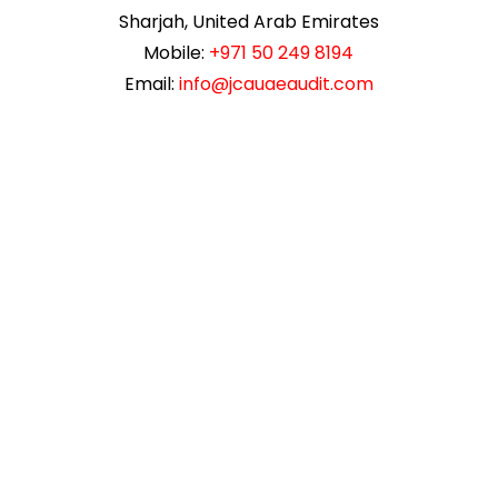
Sharjah, United Arab Emirates
Mobile:
+971 50 249 8194
Email:
info@jcauaeaudit.com