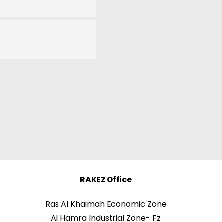
RAKEZ Office
Ras Al Khaimah Economic Zone
Al Hamra Industrial Zone- Fz