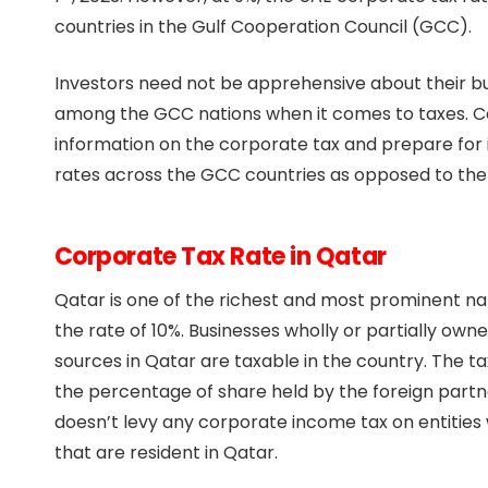
countries in the Gulf Cooperation Council (GCC).
Investors need not be apprehensive about their bus
among the GCC nations when it comes to taxes. C
information on the corporate tax and prepare for 
rates across the GCC countries as opposed to the 
Corporate Tax Rate in Qatar
Qatar is one of the richest and most prominent nat
the rate of 10%. Businesses wholly or partially ow
sources in Qatar are taxable in the country. The tax
the percentage of share held by the foreign partner
doesn’t levy any corporate income tax on entities
that are resident in Qatar.