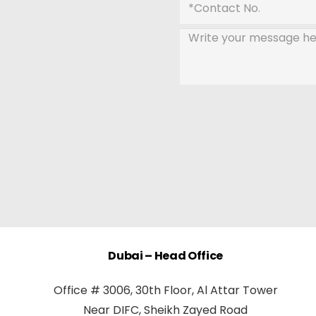
Dubai – Head Office
Office # 3006, 30th Floor, Al Attar Tower
Near DIFC, Sheikh Zayed Road