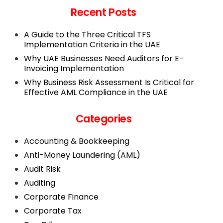
Recent Posts
A Guide to the Three Critical TFS
Implementation Criteria in the UAE
Why UAE Businesses Need Auditors for E-
Invoicing Implementation
Why Business Risk Assessment Is Critical for
Effective AML Compliance in the UAE
Categories
Accounting & Bookkeeping
Anti-Money Laundering (AML)
Audit Risk
Auditing
Corporate Finance
Corporate Tax