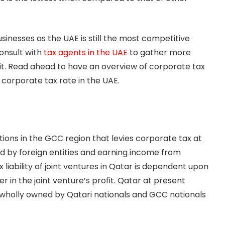
inesses as the UAE is still the most competitive
onsult with
tax agents in the UAE
to gather more
it. Read ahead to have an overview of corporate tax
corporate tax rate in the UAE.
ions in the GCC region that levies corporate tax at
ned by foreign entities and earning income from
 liability of joint ventures in Qatar is dependent upon
 in the joint venture’s profit. Qatar at present
 wholly owned by Qatari nationals and GCC nationals