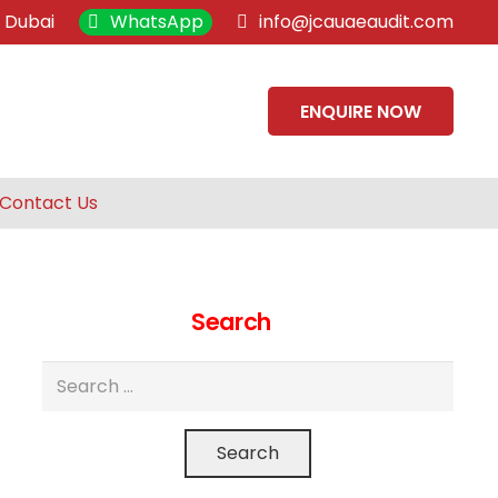
, Dubai
WhatsApp
info@jcauaeaudit.com
ENQUIRE NOW
Contact Us
Search
Search