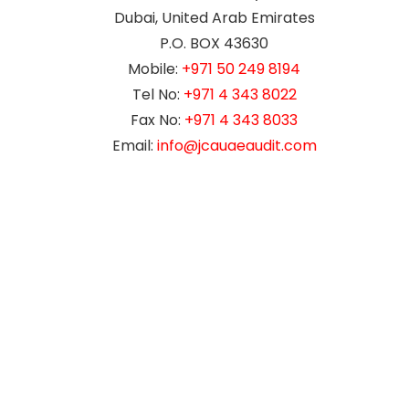
Dubai, United Arab Emirates
P.O. BOX 43630
Mobile:
+971 50 249 8194
Tel No:
+971 4 343 8022
Fax No:
+971 4 343 8033
Email:
info@jcauaeaudit.com