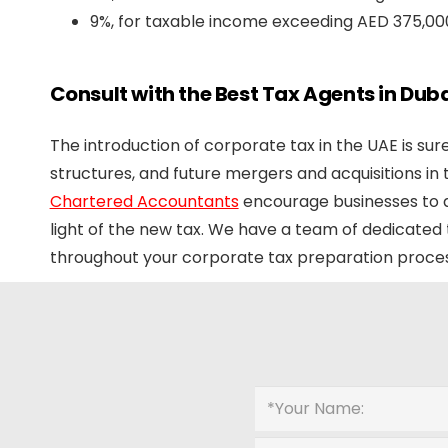
9%, for taxable income exceeding AED 375,00
Consult with the Best Tax Agents in Duba
The introduction of corporate tax in the UAE is su
structures, and future mergers and acquisitions in
Chartered Accountants
encourage businesses to a
light of the new tax. We have a team of dedicated
throughout your corporate tax preparation proces