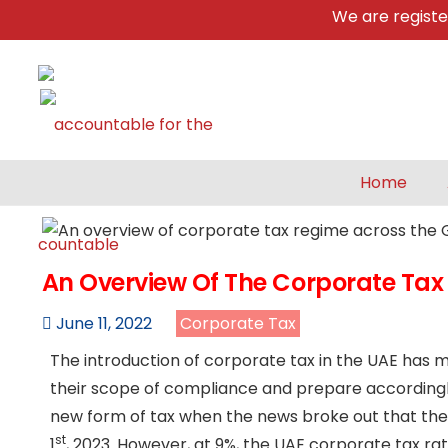
We are registered 
Home
An Overview Of The Corporate Tax
June 11, 2022
Corporate Tax
The introduction of corporate tax in the UAE has 
their scope of compliance and prepare accordingly
new form of tax when the news broke out that the
st
1
, 2023. However, at 9%, the UAE corporate tax ra