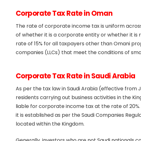
Corporate Tax Rate in Oman
The rate of corporate income tax is uniform across 
of whether it is a corporate entity or whether it is
rate of 15% for all taxpayers other than Omani propr
companies (LLCs) that meet the conditions of sma
Corporate Tax Rate in Saudi Arabia
As per the tax law in Saudi Arabia (effective from
residents carrying out business activities in the
liable for corporate income tax at the rate of 20%
it is established as per the Saudi Companies Regul
located within the Kingdom.
Generally, investors who are not Saudi nationals c