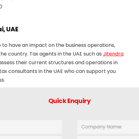
0
i, UAE
re to have an impact on the business operations,
 the country. Tax agents in the UAE such as
Jitendra
ssess their current structures and operations in
 tax consultants in the UAE who can support you
s.
Quick Enquiry