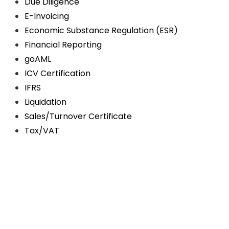
Due Diligence
E-Invoicing
Economic Substance Regulation (ESR)
Financial Reporting
goAML
ICV Certification
IFRS
Liquidation
Sales/Turnover Certificate
Tax/VAT