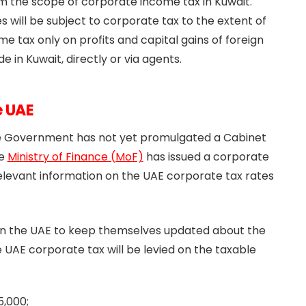
m the scope of corporate income tax in Kuwait.
will be subject to corporate tax to the extent of
 tax only on profits and capital gains of foreign
e in Kuwait, directly or via agents.
e UAE
he Government has not yet promulgated a Cabinet
he
Ministry of Finance (MoF)
has issued a corporate
elevant information on the UAE corporate tax rates
 in the UAE to keep themselves updated about the
 UAE corporate tax will be levied on the taxable
5,000;