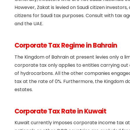
However, Zakat is levied on Saudi citizen investors
citizens for Saudi tax purposes. Consult with tax a
and the UAE.
Corporate Tax Regime in Bahrain
The Kingdom of Bahrain at present levies only a li
corporate tax only applies to entities carrying out 
of hydrocarbons. All the other companies engaged 
tax at the rate of 0%. Furthermore, the Kingdom doe
estates.
Corporate Tax Rate in Kuwait
Kuwait currently imposes corporate income tax at