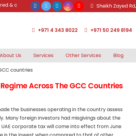
& approved tax agents by UAE Federal Tax Authority.
Sheikh Zayed Rd
+971 4 343 8022
+971 50 249 8194
About Us
Services
Other Services
Blog
 Regime Across The GCC Countries
made the businesses operating in the country assess
. Many foreign investors had misgivings about the
 UAE corporate tax will come into effect from June
te is the lowest when compared to that of other