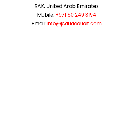
RAK, United Arab Emirates
Mobile:
+971 50 249 8194
Email:
info@jcauaeaudit.com