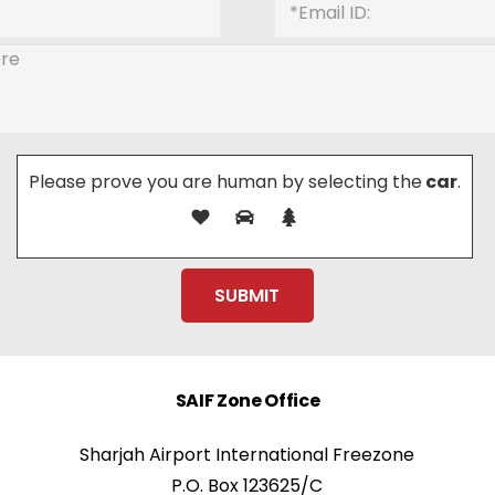
Please prove you are human by selecting the
car
.
SAIF Zone Office
Sharjah Airport International Freezone
P.O. Box 123625/C