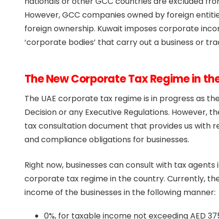
nationals or other GCC countries are excluded fro
However, GCC companies owned by foreign entities 
foreign ownership. Kuwait imposes corporate income
‘corporate bodies’ that carry out a business or trad
The New Corporate Tax Regime in th
The UAE corporate tax regime is in progress as t
Decision or any Executive Regulations. However, t
tax consultation document that provides us with r
and compliance obligations for businesses.
Right now, businesses can consult with tax agents
corporate tax regime in the country. Currently, the
income of the businesses in the following manner:
0%, for taxable income not exceeding AED 37