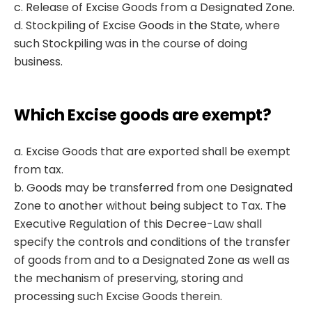
c. Release of Excise Goods from a Designated Zone.
d. Stockpiling of Excise Goods in the State, where
such Stockpiling was in the course of doing
business.
Which Excise goods are exempt?
a. Excise Goods that are exported shall be exempt
from tax.
b. Goods may be transferred from one Designated
Zone to another without being subject to Tax. The
Executive Regulation of this Decree-Law shall
specify the controls and conditions of the transfer
of goods from and to a Designated Zone as well as
the mechanism of preserving, storing and
processing such Excise Goods therein.