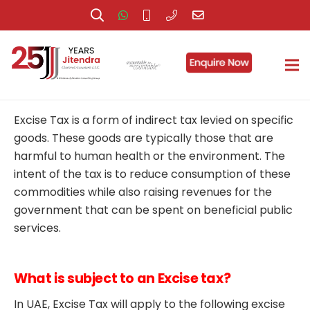
Federal Decree-Law No. (7) of 2017 on Excise Tax,
U.A.E has been issued and states that it comes into
effect on 1 October 2017.
Excise Tax is a form of indirect tax levied on specific
goods. These goods are typically those that are
harmful to human health or the environment. The
intent of the tax is to reduce consumption of these
commodities while also raising revenues for the
government that can be spent on beneficial public
services.
What is subject to an Excise tax?
In UAE, Excise Tax will apply to the following excise