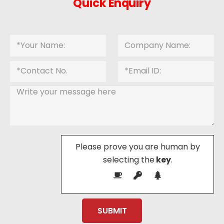
Quick Enquiry
Please prove you are human by
selecting the
key
.