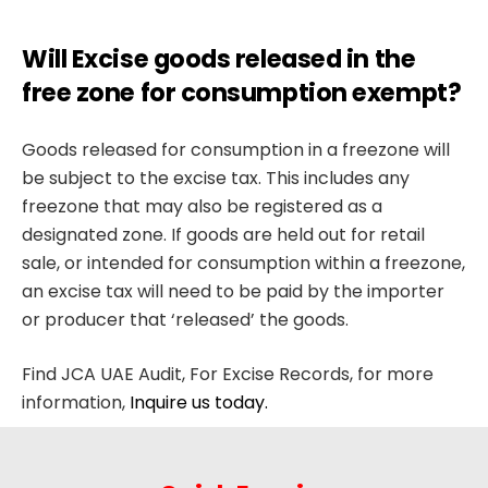
Will Excise goods released in the
free zone for consumption exempt?
Goods released for consumption in a freezone will
be subject to the excise tax. This includes any
freezone that may also be registered as a
designated zone. If goods are held out for retail
sale, or intended for consumption within a freezone,
an excise tax will need to be paid by the importer
or producer that ‘released’ the goods.
Find JCA UAE Audit, For Excise Records, for more
information,
Inquire us today.