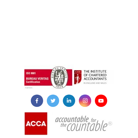
instazilla.net