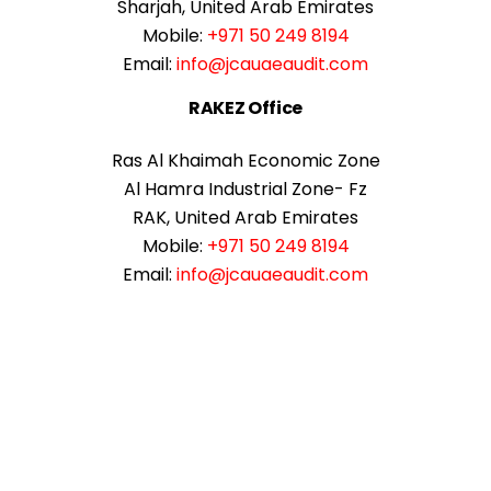
Sharjah, United Arab Emirates
Mobile:
+971 50 249 8194
Email:
info@jcauaeaudit.com
RAKEZ Office
Ras Al Khaimah Economic Zone
Al Hamra Industrial Zone- Fz
RAK, United Arab Emirates
Mobile:
+971 50 249 8194
Email:
info@jcauaeaudit.com