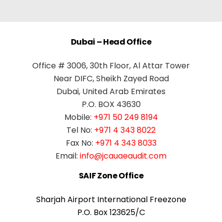
Dubai – Head Office
Office # 3006, 30th Floor, Al Attar Tower
Near DIFC, Sheikh Zayed Road
Dubai, United Arab Emirates
P.O. BOX 43630
Mobile:
+971 50 249 8194
Tel No:
+971 4 343 8022
Fax No:
+971 4 343 8033
Email:
info@jcauaeaudit.com
SAIF Zone Office
Sharjah Airport International Freezone
P.O. Box 123625/C