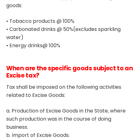
goods:
• Tobacco products @ 100%
• Carbonated drinks @ 50%(excludes sparkling
water)
• Energy drinks@ 100%
When are the specific goods subject to an
Excise tax?
Tax shall be imposed on the following activities
related to Excise Goods:
a. Production of Excise Goods in the State, where
such production was in the course of doing
business.
b. Import of Excise Goods.