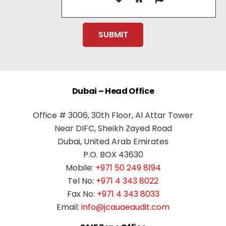
Dubai – Head Office
Office # 3006, 30th Floor, Al Attar Tower
Near DIFC, Sheikh Zayed Road
Dubai, United Arab Emirates
P.O. BOX 43630
Mobile:
+971 50 249 8194
Tel No:
+971 4 343 8022
Fax No:
+971 4 343 8033
Email:
info@jcauaeaudit.com