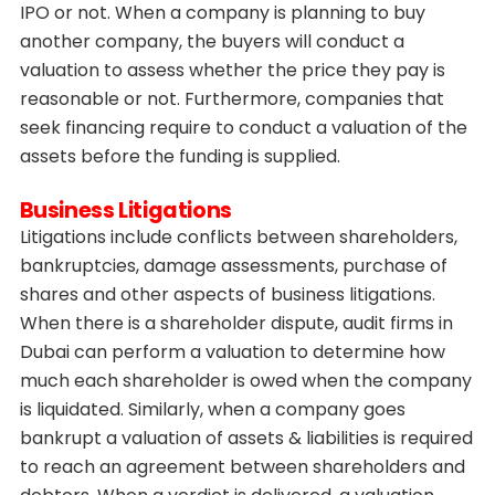
IPO or not. When a company is planning to buy
another company, the buyers will conduct a
valuation to assess whether the price they pay is
reasonable or not. Furthermore, companies that
seek financing require to conduct a valuation of the
assets before the funding is supplied.
Business Litigations
Litigations include conflicts between shareholders,
bankruptcies, damage assessments, purchase of
shares and other aspects of business litigations.
When there is a shareholder dispute,
audit firms in
Dubai can perform a valuation to determine how
much each shareholder is owed when the company
is liquidated. Similarly, when a company goes
bankrupt a valuation of assets & liabilities is required
to reach an agreement between shareholders and