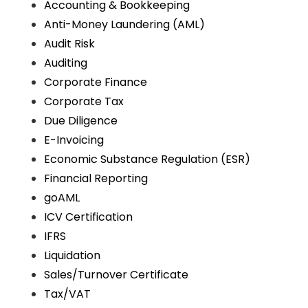
Accounting & Bookkeeping
Anti-Money Laundering (AML)
Audit Risk
Auditing
Corporate Finance
Corporate Tax
Due Diligence
E-Invoicing
Economic Substance Regulation (ESR)
Financial Reporting
goAML
ICV Certification
IFRS
Liquidation
Sales/Turnover Certificate
Tax/VAT