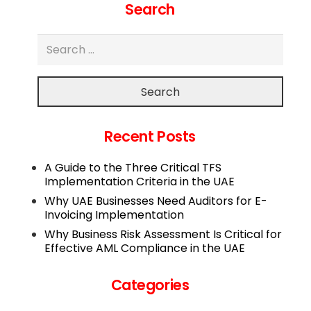
Search
Search
Recent Posts
A Guide to the Three Critical TFS
Implementation Criteria in the UAE
Why UAE Businesses Need Auditors for E-
Invoicing Implementation
Why Business Risk Assessment Is Critical for
Effective AML Compliance in the UAE
Categories