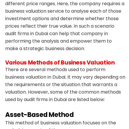
different price ranges. Here, the company requires a
business valuation service to analyse each of those
investment options and determine whether those
prices reflect their true value. In such a scenario
audit firms in Dubai can help that company in
performing the analysis and empower them to
make a strategic business decision.
Various Methods of Business Valuation
There are several methods used to perform
business valuation in Dubai. It may vary depending on
the requirements or the situation that warrants a
valuation. However, some of the common methods
used by audit firms in Dubai are listed below:
Asset-Based Method
This method of business valuation focuses on the