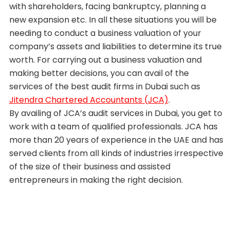
with shareholders, facing bankruptcy, planning a
new expansion etc. In all these situations you will be
needing to conduct a business valuation of your
company’s assets and liabilities to determine its true
worth. For carrying out a business valuation and
making better decisions, you can avail of the
services of the best audit firms in Dubai such as
Jitendra Chartered Accountants (JCA)
.
By availing of JCA’s audit services in Dubai, you get to
work with a team of qualified professionals. JCA has
more than 20 years of experience in the UAE and has
served clients from all kinds of industries irrespective
of the size of their business and assisted
entrepreneurs in making the right decision.