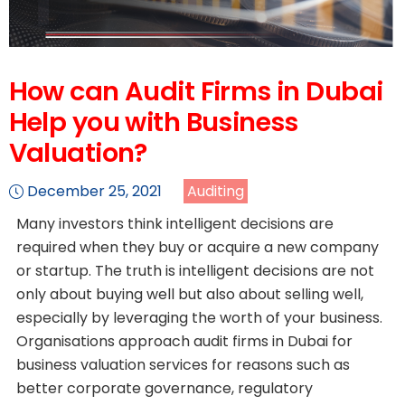
How can Audit Firms in Dubai
Help you with Business
Valuation?
December 25, 2021
Auditing
Many investors think intelligent decisions are
required when they buy or acquire a new company
or startup. The truth is intelligent decisions are not
only about buying well but also about selling well,
especially by leveraging the worth of your business.
Organisations approach audit firms in Dubai for
business valuation services for reasons such as
better corporate governance, regulatory