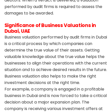
debtors. When a verdict is delivered, a valuation
performed by audit firms is required to assess the
damages to be awarded.
Significance of Business Valuations in
Dubai, UAE
Business valuation performed by audit firms in Dubai
is a critical process by which companies can
determine the true value of their assets. Getting
valuable knowledge about the true value helps the
businesses to align their operations with the current
situation and to achieve desired results in the future.
Business valuation also helps to make the right
investment decisions at the right time.
For example, a company is engaged in a profitable
business in Dubai and is now forced to take a critical
decision about a major expansion plan. The
company is receiving various investment offers at