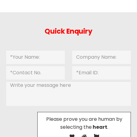
Quick Enquiry
Please prove you are human by
selecting the
heart
.