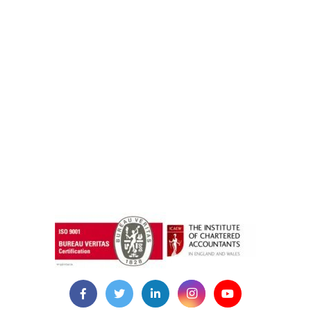
instazilla.net