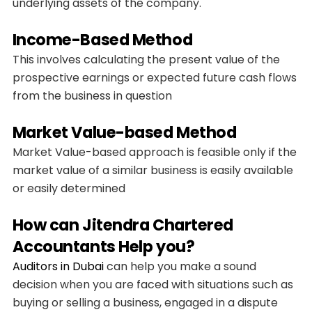
underlying assets of the company.
Income-Based Method
This involves calculating the present value of the
prospective earnings or expected future cash flows
from the business in question
Market Value-based Method
Market Value-based approach is feasible only if the
market value of a similar business is easily available
or easily determined
How can Jitendra Chartered
Accountants Help you?
Auditors in Dubai
can help you make a sound
decision when you are faced with situations such as
buying or selling a business, engaged in a dispute