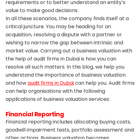
requirements or to better understand an entity’s
value to make good decisions.
In all these scenarios, the company finds itself at a
critical juncture. You may be heading for an
acquisition, resolving a dispute with a partner or
wishing to narrow the gap between intrinsic and
market value. Carrying out a business valuation with
the help of audit firms in Dubai is how you can
resolve all such matters. In this blog, we help you
understand the importance of business valuation
and how
audit firms in Dubai
can help you. Audit firms
can help organisations with the following
applications of business valuation services:
Financial Reporting
Financial reporting includes allocating buying costs,
goodwill impairment tests, portfolio assessment and
other actions. Business valuation becomes