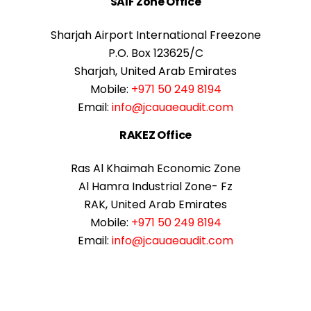
SAIF Zone Office
Sharjah Airport International Freezone
P.O. Box 123625/C
Sharjah, United Arab Emirates
Mobile:
+971 50 249 8194
Email:
info@jcauaeaudit.com
RAKEZ Office
Ras Al Khaimah Economic Zone
Al Hamra Industrial Zone- Fz
RAK, United Arab Emirates
Mobile:
+971 50 249 8194
Email:
info@jcauaeaudit.com