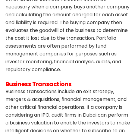
necessary when a company buys another company
and calculating the amount charged for each asset
and liability is required. The buying company then
evaluates the goodwill of the business to determine
the cost it lost due to the transaction. Portfolio
assessments are often performed by fund
management companies for purposes such as
investor monitoring, financial analysis, audits, and
regulatory compliance.
Business Transactions
Business transactions include an exit strategy,
mergers & acquisitions, financial management, and
other critical financial operations. If a company is
considering an IPO, audit firms in Dubai can perform
a business valuation to enable the investors to make
intelligent decisions on whether to subscribe to an