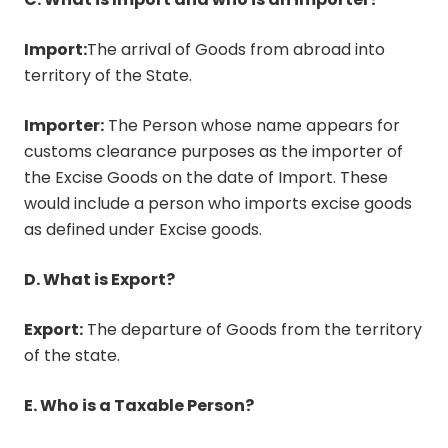
Import:
The arrival of Goods from abroad into
territory of the State.
Importer:
The Person whose name appears for
customs clearance purposes as the importer of
the Excise Goods on the date of Import. These
would include a person who imports excise goods
as defined under Excise goods.
D. What is Export?
Export:
The departure of Goods from the territory
of the state.
E. Who is a Taxable Person?