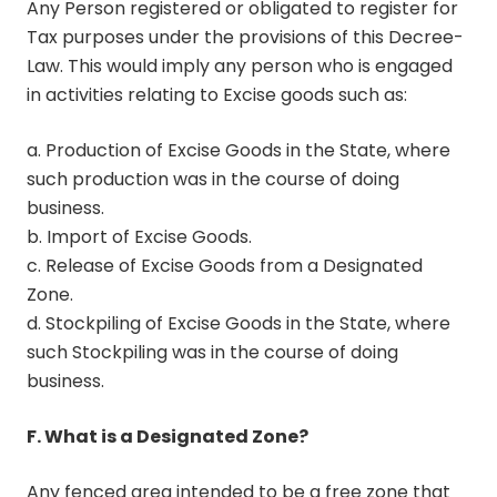
Any Person registered or obligated to register for
Tax purposes under the provisions of this Decree-
Law. This would imply any person who is engaged
in activities relating to Excise goods such as:
a. Production of Excise Goods in the State, where
such production was in the course of doing
business.
b. Import of Excise Goods.
c. Release of Excise Goods from a Designated
Zone.
d. Stockpiling of Excise Goods in the State, where
such Stockpiling was in the course of doing
business.
F. What is a Designated Zone?
Any fenced area intended to be a free zone that