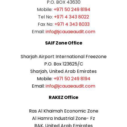
P.O. BOX 43630
Mobile:
+971 50 249 8194
Tel No:
+971 4 343 8022
Fax No:
+971 4 343 8033
Email:
info@jcauaeaudit.com
SAIF Zone Office
Sharjah Airport International Freezone
P.O. Box 123625/C
Sharjah, United Arab Emirates
Mobile:
+971 50 249 8194
Email:
info@jcauaeaudit.com
RAKEZ Office
Ras Al Khaimah Economic Zone
Al Hamra Industrial Zone- Fz
RAK, United Arab Emirates