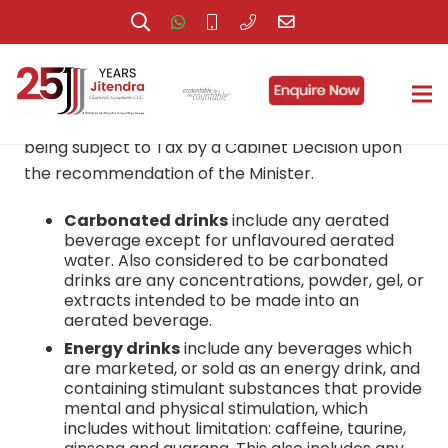
A. What are Excise goods?
Excise Goods:
Goods that will be determined as
being subject to Tax by a Cabinet Decision upon
the recommendation of the Minister.
Carbonated drinks
include any aerated
beverage except for unflavoured aerated
water. Also considered to be carbonated
drinks are any concentrations, powder, gel, or
extracts intended to be made into an
aerated beverage.
Energy drinks
include any beverages which
are marketed, or sold as an energy drink, and
containing stimulant substances that provide
mental and physical stimulation, which
includes without limitation: caffeine, taurine,