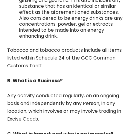
ginseng and guarana. This also includes any
substance that has an identical or similar
effect as the aforementioned substances.
Also considered to be energy drinks are any
concentrations, powder, gel or extracts
intended to be made into an energy
enhancing drink.
Tobacco and tobacco products include all items
listed within Schedule 24 of the GCC Common
Customs Tariff.
B. What is a Business?
Any activity conducted regularly, on an ongoing
basis and independently by any Person, in any
location, which involves or may involve trading in
Excise Goods.
C. What is Import and who is an importer?