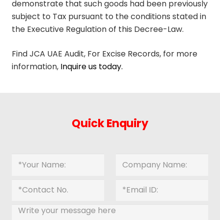
demonstrate that such goods had been previously
subject to Tax pursuant to the conditions stated in
the Executive Regulation of this Decree-Law.
Find JCA UAE Audit, For Excise Records, for more
information,
Inquire us today.
Quick Enquiry