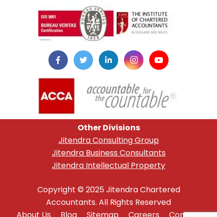
instazilla.net
Other Divisions
Jitendra Consulting Group
Jitendra Business Consultants
Jitendra Intellectual Property
Copyright © 2025 Jitendra Chartered
Accountants. All Rights Reserved
About Us
Blog
Sitemap
Careers
Contact