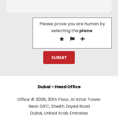
Please prove you are human by
selecting the
plane
.
Dubai – Head Office
Office # 3006, 30th Floor, Al Attar Tower
Near DIFC, Sheikh Zayed Road
Dubai, United Arab Emirates