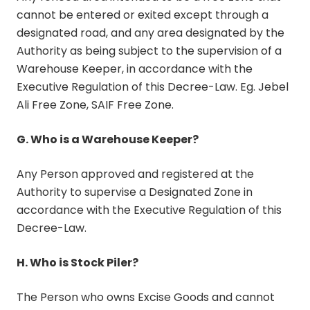
cannot be entered or exited except through a
designated road, and any area designated by the
Authority as being subject to the supervision of a
Warehouse Keeper, in accordance with the
Executive Regulation of this Decree-Law. Eg. Jebel
Ali Free Zone, SAIF Free Zone.
G. Who is a Warehouse Keeper?
Any Person approved and registered at the
Authority to supervise a Designated Zone in
accordance with the Executive Regulation of this
Decree-Law.
H. Who is Stock Piler?
The Person who owns Excise Goods and cannot