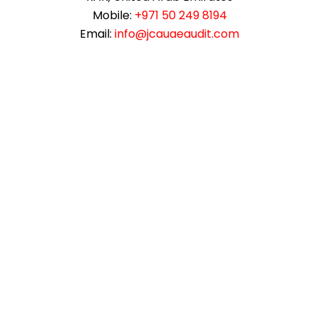
Mobile:
+971 50 249 8194
Email:
info@jcauaeaudit.com