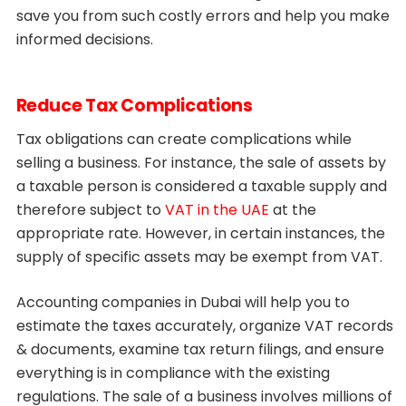
save you from such costly errors and help you make
informed decisions.
Reduce Tax Complications
Tax obligations can create complications while
selling a business. For instance, the sale of assets by
a taxable person is considered a taxable supply and
therefore subject to
VAT in the UAE
at the
appropriate rate. However, in certain instances, the
supply of specific assets may be exempt from VAT.
Accounting companies in Dubai will help you to
estimate the taxes accurately, organize VAT records
& documents, examine tax return filings, and ensure
everything is in compliance with the existing
regulations. The sale of a business involves millions of