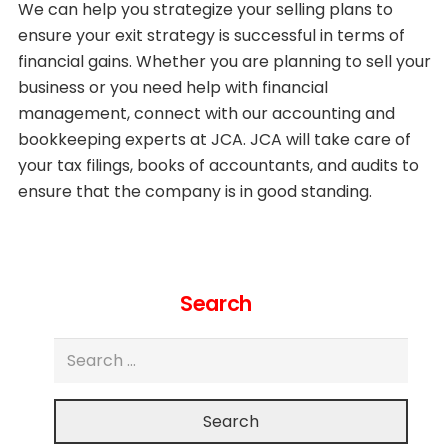
We can help you strategize your selling plans to
ensure your exit strategy is successful in terms of
financial gains. Whether you are planning to sell your
business or you need help with financial
management, connect with our accounting and
bookkeeping experts at JCA. JCA will take care of
your tax filings, books of accountants, and audits to
ensure that the company is in good standing.
Search
Search