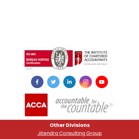
instazilla.net
Other Divisions
Jitendra Consulting Group