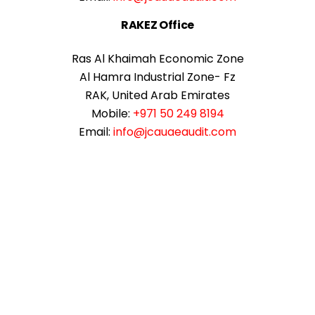
RAKEZ Office
Ras Al Khaimah Economic Zone
Al Hamra Industrial Zone- Fz
RAK, United Arab Emirates
Mobile:
+971 50 249 8194
Email:
info@jcauaeaudit.com