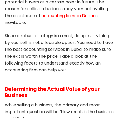
potential buyers at a certain point in future. The
reason for selling a business may vary but availing
the assistance of
accounting firms in Dubai
is
inevitable.
Since a robust strategy is a must, doing everything
by yourself is not a feasible option. You need to have
the best accounting services in Dubai to make sure
the exit is worth the price. Take a look at the
following facets to understand exactly how an
accounting firm can help you:
Determining the Actual Value of your
Business
While selling a business, the primary and most
important question will be ‘How much is the business