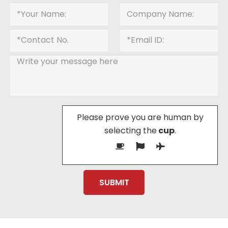
Please prove you are human by
selecting the
cup
.