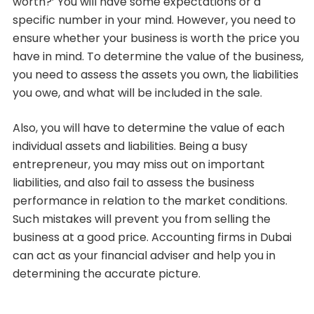
worth?’ You will have some expectations or a
specific number in your mind. However, you need to
ensure whether your business is worth the price you
have in mind. To determine the value of the business,
you need to assess the assets you own, the liabilities
you owe, and what will be included in the sale.
Also, you will have to determine the value of each
individual assets and liabilities. Being a busy
entrepreneur, you may miss out on important
liabilities, and also fail to assess the business
performance in relation to the market conditions.
Such mistakes will prevent you from selling the
business at a good price. Accounting firms in Dubai
can act as your financial adviser and help you in
determining the accurate picture.