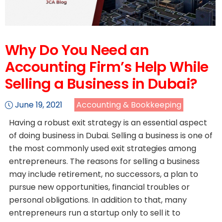
Why Do You Need an
Accounting Firm’s Help While
Selling a Business in Dubai?
June 19, 2021
Accounting & Bookkeeping
Having a robust exit strategy is an essential aspect
of doing business in Dubai. Selling a business is one of
the most commonly used exit strategies among
entrepreneurs. The reasons for selling a business
may include retirement, no successors, a plan to
pursue new opportunities, financial troubles or
personal obligations. In addition to that, many
entrepreneurs run a startup only to sell it to