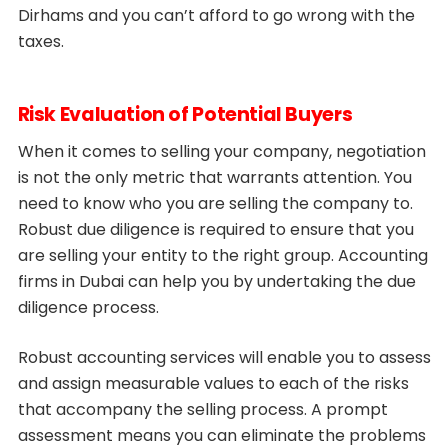
Dirhams and you can’t afford to go wrong with the
taxes.
Risk Evaluation of Potential Buyers
When it comes to selling your company, negotiation
is not the only metric that warrants attention. You
need to know who you are selling the company to.
Robust due diligence is required to ensure that you
are selling your entity to the right group. Accounting
firms in Dubai can help you by undertaking the due
diligence process.
Robust accounting services will enable you to assess
and assign measurable values to each of the risks
that accompany the selling process. A prompt
assessment means you can eliminate the problems