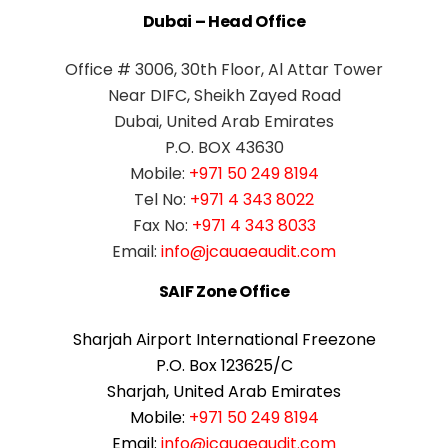
Dubai – Head Office
Office # 3006, 30th Floor, Al Attar Tower
Near DIFC, Sheikh Zayed Road
Dubai, United Arab Emirates
P.O. BOX 43630
Mobile:
+971 50 249 8194
Tel No:
+971 4 343 8022
Fax No:
+971 4 343 8033
Email:
info@jcauaeaudit.com
SAIF Zone Office
Sharjah Airport International Freezone
P.O. Box 123625/C
Sharjah, United Arab Emirates
Mobile:
+971 50 249 8194
Email:
info@jcauaeaudit.com