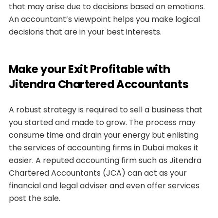
that may arise due to decisions based on emotions.
An accountant’s viewpoint helps you make logical
decisions that are in your best interests.
Make your Exit Profitable with
Jitendra Chartered Accountants
A robust strategy is required to sell a business that
you started and made to grow. The process may
consume time and drain your energy but enlisting
the services of accounting firms in Dubai makes it
easier. A reputed accounting firm such as Jitendra
Chartered Accountants (JCA) can act as your
financial and legal adviser and even offer services
post the sale.