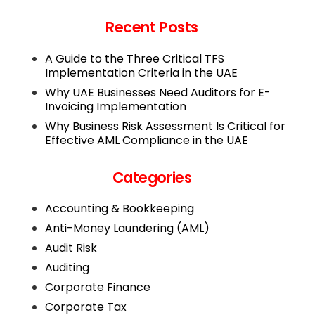
Recent Posts
A Guide to the Three Critical TFS
Implementation Criteria in the UAE
Why UAE Businesses Need Auditors for E-
Invoicing Implementation
Why Business Risk Assessment Is Critical for
Effective AML Compliance in the UAE
Categories
Accounting & Bookkeeping
Anti-Money Laundering (AML)
Audit Risk
Auditing
Corporate Finance
Corporate Tax