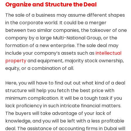
Organize and Structure the Deal
The sale of a business may assume different shapes
in the corporate world. It could be a merger
between two similar companies, the takeover of one
company by a large Multi-National Group, or the
formation of a new enterprise. The sale deal may
include your company’s assets such as
intellectual
property
and equipment, majority stock ownership,
equity, or a combination of all.
Here, you will have to find out out what kind of a deal
structure will help you fetch the best price with
minimum complication. It will be a tough task if you
lack proficiency in such intricate financial matters.
The buyers will take advantage of your lack of
knowledge, and you will be left with a less profitable
deal. The assistance of accounting firms in Dubai will