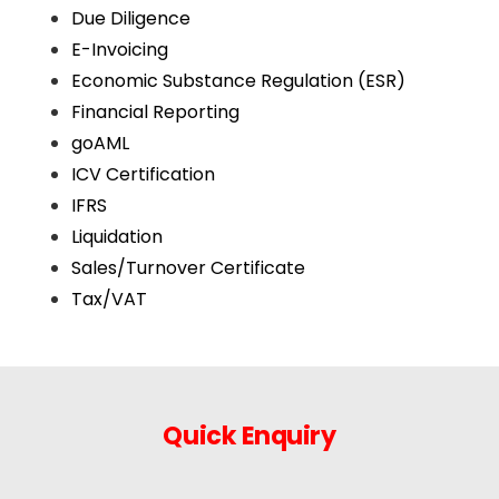
Due Diligence
E-Invoicing
Economic Substance Regulation (ESR)
Financial Reporting
goAML
ICV Certification
IFRS
Liquidation
Sales/Turnover Certificate
Tax/VAT
Quick Enquiry