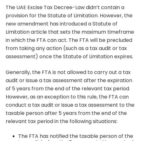
The UAE Excise Tax Decree-Law didn’t contain a
provision for the Statute of Limitation. However, the
new amendment has introduced a Statute of
Limitation article that sets the maximum timeframe
in which the FTA can act. The FTA will be precluded
from taking any action (such as a tax audit or tax
assessment) once the Statute of Limitation expires.
Generally, the FTA is not allowed to carry out a tax
audit or issue a tax assessment after the expiration
of 5 years from the end of the relevant tax period.
However, as an exception to this rule, the FTA can
conduct a tax audit or issue a tax assessment to the
taxable person after 5 years from the end of the
relevant tax period in the following situations:
The FTA has notified the taxable person of the