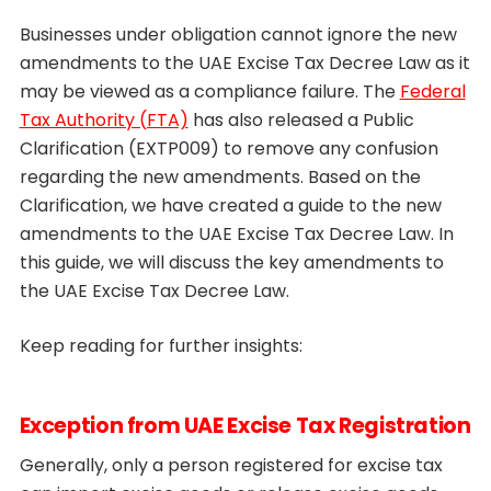
Businesses under obligation cannot ignore the new
amendments to the UAE Excise Tax Decree Law as it
may be viewed as a compliance failure. The
Federal
Tax Authority (FTA)
has also released a Public
Clarification (EXTP009) to remove any confusion
regarding the new amendments. Based on the
Clarification, we have created a guide to the new
amendments to the UAE Excise Tax Decree Law. In
this guide, we will discuss the key amendments to
the UAE Excise Tax Decree Law.
Keep reading for further insights:
Exception from UAE Excise Tax Registration
Generally, only a person registered for excise tax