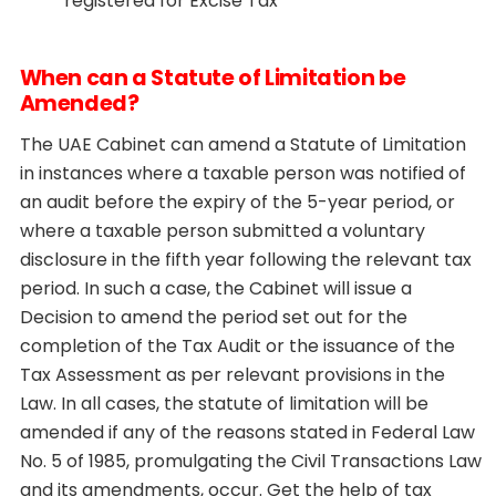
registered for Excise Tax
When can a Statute of Limitation be
Amended?
The UAE Cabinet can amend a Statute of Limitation
in instances where a taxable person was notified of
an audit before the expiry of the 5-year period, or
where a taxable person submitted a voluntary
disclosure in the fifth year following the relevant tax
period. In such a case, the Cabinet will issue a
Decision to amend the period set out for the
completion of the Tax Audit or the issuance of the
Tax Assessment as per relevant provisions in the
Law. In all cases, the statute of limitation will be
amended if any of the reasons stated in Federal Law
No. 5 of 1985, promulgating the Civil Transactions Law
and its amendments, occur. Get the help of tax