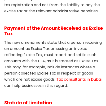
tax registration and not from the liability to pay the
excise tax or the relevant administrative penalties.
Payment of the Amount Received as Excise
Tax
The new amendments state that a person receiving
an amount as Excise Tax or issuing an invoice
reflecting Excise Tax, must report and settle such
amounts with the FTA, as it is treated as Excise Tax.
This may, for example, include instances where a
person collected Excise Tax in respect of goods
which are not excise goods.
Tax consultants in Dubai
can help businesses in this regard.
Statute of Limitation