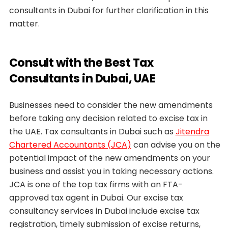
consultants in Dubai for further clarification in this
matter.
Consult with the Best Tax
Consultants in Dubai, UAE
Businesses need to consider the new amendments
before taking any decision related to excise tax in
the UAE. Tax consultants in Dubai such as
Jitendra
Chartered Accountants (JCA)
can advise you on the
potential impact of the new amendments on your
business and assist you in taking necessary actions.
JCA is one of the top tax firms with an FTA-
approved tax agent in Dubai. Our excise tax
consultancy services in Dubai include excise tax
registration, timely submission of excise returns,