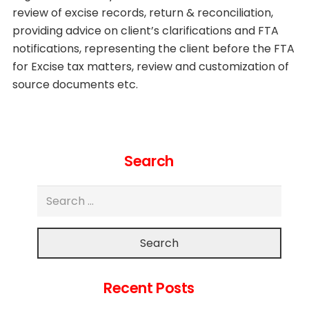
review of excise records, return & reconciliation,
providing advice on client’s clarifications and FTA
notifications, representing the client before the FTA
for Excise tax matters, review and customization of
source documents etc.
Search
Search
Recent Posts