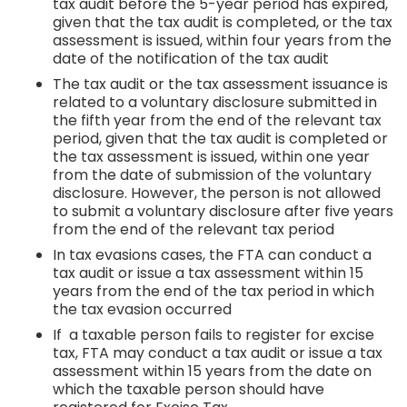
tax audit before the 5-year period has expired,
given that the tax audit is completed, or the tax
assessment is issued, within four years from the
date of the notification of the tax audit
The tax audit or the tax assessment issuance is
related to a voluntary disclosure submitted in
the fifth year from the end of the relevant tax
period, given that the tax audit is completed or
the tax assessment is issued, within one year
from the date of submission of the voluntary
disclosure. However, the person is not allowed
to submit a voluntary disclosure after five years
from the end of the relevant tax period
In tax evasions cases, the FTA can conduct a
tax audit or issue a tax assessment within 15
years from the end of the tax period in which
the tax evasion occurred
If a taxable person fails to register for excise
tax, FTA may conduct a tax audit or issue a tax
assessment within 15 years from the date on
which the taxable person should have