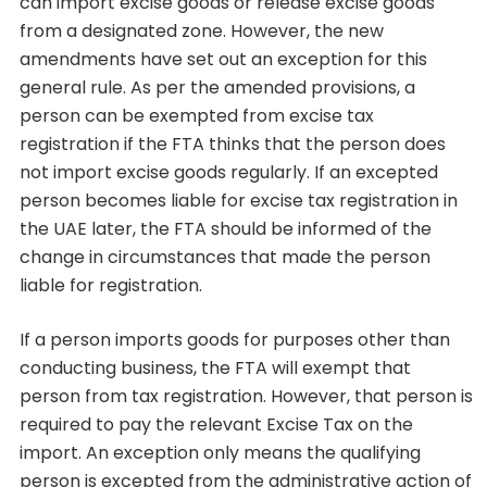
can import excise goods or release excise goods
from a designated zone. However, the new
amendments have set out an exception for this
general rule. As per the amended provisions, a
person can be exempted from excise tax
registration if the FTA thinks that the person does
not import excise goods regularly. If an excepted
person becomes liable for excise tax registration in
the UAE later, the FTA should be informed of the
change in circumstances that made the person
liable for registration.
If a person imports goods for purposes other than
conducting business, the FTA will exempt that
person from tax registration. However, that person is
required to pay the relevant Excise Tax on the
import. An exception only means the qualifying
person is excepted from the administrative action of