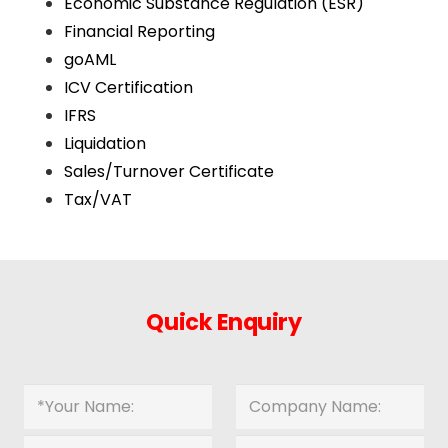
Economic Substance Regulation (ESR)
Financial Reporting
goAML
ICV Certification
IFRS
Liquidation
Sales/Turnover Certificate
Tax/VAT
Quick Enquiry