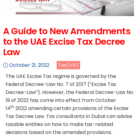
A Guide to New Amendments
to the UAE Excise Tax Decree
Law
October 21, 2022
Tax/VAT
The UAE Excise Tax regime is governed by the
Federal Decree-Law No. 7 of 2017 (“Excise Tax
Decree-Law”). However, the Federal Decree-Law No.
19 of 2022 has come into effect from October
th
14
2022 amending certain provisions of the Excise
Tax Decree Law. Tax consultants in Dubai can advise
taxable entities on how to make tax-related
decisions based on the amended provisions.