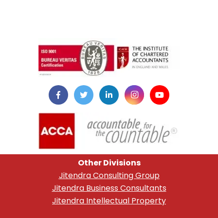
instazilla.net
Other Divisions
Jitendra Consulting Group
Jitendra Business Consultants
Jitendra Intellectual Property