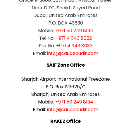
Office # 3006, 30th Floor, Al Attar Tower
Near DIFC, Sheikh Zayed Road
Dubai, United Arab Emirates
P.O. BOX 43630
Mobile:
+971 50 249 8194
Tel No:
+971 4 343 8022
Fax No:
+971 4 343 8033
Email:
info@jcauaeaudit.com
SAIF Zone Office
Sharjah Airport International Freezone
P.O. Box 123625/C
Sharjah, United Arab Emirates
Mobile:
+971 50 249 8194
Email:
info@jcauaeaudit.com
RAKEZ Office