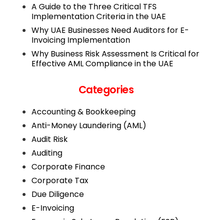
A Guide to the Three Critical TFS
Implementation Criteria in the UAE
Why UAE Businesses Need Auditors for E-
Invoicing Implementation
Why Business Risk Assessment Is Critical for
Effective AML Compliance in the UAE
Categories
Accounting & Bookkeeping
Anti-Money Laundering (AML)
Audit Risk
Auditing
Corporate Finance
Corporate Tax
Due Diligence
E-Invoicing