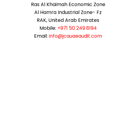
Ras Al Khaimah Economic Zone
Al Hamra Industrial Zone- Fz
RAK, United Arab Emirates
Mobile:
+971 50 249 8194
Email:
info@jcauaeaudit.com