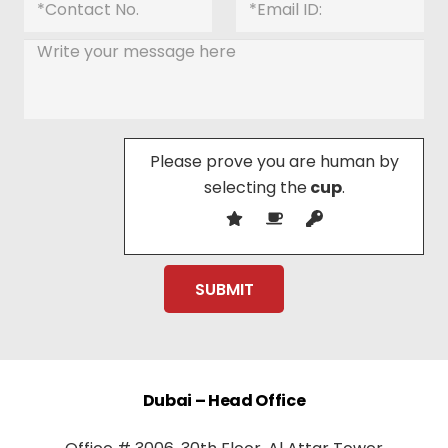
Please prove you are human by
selecting the
cup
.
Dubai – Head Office