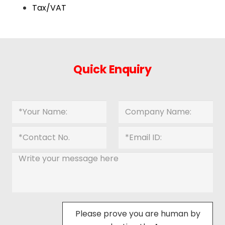
Tax/VAT
Quick Enquiry
Please prove you are human by