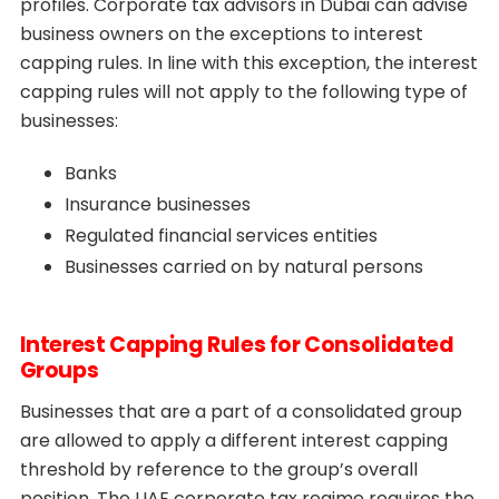
profiles. Corporate tax advisors in Dubai can advise
business owners on the exceptions to interest
capping rules. In line with this exception, the interest
capping rules will not apply to the following type of
businesses:
Banks
Insurance businesses
Regulated financial services entities
Businesses carried on by natural persons
Interest Capping Rules for Consolidated
Groups
Businesses that are a part of a consolidated group
are allowed to apply a different interest capping
threshold by reference to the group’s overall
position. The UAE corporate tax regime requires the