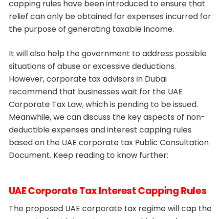
capping rules have been introduced to ensure that
relief can only be obtained for expenses incurred for
the purpose of generating taxable income.
It will also help the government to address possible
situations of abuse or excessive deductions.
However, corporate tax advisors in Dubai
recommend that businesses wait for the UAE
Corporate Tax Law, which is pending to be issued.
Meanwhile, we can discuss the key aspects of non-
deductible expenses and interest capping rules
based on the UAE corporate tax Public Consultation
Document. Keep reading to know further:
UAE Corporate Tax Interest Capping Rules
The proposed UAE corporate tax regime will cap the