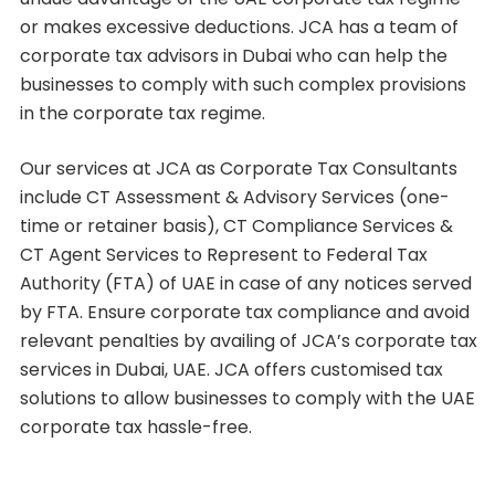
or makes excessive deductions. JCA has a team of
corporate tax advisors in Dubai who can help the
businesses to comply with such complex provisions
in the corporate tax regime.
Our services at JCA as Corporate Tax Consultants
include CT Assessment & Advisory Services (one-
time or retainer basis), CT Compliance Services &
CT Agent Services to Represent to Federal Tax
Authority (FTA) of UAE in case of any notices served
by FTA. Ensure corporate tax compliance and avoid
relevant penalties by availing of JCA’s corporate tax
services in Dubai, UAE. JCA offers customised tax
solutions to allow businesses to comply with the UAE
corporate tax hassle-free.