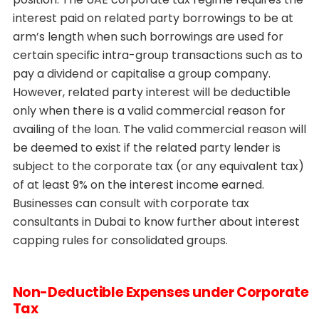
interest paid on related party borrowings to be at
arm’s length when such borrowings are used for
certain specific intra-group transactions such as to
pay a dividend or capitalise a group company.
However, related party interest will be deductible
only when there is a valid commercial reason for
availing of the loan. The valid commercial reason will
be deemed to exist if the related party lender is
subject to the corporate tax (or any equivalent tax)
of at least 9% on the interest income earned.
Businesses can consult with corporate tax
consultants in Dubai to know further about interest
capping rules for consolidated groups.
Non-Deductible Expenses under Corporate
Tax