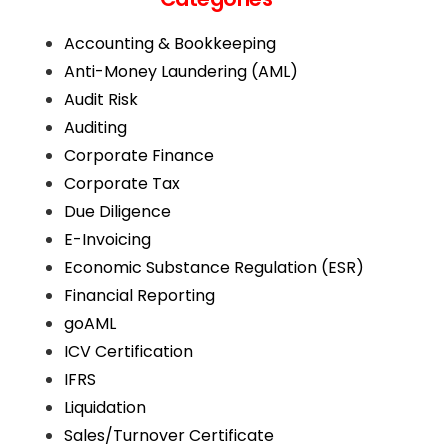
Accounting & Bookkeeping
Anti-Money Laundering (AML)
Audit Risk
Auditing
Corporate Finance
Corporate Tax
Due Diligence
E-Invoicing
Economic Substance Regulation (ESR)
Financial Reporting
goAML
ICV Certification
IFRS
Liquidation
Sales/Turnover Certificate