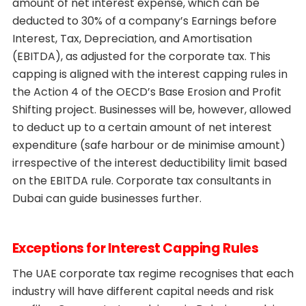
amount of net interest expense, which can be
deducted to 30% of a company’s Earnings before
Interest, Tax, Depreciation, and Amortisation
(EBITDA), as adjusted for the corporate tax. This
capping is aligned with the interest capping rules in
the Action 4 of the OECD’s Base Erosion and Profit
Shifting project. Businesses will be, however, allowed
to deduct up to a certain amount of net interest
expenditure (safe harbour or de minimise amount)
irrespective of the interest deductibility limit based
on the EBITDA rule. Corporate tax consultants in
Dubai can guide businesses further.
Exceptions for Interest Capping Rules
The UAE corporate tax regime recognises that each
industry will have different capital needs and risk