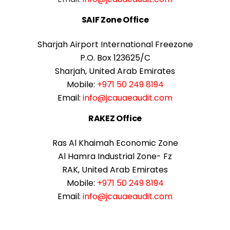
SAIF Zone Office
Sharjah Airport International Freezone
P.O. Box 123625/C
Sharjah, United Arab Emirates
Mobile:
+971 50 249 8194
Email:
info@jcauaeaudit.com
RAKEZ Office
Ras Al Khaimah Economic Zone
Al Hamra Industrial Zone- Fz
RAK, United Arab Emirates
Mobile:
+971 50 249 8194
Email:
info@jcauaeaudit.com