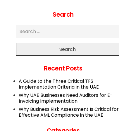
Search
Search
Recent Posts
A Guide to the Three Critical TFS
Implementation Criteria in the UAE
Why UAE Businesses Need Auditors for E-
Invoicing Implementation
Why Business Risk Assessment Is Critical for
Effective AML Compliance in the UAE
Categories