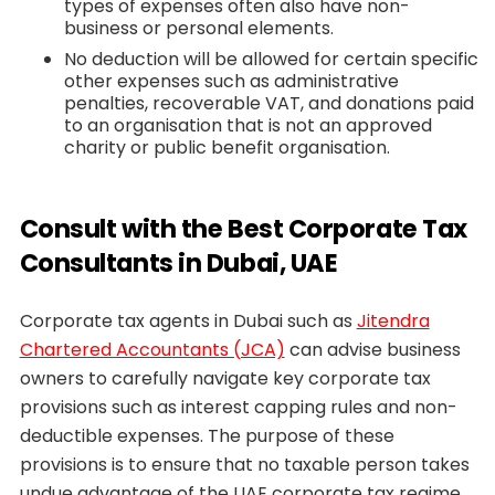
types of expenses often also have non-
business or personal elements.
No deduction will be allowed for certain specific
other expenses such as administrative
penalties, recoverable VAT, and donations paid
to an organisation that is not an approved
charity or public benefit organisation.
Consult with the Best Corporate Tax
Consultants in Dubai, UAE
Corporate tax agents in Dubai such as
Jitendra
Chartered Accountants (JCA)
can advise business
owners to carefully navigate key corporate tax
provisions such as interest capping rules and non-
deductible expenses. The purpose of these
provisions is to ensure that no taxable person takes
undue advantage of the UAE corporate tax regime