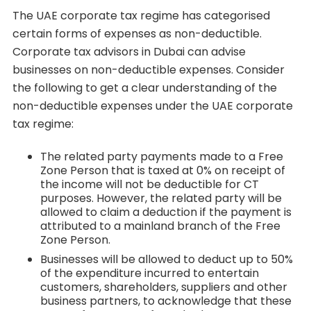
The UAE corporate tax regime has categorised
certain forms of expenses as non-deductible.
Corporate tax advisors in Dubai can advise
businesses on non-deductible expenses. Consider
the following to get a clear understanding of the
non-deductible expenses under the UAE corporate
tax regime:
The related party payments made to a Free
Zone Person that is taxed at 0% on receipt of
the income will not be deductible for CT
purposes. However, the related party will be
allowed to claim a deduction if the payment is
attributed to a mainland branch of the Free
Zone Person.
Businesses will be allowed to deduct up to 50%
of the expenditure incurred to entertain
customers, shareholders, suppliers and other
business partners, to acknowledge that these