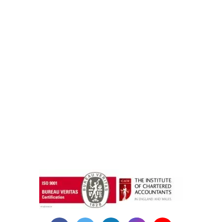
instazilla.net