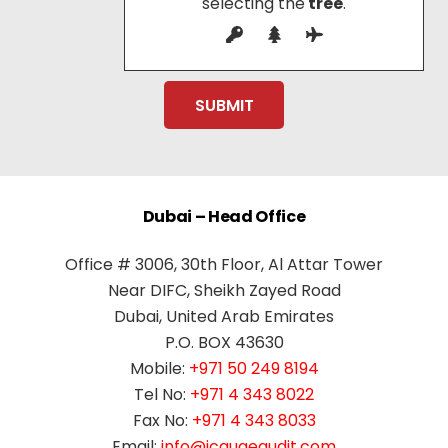
selecting the
tree
.
Dubai – Head Office
Office # 3006, 30th Floor, Al Attar Tower
Near DIFC, Sheikh Zayed Road
Dubai, United Arab Emirates
P.O. BOX 43630
Mobile:
+971 50 249 8194
Tel No:
+971 4 343 8022
Fax No:
+971 4 343 8033
Email:
info@jcauaeaudit.com