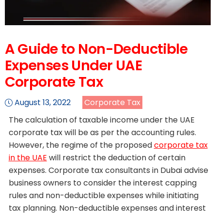
A Guide to Non-Deductible
Expenses Under UAE
Corporate Tax
August 13, 2022
Corporate Tax
The calculation of taxable income under the UAE
corporate tax will be as per the accounting rules.
However, the regime of the proposed
corporate tax
in the UAE
will restrict the deduction of certain
expenses. Corporate tax consultants in Dubai advise
business owners to consider the interest capping
rules and non-deductible expenses while initiating
tax planning. Non-deductible expenses and interest