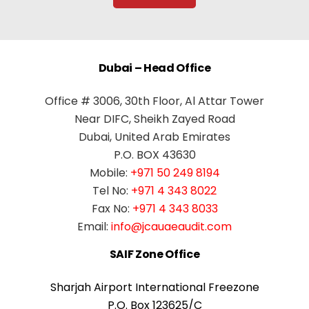
Dubai – Head Office
Office # 3006, 30th Floor, Al Attar Tower
Near DIFC, Sheikh Zayed Road
Dubai, United Arab Emirates
P.O. BOX 43630
Mobile:
+971 50 249 8194
Tel No:
+971 4 343 8022
Fax No:
+971 4 343 8033
Email:
info@jcauaeaudit.com
SAIF Zone Office
Sharjah Airport International Freezone
P.O. Box 123625/C