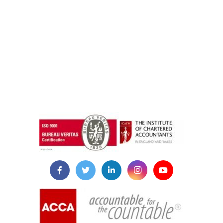
instazilla.net