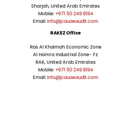
Sharjah, United Arab Emirates
Mobile:
+971 50 249 8194
Email:
info@jcauaeaudit.com
RAKEZ Office
Ras Al Khaimah Economic Zone
Al Hamra Industrial Zone- Fz
RAK, United Arab Emirates
Mobile:
+971 50 249 8194
Email:
info@jcauaeaudit.com