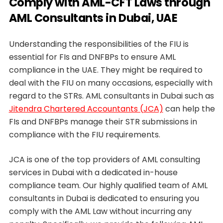
Comply with AML-CFT Laws through
AML Consultants in Dubai, UAE
Understanding the responsibilities of the FIU is
essential for FIs and DNFBPs to ensure AML
compliance in the UAE. They might be required to
deal with the FIU on many occasions, especially with
regard to the STRs. AML consultants in Dubai such as
Jitendra Chartered Accountants (JCA)
can help the
FIs and DNFBPs manage their STR submissions in
compliance with the FIU requirements.
JCA is one of the top providers of AML consulting
services in Dubai with a dedicated in-house
compliance team. Our highly qualified team of AML
consultants in Dubai is dedicated to ensuring you
comply with the AML Law without incurring any