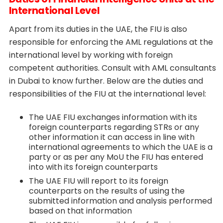
International Level
Apart from its duties in the UAE, the FIU is also
responsible for enforcing the AML regulations at the
international level by working with foreign
competent authorities. Consult with AML consultants
in Dubai to know further. Below are the duties and
responsibilities of the FIU at the international level:
The UAE FIU exchanges information with its
foreign counterparts regarding STRs or any
other information it can access in line with
international agreements to which the UAE is a
party or as per any MoU the FIU has entered
into with its foreign counterparts
The UAE FIU will report to its foreign
counterparts on the results of using the
submitted information and analysis performed
based on that information