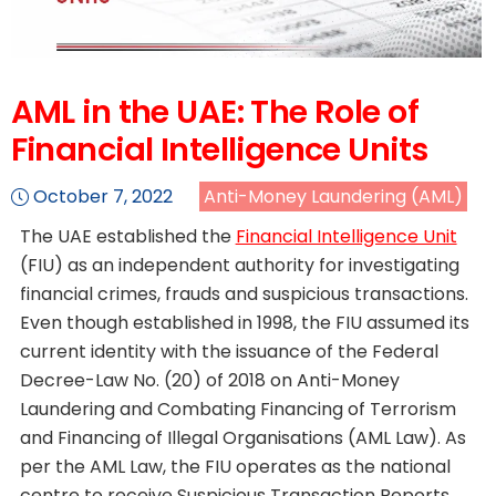
AML in the UAE: The Role of
Financial Intelligence Units
October 7, 2022
Anti-Money Laundering (AML)
The UAE established the
Financial Intelligence Unit
(FIU) as an independent authority for investigating
financial crimes, frauds and suspicious transactions.
Even though established in 1998, the FIU assumed its
current identity with the issuance of the Federal
Decree-Law No. (20) of 2018 on Anti-Money
Laundering and Combating Financing of Terrorism
and Financing of Illegal Organisations (AML Law). As
per the AML Law, the FIU operates as the national
centre to receive Suspicious Transaction Reports