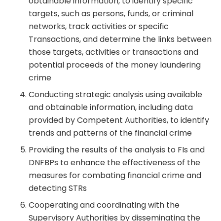
obtainable information, to identify specific
targets, such as persons, funds, or criminal
networks, track activities or specific
Transactions, and determine the links between
those targets, activities or transactions and
potential proceeds of the money laundering
crime
Conducting strategic analysis using available
and obtainable information, including data
provided by Competent Authorities, to identify
trends and patterns of the financial crime
Providing the results of the analysis to FIs and
DNFBPs to enhance the effectiveness of the
measures for combating financial crime and
detecting STRs
Cooperating and coordinating with the
Supervisory Authorities by disseminating the