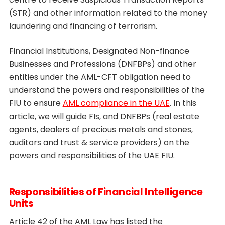
(STR) and other information related to the money
laundering and financing of terrorism.
Financial Institutions, Designated Non-finance
Businesses and Professions (DNFBPs) and other
entities under the AML-CFT obligation need to
understand the powers and responsibilities of the
FIU to ensure
AML compliance in the UAE
. In this
article, we will guide FIs, and DNFBPs (real estate
agents, dealers of precious metals and stones,
auditors and trust & service providers) on the
powers and responsibilities of the UAE FIU.
Responsibilities of Financial Intelligence
Units
Article 42 of the AML Law has listed the