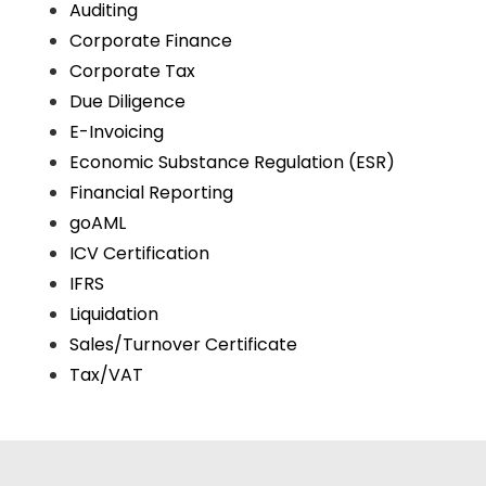
Auditing
Corporate Finance
Corporate Tax
Due Diligence
E-Invoicing
Economic Substance Regulation (ESR)
Financial Reporting
goAML
ICV Certification
IFRS
Liquidation
Sales/Turnover Certificate
Tax/VAT