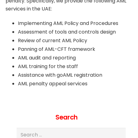
penalty. Specifically, we provide the following AML
services in the UAE:
Implementing AML Policy and Procedures
Assessment of tools and controls design
Review of current AML Policy
Panning of AML-CFT framework
AML audit and reporting
AML training for the staff
Assistance with goAML registration
AML penalty appeal services
Search