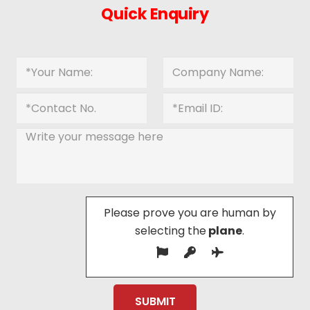
Quick Enquiry
Please prove you are human by
selecting the
plane
.