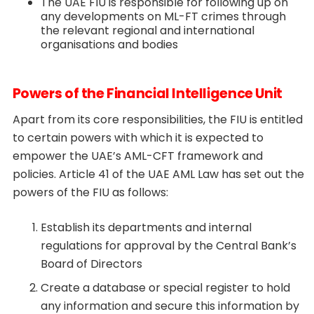
The UAE FIU is responsible for following up on
any developments on ML-FT crimes through
the relevant regional and international
organisations and bodies
Powers of the Financial Intelligence Unit
Apart from its core responsibilities, the FIU is entitled
to certain powers with which it is expected to
empower the UAE’s AML-CFT framework and
policies. Article 41 of the UAE AML Law has set out the
powers of the FIU as follows:
Establish its departments and internal
regulations for approval by the Central Bank’s
Board of Directors
Create a database or special register to hold
any information and secure this information by