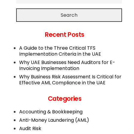
Search
Recent Posts
A Guide to the Three Critical TFS
Implementation Criteria in the UAE
Why UAE Businesses Need Auditors for E-
Invoicing Implementation
Why Business Risk Assessment Is Critical for
Effective AML Compliance in the UAE
Categories
Accounting & Bookkeeping
Anti-Money Laundering (AML)
Audit Risk