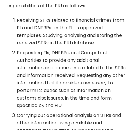
responsibilities of the FIU as follows:
Receiving STRs related to financial crimes from
FIs and DNFBPs on the FIU’s approved
templates. Studying, analysing and storing the
received STRs in the FIU database.
Requesting FIs, DNFBPs, and Competent
Authorities to provide any additional
information and documents related to the STRs
and information received. Requesting any other
information that it considers necessary to
perform its duties such as information on
customs disclosures, in the time and form
specified by the FIU
Carrying out operational analysis on STRs and
other information using available and