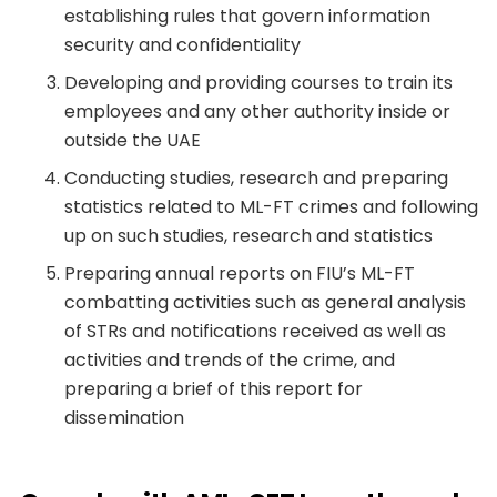
establishing rules that govern information
security and confidentiality
Developing and providing courses to train its
employees and any other authority inside or
outside the UAE
Conducting studies, research and preparing
statistics related to ML-FT crimes and following
up on such studies, research and statistics
Preparing annual reports on FIU’s ML-FT
combatting activities such as general analysis
of STRs and notifications received as well as
activities and trends of the crime, and
preparing a brief of this report for
dissemination