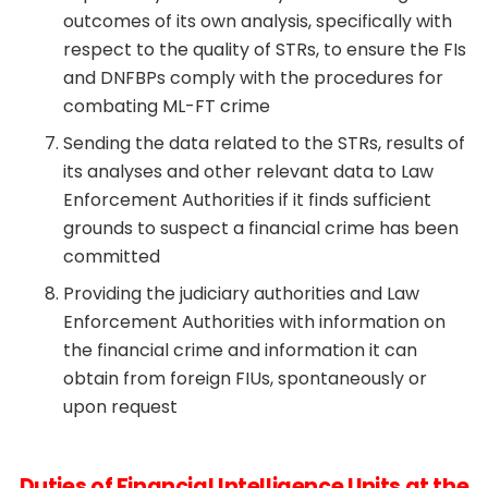
outcomes of its own analysis, specifically with
respect to the quality of STRs, to ensure the FIs
and DNFBPs comply with the procedures for
combating ML-FT crime
Sending the data related to the STRs, results of
its analyses and other relevant data to Law
Enforcement Authorities if it finds sufficient
grounds to suspect a financial crime has been
committed
Providing the judiciary authorities and Law
Enforcement Authorities with information on
the financial crime and information it can
obtain from foreign FIUs, spontaneously or
upon request
Duties of Financial Intelligence Units at the