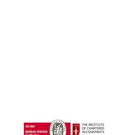
instazilla.net