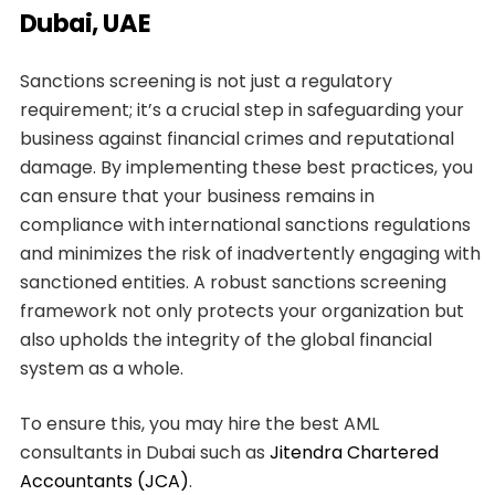
Dubai, UAE
Sanctions screening is not just a regulatory
requirement; it’s a crucial step in safeguarding your
business against financial crimes and reputational
damage. By implementing these best practices, you
can ensure that your business remains in
compliance with international sanctions regulations
and minimizes the risk of inadvertently engaging with
sanctioned entities. A robust sanctions screening
framework not only protects your organization but
also upholds the integrity of the global financial
system as a whole.
To ensure this, you may hire the best AML
consultants in Dubai such as
Jitendra Chartered
Accountants (JCA)
.