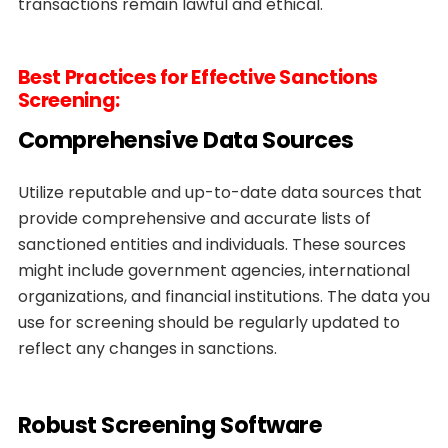
transactions remain lawful and ethical.
Best Practices for Effective Sanctions
Screening:
Comprehensive Data Sources
Utilize reputable and up-to-date data sources that
provide comprehensive and accurate lists of
sanctioned entities and individuals. These sources
might include government agencies, international
organizations, and financial institutions. The data you
use for screening should be regularly updated to
reflect any changes in sanctions.
Robust Screening Software