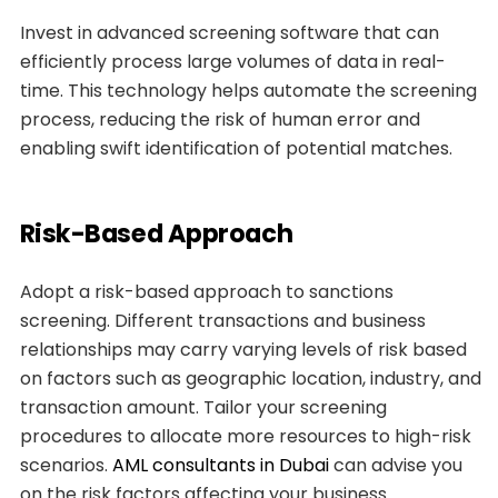
Invest in advanced screening software that can
efficiently process large volumes of data in real-
time. This technology helps automate the screening
process, reducing the risk of human error and
enabling swift identification of potential matches.
Risk-Based Approach
Adopt a risk-based approach to sanctions
screening. Different transactions and business
relationships may carry varying levels of risk based
on factors such as geographic location, industry, and
transaction amount. Tailor your screening
procedures to allocate more resources to high-risk
scenarios.
AML consultants in Dubai
can advise you
on the risk factors affecting your business.