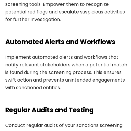
screening tools. Empower them to recognize
potential red flags and escalate suspicious activities
for further investigation.
Automated Alerts and Workflows
Implement automated alerts and workflows that
notify relevant stakeholders when a potential match
is found during the screening process. This ensures
swift action and prevents unintended engagements
with sanctioned entities.
Regular Audits and Testing
Conduct regular audits of your sanctions screening