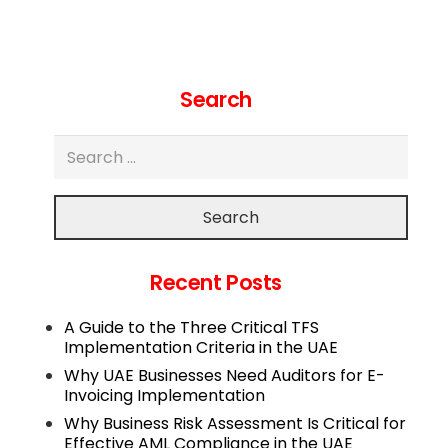
Search
Search
Recent Posts
A Guide to the Three Critical TFS
Implementation Criteria in the UAE
Why UAE Businesses Need Auditors for E-
Invoicing Implementation
Why Business Risk Assessment Is Critical for
Effective AML Compliance in the UAE