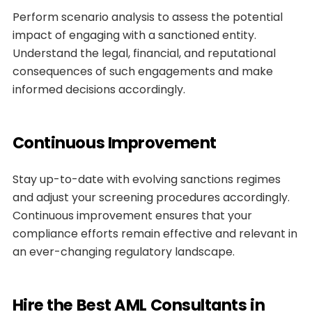
Perform scenario analysis to assess the potential
impact of engaging with a sanctioned entity.
Understand the legal, financial, and reputational
consequences of such engagements and make
informed decisions accordingly.
Continuous Improvement
Stay up-to-date with evolving sanctions regimes
and adjust your screening procedures accordingly.
Continuous improvement ensures that your
compliance efforts remain effective and relevant in
an ever-changing regulatory landscape.
Hire the Best AML Consultants in