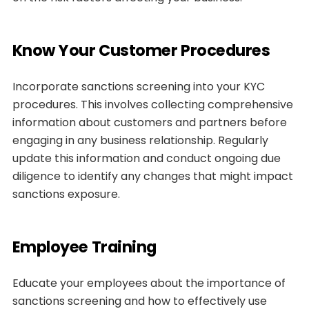
Know Your Customer Procedures
Incorporate sanctions screening into your KYC
procedures. This involves collecting comprehensive
information about customers and partners before
engaging in any business relationship. Regularly
update this information and conduct ongoing due
diligence to identify any changes that might impact
sanctions exposure.
Employee Training
Educate your employees about the importance of
sanctions screening and how to effectively use