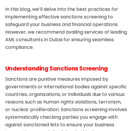
In this blog, we’ll delve into the best practices for
implementing effective sanctions screening to
safeguard your business and financial operations.
However, we recommend availing services of leading
AML consultants in Dubai for ensuring seamless
compliance.
Understanding Sanctions Screening
Sanctions are punitive measures imposed by
governments or international bodies against specific
countries, organizations, or individuals due to various
reasons such as human rights violations, terrorism,
or nuclear proliferation. Sanctions screening involves
systematically checking parties you engage with
against sanctioned lists to ensure your business