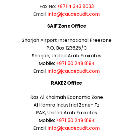
Fax No:
+971 4 343 8033
Email:
info@jcauaeaudit.com
SAIF Zone Office
Sharjah Airport International Freezone
P.O. Box 123625/C
Sharjah, United Arab Emirates
Mobile:
+971 50 249 8194
Email:
info@jcauaeaudit.com
RAKEZ Office
Ras Al Khaimah Economic Zone
Al Hamra Industrial Zone- Fz
RAK, United Arab Emirates
Mobile:
+971 50 249 8194
Email:
info@jcauaeaudit.com