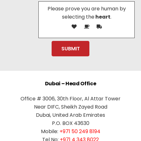
Please prove you are human by
selecting the
heart
.
Dubai – Head Office
Office # 3006, 30th Floor, Al Attar Tower
Near DIFC, Sheikh Zayed Road
Dubai, United Arab Emirates
P.O. BOX 43630
Mobile:
+971 50 249 8194
Tel No:
+971 4 343 8022