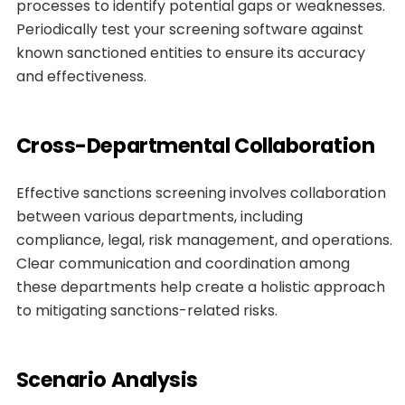
processes to identify potential gaps or weaknesses.
Periodically test your screening software against
known sanctioned entities to ensure its accuracy
and effectiveness.
Cross-Departmental Collaboration
Effective sanctions screening involves collaboration
between various departments, including
compliance, legal, risk management, and operations.
Clear communication and coordination among
these departments help create a holistic approach
to mitigating sanctions-related risks.
Scenario Analysis