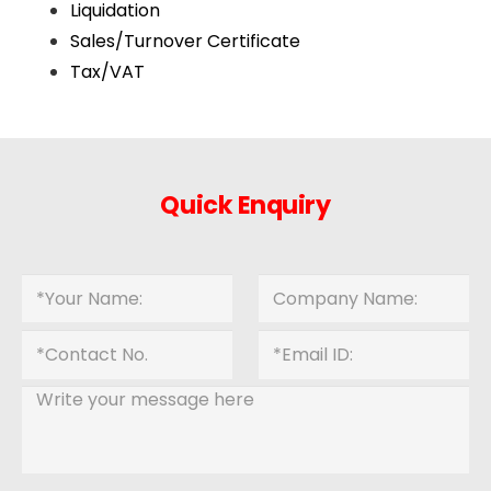
Liquidation
Sales/Turnover Certificate
Tax/VAT
Quick Enquiry