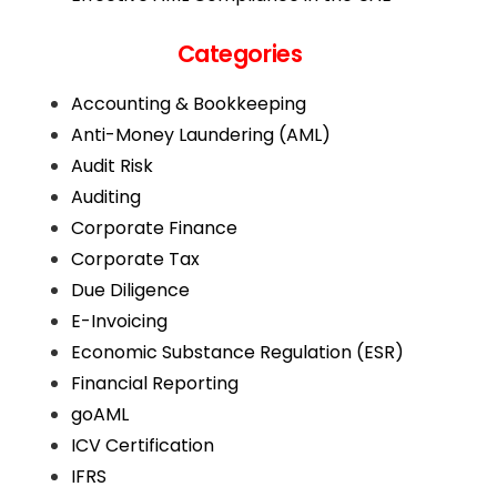
Categories
Accounting & Bookkeeping
Anti-Money Laundering (AML)
Audit Risk
Auditing
Corporate Finance
Corporate Tax
Due Diligence
E-Invoicing
Economic Substance Regulation (ESR)
Financial Reporting
goAML
ICV Certification
IFRS