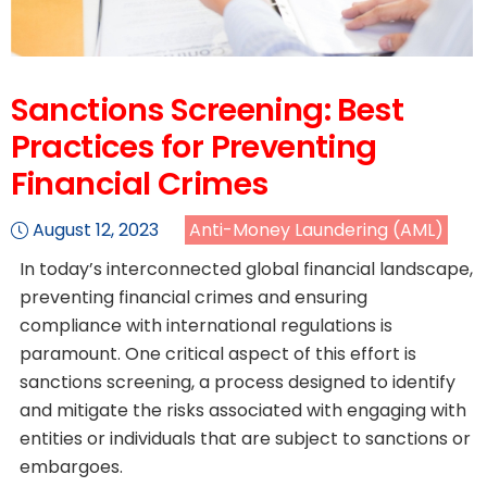
Sanctions Screening: Best
Practices for Preventing
Financial Crimes
August 12, 2023
Anti-Money Laundering (AML)
In today’s interconnected global financial landscape,
preventing financial crimes and ensuring
compliance with international regulations is
paramount. One critical aspect of this effort is
sanctions screening, a process designed to identify
and mitigate the risks associated with engaging with
entities or individuals that are subject to sanctions or
embargoes.