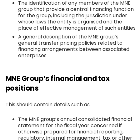
The identification of any members of the MNE
group that provide a central financing function
for the group, including the jurisdiction under
whose laws the entity is organised and the
place of effective management of such entities
A general description of the MNE group’s
general transfer pricing policies related to
financing arrangements between associated
enterprises
MNE Group’s financial and tax
positions
This should contain details such as:
The MNE group’s annual consolidated financial
statement for the fiscal year concerned if
otherwise prepared for financial reporting,
regulatory, internal management, tax or other