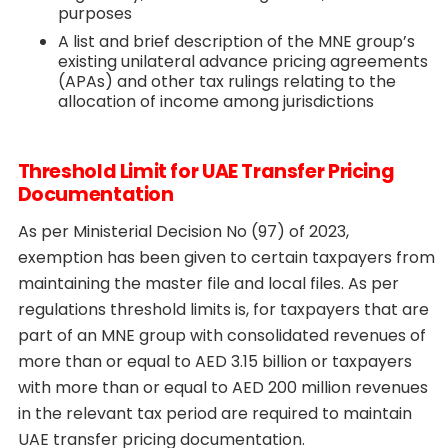
purposes
A list and brief description of the MNE group’s
existing unilateral advance pricing agreements
(APAs) and other tax rulings relating to the
allocation of income among jurisdictions
Threshold Limit for UAE Transfer Pricing
Documentation
As per Ministerial Decision No (97) of 2023,
exemption has been given to certain taxpayers from
maintaining the master file and local files. As per
regulations threshold limits is, for taxpayers that are
part of an MNE group with consolidated revenues of
more than or equal to AED 3.15 billion or taxpayers
with more than or equal to AED 200 million revenues
in the relevant tax period are required to maintain
UAE transfer pricing documentation.