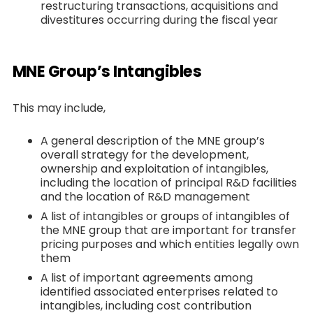
restructuring transactions, acquisitions and
divestitures occurring during the fiscal year
MNE Group’s Intangibles
This may include,
A general description of the MNE group’s
overall strategy for the development,
ownership and exploitation of intangibles,
including the location of principal R&D facilities
and the location of R&D management
A list of intangibles or groups of intangibles of
the MNE group that are important for transfer
pricing purposes and which entities legally own
them
A list of important agreements among
identified associated enterprises related to
intangibles, including cost contribution