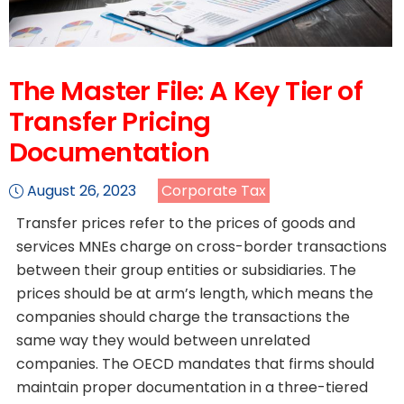
The Master File: A Key Tier of
Transfer Pricing
Documentation
August 26, 2023
Corporate Tax
Transfer prices refer to the prices of goods and
services MNEs charge on cross-border transactions
between their group entities or subsidiaries. The
prices should be at arm’s length, which means the
companies should charge the transactions the
same way they would between unrelated
companies. The OECD mandates that firms should
maintain proper documentation in a three-tiered