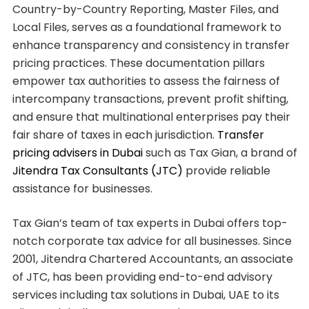
Country-by-Country Reporting, Master Files, and
Local Files, serves as a foundational framework to
enhance transparency and consistency in transfer
pricing practices. These documentation pillars
empower tax authorities to assess the fairness of
intercompany transactions, prevent profit shifting,
and ensure that multinational enterprises pay their
fair share of taxes in each jurisdiction.
Transfer
pricing advisers in Dubai
such as Tax Gian, a brand of
Jitendra Tax Consultants (JTC)
provide reliable
assistance for businesses.
Tax Gian’s team of tax experts in Dubai offers top-
notch corporate tax advice for all businesses. Since
2001, Jitendra Chartered Accountants, an associate
of JTC, has been providing end-to-end advisory
services including tax solutions in Dubai, UAE to its