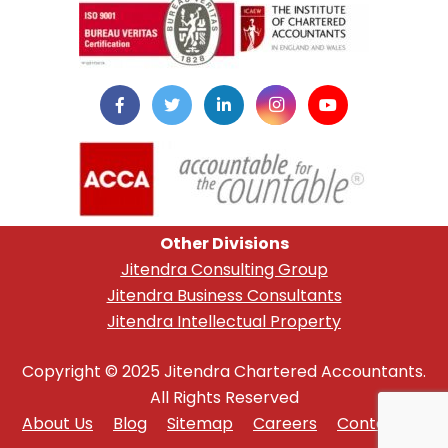
Other Divisions
Jitendra Consulting Group
Jitendra Business Consultants
Jitendra Intellectual Property
Copyright © 2025 Jitendra Chartered Accountants.
All Rights Reserved
About Us
Blog
Sitemap
Careers
Contact Us