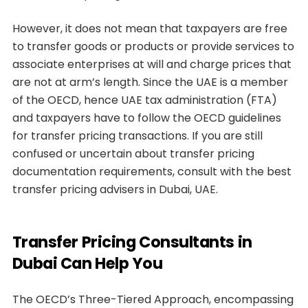
However, it does not mean that taxpayers are free
to transfer goods or products or provide services to
associate enterprises at will and charge prices that
are not at arm’s length. Since the UAE is a member
of the OECD, hence UAE tax administration (FTA)
and taxpayers have to follow the OECD guidelines
for transfer pricing transactions. If you are still
confused or uncertain about transfer pricing
documentation requirements, consult with the best
transfer pricing advisers in Dubai, UAE.
Transfer Pricing Consultants in
Dubai Can Help You
The OECD’s Three-Tiered Approach, encompassing