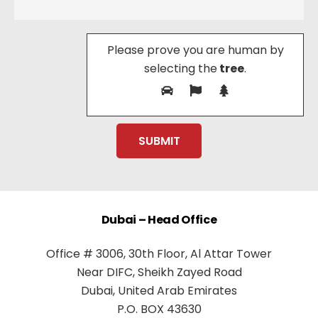
Please prove you are human by
selecting the
tree
.
Dubai – Head Office
Office # 3006, 30th Floor, Al Attar Tower
Near DIFC, Sheikh Zayed Road
Dubai, United Arab Emirates
P.O. BOX 43630