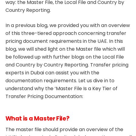
way: the Master File, the Local File and Country by
Country Reporting.
In a previous blog, we provided you with an overview
of this three-tiered approach concerning transfer
pricing document requirements in the UAE. In this
blog, we will shed light on the Master file which will
be followed up with further blogs on the Local File
and Country by Country Reporting. Transfer pricing
experts in Dubai can assist you with the
documentation requirements. Let us dive in to
understand why the ‘Master File Is a Key Tier of
Transfer Pricing Documentation:
What is a Master File?
The master file should provide an overview of the