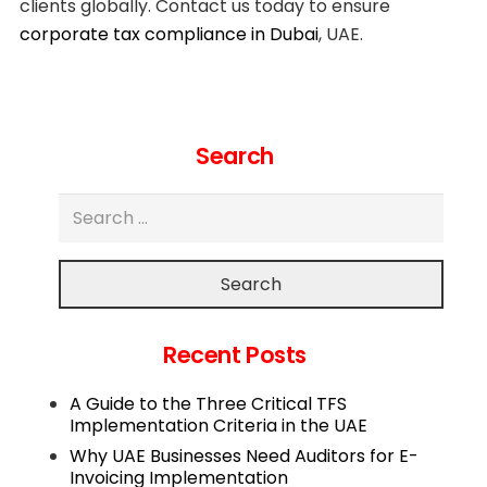
clients globally. Contact us today to ensure
corporate tax compliance in Dubai
, UAE.
Search
Search
Recent Posts
A Guide to the Three Critical TFS
Implementation Criteria in the UAE
Why UAE Businesses Need Auditors for E-
Invoicing Implementation