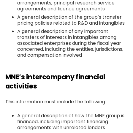
arrangements, principal research service
agreements and licence agreements
A general description of the group’s transfer
pricing policies related to R&D and intangibles
A general description of any important
transfers of interests in intangibles among
associated enterprises during the fiscal year
concerned, including the entities, jurisdictions,
and compensation involved
MNE’s intercompany financial
activities
This information must include the following:
A general description of how the MNE group is
financed, including important financing
arrangements with unrelated lenders