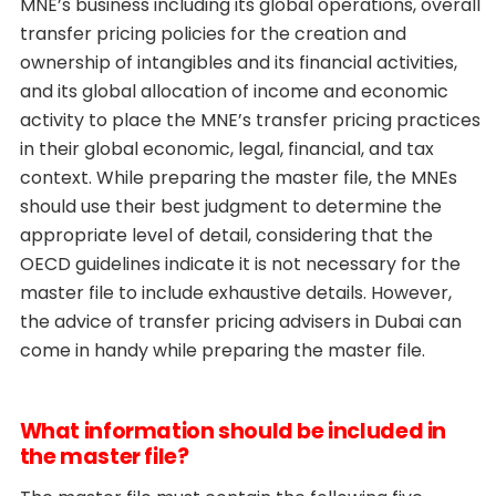
MNE’s business including its global operations, overall
transfer pricing policies for the creation and
ownership of intangibles and its financial activities,
and its global allocation of income and economic
activity to place the MNE’s transfer pricing practices
in their global economic, legal, financial, and tax
context. While preparing the master file, the MNEs
should use their best judgment to determine the
appropriate level of detail, considering that the
OECD guidelines indicate it is not necessary for the
master file to include exhaustive details. However,
the advice of transfer pricing advisers in Dubai can
come in handy while preparing the master file.
What information should be included in
the master file?