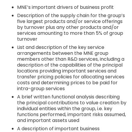
MNE’s important drivers of business profit
Description of the supply chain for the group’s
five largest products and/or service offerings
by turnover plus any other products and/or
services amounting to more than 5% of group
turnover
List and description of the key service
arrangements between the MNE group
members other than R&D services, including a
description of the capabilities of the principal
locations providing important services and
transfer pricing policies for allocating services
costs and determining prices to be paid for
intra-group services
A brief written functional analysis describing
the principal contributions to value creation by
individual entities within the group, i.e. key
functions performed, important risks assumed,
and important assets used
A description of important business