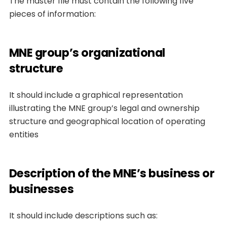
The master file must contain the following five
pieces of information:
MNE group’s organizational
structure
It should include a graphical representation
illustrating the MNE group’s legal and ownership
structure and geographical location of operating
entities
Description of the MNE’s business or
businesses
It should include descriptions such as: