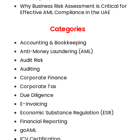
Why Business Risk Assessment Is Critical for
Effective AML Compliance in the UAE
Categories
Accounting & Bookkeeping
Anti-Money Laundering (AML)
Audit Risk
Auditing
Corporate Finance
Corporate Tax
Due Diligence
E-Invoicing
Economic Substance Regulation (ESR)
Financial Reporting
goAML
ICV Certification