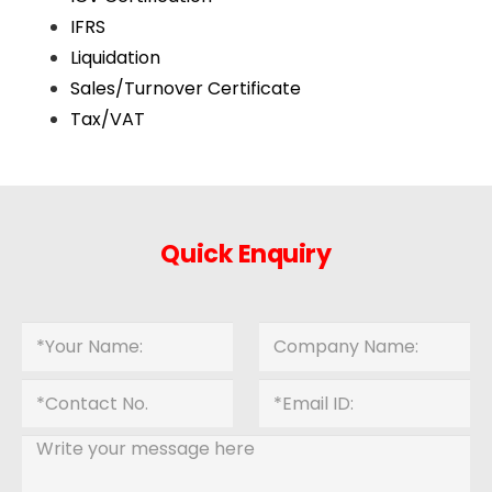
IFRS
Liquidation
Sales/Turnover Certificate
Tax/VAT
Quick Enquiry