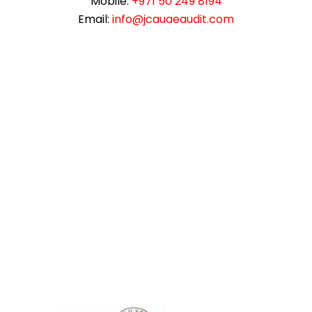
Mobile:
+971 50 249 8194
Email:
info@jcauaeaudit.com
instazilla.net