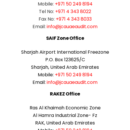
Mobile:
+971 50 249 8194
Tel No:
+971 4 343 8022
Fax No:
+971 4 343 8033
Email:
info@jcauaeaudit.com
SAIF Zone Office
Sharjah Airport International Freezone
P.O. Box 123625/C
Sharjah, United Arab Emirates
Mobile:
+971 50 249 8194
Email:
info@jcauaeaudit.com
RAKEZ Office
Ras Al Khaimah Economic Zone
Al Hamra Industrial Zone- Fz
RAK, United Arab Emirates