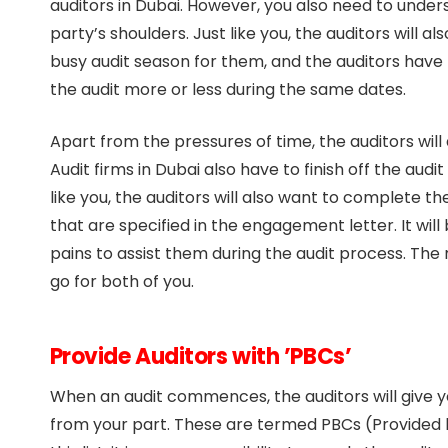
auditors in Dubai. However, you also need to under
party’s shoulders. Just like you, the auditors will a
busy audit season for them, and the auditors hav
the audit more or less during the same dates.
Apart from the pressures of time, the auditors will
Audit firms in Dubai also have to finish off the audi
like you, the auditors will also want to complete t
that are specified in the engagement letter. It will 
pains to assist them during the audit process. The m
go for both of you.
Provide Auditors with ’PBCs’
When an audit commences, the auditors will give yo
from your part. These are termed PBCs (Provided by