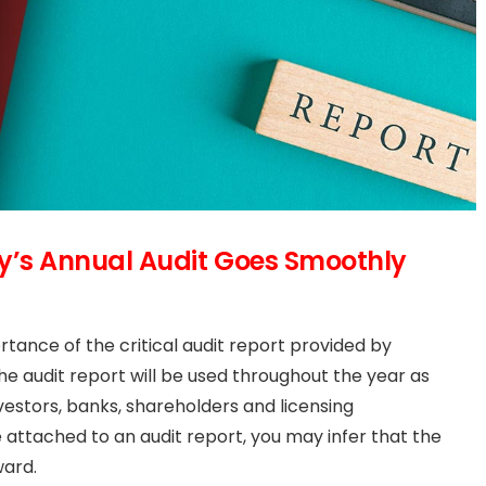
’s Annual Audit Goes Smoothly
tance of the critical audit report provided by
The audit report will be used throughout the year as
stors, banks, shareholders and licensing
 attached to an audit report, you may infer that the
ward.