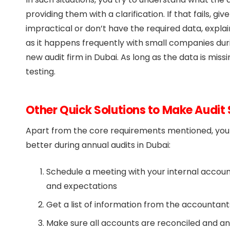
providing them with a clarification. If that fails, g
impractical or don’t have the required data, explain 
as it happens frequently with small companies duri
new audit firm in Dubai. As long as the data is miss
testing.
Other Quick Solutions to Make Audi
Apart from the core requirements mentioned, you c
better during annual audits in Dubai:
Schedule a meeting with your internal accoun
and expectations
Get a list of information from the accountants
Make sure all accounts are reconciled and an