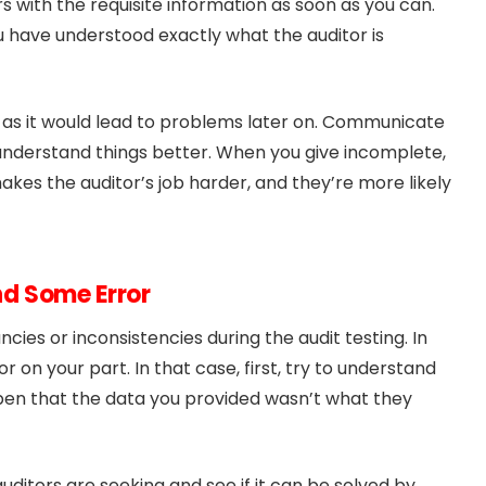
itors with the requisite information as soon as you can.
u have understood exactly what the auditor is
as it would lead to problems later on. Communicate
o understand things better. When you give incomplete,
makes the auditor’s job harder, and they’re more likely
ind Some Error
ies or inconsistencies during the audit testing. In
r on your part. In that case, first, try to understand
pen that the data you provided wasn’t what they
uditors are seeking and see if it can be solved by