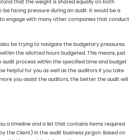
stand that the weight is shared equally on both
lso be facing pressure during an audit. It would be a
e to engage with many other companies that conduct
 also be trying to navigate the budgetary pressures.
t within the allotted hours budgeted. This means, just
he audit process within the specified time and budget
be helpful for you as well as the auditors if you take
ore you assist the auditors, the better the audit will
u a timeline and a list that contains items required
 the Client) in the audit business jargon. Based on