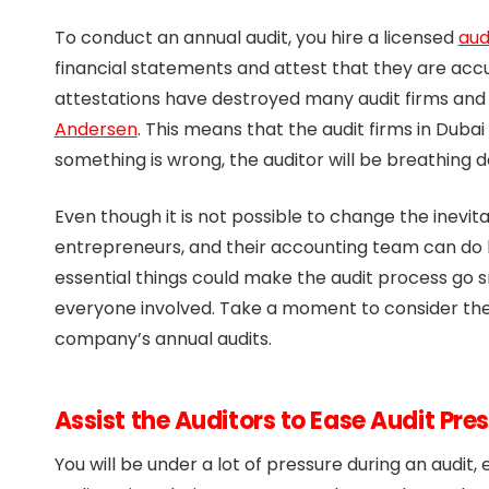
To conduct an annual audit, you hire a licensed
aud
financial statements and attest that they are accu
attestations have destroyed many audit firms and 
Andersen
. This means that the audit firms in Dubai
something is wrong, the auditor will be breathing 
Even though it is not possible to change the inevit
entrepreneurs, and their accounting team can do
essential things could make the audit process go 
everyone involved. Take a moment to consider the
company’s annual audits.
Assist the Auditors to Ease Audit Pre
You will be under a lot of pressure during an audit,