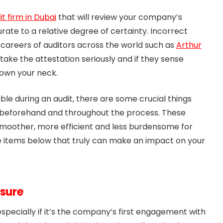
it firm in Dubai
that will review your company’s
rate to a relative degree of certainty. Incorrect
careers of auditors across the world such as
Arthur
 take the attestation seriously and if they sense
down your neck.
able during an audit, there are some crucial things
 beforehand and throughout the process. These
smoother, more efficient and less burdensome for
 items below that truly can make an impact on your
ssure
 especially if it’s the company’s first engagement with