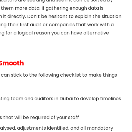
ive them more data. If gathering enough data is
it directly. Don’t be hesitant to explain the situation
ng their first audit or companies that work with a
ing for a logical reason you can have alternative
t Smooth
an stick to the following checklist to make things
ting team and auditors in Dubai to develop timelines
 that will be required of your staff
alysed, adjustments identified, and all mandatory