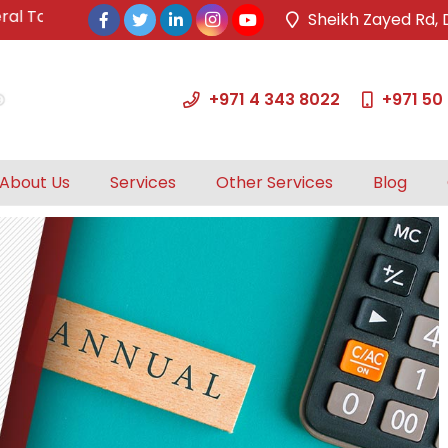
ax Authority.
Sheikh Zayed Rd, 
+971 4 343 8022
+971 50
About Us
Services
Other Services
Blog