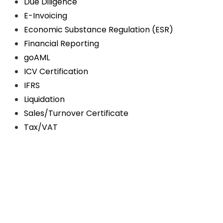
Due Diligence
E-Invoicing
Economic Substance Regulation (ESR)
Financial Reporting
goAML
ICV Certification
IFRS
Liquidation
Sales/Turnover Certificate
Tax/VAT