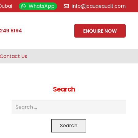
Dubai
WhatsApp
info@jcauaeaudit.com
 249 8194
ENQUIRE NOW
Contact Us
Search
Search