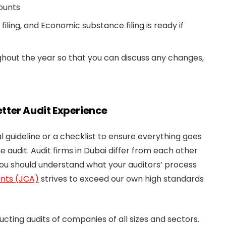
ounts
iling, and Economic substance filing is ready if
ughout the year so that you can discuss any changes,
Better Audit Experience
 guideline or a checklist to ensure everything goes
e audit. Audit firms in Dubai differ from each other
you should understand what your auditors’ process
nts (JCA)
strives to exceed our own high standards
ting audits of companies of all sizes and sectors.