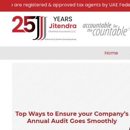
e are registered & approved tax agents by UAE Federal T
Home