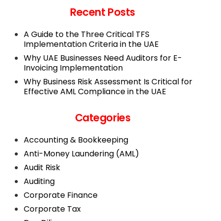
Recent Posts
A Guide to the Three Critical TFS
Implementation Criteria in the UAE
Why UAE Businesses Need Auditors for E-
Invoicing Implementation
Why Business Risk Assessment Is Critical for
Effective AML Compliance in the UAE
Categories
Accounting & Bookkeeping
Anti-Money Laundering (AML)
Audit Risk
Auditing
Corporate Finance
Corporate Tax