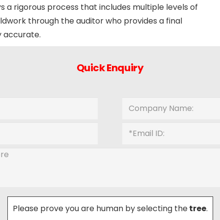
s a rigorous process that includes multiple levels of
ldwork through the auditor who provides a final
y accurate.
Quick Enquiry
Please prove you are human by selecting the
tree
.