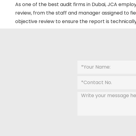
As one of the best audit firms in Dubai, JCA employ
review, from the staff and manager assigned to fie
objective review to ensure the report is technicall