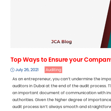
Top Ways to Ensure your Company
July 26, 2021
Auditing
As an entrepreneur, you can’t undermine the impor
auditors in Dubai at the end of the audit process. 
an important document of communication with inve
authorities. Given the higher degree of importance
audit process isn’t always smooth and straightfor