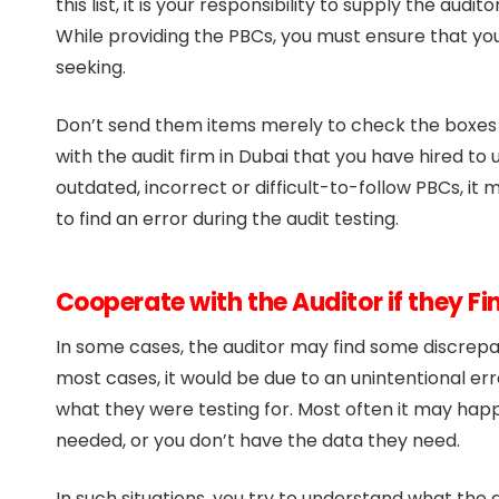
this list, it is your responsibility to supply the aud
While providing the PBCs, you must ensure that yo
seeking.
Don’t send them items merely to check the boxes 
with the audit firm in Dubai that you have hired t
outdated, incorrect or difficult-to-follow PBCs, it 
to find an error during the audit testing.
Cooperate with the Auditor if they F
In some cases, the auditor may find some discrepanc
most cases, it would be due to an unintentional erro
what they were testing for. Most often it may hap
needed, or you don’t have the data they need.
In such situations, you try to understand what the a