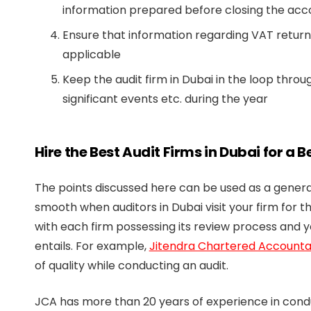
information prepared before closing the acc
Ensure that information regarding VAT return f
applicable
Keep the audit firm in Dubai in the loop thro
significant events etc. during the year
Hire the Best Audit Firms in Dubai for a 
The points discussed here can be used as a general
smooth when auditors in Dubai visit your firm for th
with each firm possessing its review process and 
entails. For example,
Jitendra Chartered Accounta
of quality while conducting an audit.
JCA has more than 20 years of experience in conduc