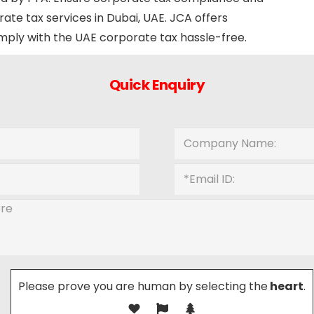
rate tax services in Dubai, UAE. JCA offers
omply with the UAE corporate tax hassle-free.
Quick Enquiry
Please prove you are human by selecting the
heart
.