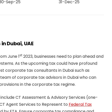
30-Sep-25
31-Dec-25
 in Dubai, UAE
st
from June 1
2023, businesses need to plan ahead and
systems. As the upcoming tax could have profound
st corporate tax consultants in Dubai such as
 team of corporate tax advisors in Dubai who can
rovisions in the corporate tax regime.
 include CT Assessment & Advisory Services (one-
 CT Agent Services to Represent to
Federal Tax
ved by FTA. Ensure corporate tax compliance and