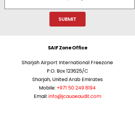
SAIF Zone Office
Sharjah Airport International Freezone
P.O. Box 123625/C
Sharjah, United Arab Emirates
Mobile:
+971 50 249 8194
Email:
info@jcauaeaudit.com