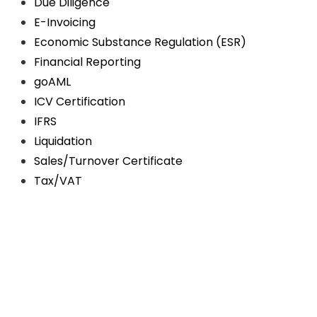
Due Diligence
E-Invoicing
Economic Substance Regulation (ESR)
Financial Reporting
goAML
ICV Certification
IFRS
Liquidation
Sales/Turnover Certificate
Tax/VAT