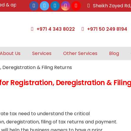
 approved tax agents by UAE Federal Tax Authority.
Sheikh Zayed Rd
+971 4 343 8022
+971 50 249 8194
About Us
Services
Other Services
Blog
r Registration, Deregistration & Filin
te tax need to understand the critical
n, deregistration, filing of tax returns and payment.
will help the business owners to have a prior