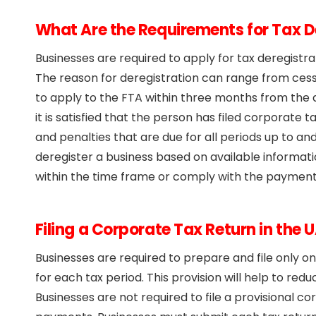
What Are the Requirements for Tax D
Businesses are required to apply for tax deregistr
The reason for deregistration can range from ces
to apply to the FTA within three months from the da
it is satisfied that the person has filed corporate ta
and penalties that are due for all periods up to an
deregister a business based on available informati
within the time frame or comply with the payment a
Filing a Corporate Tax Return in the 
Businesses are required to prepare and file only o
for each tax period. This provision will help to re
Businesses are not required to file a provisional