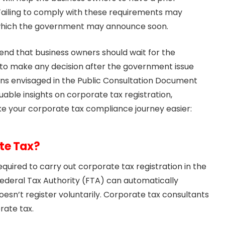
ailing to comply with these requirements may
, which the government may announce soon.
nd that business owners should wait for the
ble to make any decision after the government issue
ons envisaged in the Public Consultation Document
luable insights on corporate tax registration,
ke your corporate tax compliance journey easier:
te Tax?
quired to carry out corporate tax registration in the
ederal Tax Authority (FTA) can automatically
oesn’t register voluntarily. Corporate tax consultants
rate tax.