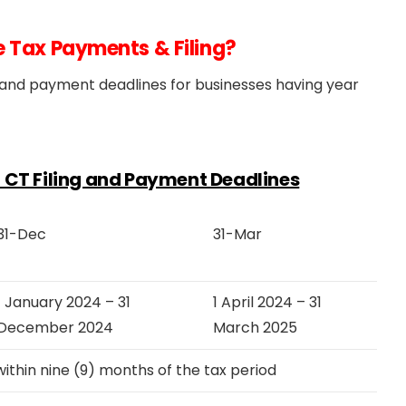
e Tax Payments & Filing?
ng and payment deadlines for businesses having year
or CT Filing and Payment Deadlines
31-Dec
31-Mar
1 January 2024 – 31
1 April 2024 – 31
December 2024
March 2025
thin nine (9) months of the tax period