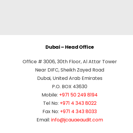
Dubai – Head Office
Office # 3006, 30th Floor, Al Attar Tower
Near DIFC, Sheikh Zayed Road
Dubai, United Arab Emirates
P.O. BOX 43630
Mobile:
+971 50 249 8194
Tel No:
+971 4 343 8022
Fax No:
+971 4 343 8033
Email:
info@jcauaeaudit.com