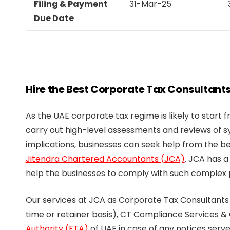
Filing & Payment
31-Mar-25
Due Date
Hire the Best Corporate Tax Consultants
As the UAE corporate tax regime is likely to start 
carry out high-level assessments and reviews of 
implications, businesses can seek help from the be
Jitendra Chartered Accountants (JCA)
. JCA has a
help the businesses to comply with such complex p
Our services at JCA as Corporate Tax Consultants
time or retainer basis), CT Compliance Services &
Authority (FTA)
of UAE in case of any notices ser