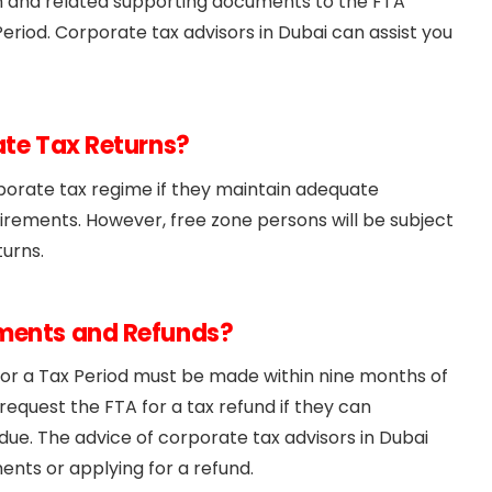
n and related supporting documents to the FTA
eriod. Corporate tax advisors in Dubai can assist you
ate Tax Returns?
porate tax regime if they maintain adequate
irements. However, free zone persons will be subject
turns.
yments and Refunds?
 for a Tax Period must be made within nine months of
request the FTA for a tax refund if they can
e. The advice of corporate tax advisors in Dubai
nts or applying for a refund.