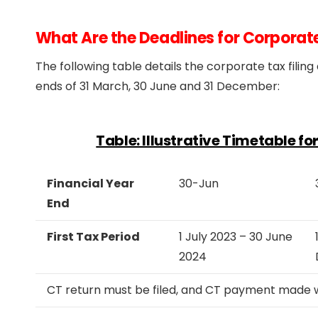
What Are the Deadlines for Corporat
The following table details the corporate tax fili
ends of 31 March, 30 June and 31 December:
Table: Illustrative Timetable f
Financial Year
30-Jun
End
First Tax Period
1 July 2023 – 30 June
2024
CT return must be filed, and CT payment made wi