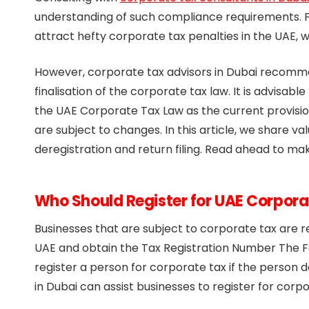
understanding of such compliance requirements. F
attract hefty corporate tax penalties in the UAE
However, corporate tax advisors in Dubai recomme
finalisation of the corporate tax law. It is advisa
the UAE Corporate Tax Law as the current provisi
are subject to changes. In this article, we share va
deregistration and return filing. Read ahead to ma
Who Should Register for UAE Corpora
Businesses that are subject to corporate tax are re
UAE and obtain the Tax Registration Number The F
register a person for corporate tax if the person d
in Dubai can assist businesses to register for corpo