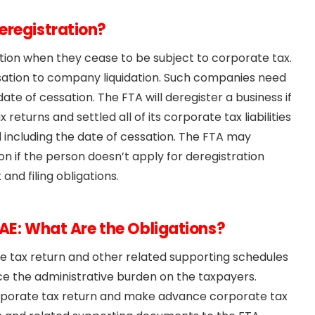
eregistration?
ation when they cease to be subject to corporate tax.
sation to company liquidation. Such companies need
te of cessation. The FTA will deregister a business if
x returns and settled all of its corporate tax liabilities
d including the date of cessation. The FTA may
on if the person doesn’t apply for deregistration
nd filing obligations.
UAE: What Are the Obligations?
ne tax return and other related supporting schedules
duce the administrative burden on the taxpayers.
 corporate tax return and make advance corporate tax