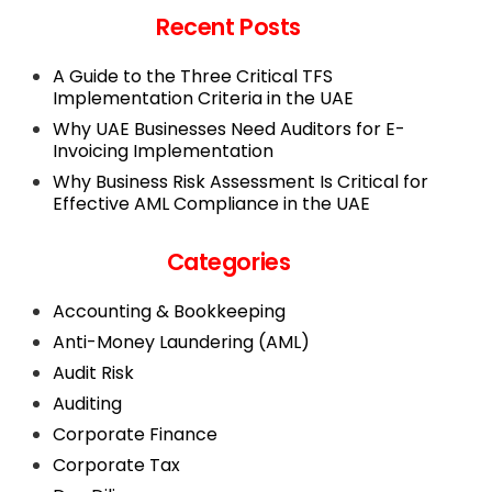
Recent Posts
A Guide to the Three Critical TFS
Implementation Criteria in the UAE
Why UAE Businesses Need Auditors for E-
Invoicing Implementation
Why Business Risk Assessment Is Critical for
Effective AML Compliance in the UAE
Categories
Accounting & Bookkeeping
Anti-Money Laundering (AML)
Audit Risk
Auditing
Corporate Finance
Corporate Tax