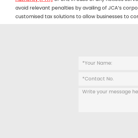
avoid relevant penalties by availing of JCA’s corpo
customised tax solutions to allow businesses to c