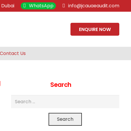
, Dubai
WhatsApp
info@jcauaeaudit.com
ENQUIRE NOW
Contact Us
g
Search
Search