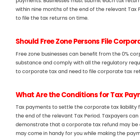
payments. Businesses must submit each tax retur
within nine months of the end of the relevant Tax P
to file the tax returns on time.
Should Free Zone Persons File Corpor
Free zone businesses can benefit from the 0% cor
substance and comply with all the regulatory requ
to corporate tax and need to file corporate tax re
What Are the Conditions for Tax Pa
Tax payments to settle the corporate tax liability
the end of the relevant Tax Period. Taxpayers can 
demonstrate that a corporate tax refund may be du
may come in handy for you while making the payme