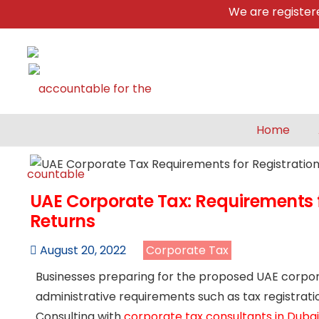
We are registered &
Home
UAE Corporate Tax: Requirements fo
Returns
August 20, 2022
Corporate Tax
Businesses preparing for the proposed UAE corpora
administrative requirements such as tax registratio
Consulting with
corporate tax consultants in Dubai