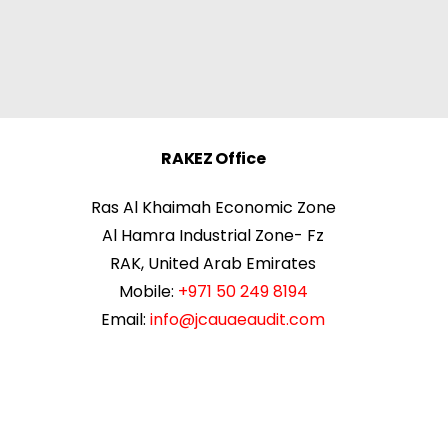
RAKEZ Office
Ras Al Khaimah Economic Zone
Al Hamra Industrial Zone- Fz
RAK, United Arab Emirates
Mobile:
+971 50 249 8194
Email:
info@jcauaeaudit.com