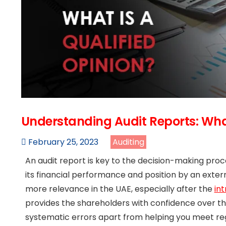
Understanding Audit Reports: What
February 25, 2023
Auditing
An audit report is key to the decision-making proce
its financial performance and position by an externa
more relevance in the UAE, especially after the
in
provides the shareholders with confidence over 
systematic errors apart from helping you meet r