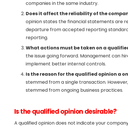
companies in the same industry.
Does it affect the reliability of the compa
opinion states the financial statements are rel
departure from accepted reporting standards i
reporting.
What actions must be taken on a qualifie
the issue going forward. Management can hire
implement better internal controls.
Is the reason for the qualified opinion a o
stemmed from a single transaction. However, it
stemmed from ongoing business practices.
Is the qualified opinion desirable?
A qualified opinion does not indicate your company