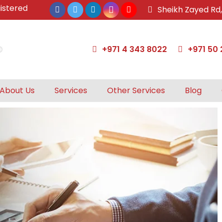
ed & approved tax agents by UAE Federal Tax Authority.
Sheikh Zayed Rd
+971 4 343 8022
+971 50 
About Us
Services
Other Services
Blog