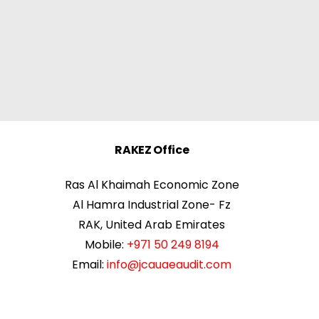
RAKEZ Office
Ras Al Khaimah Economic Zone
Al Hamra Industrial Zone- Fz
RAK, United Arab Emirates
Mobile:
+971 50 249 8194
Email:
info@jcauaeaudit.com