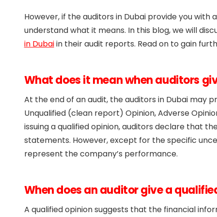
However, if the auditors in Dubai provide you with a
understand what it means. In this blog, we will disc
in Dubai
in their audit reports. Read on to gain furth
What does it mean when auditors give
At the end of an audit, the auditors in Dubai may p
Unqualified (clean report) Opinion, Adverse Opinion
issuing a qualified opinion, auditors declare that t
statements. However, except for the specific uncer
represent the company’s performance.
When does an auditor give a qualifie
A qualified opinion suggests that the financial inf