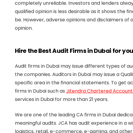
completely unreliable. Investors and lenders alway
qualified opinion is less desirable as it shows the f
be. However, adverse opinions and disclaimers of 
opinion.
Hire the Best Audit Firms in Dubai for yo
Audit firms in Dubai may issue different types of a
the companies. Auditors in Dubai may issue a Qualif
specific area in the financial statements. To get a
firms in Dubai such as
Jitendra Chartered Account
services in Dubai for more than 21 years.
We are one of the leading CA firms in Dubai dedica
meaningful audits. JCA has audit experience in a w
logistics, retail, e-commerce, e-gaming, and other