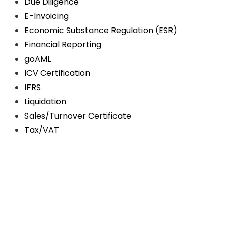
Due Diligence
E-Invoicing
Economic Substance Regulation (ESR)
Financial Reporting
goAML
ICV Certification
IFRS
Liquidation
Sales/Turnover Certificate
Tax/VAT