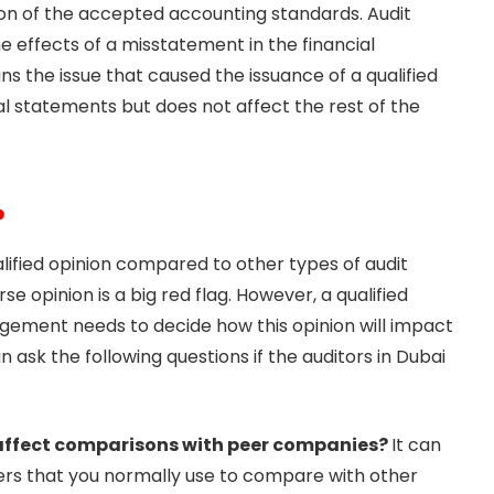
tion of the accepted accounting standards. Audit
he effects of a misstatement in the financial
s the issue that caused the issuance of a qualified
ial statements but does not affect the rest of the
?
lified opinion compared to other types of audit
rse opinion is a big red flag. However, a qualified
ement needs to decide how this opinion will impact
ask the following questions if the auditors in Dubai
n affect comparisons with peer companies?
It can
ers that you normally use to compare with other