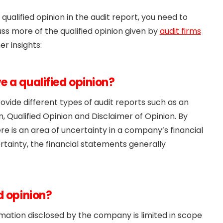
 qualified opinion in the audit report, you need to
uss more of the qualified opinion given by
audit firms
er insights:
 a qualified opinion?
rovide different types of audit reports such as an
, Qualified Opinion and Disclaimer of Opinion. By
here is an area of uncertainty in a company’s financial
tainty, the financial statements generally
d opinion?
ormation disclosed by the company is limited in scope