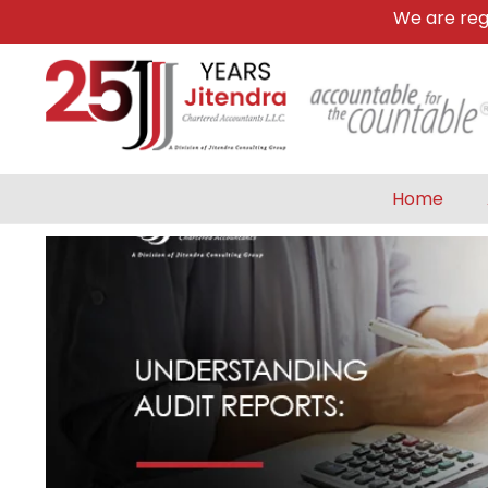
We are register
Home