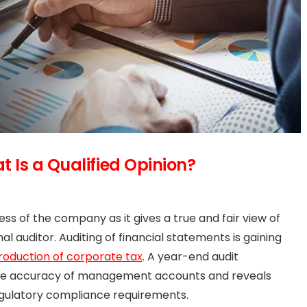
 Is a Qualified Opinion?
ss of the company as it gives a true and fair view of
l auditor. Auditing of financial statements is gaining
troduction of corporate tax
. A year-end audit
the accuracy of management accounts and reveals
egulatory compliance requirements.