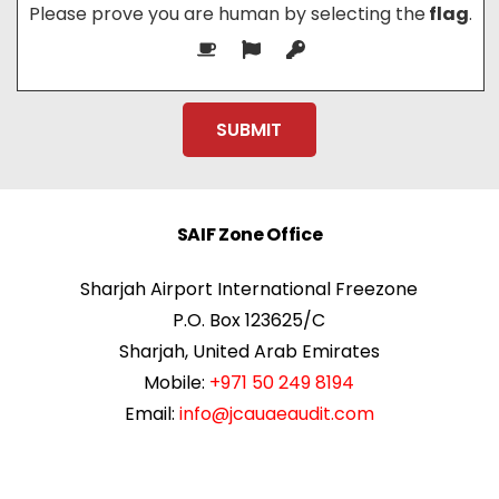
Please prove you are human by selecting the
flag
.
SAIF Zone Office
Sharjah Airport International Freezone
P.O. Box 123625/C
Sharjah, United Arab Emirates
Mobile:
+971 50 249 8194
Email:
info@jcauaeaudit.com