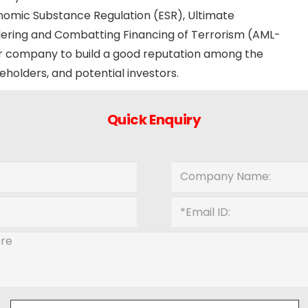
nomic Substance Regulation (ESR), Ultimate
ering and Combatting Financing of Terrorism (AML-
your company to build a good reputation among the
eholders, and potential investors.
Quick Enquiry