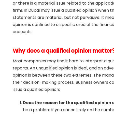
or there is a material issue related to the applica
firms in Dubai may issue a qualified opinion when t
statements are material, but not pervasive. It mean
opinion is confined to a specific area of the financ
accounts.
Why does a qualified opinion matter
Most companies may find it hard to interpret a qua
reports. An unqualified opinion is ideal, and an adve
opinion is between these two extremes. The manag
their decision-making process. Business owners can 
issue a qualified opinion:
Does the reason for the qualified opinio
be a problem if you cannot rely on the numb