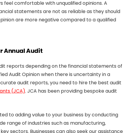
s feel comfortable with unqualified opinions. A
inancial statements are not as reliable as they should
opinion are more negative compared to a qualified
ur Annual Audit
udit reports depending on the financial statements of
ied Audit Opinion when there is uncertainty in a
ccurate audit reports, you need to hire the best audit
ants (JCA)
. JCA has been providing bespoke audit
ted to adding value to your business by conducting
ide range of industries such as manufacturing,
 key sectors. Businesses can also seek our assistance