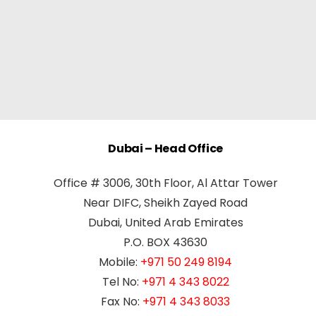
Dubai – Head Office
Office # 3006, 30th Floor, Al Attar Tower
Near DIFC, Sheikh Zayed Road
Dubai, United Arab Emirates
P.O. BOX 43630
Mobile:
+971 50 249 8194
Tel No:
+971 4 343 8022
Fax No:
+971 4 343 8033