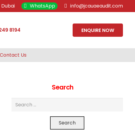
, Dubai
WhatsApp
info@jcauaeaudit.com
249 8194
ENQUIRE NOW
Contact Us
Search
Search