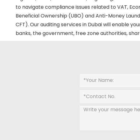
to navigate compliance issues related to VAT, Eco
Beneficial Ownership (UBO) and Anti-Money Laund
CFT). Our auditing services in Dubai will enable 
banks, the government, free zone authorities, shar