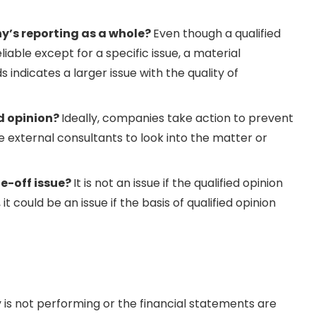
ny’s reporting as a whole?
Even though a qualified
iable except for a specific issue, a material
ndicates a larger issue with the quality of
d opinion?
Ideally, companies take action to prevent
 external consultants to look into the matter or
ne-off issue?
It is not an issue if the qualified opinion
 could be an issue if the basis of qualified opinion
 is not performing or the financial statements are