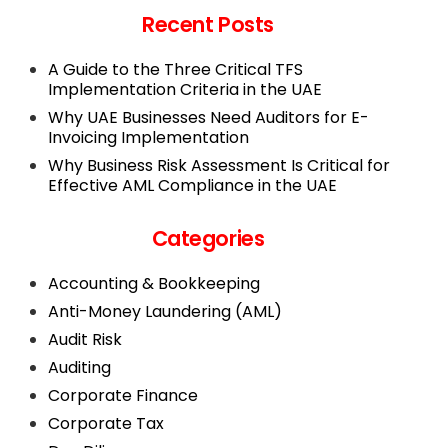
Recent Posts
A Guide to the Three Critical TFS
Implementation Criteria in the UAE
Why UAE Businesses Need Auditors for E-
Invoicing Implementation
Why Business Risk Assessment Is Critical for
Effective AML Compliance in the UAE
Categories
Accounting & Bookkeeping
Anti-Money Laundering (AML)
Audit Risk
Auditing
Corporate Finance
Corporate Tax