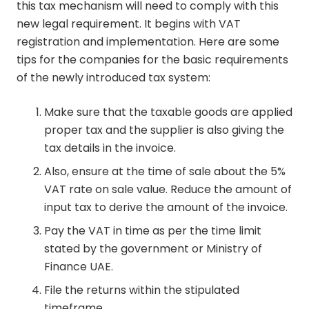
this tax mechanism will need to comply with this
new legal requirement. It begins with VAT
registration and implementation. Here are some
tips for the companies for the basic requirements
of the newly introduced tax system:
Make sure that the taxable goods are applied
proper tax and the supplier is also giving the
tax details in the invoice.
Also, ensure at the time of sale about the 5%
VAT rate on sale value. Reduce the amount of
input tax to derive the amount of the invoice.
Pay the VAT in time as per the time limit
stated by the government or Ministry of
Finance UAE.
File the returns within the stipulated
timeframe.