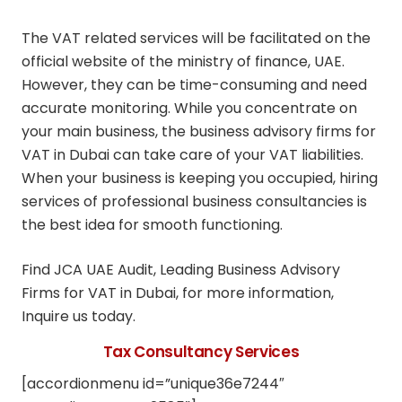
The VAT related services will be facilitated on the
official website of the ministry of finance, UAE.
However, they can be time-consuming and need
accurate monitoring. While you concentrate on
your main business, the business advisory firms for
VAT in Dubai can take care of your VAT liabilities.
When your business is keeping you occupied, hiring
services of professional business consultancies is
the best idea for smooth functioning.
Find JCA UAE Audit, Leading Business Advisory
Firms for VAT in Dubai, for more information,
Inquire us today.
Tax Consultancy Services
[accordionmenu id=”unique36e7244″