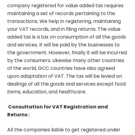
company registered for value added tax requires
maintaining a set of records pertaining to the
transactions. We help in registering, maintaining
your VAT records, and in filing returns. The value
added tax is a tax on consumption of all the goods
and services. It will be paid by the businesses to
the government. However, finally it will be incurred
by the consumers. Likewise many other countries
of the world, GCC countries have also agreed
upon adaptation of VAT. The tax will be levied on
dealings of all the goods and services except food
items, education, and healthcare.
Consultation for VAT Registration and
Returns :
All the companies liable to get registered under