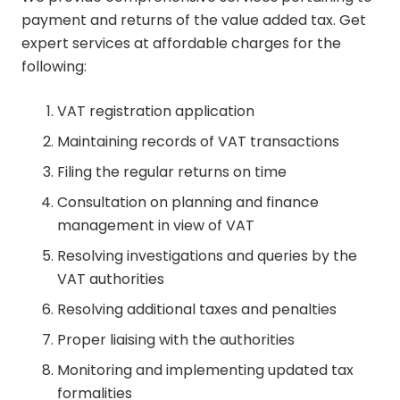
payment and returns of the value added tax. Get
expert services at affordable charges for the
following:
VAT registration application
Maintaining records of VAT transactions
Filing the regular returns on time
Consultation on planning and finance
management in view of VAT
Resolving investigations and queries by the
VAT authorities
Resolving additional taxes and penalties
Proper liaising with the authorities
Monitoring and implementing updated tax
formalities