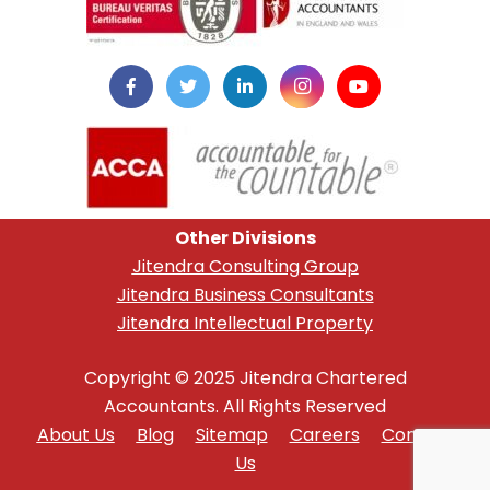
Other Divisions
Jitendra Consulting Group
Jitendra Business Consultants
Jitendra Intellectual Property
Copyright © 2025 Jitendra Chartered
Accountants. All Rights Reserved
About Us
Blog
Sitemap
Careers
Contact
Us