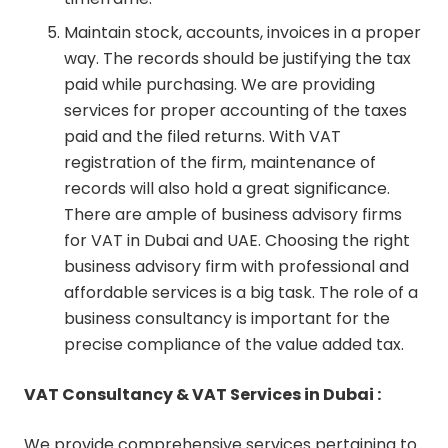
Maintain stock, accounts, invoices in a proper
way. The records should be justifying the tax
paid while purchasing. We are providing
services for proper accounting of the taxes
paid and the filed returns. With VAT
registration of the firm, maintenance of
records will also hold a great significance.
There are ample of business advisory firms
for VAT in Dubai and UAE. Choosing the right
business advisory firm with professional and
affordable services is a big task. The role of a
business consultancy is important for the
precise compliance of the value added tax.
VAT Consultancy & VAT Services in Dubai :
We provide comprehensive services pertaining to