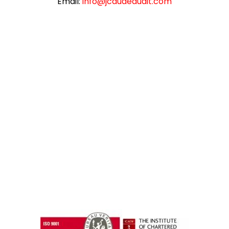
Email:
info@jcauaeaudit.com
instazilla.net