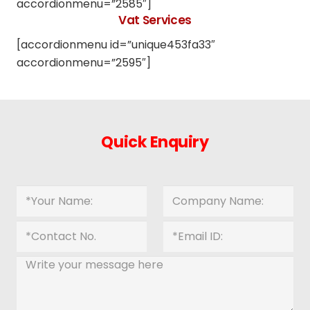
accordionmenu=”2585″]
Vat Services
[accordionmenu id=”unique453fa33″
accordionmenu=”2595″]
Quick Enquiry