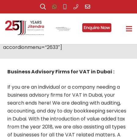
Services
[accordionmenu id=”uniquefc03d99″
accordionmenu=”2633″]
Business Advisory Firms for VAT in Dubai :
If you are an individual or a company needing a
business advisory firms for VAT in Dubai, your
search ends here! We are dealing with auditing,
accounting, and day to day bookkeeping services
in Dubai. With the introduction of value added tax
from the year 2018, we are also assisting all types
of businesses for all the VAT related matters. A