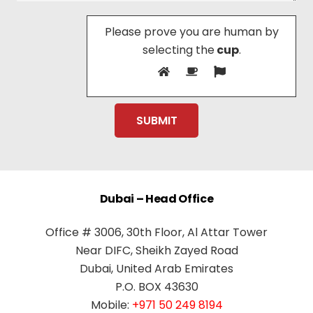
Please prove you are human by
selecting the
cup
.
Dubai – Head Office
Office # 3006, 30th Floor, Al Attar Tower
Near DIFC, Sheikh Zayed Road
Dubai, United Arab Emirates
P.O. BOX 43630
Mobile:
+971 50 249 8194