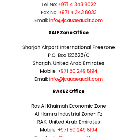
Tel No:
+971 4 343 8022
Fax No:
+971 4 343 8033
Email:
info@jcauaeaudit.com
SAIF Zone Office
Sharjah Airport International Freezone
P.O. Box 123625/C
Sharjah, United Arab Emirates
Mobile:
+971 50 249 8194
Email:
info@jcauaeaudit.com
RAKEZ Office
Ras Al Khaimah Economic Zone
Al Hamra Industrial Zone- Fz
RAK, United Arab Emirates
Mobile:
+971 50 249 8194