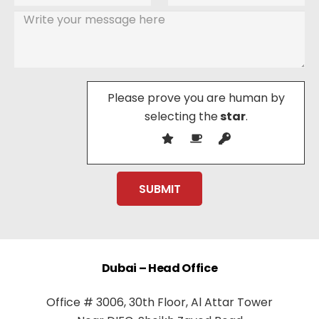
Please prove you are human by
selecting the
star
.
Dubai – Head Office
Office # 3006, 30th Floor, Al Attar Tower