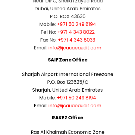
Near DIFC, Sheikh Zayed Road
Dubai, United Arab Emirates
P.O. BOX 43630
Mobile:
+971 50 249 8194
Tel No:
+971 4 343 8022
Fax No:
+971 4 343 8033
Email:
info@jcauaeaudit.com
SAIF Zone Office
Sharjah Airport International Freezone
P.O. Box 123625/C
Sharjah, United Arab Emirates
Mobile:
+971 50 249 8194
Email:
info@jcauaeaudit.com
RAKEZ Office
Ras Al Khaimah Economic Zone