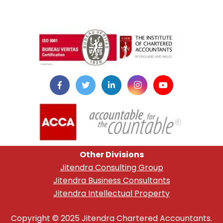
instazilla.net
Other Divisions
Jitendra Consulting Group
Jitendra Business Consultants
Jitendra Intellectual Property
Copyright © 2025 Jitendra Chartered Accountants.