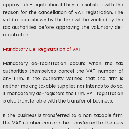
approve de-registration if they are satisfied with the
reason for the cancellation of VAT registration. The
valid reason shown by the firm will be verified by the
tax authorities before approving the voluntary de-
registration.
Mandatory De-Registration of VAT
Mandatory de-registration occurs when the tax
authorities themselves cancel the VAT number of
any firm. If the authority verifies that the firm is
neither making taxable supplies nor intends to do so,
it mandatorily de-registers the firm. VAT registration
is also transferable with the transfer of business.
If the business is transferred to a non-taxable firm,
the VAT number can also be transferred to the new