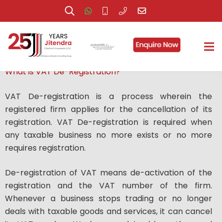
VAT De-registration
What is VAT De-Registration?
VAT De-registration is a process wherein the
registered firm applies for the cancellation of its
registration. VAT De-registration is required when
any taxable business no more exists or no more
requires registration.
De-registration of VAT means de-activation of the
registration and the VAT number of the firm.
Whenever a business stops trading or no longer
deals with taxable goods and services, it can cancel