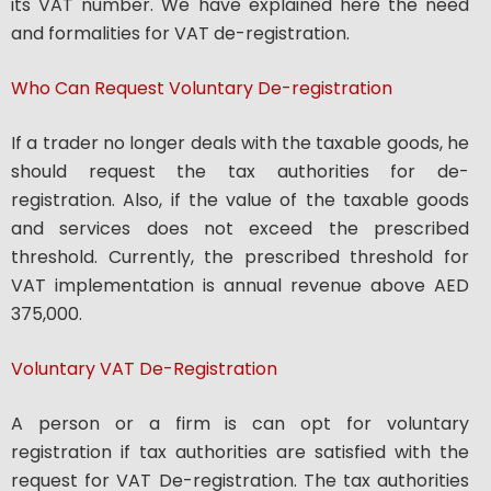
its VAT number. We have explained here the need
and formalities for VAT de-registration.
Who Can Request Voluntary De-registration
If a trader no longer deals with the taxable goods, he
should request the tax authorities for de-
registration. Also, if the value of the taxable goods
and services does not exceed the prescribed
threshold. Currently, the prescribed threshold for
VAT implementation is annual revenue above AED
375,000.
Voluntary VAT De-Registration
A person or a firm is can opt for voluntary
registration if tax authorities are satisfied with the
request for VAT De-registration. The tax authorities