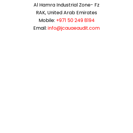
Al Hamra Industrial Zone- Fz
RAK, United Arab Emirates
Mobile:
+971 50 249 8194
Email:
info@jcauaeaudit.com