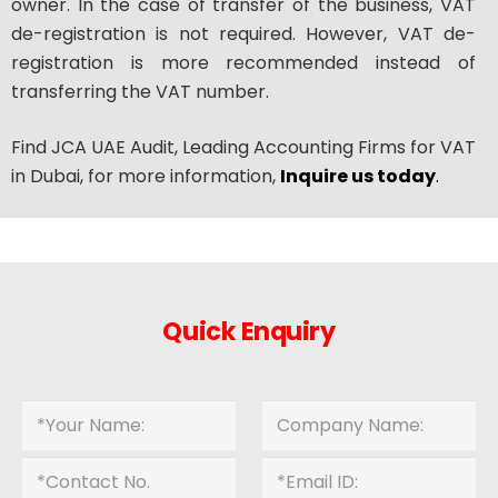
owner. In the case of transfer of the business, VAT
de-registration is not required. However, VAT de-
registration is more recommended instead of
transferring the VAT number.
Find JCA UAE Audit, Leading Accounting Firms for VAT
in Dubai, for more information,
Inquire us today
.
Quick Enquiry