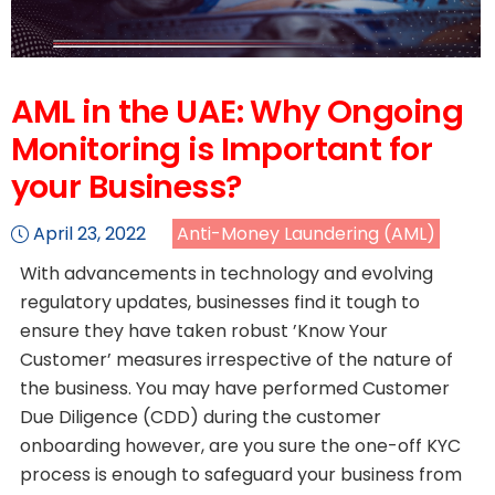
AML in the UAE: Why Ongoing
Monitoring is Important for
your Business?
April 23, 2022
Anti-Money Laundering (AML)
With advancements in technology and evolving
regulatory updates, businesses find it tough to
ensure they have taken robust ’Know Your
Customer’ measures irrespective of the nature of
the business. You may have performed Customer
Due Diligence (CDD) during the customer
onboarding however, are you sure the one-off KYC
process is enough to safeguard your business from