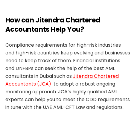
How can Jitendra Chartered
Accountants Help You?
Compliance requirements for high-risk industries
and high-risk countries keep evolving and businesses
need to keep track of them. Financial institutions
and DNFBPs can seek the help of the best AML
consultants in Dubai such as
Jitendra Chartered
Accountants (JCA)
to adopt a robust ongoing
monitoring approach. JCA’s highly qualified AML
experts can help you to meet the CDD requirements
in tune with the UAE AML-CFT Law and regulations.