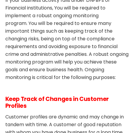
If your business activity falls under DNFBPs or
Financial institutions, You will be required to
implement a robust ongoing monitoring
program. You will be required to ensure many
important things such as keeping track of the
changing risks, being on top of the compliance
requirements and avoiding exposure to financial
crime and administrative penalties. A robust ongoing
monitoring program will help you achieve these
goals and ensure business health. Ongoing
monitoring is critical for the following purposes:
Keep Track of Changes in Customer
Profiles
Customer profiles are dynamic and may change in
tandem with time. A customer of good reputation
with whom you have done business for a long time