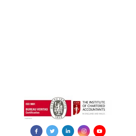
instazilla.net