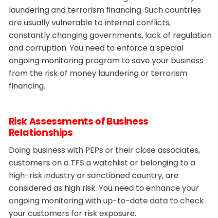
laundering and terrorism financing. Such countries
are usually vulnerable to internal conflicts,
constantly changing governments, lack of regulation
and corruption. You need to enforce a special
ongoing monitoring program to save your business
from the risk of money laundering or terrorism
financing.
Risk Assessments of Business
Relationships
Doing business with PEPs or their close associates,
customers on a TFS a watchlist or belonging to a
high-risk industry or sanctioned country, are
considered as high risk. You need to enhance your
ongoing monitoring with up-to-date data to check
your customers for risk exposure.