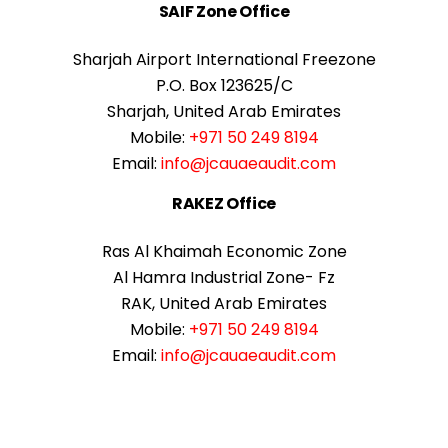
SAIF Zone Office
Sharjah Airport International Freezone
P.O. Box 123625/C
Sharjah, United Arab Emirates
Mobile:
+971 50 249 8194
Email:
info@jcauaeaudit.com
RAKEZ Office
Ras Al Khaimah Economic Zone
Al Hamra Industrial Zone- Fz
RAK, United Arab Emirates
Mobile:
+971 50 249 8194
Email:
info@jcauaeaudit.com