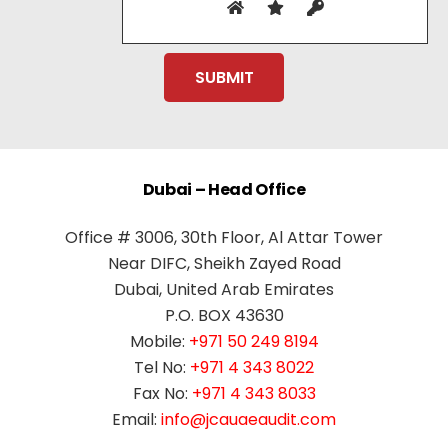
Dubai – Head Office
Office # 3006, 30th Floor, Al Attar Tower
Near DIFC, Sheikh Zayed Road
Dubai, United Arab Emirates
P.O. BOX 43630
Mobile:
+971 50 249 8194
Tel No:
+971 4 343 8022
Fax No:
+971 4 343 8033
Email:
info@jcauaeaudit.com