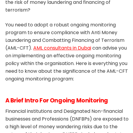
the risk of money laundering and financing of
terrorism?
You need to adopt a robust ongoing monitoring
program to ensure compliance with Anti Money
Laundering and Combatting Financing of Terrorism
(AML-CFT).
AML consultants in Dubai
can advise you
on implementing an effective ongoing monitoring
policy within the organisation. Here is everything you
need to know about the significance of the AML-CFT
ongoing monitoring program:
A Brief Intro For Ongoing Monitoring
Financial institutions and Designated Non-financial
businesses and Professions (DNFBPs) are exposed to
a high level of money wandering risks due to the