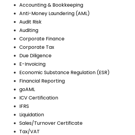
Accounting & Bookkeeping
Anti-Money Laundering (AML)
Audit Risk
Auditing
Corporate Finance
Corporate Tax
Due Diligence
E-Invoicing
Economic Substance Regulation (ESR)
Financial Reporting
goAML
ICV Certification
IFRS
Liquidation
Sales/Turnover Certificate
Tax/VAT