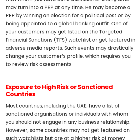
may turn into a PEP at any time. He may become a
PEP by winning an election for a political post or by
being appointed to a global banking outfit. One of
your customers may get listed on the Targeted
Financial Sanctions (TFS) watchlist or get featured in
adverse media reports. Such events may drastically
change your customer’s profile, which requires you
to review risk assessments.
Exposure to High Risk or Sanctioned
Countries
Most countries, including the UAE, have a list of
sanctioned organisations or individuals with whom
you should not engage in any business relationship.
However, some countries may not get featured on
such watchlists but are at a higher risk of money