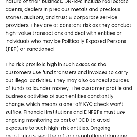
nature of their business. DNFBPs include real estate
agents, dealers in precious metals and precious
stones, auditors, and trust & corporate service
providers. They are at constant risk as they conduct
high-value transactions and deal with entities or
individuals who may be Politically Exposed Persons
(PEP) or sanctioned.
The risk profile is high in such cases as the
customers use fund transfers and invoices to carry
out illegal activities. They may also conceal sources
of funds to launder money. The customer profile and
business activities of such entities constantly
change, which means a one-off KYC check won’t
suffice. Financial Institutions and DNFBPs must use
ongoing monitoring as part of CDD to avoid
exposure to such high-risk entities. Ongoing
monitoring saves them from reputational damage