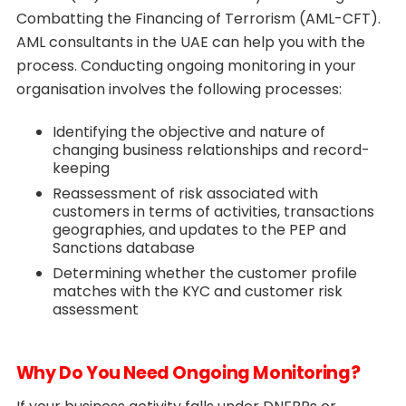
Combatting the Financing of Terrorism (AML-CFT).
AML consultants in the UAE can help you with the
process. Conducting ongoing monitoring in your
organisation involves the following processes:
Identifying the objective and nature of
changing business relationships and record-
keeping
Reassessment of risk associated with
customers in terms of activities, transactions
geographies, and updates to the PEP and
Sanctions database
Determining whether the customer profile
matches with the KYC and customer risk
assessment
Why Do You Need Ongoing Monitoring?