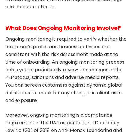
and non-compliance.
What Does Ongoing Monitoring Involve?
Ongoing monitoring is required to verify whether the
customer’s profile and business activities are
consistent with the risk assessment made at the
time of onboarding. An ongoing monitoring process
helps you to periodically review the changes in the
PEP status, sanctions and adverse media reports.
You can screen customers against dynamic global
databases to check for any changes in client risks
and exposure.
Moreover, ongoing monitoring is a compliance
requirement in the UAE as per Federal Decree by
Law No (20) of 2018 on Anti-Money Laundering and