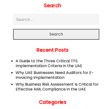
Search
Search
Recent Posts
A Guide to the Three Critical TFS
Implementation Criteria in the UAE
Why UAE Businesses Need Auditors for E-
Invoicing Implementation
Why Business Risk Assessment Is Critical for
Effective AML Compliance in the UAE
Categories