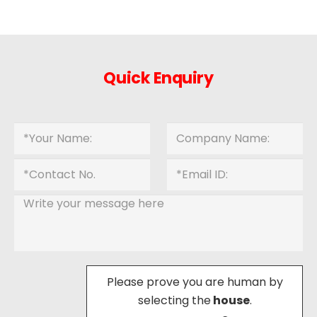
Quick Enquiry
Please prove you are human by
selecting the
house
.