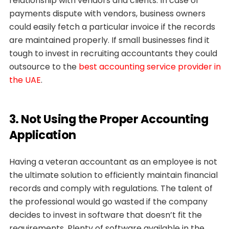
relationship with vendors and clients. In case of
payments dispute with vendors, business owners
could easily fetch a particular invoice if the records
are maintained properly. If small businesses find it
tough to invest in recruiting accountants they could
outsource to the
best accounting service provider in
the UAE
.
3. Not Using the Proper Accounting
Application
Having a veteran accountant as an employee is not
the ultimate solution to efficiently maintain financial
records and comply with regulations. The talent of
the professional would go wasted if the company
decides to invest in software that doesn’t fit the
requirements. Plenty of software available in the