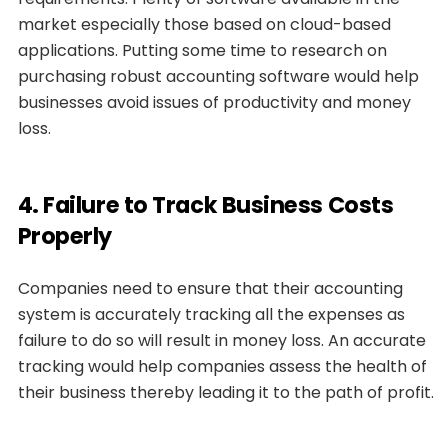
market especially those based on cloud-based
applications. Putting some time to research on
purchasing robust accounting software would help
businesses avoid issues of productivity and money
loss.
4. Failure to Track Business Costs
Properly
Companies need to ensure that their accounting
system is accurately tracking all the expenses as
failure to do so will result in money loss. An accurate
tracking would help companies assess the health of
their business thereby leading it to the path of profit.