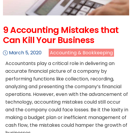
9 Accounting Mistakes that
Can Kill Your Business
March 5, 2020
Accounting & Bookkeeping
Accountants play a critical role in delivering an
accurate financial picture of a company by
performing functions like collection, recording,
analyzing and presenting the company’s financial
operations. However, even with the advancement of
technology, accounting mistakes could still occur
and the company could face losses. Be it the laxity in
making a budget plan or inefficient management of
cash flow, the mistakes could hamper the growth of
businesses.