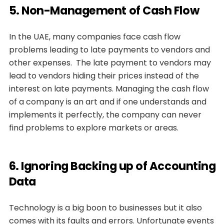
5. Non-Management of Cash Flow
In the UAE, many companies face cash flow
problems leading to late payments to vendors and
other expenses. The late payment to vendors may
lead to vendors hiding their prices instead of the
interest on late payments. Managing the cash flow
of a company is an art and if one understands and
implements it perfectly, the company can never
find problems to explore markets or areas.
6. Ignoring Backing up of Accounting
Data
Technology is a big boon to businesses but it also
comes with its faults and errors. Unfortunate events