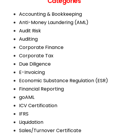
Categories
Accounting & Bookkeeping
Anti-Money Laundering (AML)
Audit Risk
Auditing
Corporate Finance
Corporate Tax
Due Diligence
E-Invoicing
Economic Substance Regulation (ESR)
Financial Reporting
goAML
ICV Certification
IFRS
Liquidation
Sales/Turnover Certificate