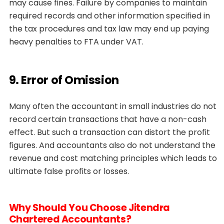
may cause fines. Failure by companies to maintain
required records and other information specified in
the tax procedures and tax law may end up paying
heavy penalties to FTA under VAT.
9. Error of Omission
Many often the accountant in small industries do not
record certain transactions that have a non-cash
effect. But such a transaction can distort the profit
figures. And accountants also do not understand the
revenue and cost matching principles which leads to
ultimate false profits or losses.
Why Should You Choose Jitendra
Chartered Accountants?