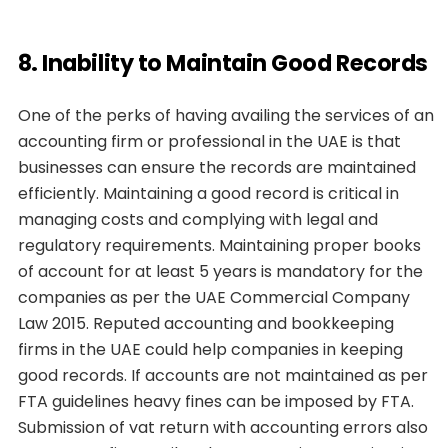
8. Inability to Maintain Good Records
One of the perks of having availing the services of an
accounting firm or professional in the UAE is that
businesses can ensure the records are maintained
efficiently. Maintaining a good record is critical in
managing costs and complying with legal and
regulatory requirements. Maintaining proper books
of account for at least 5 years is mandatory for the
companies as per the UAE Commercial Company
Law 2015. Reputed accounting and bookkeeping
firms in the UAE could help companies in keeping
good records. If accounts are not maintained as per
FTA guidelines heavy fines can be imposed by FTA.
Submission of vat return with accounting errors also