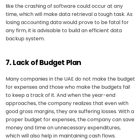
like the crashing of software could occur at any
time, which will make data retrieval a tough task. As
losing accounting data would prove to be fatal for
any firm, it is advisable to build an efficient data
backup system.
7. Lack of Budget Plan
Many companies in the UAE do not make the budget
for expenses and those who make the budgets fail
to keep a track of it. And when the year-end
approaches, the company realizes that even with
good gross margins, they are suffering losses. With a
proper budget for expenses, the company can save
money and time on unnecessary expenditures,
which will also help in maintaining cash flows.