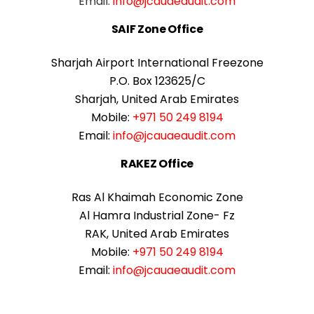
Email:
info@jcauaeaudit.com
SAIF Zone Office
Sharjah Airport International Freezone
P.O. Box 123625/C
Sharjah, United Arab Emirates
Mobile:
+971 50 249 8194
Email:
info@jcauaeaudit.com
RAKEZ Office
Ras Al Khaimah Economic Zone
Al Hamra Industrial Zone- Fz
RAK, United Arab Emirates
Mobile:
+971 50 249 8194
Email:
info@jcauaeaudit.com