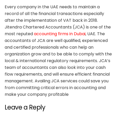
Every company in the UAE needs to maintain a
record of all the financial transactions especially
after the implementation of VAT back in 2018.
Jitendra Chartered Accountants (JCA) is one of the
most reputed
accounting firms in Dubai
, UAE. The
accountants of JCA are well qualified, experienced
and certified professionals who can help an
organization grow and to be able to comply with the
local & international regulatory requirements. JCA’s
team of accountants can also look into your cash
flow requirements, and will ensure efficient financial
management. Availing JCA services could save you
from committing critical errors in accounting and
make your company profitable
Leave a Reply