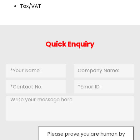
Tax/VAT
Quick Enquiry
Please prove you are human by