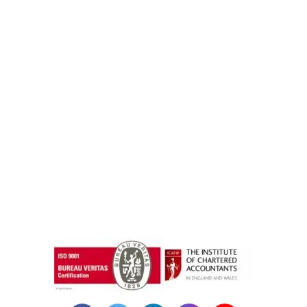
instazilla.net