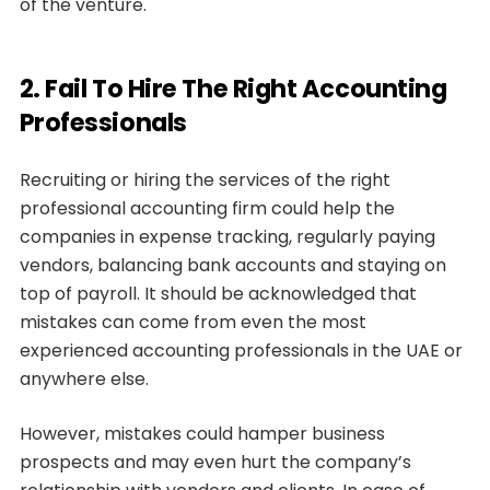
of the venture.
2. Fail To Hire The Right Accounting
Professionals
Recruiting or hiring the services of the right
professional accounting firm could help the
companies in expense tracking, regularly paying
vendors, balancing bank accounts and staying on
top of payroll. It should be acknowledged that
mistakes can come from even the most
experienced accounting professionals in the UAE or
anywhere else.
However, mistakes could hamper business
prospects and may even hurt the company’s