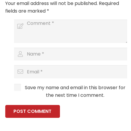
Your email address will not be published.
Required
fields are marked
*
Save my name and email in this browser for
the next time I comment.
POST COMMENT