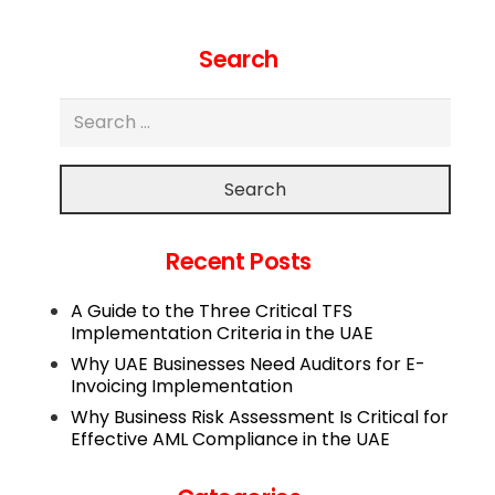
Search
Search
Recent Posts
A Guide to the Three Critical TFS
Implementation Criteria in the UAE
Why UAE Businesses Need Auditors for E-
Invoicing Implementation
Why Business Risk Assessment Is Critical for
Effective AML Compliance in the UAE