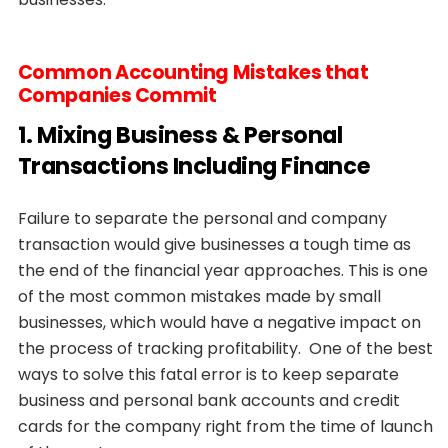
Common Accounting Mistakes that
Companies Commit
1. Mixing Business & Personal
Transactions Including Finance
Failure to separate the personal and company
transaction would give businesses a tough time as
the end of the financial year approaches. This is one
of the most common mistakes made by small
businesses, which would have a negative impact on
the process of tracking profitability. One of the best
ways to solve this fatal error is to keep separate
business and personal bank accounts and credit
cards for the company right from the time of launch