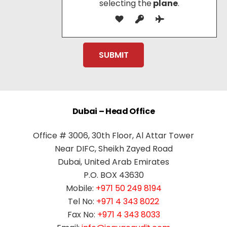
selecting the
plane
.
Dubai – Head Office
Office # 3006, 30th Floor, Al Attar Tower
Near DIFC, Sheikh Zayed Road
Dubai, United Arab Emirates
P.O. BOX 43630
Mobile:
+971 50 249 8194
Tel No:
+971 4 343 8022
Fax No:
+971 4 343 8033