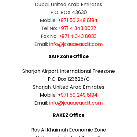
Dubai, United Arab Emirates
P.O. BOX 43630
Mobile:
+971 50 249 8194
Tel No:
+971 4 343 8022
Fax No:
+971 4 343 8033
Email:
info@jcauaeaudit.com
SAIF Zone Office
Sharjah Airport International Freezone
P.O. Box 123625/C
Sharjah, United Arab Emirates
Mobile:
+971 50 249 8194
Email:
info@jcauaeaudit.com
RAKEZ Office
Ras Al Khaimah Economic Zone