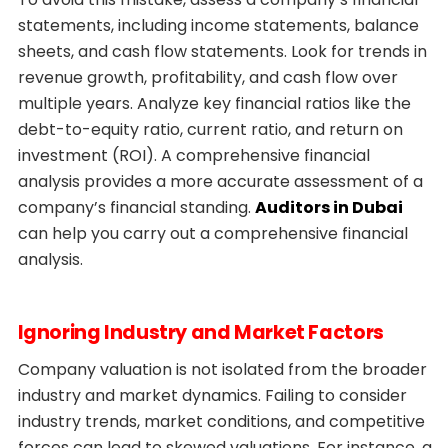
statements, including income statements, balance
sheets, and cash flow statements. Look for trends in
revenue growth, profitability, and cash flow over
multiple years. Analyze key financial ratios like the
debt-to-equity ratio, current ratio, and return on
investment (ROI). A comprehensive financial
analysis provides a more accurate assessment of a
company’s financial standing.
Auditors in Dubai
can help you carry out a comprehensive financial
analysis.
Ignoring Industry and Market Factors
Company valuation is not isolated from the broader
industry and market dynamics. Failing to consider
industry trends, market conditions, and competitive
forces can lead to skewed valuations. For instance, a