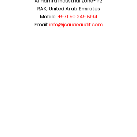
Al Hamra Industrial Zone- Fz
RAK, United Arab Emirates
Mobile:
+971 50 249 8194
Email:
info@jcauaeaudit.com