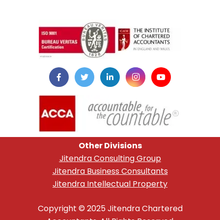
instazilla.net
Other Divisions
Jitendra Consulting Group
Jitendra Business Consultants
Jitendra Intellectual Property
Copyright © 2025 Jitendra Chartered