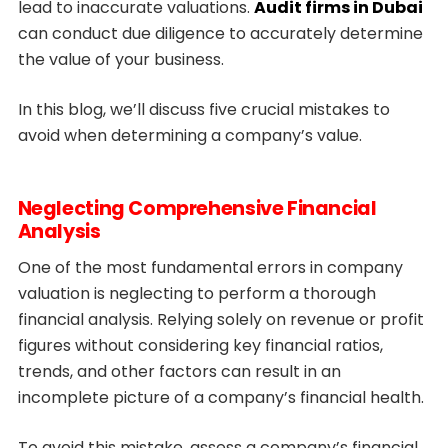
lead to inaccurate valuations.
Audit firms in Dubai
can conduct due diligence to accurately determine
the value of your business.
In this blog, we’ll discuss five crucial mistakes to
avoid when determining a company’s value.
Neglecting Comprehensive Financial
Analysis
One of the most fundamental errors in company
valuation is neglecting to perform a thorough
financial analysis. Relying solely on revenue or profit
figures without considering key financial ratios,
trends, and other factors can result in an
incomplete picture of a company’s financial health.
To avoid this mistake, assess a company’s financial