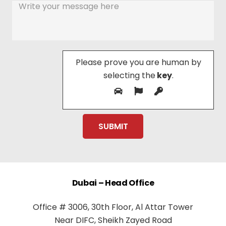
Please prove you are human by
selecting the
key
.
Dubai – Head Office
Office # 3006, 30th Floor, Al Attar Tower
Near DIFC, Sheikh Zayed Road