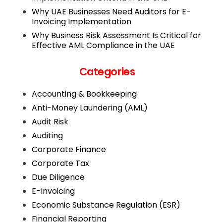
Why UAE Businesses Need Auditors for E-
Invoicing Implementation
Why Business Risk Assessment Is Critical for
Effective AML Compliance in the UAE
Categories
Accounting & Bookkeeping
Anti-Money Laundering (AML)
Audit Risk
Auditing
Corporate Finance
Corporate Tax
Due Diligence
E-Invoicing
Economic Substance Regulation (ESR)
Financial Reporting