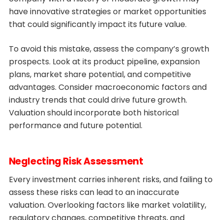
have innovative strategies or market opportunities
that could significantly impact its future value.
To avoid this mistake, assess the company’s growth
prospects. Look at its product pipeline, expansion
plans, market share potential, and competitive
advantages. Consider macroeconomic factors and
industry trends that could drive future growth.
Valuation should incorporate both historical
performance and future potential.
Neglecting Risk Assessment
Every investment carries inherent risks, and failing to
assess these risks can lead to an inaccurate
valuation. Overlooking factors like market volatility,
regulatory changes, competitive threats, and