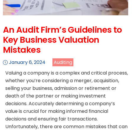
An Audit Firm’s Guidelines to
Key Business Valuation
Mistakes
January 6, 2024
Auditing
Valuing a company is a complex and critical process,
whether you’re considering a merger, acquisition,
selling your business, admission or retirement or
death of the partner or making investment
decisions. Accurately determining a company’s
value is crucial for making informed financial
decisions and ensuring fair transactions.
Unfortunately, there are common mistakes that can