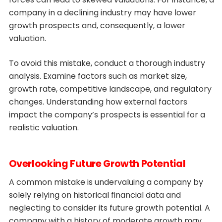
company in a declining industry may have lower
growth prospects and, consequently, a lower
valuation.
To avoid this mistake, conduct a thorough industry
analysis. Examine factors such as market size,
growth rate, competitive landscape, and regulatory
changes. Understanding how external factors
impact the company’s prospects is essential for a
realistic valuation.
Overlooking Future Growth Potential
A common mistake is undervaluing a company by
solely relying on historical financial data and
neglecting to consider its future growth potential. A
company with a history of moderate growth may