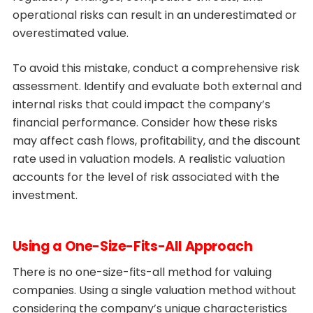
operational risks can result in an underestimated or
overestimated value.
To avoid this mistake, conduct a comprehensive risk
assessment. Identify and evaluate both external and
internal risks that could impact the company’s
financial performance. Consider how these risks
may affect cash flows, profitability, and the discount
rate used in valuation models. A realistic valuation
accounts for the level of risk associated with the
investment.
Using a One-Size-Fits-All Approach
There is no one-size-fits-all method for valuing
companies. Using a single valuation method without
considering the company’s unique characteristics