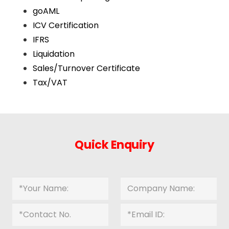
goAML
ICV Certification
IFRS
Liquidation
Sales/Turnover Certificate
Tax/VAT
Quick Enquiry