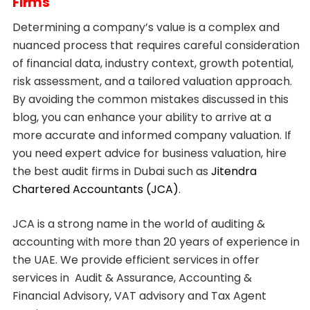
Firms
Determining a company’s value is a complex and
nuanced process that requires careful consideration
of financial data, industry context, growth potential,
risk assessment, and a tailored valuation approach.
By avoiding the common mistakes discussed in this
blog, you can enhance your ability to arrive at a
more accurate and informed company valuation. If
you need expert advice for business valuation, hire
the best audit firms in Dubai such as
Jitendra
Chartered Accountants (JCA)
.
JCA is a strong name in the world of auditing &
accounting with more than 20 years of experience in
the UAE. We provide efficient services in offer
services in Audit & Assurance, Accounting &
Financial Advisory, VAT advisory and Tax Agent