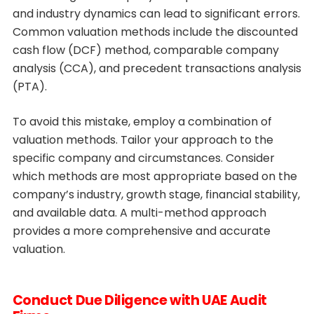
and industry dynamics can lead to significant errors.
Common valuation methods include the discounted
cash flow (DCF) method, comparable company
analysis (CCA), and precedent transactions analysis
(PTA).
To avoid this mistake, employ a combination of
valuation methods. Tailor your approach to the
specific company and circumstances. Consider
which methods are most appropriate based on the
company’s industry, growth stage, financial stability,
and available data. A multi-method approach
provides a more comprehensive and accurate
valuation.
Conduct Due Diligence with UAE Audit