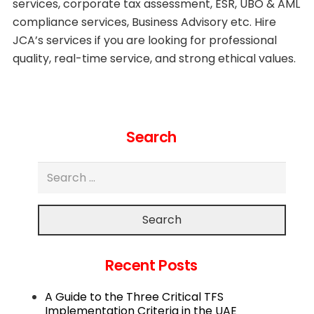
services, corporate tax assessment, ESR, UBO & AML
compliance services, Business Advisory etc. Hire
JCA’s services if you are looking for professional
quality, real-time service, and strong ethical values.
Search
Search
Recent Posts
A Guide to the Three Critical TFS
Implementation Criteria in the UAE