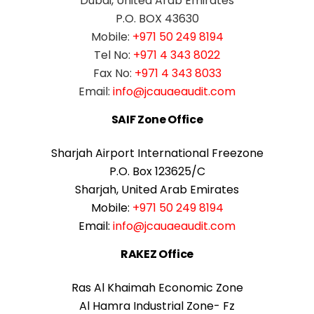
Dubai, United Arab Emirates
P.O. BOX 43630
Mobile:
+971 50 249 8194
Tel No:
+971 4 343 8022
Fax No:
+971 4 343 8033
Email:
info@jcauaeaudit.com
SAIF Zone Office
Sharjah Airport International Freezone
P.O. Box 123625/C
Sharjah, United Arab Emirates
Mobile:
+971 50 249 8194
Email:
info@jcauaeaudit.com
RAKEZ Office
Ras Al Khaimah Economic Zone
Al Hamra Industrial Zone- Fz