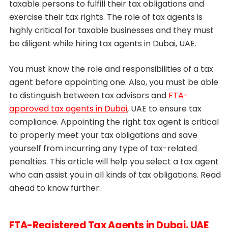
taxable persons to fulfill their tax obligations and
exercise their tax rights. The role of tax agents is
highly critical for taxable businesses and they must
be diligent while hiring tax agents in Dubai, UAE.
You must know the role and responsibilities of a tax
agent before appointing one. Also, you must be able
to distinguish between tax advisors and
FTA-
approved tax agents in Dubai
, UAE to ensure tax
compliance. Appointing the right tax agent is critical
to properly meet your tax obligations and save
yourself from incurring any type of tax-related
penalties. This article will help you select a tax agent
who can assist you in all kinds of tax obligations. Read
ahead to know further:
FTA-Registered Tax Agents in Dubai, UAE