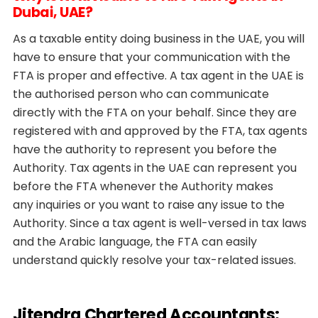
Dubai, UAE?
As a taxable entity doing business in the UAE, you will
have to ensure that your communication with the
FTA is proper and effective. A tax agent in the UAE is
the authorised person who can communicate
directly with the FTA on your behalf. Since they are
registered with and approved by the FTA, tax agents
have the authority to represent you before the
Authority. Tax agents in the UAE can represent you
before the FTA whenever the Authority makes
any inquiries or you want to raise any issue to the
Authority. Since a tax agent is well-versed in tax laws
and the Arabic language, the FTA can easily
understand quickly resolve your tax-related issues.
Jitendra Chartered Accountants: