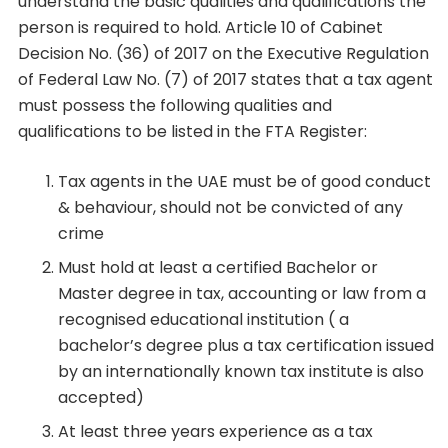
understand the basic qualities and qualifications the
person is required to hold. Article 10 of Cabinet
Decision No. (36) of 2017 on the Executive Regulation
of Federal Law No. (7) of 2017 states that a tax agent
must possess the following qualities and
qualifications to be listed in the FTA Register:
Tax agents in the UAE must be of good conduct
& behaviour, should not be convicted of any
crime
Must hold at least a certified Bachelor or
Master degree in tax, accounting or law from a
recognised educational institution ( a
bachelor’s degree plus a tax certification issued
by an internationally known tax institute is also
accepted)
At least three years experience as a tax