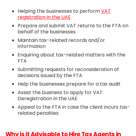
Helping the businesses to perform
VAT
registration in the UAE
Prepare and submit VAT returns to the FTA on
behalf of the businesses
Maintain tax-related records and/or
information
Enquiring about tax-related matters with the
FTA
Submitting requests for reconsideration of
decisions issued by the FTA
Help the businesses prepare for a tax audit
Assist the business to apply for VAT
Deregistration in the UAE
Appeal to the FTA in case the client incurs tax-
related penalties
Why is it Advisable to Hire Tax Agents in