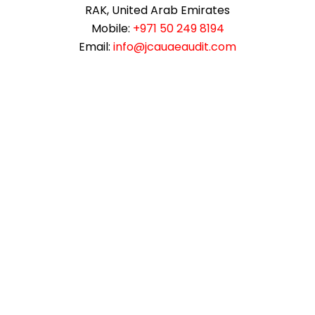
RAK, United Arab Emirates
Mobile:
+971 50 249 8194
Email:
info@jcauaeaudit.com