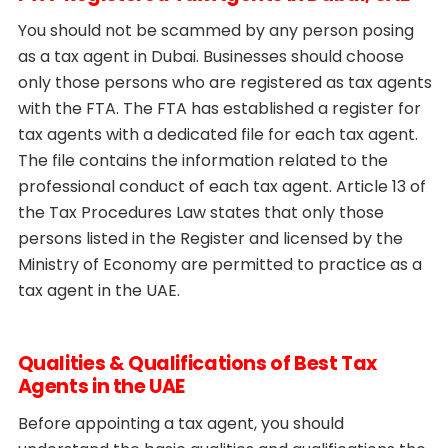
You should not be scammed by any person posing
as a tax agent in Dubai. Businesses should choose
only those persons who are registered as tax agents
with the FTA. The FTA has established a register for
tax agents with a dedicated file for each tax agent.
The file contains the information related to the
professional conduct of each tax agent. Article 13 of
the Tax Procedures Law states that only those
persons listed in the Register and licensed by the
Ministry of Economy are permitted to practice as a
tax agent in the UAE.
Qualities & Qualifications of Best Tax
Agents in the UAE
Before appointing a tax agent, you should