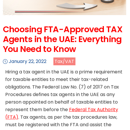
Choosing FTA-Approved TAX
Agents in the UAE: Everything
You Need to Know
January 22, 2022
Tax/VAT
Hiring a tax agent in the UAE is a prime requirement
for taxable entities to meet their tax-related
obligations. The Federal Law No. (7) of 2017 on Tax
Procedures defines tax agents in the UAE as any
person appointed on behalf of taxable entities to
represent them before the
Federal Tax Authority
(FTA)
. Tax agents, as per the tax procedures law,
must be registered with the FTA and assist the