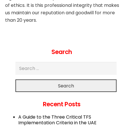
of ethics. It is this professional integrity that makes
us maintain our reputation and goodwill for more
than 20 years.
Search
Search
Recent Posts
A Guide to the Three Critical TFS
Implementation Criteria in the UAE