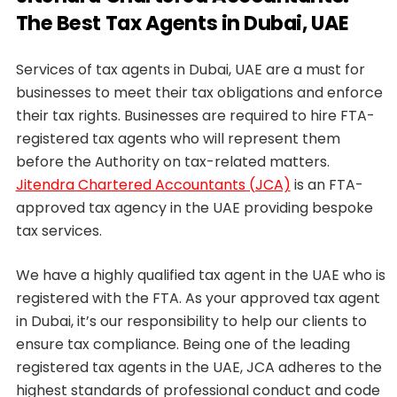
The Best Tax Agents in Dubai, UAE
Services of tax agents in Dubai, UAE are a must for
businesses to meet their tax obligations and enforce
their tax rights. Businesses are required to hire FTA-
registered tax agents who will represent them
before the Authority on tax-related matters.
Jitendra Chartered Accountants (JCA)
is an FTA-
approved tax agency in the UAE providing bespoke
tax services.
We have a highly qualified tax agent in the UAE who is
registered with the FTA. As your approved tax agent
in Dubai, it’s our responsibility to help our clients to
ensure tax compliance. Being one of the leading
registered tax agents in the UAE, JCA adheres to the
highest standards of professional conduct and code