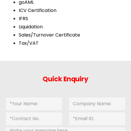
goAML
ICV Certification
IFRS
Liquidation
Sales/Turnover Certificate
Tax/VAT
Quick Enquiry