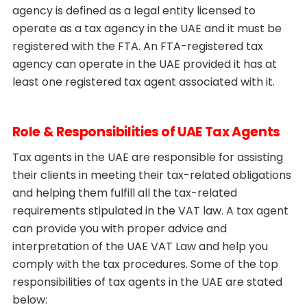
agency is defined as a legal entity licensed to
operate as a tax agency in the UAE and it must be
registered with the FTA. An FTA-registered tax
agency can operate in the UAE provided it has at
least one registered tax agent associated with it.
Role & Responsibilities of UAE Tax Agents
Tax agents in the UAE are responsible for assisting
their clients in meeting their tax-related obligations
and helping them fulfill all the tax-related
requirements stipulated in the VAT law. A tax agent
can provide you with proper advice and
interpretation of the UAE VAT Law and help you
comply with the tax procedures. Some of the top
responsibilities of tax agents in the UAE are stated
below: