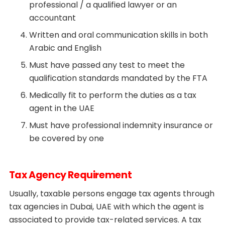
professional / a qualified lawyer or an
accountant
Written and oral communication skills in both
Arabic and English
Must have passed any test to meet the
qualification standards mandated by the FTA
Medically fit to perform the duties as a tax
agent in the UAE
Must have professional indemnity insurance or
be covered by one
Tax Agency Requirement
Usually, taxable persons engage tax agents through
tax agencies in Dubai, UAE with which the agent is
associated to provide tax-related services. A tax