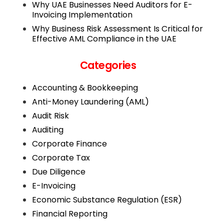
Why UAE Businesses Need Auditors for E-
Invoicing Implementation
Why Business Risk Assessment Is Critical for
Effective AML Compliance in the UAE
Categories
Accounting & Bookkeeping
Anti-Money Laundering (AML)
Audit Risk
Auditing
Corporate Finance
Corporate Tax
Due Diligence
E-Invoicing
Economic Substance Regulation (ESR)
Financial Reporting