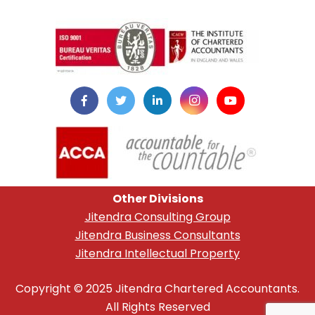
instazilla.net
Other Divisions
Jitendra Consulting Group
Jitendra Business Consultants
Jitendra Intellectual Property
Copyright © 2025 Jitendra Chartered Accountants.
All Rights Reserved