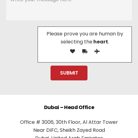
Please prove you are human by
selecting the
heart
.
Dubai – Head Office
Office # 3006, 30th Floor, Al Attar Tower
Near DIFC, Sheikh Zayed Road