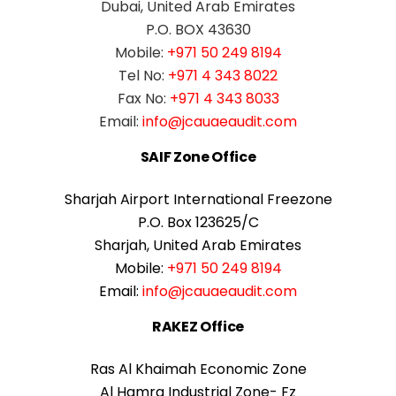
Dubai, United Arab Emirates
P.O. BOX 43630
Mobile:
+971 50 249 8194
Tel No:
+971 4 343 8022
Fax No:
+971 4 343 8033
Email:
info@jcauaeaudit.com
SAIF Zone Office
Sharjah Airport International Freezone
P.O. Box 123625/C
Sharjah, United Arab Emirates
Mobile:
+971 50 249 8194
Email:
info@jcauaeaudit.com
RAKEZ Office
Ras Al Khaimah Economic Zone
Al Hamra Industrial Zone- Fz