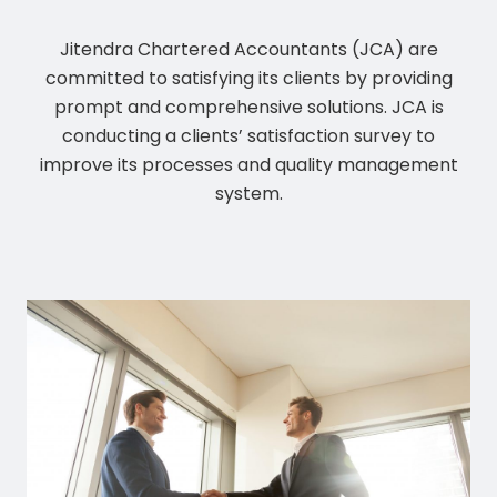
Jitendra Chartered Accountants (JCA) are
committed to satisfying its clients by providing
prompt and comprehensive solutions. JCA is
conducting a clients’ satisfaction survey to
improve its processes and quality management
system.