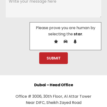
Please prove you are human by
selecting the
star
.
Dubai – Head Office
Office # 3006, 30th Floor, Al Attar Tower
Near DIFC, Sheikh Zayed Road