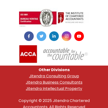
instazilla.net
Other Divisions
Jitendra Consulting Group
Jitendra Business Consultants
Jitendra Intellectual Property
Copyright © 2025 Jitendra Chartered
Accountants. All Rights Reserved