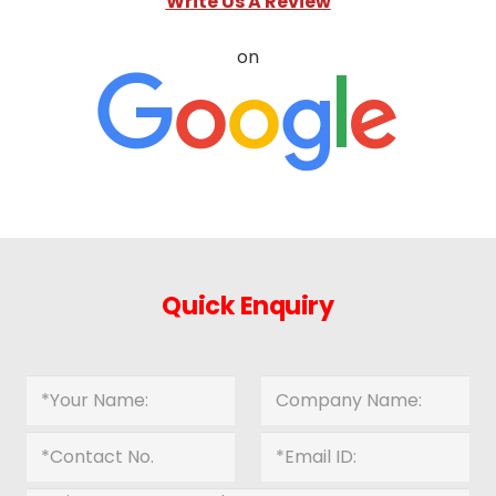
Write Us A Review
on
Quick Enquiry