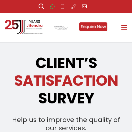
CLIENT’S
SATISFACTION
SURVEY
Help us to improve the quality of
our services.