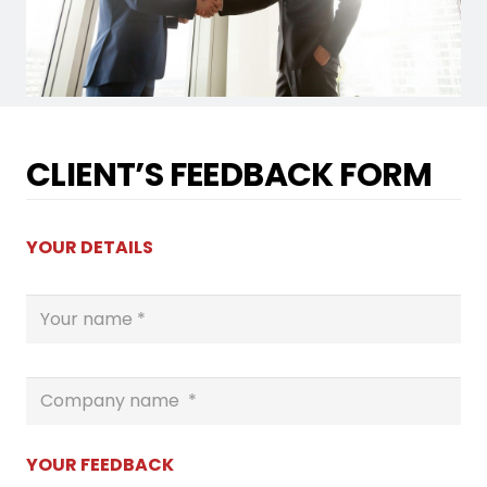
CLIENT’S FEEDBACK FORM
YOUR DETAILS
YOUR FEEDBACK