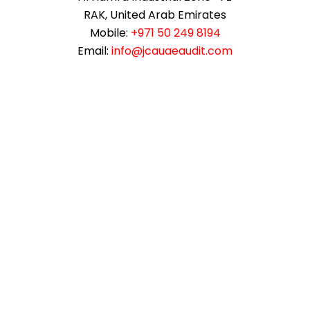
RAK, United Arab Emirates
Mobile:
+971 50 249 8194
Email:
info@jcauaeaudit.com