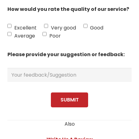
How would you rate the quality of our service?
Excellent
Very good
Good
Average
Poor
Please provide your suggestion or feedback:
Also