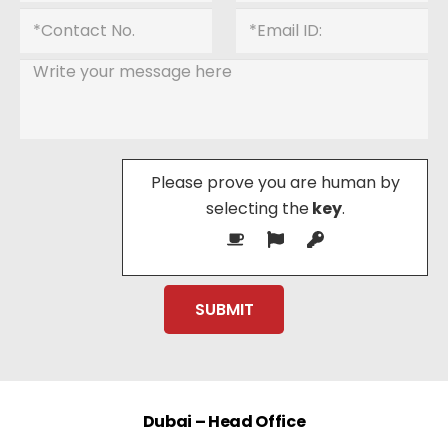
Please prove you are human by
selecting the
key
.
Dubai – Head Office