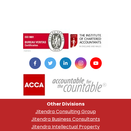
instazilla.net
Other Divisions
Jitendra Consulting Group
Jitendra Business Consultants
Jitendra Intellectual Property