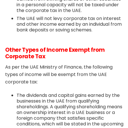
in a personal capacity will not be taxed under
the corporate tax in the UAE.
The UAE will not levy corporate tax on interest
and other income earned by an individual from
bank deposits or saving schemes.
Other Types of Income Exempt from
Corporate Tax
As per the UAE Ministry of Finance, the following
types of income will be exempt from the UAE
corporate tax:
The dividends and capital gains earned by the
businesses in the UAE from qualifying
shareholdings. A qualifying shareholding means
an ownership interest in a UAE business or a
foreign company that satisfies specific
conditions, which will be stated in the upcoming