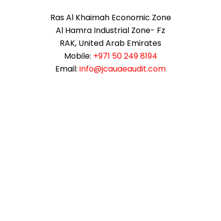
Ras Al Khaimah Economic Zone
Al Hamra Industrial Zone- Fz
RAK, United Arab Emirates
Mobile:
+971 50 249 8194
Email:
info@jcauaeaudit.com