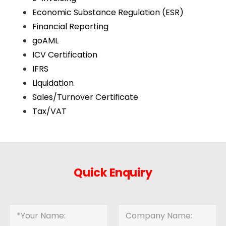
Economic Substance Regulation (ESR)
Financial Reporting
goAML
ICV Certification
IFRS
Liquidation
Sales/Turnover Certificate
Tax/VAT
Quick Enquiry