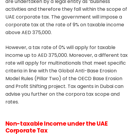
are undertaken by a legal entity as ‘business
activities and therefore they fall within the scope of
UAE corporate tax. The government will impose a
corporate tax at the rate of 9% on taxable income
above AED 375,000.
However, a tax rate of 0% will apply for taxable
income up to AED 375,000. Moreover, a different tax
rate will apply for multinationals that meet specific
criteria in line with the Global Anti-Base Erosion
Model Rules (Pillar Two) of the OECD Base Erosion
and Profit Shifting project. Tax agents in Dubai can
advise you further on the corpora tax scope and
rates.
Non-taxable Income under the UAE
Corporate Tax