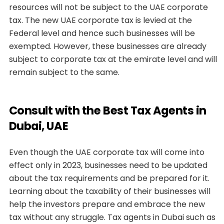
resources will not be subject to the UAE corporate
tax. The new UAE corporate tax is levied at the
Federal level and hence such businesses will be
exempted. However, these businesses are already
subject to corporate tax at the emirate level and will
remain subject to the same.
Consult with the Best Tax Agents in
Dubai, UAE
Even though the UAE corporate tax will come into
effect only in 2023, businesses need to be updated
about the tax requirements and be prepared for it.
Learning about the taxability of their businesses will
help the investors prepare and embrace the new
tax without any struggle. Tax agents in Dubai such as