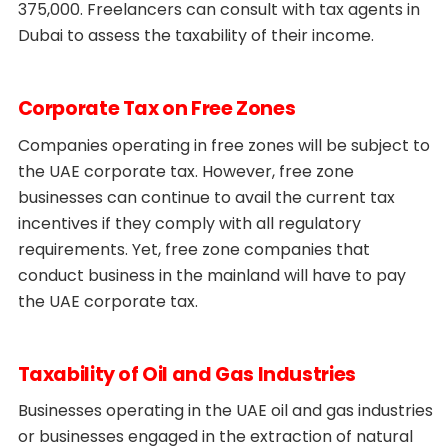
375,000. Freelancers can consult with tax agents in
Dubai to assess the taxability of their income.
Corporate Tax on Free Zones
Companies operating in free zones will be subject to
the UAE corporate tax. However, free zone
businesses can continue to avail the current tax
incentives if they comply with all regulatory
requirements. Yet, free zone companies that
conduct business in the mainland will have to pay
the UAE corporate tax.
Taxability of Oil and Gas Industries
Businesses operating in the UAE oil and gas industries
or businesses engaged in the extraction of natural