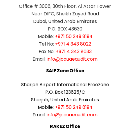
Office # 3006, 30th Floor, Al Attar Tower
Near DIFC, Sheikh Zayed Road
Dubai, United Arab Emirates
P.O. BOX 43630
Mobile:
+971 50 249 8194
Tel No:
+971 4 343 8022
Fax No:
+971 4 343 8033
Email:
info@jcauaeaudit.com
SAIF Zone Office
Sharjah Airport International Freezone
P.O. Box 123625/C
Sharjah, United Arab Emirates
Mobile:
+971 50 249 8194
Email:
info@jcauaeaudit.com
RAKEZ Office