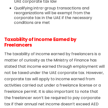
UAE corporate tax law
Qualifying intra-group transactions and
reorganizations will be exempt from the
corporate tax in the UAE if the necessary
conditions are met
Taxability of Income Earned by
Freelancers
The taxability of income earned by freelancers is a
matter of curiosity as the Ministry of Finance has
stated that income earned through employment will
not be taxed under the UAE corporate tax. However,
corporate tax will apply to income earned from
activities carried out under a freelance license or a
freelance permit. It is also important to note that
the freelancer won’t be required to pay corporate
tax if their annual net income doesn’t exceed AED