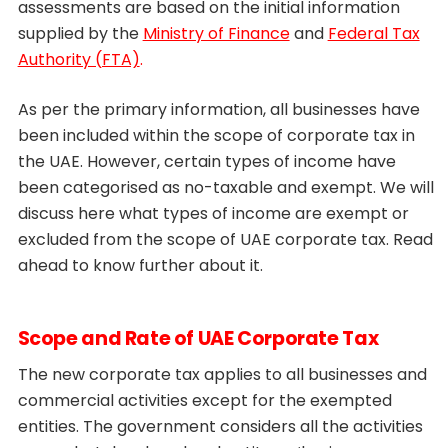
assessments are based on the initial information
supplied by the
Ministry of Finance
and
Federal Tax
Authority (FTA)
.
As per the primary information, all businesses have
been included within the scope of corporate tax in
the UAE. However, certain types of income have
been categorised as no-taxable and exempt. We will
discuss here what types of income are exempt or
excluded from the scope of UAE corporate tax. Read
ahead to know further about it.
Scope and Rate of UAE Corporate Tax
The new corporate tax applies to all businesses and
commercial activities except for the exempted
entities. The government considers all the activities