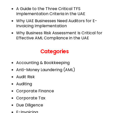
A Guide to the Three Critical TFS
Implementation Criteria in the UAE
Why UAE Businesses Need Auditors for E-
Invoicing Implementation
Why Business Risk Assessment Is Critical for
Effective AML Compliance in the UAE
Categories
Accounting & Bookkeeping
Anti-Money Laundering (AML)
Audit Risk
Auditing
Corporate Finance
Corporate Tax
Due Diligence
E-Invoicing