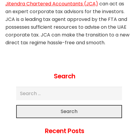
Jitendra Chartered Accountants (JCA)
can act as
an expert corporate tax advisors for the investors.
JCA is a leading tax agent approved by the FTA and
possesses sufficient resources to advise on the UAE
corporate tax. JCA can make the transition to a new
direct tax regime hassle-free and smooth.
Search
Search
Recent Posts