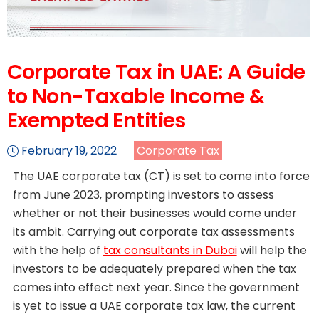
Corporate Tax in UAE: A Guide
to Non-Taxable Income &
Exempted Entities
February 19, 2022
Corporate Tax
The UAE corporate tax (CT) is set to come into force
from June 2023, prompting investors to assess
whether or not their businesses would come under
its ambit. Carrying out corporate tax assessments
with the help of
tax consultants in Dubai
will help the
investors to be adequately prepared when the tax
comes into effect next year. Since the government
is yet to issue a UAE corporate tax law, the current