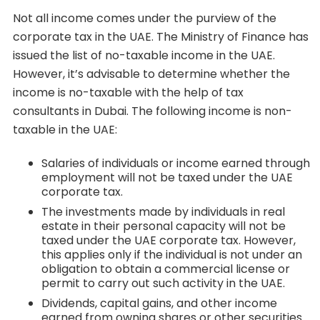
Not all income comes under the purview of the
corporate tax in the UAE. The Ministry of Finance has
issued the list of no-taxable income in the UAE.
However, it’s advisable to determine whether the
income is no-taxable with the help of tax
consultants in Dubai. The following income is non-
taxable in the UAE:
Salaries of individuals or income earned through
employment will not be taxed under the UAE
corporate tax.
The investments made by individuals in real
estate in their personal capacity will not be
taxed under the UAE corporate tax. However,
this applies only if the individual is not under an
obligation to obtain a commercial license or
permit to carry out such activity in the UAE.
Dividends, capital gains, and other income
earned from owning shares or other securities