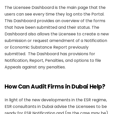
The Licensee Dashboard is the main page that the
users can see every time they log onto the Portal.
This Dashboard provides an overview of the forms
that have been submitted and their status. The
Dashboard also allows the Licensee to create a new
submission or request amendment of a Notification
or Economic Substance Report previously
submitted. The Dashboard has provisions for
Notification, Report, Penalties, and options to file
Appeals against any penalties.
How Can Audit Firms in Dubai Help?
In light of the new developments in the ESR regime,
ESR consultants in Dubai advise the Licensees to be
ready for ESR Notification and (as the case may be)