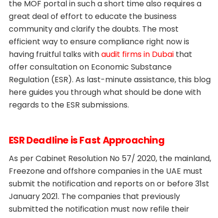
the MOF portal in such a short time also requires a
great deal of effort to educate the business
community and clarify the doubts. The most
efficient way to ensure compliance right now is
having fruitful talks with
audit firms in Dubai
that
offer consultation on Economic Substance
Regulation (ESR). As last-minute assistance, this blog
here guides you through what should be done with
regards to the ESR submissions.
ESR Deadline is Fast Approaching
As per Cabinet Resolution No 57/ 2020, the mainland,
Freezone and offshore companies in the UAE must
submit the notification and reports on or before 31st
January 2021. The companies that previously
submitted the notification must now refile their