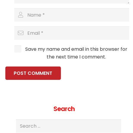
Save my name and email in this browser for
the next time I comment.
POST COMMENT
Search