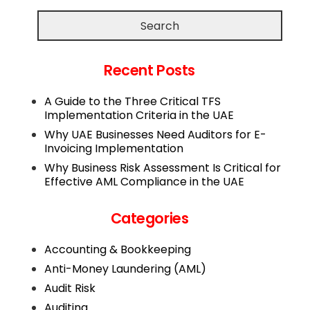
Search
Recent Posts
A Guide to the Three Critical TFS
Implementation Criteria in the UAE
Why UAE Businesses Need Auditors for E-
Invoicing Implementation
Why Business Risk Assessment Is Critical for
Effective AML Compliance in the UAE
Categories
Accounting & Bookkeeping
Anti-Money Laundering (AML)
Audit Risk
Auditing