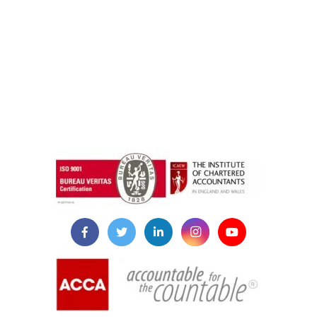
instazilla.net