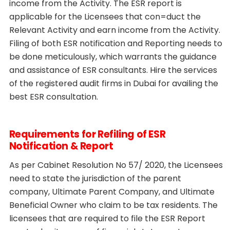
income from the Activity. The ESR report is
applicable for the Licensees that con=duct the
Relevant Activity and earn income from the Activity.
Filing of both ESR notification and Reporting needs to
be done meticulously, which warrants the guidance
and assistance of ESR consultants. Hire the services
of the registered audit firms in Dubai for availing the
best ESR consultation.
Requirements for Refiling of ESR
Notification & Report
As per Cabinet Resolution No 57/ 2020, the Licensees
need to state the jurisdiction of the parent
company, Ultimate Parent Company, and Ultimate
Beneficial Owner who claim to be tax residents. The
licensees that are required to file the ESR Report