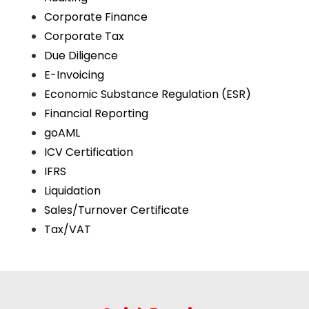
Corporate Finance
Corporate Tax
Due Diligence
E-Invoicing
Economic Substance Regulation (ESR)
Financial Reporting
goAML
ICV Certification
IFRS
Liquidation
Sales/Turnover Certificate
Tax/VAT