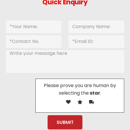
Quick Enquiry
Please prove you are human by
selecting the
star
.