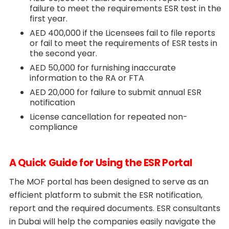
failure to meet the requirements ESR test in the
first year.
AED 400,000 if the Licensees fail to file reports
or fail to meet the requirements of ESR tests in
the second year.
AED 50,000 for furnishing inaccurate
information to the RA or FTA
AED 20,000 for failure to submit annual ESR
notification
License cancellation for repeated non-
compliance
A Quick Guide for Using the ESR Portal
The MOF portal has been designed to serve as an
efficient platform to submit the ESR notification,
report and the required documents. ESR consultants
in Dubai will help the companies easily navigate the