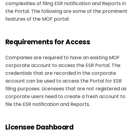
complexities of filing ESR notification and Reports in
the Portal. The following are some of the prominent
features of the MOF portal:
Requirements for Access
Companies are required to have an existing MOF
corporate account to access the ESR Portal. The
credentials that are recorded in the corporate
account can be used to access the Portal for ESR
filing purposes. Licensees that are not registered as
corporate users need to create a fresh account to
file the ESR notification and Reports.
Licensee Dashboard