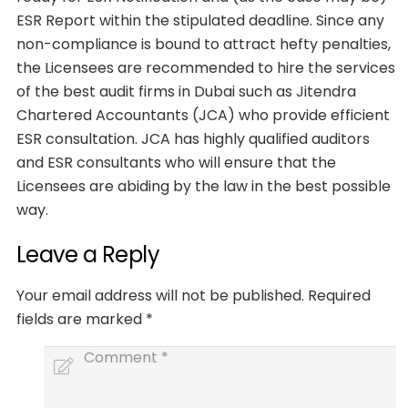
ESR Report within the stipulated deadline. Since any
non-compliance is bound to attract hefty penalties,
the Licensees are recommended to hire the services
of the best audit firms in Dubai such as Jitendra
Chartered Accountants (JCA) who provide efficient
ESR consultation. JCA has highly qualified auditors
and ESR consultants who will ensure that the
Licensees are abiding by the law in the best possible
way.
Leave a Reply
Your email address will not be published.
Required
fields are marked
*