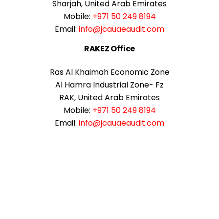
Sharjah, United Arab Emirates
Mobile:
+971 50 249 8194
Email:
info@jcauaeaudit.com
RAKEZ Office
Ras Al Khaimah Economic Zone
Al Hamra Industrial Zone- Fz
RAK, United Arab Emirates
Mobile:
+971 50 249 8194
Email:
info@jcauaeaudit.com