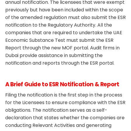
annual notification. The licensees that were exempt
previously but have been included within the scope
of the amended regulation must also submit the ESR
notification to the Regulatory Authority. All the
companies that are required to undertake the UAE
Economic Substance Test must submit the ESR
Report through the new MOF portal. Audit firms in
Dubai provide assistance in submitting the
notification and reports through the ESR portal.
A Brief Guide to ESR Notification & Report
Filing the notification is the first step in the process
for the Licensees to ensure compliance with the ESR
obligations. The notification serves as a self-
declaration that states whether the companies are
conducting Relevant Activities and generating