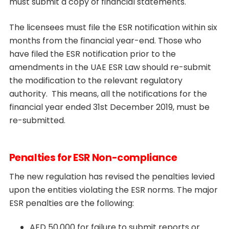
must submit a copy of financial statements.
The licensees must file the ESR notification within six
months from the financial year-end. Those who
have filed the ESR notification prior to the
amendments in the UAE ESR Law should re-submit
the modification to the relevant regulatory
authority. This means, all the notifications for the
financial year ended 31st December 2019, must be
re-submitted.
Penalties for ESR Non-compliance
The new regulation has revised the penalties levied
upon the entities violating the ESR norms. The major
ESR penalties are the following:
AED 50,000 for failure to submit reports or