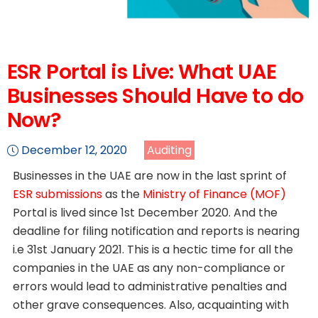
ESR Portal is Live: What UAE
Businesses Should Have to do
Now?
December 12, 2020
Auditing
Businesses in the UAE are now in the last sprint of
ESR submissions
as the
Ministry of Finance (MOF)
Portal is lived since 1st December 2020. And the
deadline for filing notification and reports is nearing
i.e 31st January 2021. This is a hectic time for all the
companies in the UAE as any non-compliance or
errors would lead to administrative penalties and
other grave consequences. Also, acquainting with