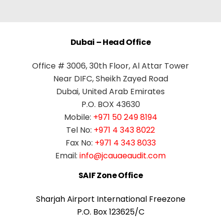
Dubai – Head Office
Office # 3006, 30th Floor, Al Attar Tower
Near DIFC, Sheikh Zayed Road
Dubai, United Arab Emirates
P.O. BOX 43630
Mobile:
+971 50 249 8194
Tel No:
+971 4 343 8022
Fax No:
+971 4 343 8033
Email:
info@jcauaeaudit.com
SAIF Zone Office
Sharjah Airport International Freezone
P.O. Box 123625/C