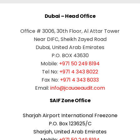
Dubai – Head Office
Office # 3006, 30th Floor, Al Attar Tower
Near DIFC, Sheikh Zayed Road
Dubai, United Arab Emirates
P.O. BOX 43630
Mobile:
+971 50 249 8194
Tel No:
+971 4 343 8022
Fax No:
+971 4 343 8033
Email:
info@jcauaeaudit.com
SAIF Zone Office
Sharjah Airport International Freezone
P.O. Box 123625/C
Sharjah, United Arab Emirates
Mobile:
+971 50 249 8194