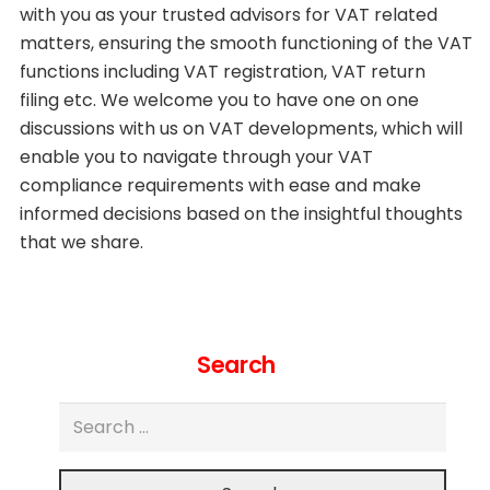
with you as your trusted advisors for VAT related
matters, ensuring the smooth functioning of the VAT
functions including VAT registration, VAT return
filing etc. We welcome you to have one on one
discussions with us on VAT developments, which will
enable you to navigate through your VAT
compliance requirements with ease and make
informed decisions based on the insightful thoughts
that we share.
Search