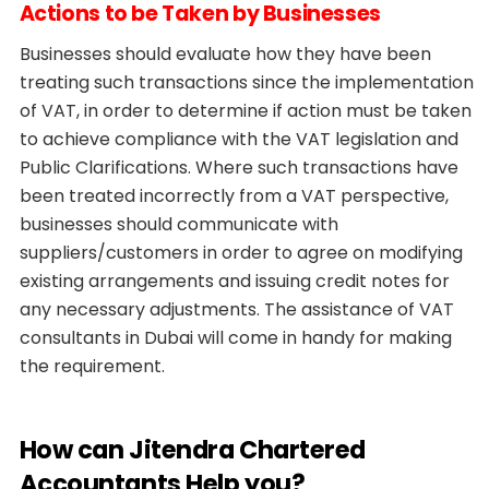
Actions to be Taken by Businesses
Businesses should evaluate how they have been
treating such transactions since the implementation
of VAT, in order to determine if action must be taken
to achieve compliance with the VAT legislation and
Public Clarifications. Where such transactions have
been treated incorrectly from a VAT perspective,
businesses should communicate with
suppliers/customers in order to agree on modifying
existing arrangements and issuing credit notes for
any necessary adjustments. The assistance of VAT
consultants in Dubai will come in handy for making
the requirement.
How can Jitendra Chartered
Accountants Help you?