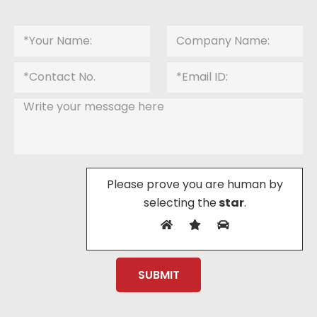
Please prove you are human by
selecting the
star
.