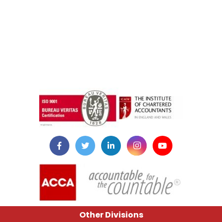
instazilla.net
Other Divisions