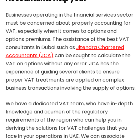
Businesses operating in the financial services sector
must be concerned about properly accounting for
VAT, especially when it comes to options and
options premiums. The assistance of the best VAT
consultants in Dubai such as
Jitendra Chartered
Accountants (JCA)
can be sought to calculate the
VAT on options without any error. JCA has the
experience of guiding several clients to ensure
proper VAT treatments are applied on complex
business transactions involving the supply of options.
We have a dedicated VAT team, who have in-depth
knowledge and acumen of the regulatory
requirements of the region who can help you in
deriving the solutions for VAT challenges that you
face in your operations in UAE. We can associate