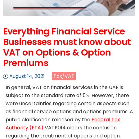
Everything Financial Service
Businesses must know about
VAT on Options & Option
Premiums
August 14, 2021
Tax/VAT
In general, VAT on financial services in the UAE is
subject to the standard rate of 5%. However, there
were uncertainties regarding certain aspects such
as financial service options and options premiums. A
public clarification released by the
Federal Tax
Authority (FTA)
VATP014 clears the confusion
regarding the treatment of options and option