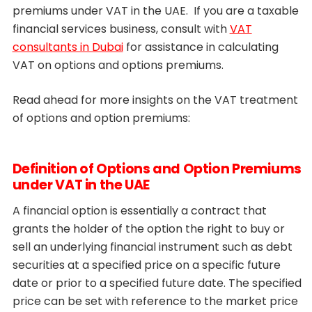
premiums under VAT in the UAE. If you are a taxable
financial services business, consult with
VAT
consultants in Dubai
for assistance in calculating
VAT on options and options premiums.
Read ahead for more insights on the VAT treatment
of options and option premiums:
Definition of Options and Option Premiums
under VAT in the UAE
A financial option is essentially a contract that
grants the holder of the option the right to buy or
sell an underlying financial instrument such as debt
securities at a specified price on a specific future
date or prior to a specified future date. The specified
price can be set with reference to the market price