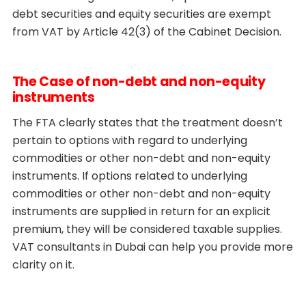
debt securities and equity securities are exempt
from VAT by Article 42(3) of the Cabinet Decision.
The Case of non-debt and non-equity
instruments
The FTA clearly states that the treatment doesn’t
pertain to options with regard to underlying
commodities or other non-debt and non-equity
instruments. If options related to underlying
commodities or other non-debt and non-equity
instruments are supplied in return for an explicit
premium, they will be considered taxable supplies.
VAT consultants in Dubai can help you provide more
clarity on it.