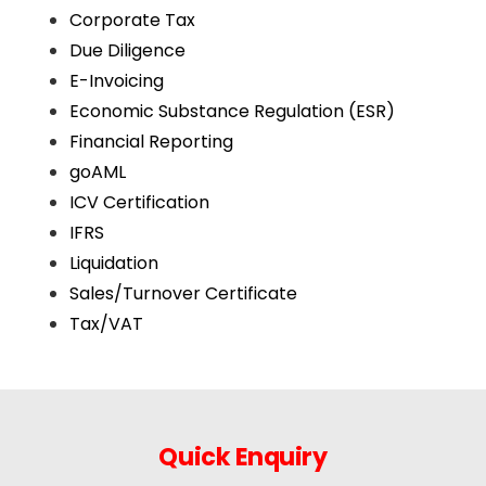
Corporate Tax
Due Diligence
E-Invoicing
Economic Substance Regulation (ESR)
Financial Reporting
goAML
ICV Certification
IFRS
Liquidation
Sales/Turnover Certificate
Tax/VAT
Quick Enquiry