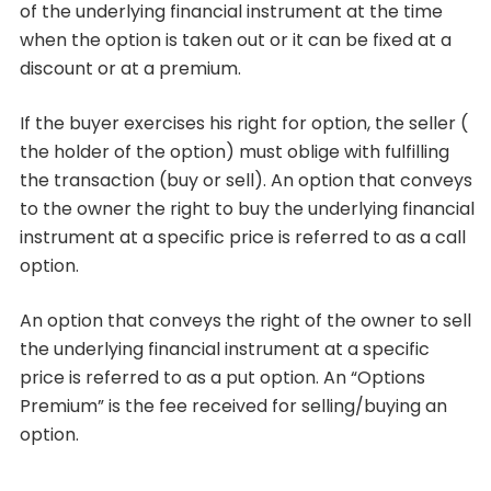
of the underlying financial instrument at the time
when the option is taken out or it can be fixed at a
discount or at a premium.
If the buyer exercises his right for option, the seller (
the holder of the option) must oblige with fulfilling
the transaction (buy or sell). An option that conveys
to the owner the right to buy the underlying financial
instrument at a specific price is referred to as a call
option.
An option that conveys the right of the owner to sell
the underlying financial instrument at a specific
price is referred to as a put option. An “Options
Premium” is the fee received for selling/buying an
option.