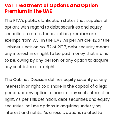
VAT Treatment of Options and Option
Premium in the UAE
The FTA’s public clarification states that supplies of
options with regard to debt securities and equity
securities in return for an option premium are
exempt from VAT in the UAE. As per Article 42 of the
Cabinet Decision No. 52 of 2017, debt security means
any interest in or right to be paid money that is or is
to be, owing by any person, or any option to acquire
any such interest or right.
The Cabinet Decision defines equity security as any
interest in or right to a share in the capital of a legal
person, or any option to acquire any such interest or
right. As per this definition, debt securities and equity
securities include options in acquiring underlying
interest and rights. As a result, options related to