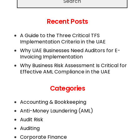
Search
Recent Posts
A Guide to the Three Critical TFS
Implementation Criteria in the UAE
Why UAE Businesses Need Auditors for E-
Invoicing Implementation
Why Business Risk Assessment Is Critical for
Effective AML Compliance in the UAE
Categories
Accounting & Bookkeeping
Anti-Money Laundering (AML)
Audit Risk
Auditing
Corporate Finance