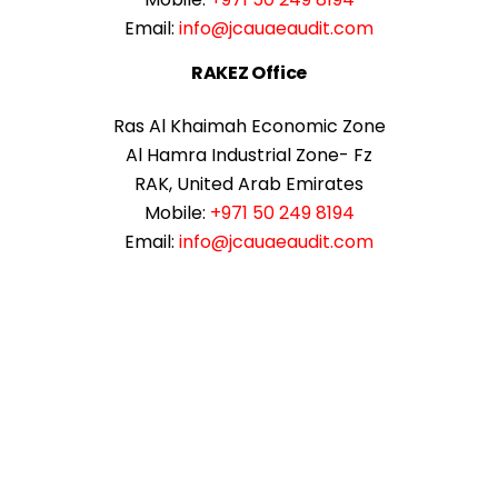
Email:
info@jcauaeaudit.com
RAKEZ Office
Ras Al Khaimah Economic Zone
Al Hamra Industrial Zone- Fz
RAK, United Arab Emirates
Mobile:
+971 50 249 8194
Email:
info@jcauaeaudit.com