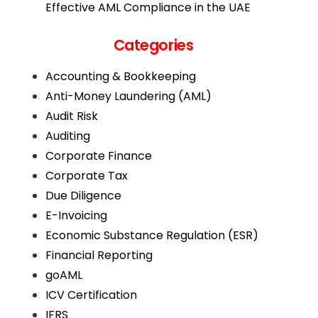
Effective AML Compliance in the UAE
Categories
Accounting & Bookkeeping
Anti-Money Laundering (AML)
Audit Risk
Auditing
Corporate Finance
Corporate Tax
Due Diligence
E-Invoicing
Economic Substance Regulation (ESR)
Financial Reporting
goAML
ICV Certification
IFRS