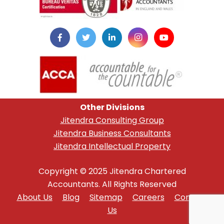
Other Divisions
Jitendra Consulting Group
Jitendra Business Consultants
Jitendra Intellectual Property
Copyright © 2025 Jitendra Chartered
Accountants. All Rights Reserved
About Us
Blog
Sitemap
Careers
Contact
Us