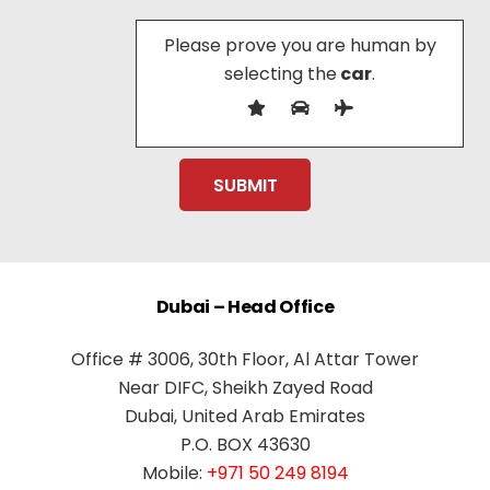
Please prove you are human by
selecting the
car
.
Dubai – Head Office
Office # 3006, 30th Floor, Al Attar Tower
Near DIFC, Sheikh Zayed Road
Dubai, United Arab Emirates
P.O. BOX 43630
Mobile:
+971 50 249 8194