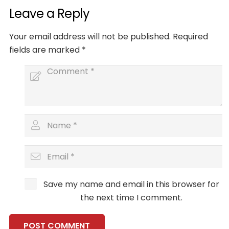
Leave a Reply
Your email address will not be published.
Required
fields are marked
*
Save my name and email in this browser for
the next time I comment.
POST COMMENT