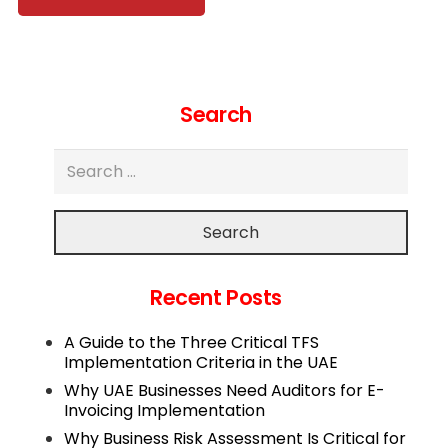
Search
Search
Recent Posts
A Guide to the Three Critical TFS
Implementation Criteria in the UAE
Why UAE Businesses Need Auditors for E-
Invoicing Implementation
Why Business Risk Assessment Is Critical for