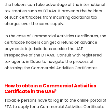
the holders can take advantage of the international
tax treaties such as DTAAs. It prevents the holders
of such certificates from incurring additional tax
charges over the same supply.
In the case of Commercial Activities Certificates, the
certificate holders can get a refund on advance
payments in jurisdictions outside the UAE
irrespective of the DTAAs. Consult with registered
tax agents in Dubai to navigate the process of
obtaining the Commercial Activities Certificates.
How to obtain a Commercial Activities
Certificate in the UAE?
Taxable persons have to log in to the online portal of
FTA to apply for a Commercial Activities Certificate