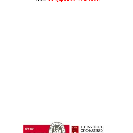
instazilla.net