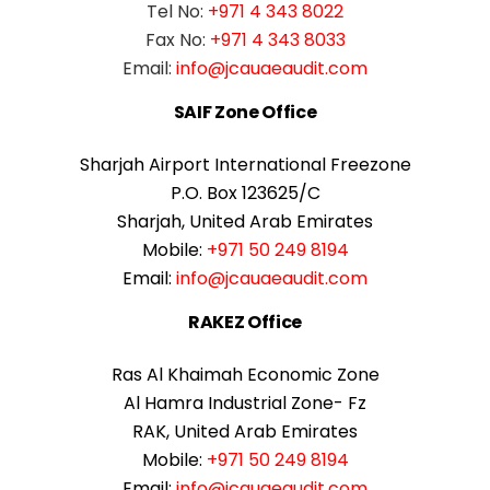
Tel No:
+971 4 343 8022
Fax No:
+971 4 343 8033
Email:
info@jcauaeaudit.com
SAIF Zone Office
Sharjah Airport International Freezone
P.O. Box 123625/C
Sharjah, United Arab Emirates
Mobile:
+971 50 249 8194
Email:
info@jcauaeaudit.com
RAKEZ Office
Ras Al Khaimah Economic Zone
Al Hamra Industrial Zone- Fz
RAK, United Arab Emirates
Mobile:
+971 50 249 8194
Email:
info@jcauaeaudit.com