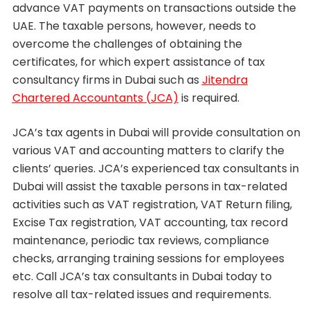
advance VAT payments on transactions outside the
UAE. The taxable persons, however, needs to
overcome the challenges of obtaining the
certificates, for which expert assistance of tax
consultancy firms in Dubai such as
Jitendra
Chartered Accountants (JCA)
is required.
JCA’s tax agents in Dubai will provide consultation on
various VAT and accounting matters to clarify the
clients’ queries. JCA’s experienced tax consultants in
Dubai will assist the taxable persons in tax-related
activities such as VAT registration, VAT Return filing,
Excise Tax registration, VAT accounting, tax record
maintenance, periodic tax reviews, compliance
checks, arranging training sessions for employees
etc. Call JCA’s tax consultants in Dubai today to
resolve all tax-related issues and requirements.