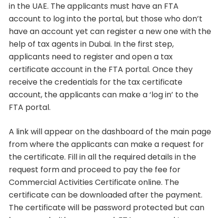
in the UAE. The applicants must have an FTA
account to log into the portal, but those who don’t
have an account yet can register a new one with the
help of tax agents in Dubai. In the first step,
applicants need to register and open a tax
certificate account in the FTA portal. Once they
receive the credentials for the tax certificate
account, the applicants can make a ‘log in’ to the
FTA portal.
A link will appear on the dashboard of the main page
from where the applicants can make a request for
the certificate. Fill in all the required details in the
request form and proceed to pay the fee for
Commercial Activities Certificate online. The
certificate can be downloaded after the payment.
The certificate will be password protected but can