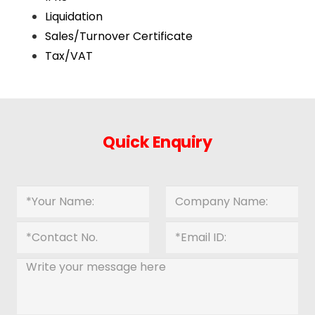
Liquidation
Sales/Turnover Certificate
Tax/VAT
Quick Enquiry