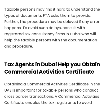
Taxable persons may find it hard to understand the
types of documents FTA asks them to provide.
Further, the procedure may be delayed if any error
happens. To avoid such delays, consult with
registered tax consultancy firms in Dubai who will
help the taxable persons with the documentation
and procedure.
Tax Agents in Dubai Help you Obtain
Commercial Activities Certificate
Obtaining a Commercial Activities Certificate in the
UAE is important for taxable persons who conduct
cross border transactions. A Commercial Activities
Certificate enables the tax registrants to avoid