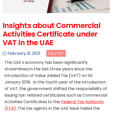
Insights about Commercial
Activities Certificate under
VAT in the UAE
February 21, 2021
Tax/VAT
The UAE’s economy has been significantly
streamlined in the last three years since the
introduction of Value Added Tax (VAT) on 1st
January 2018. In the fourth year of the introduction
of VAT, the government shifted the responsibility of
issuing tax-related certificates such as Commercial
Activities Certificates to the
Federal Tax Authority
(FTA).
The tax agents in the UAE have hailed the