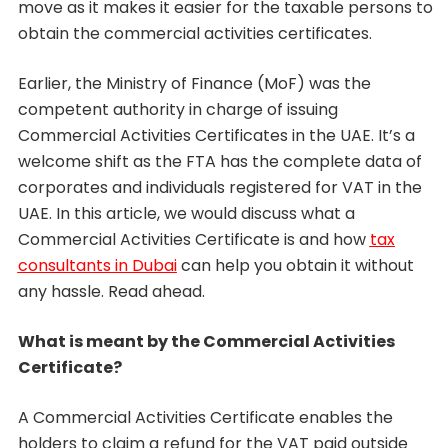
move as it makes it easier for the taxable persons to
obtain the commercial activities certificates.
Earlier, the Ministry of Finance (MoF) was the
competent authority in charge of issuing
Commercial Activities Certificates in the UAE. It’s a
welcome shift as the FTA has the complete data of
corporates and individuals registered for VAT in the
UAE. In this article, we would discuss what a
Commercial Activities Certificate is and how
tax
consultants in Dubai
can help you obtain it without
any hassle. Read ahead.
What is meant by the Commercial Activities
Certificate?
A Commercial Activities Certificate enables the
holders to claim a refund for the VAT paid outside