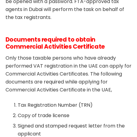
be opened with a password. FTA-approved tax
agents in Dubai will perform the task on behalf of
the tax registrants.
Documents required to obtain
Commercial Activities Certificate
Only those taxable persons who have already
performed VAT registration in the UAE can apply for
Commercial Activities Certificates. The following
documents are required while applying for
Commercial Activities Certificate in the UAE,
Tax Registration Number (TRN)
Copy of trade license
Signed and stamped request letter from the
applicant