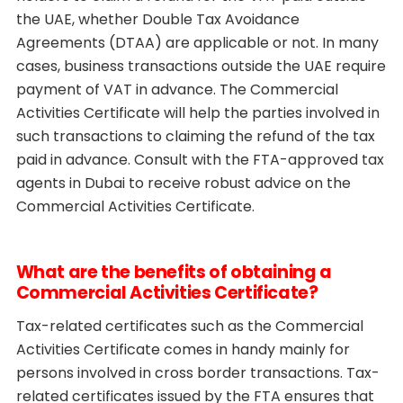
the UAE, whether Double Tax Avoidance
Agreements (DTAA) are applicable or not. In many
cases, business transactions outside the UAE require
payment of VAT in advance. The Commercial
Activities Certificate will help the parties involved in
such transactions to claiming the refund of the tax
paid in advance. Consult with the FTA-approved tax
agents in Dubai to receive robust advice on the
Commercial Activities Certificate.
What are the benefits of obtaining a
Commercial Activities Certificate?
Tax-related certificates such as the Commercial
Activities Certificate comes in handy mainly for
persons involved in cross border transactions. Tax-
related certificates issued by the FTA ensures that