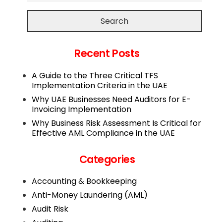
Search
Recent Posts
A Guide to the Three Critical TFS
Implementation Criteria in the UAE
Why UAE Businesses Need Auditors for E-
Invoicing Implementation
Why Business Risk Assessment Is Critical for
Effective AML Compliance in the UAE
Categories
Accounting & Bookkeeping
Anti-Money Laundering (AML)
Audit Risk