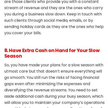
are those clients who provide you with a constant
stream of revenue and they are the ones who carry
you during a business slow down. Keep in touch with
such clients through social media, emails, or by
sending holiday cards as they are the ones who help
you cover your bills.
8. Have Extra Cash on Hand for Your Slow
Season
So, you have made your plans for a slow season with
utmost care but that doesn’t ensure everything will
go smooth. You still run the risks of facing financial
gaps even after minimizing the expenses and
diversifying the revenue streams. You need to set
aside additional cash during your busy season, which
will allow you to maintain your company’s operations