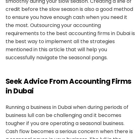
smoothly during your slow season. Creating a line of
credit before the slow season is also a good method
to ensure you have enough cash when you need it
the most. Outsourcing your accounting
requirements to the best accounting firms in Dubai is
the best way to implement all the strategies
mentioned in this article that will help you
successfully navigate the seasonal pangs.
Seek Advice From Accounting Firms
in Dubai
Running a business in Dubai when during periods of
business lull can be challenging and it becomes
tougher if you are operating a seasonal business.
Cash flow becomes a serious concern when there is