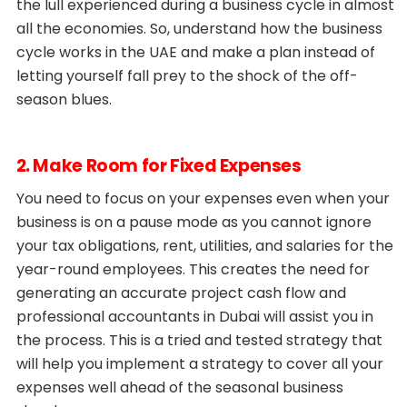
the lull experienced during a business cycle in almost
all the economies. So, understand how the business
cycle works in the UAE and make a plan instead of
letting yourself fall prey to the shock of the off-
season blues.
2. Make Room for Fixed Expenses
You need to focus on your expenses even when your
business is on a pause mode as you cannot ignore
your tax obligations, rent, utilities, and salaries for the
year-round employees. This creates the need for
generating an accurate project cash flow and
professional accountants in Dubai will assist you in
the process. This is a tried and tested strategy that
will help you implement a strategy to cover all your
expenses well ahead of the seasonal business