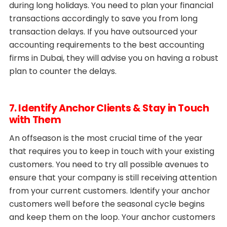
during long holidays. You need to plan your financial
transactions accordingly to save you from long
transaction delays. If you have outsourced your
accounting requirements to the best accounting
firms in Dubai, they will advise you on having a robust
plan to counter the delays.
7. Identify Anchor Clients & Stay in Touch
with Them
An offseason is the most crucial time of the year
that requires you to keep in touch with your existing
customers. You need to try all possible avenues to
ensure that your company is still receiving attention
from your current customers. Identify your anchor
customers well before the seasonal cycle begins
and keep them on the loop. Your anchor customers