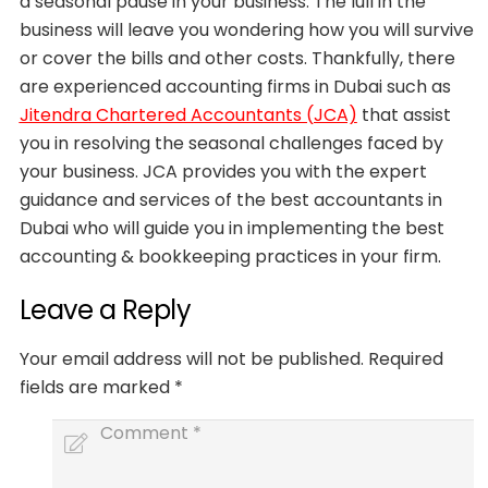
a seasonal pause in your business. The lull in the
business will leave you wondering how you will survive
or cover the bills and other costs. Thankfully, there
are experienced accounting firms in Dubai such as
Jitendra Chartered Accountants (JCA)
that assist
you in resolving the seasonal challenges faced by
your business. JCA provides you with the expert
guidance and services of the best accountants in
Dubai who will guide you in implementing the best
accounting & bookkeeping practices in your firm.
Leave a Reply
Your email address will not be published.
Required
fields are marked
*