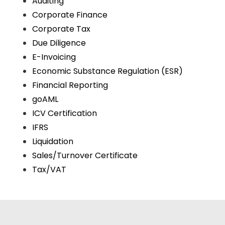
Auditing
Corporate Finance
Corporate Tax
Due Diligence
E-Invoicing
Economic Substance Regulation (ESR)
Financial Reporting
goAML
ICV Certification
IFRS
Liquidation
Sales/Turnover Certificate
Tax/VAT