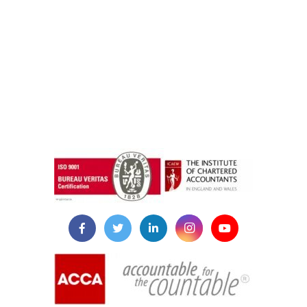
instazilla.net