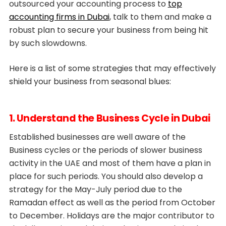
outsourced your accounting process to
top
accounting firms in Dubai
, talk to them and make a
robust plan to secure your business from being hit
by such slowdowns.
Here is a list of some strategies that may effectively
shield your business from seasonal blues:
1. Understand the Business Cycle in Dubai
Established businesses are well aware of the
Business cycles or the periods of slower business
activity in the UAE and most of them have a plan in
place for such periods. You should also develop a
strategy for the May-July period due to the
Ramadan effect as well as the period from October
to December. Holidays are the major contributor to