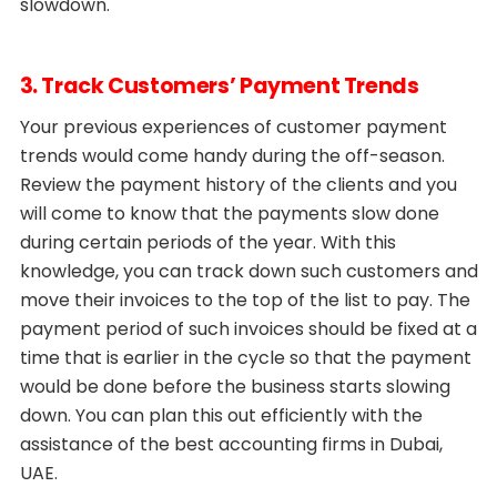
slowdown.
3. Track Customers’ Payment Trends
Your previous experiences of customer payment
trends would come handy during the off-season.
Review the payment history of the clients and you
will come to know that the payments slow done
during certain periods of the year. With this
knowledge, you can track down such customers and
move their invoices to the top of the list to pay. The
payment period of such invoices should be fixed at a
time that is earlier in the cycle so that the payment
would be done before the business starts slowing
down. You can plan this out efficiently with the
assistance of the best accounting firms in Dubai,
UAE.