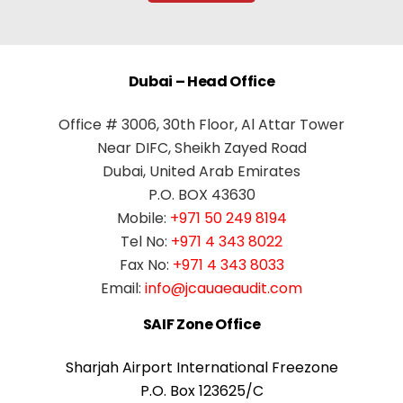
Dubai – Head Office
Office # 3006, 30th Floor, Al Attar Tower
Near DIFC, Sheikh Zayed Road
Dubai, United Arab Emirates
P.O. BOX 43630
Mobile:
+971 50 249 8194
Tel No:
+971 4 343 8022
Fax No:
+971 4 343 8033
Email:
info@jcauaeaudit.com
SAIF Zone Office
Sharjah Airport International Freezone
P.O. Box 123625/C