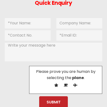
Quick Enquiry
Please prove you are human by
selecting the
plane
.