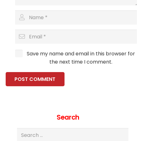
Save my name and email in this browser for
the next time I comment.
POST COMMENT
Search