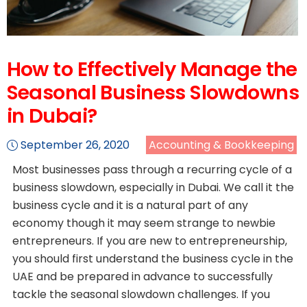
How to Effectively Manage the
Seasonal Business Slowdowns
in Dubai?
September 26, 2020
Accounting & Bookkeeping
Most businesses pass through a recurring cycle of a
business slowdown, especially in Dubai. We call it the
business cycle and it is a natural part of any
economy though it may seem strange to newbie
entrepreneurs. If you are new to entrepreneurship,
you should first understand the business cycle in the
UAE and be prepared in advance to successfully
tackle the seasonal slowdown challenges. If you