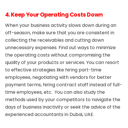
4. Keep Your Operating Costs Down
When your business activity slows down during an
off-season, make sure that you are consistent in
collecting the receivables and cutting down
unnecessary expenses. Find out ways to minimize
the operating costs without compromising the
quality of your products or services. You can resort
to effective strategies like hiring part-time
employees, negotiating with vendors for better
payment terms, hiring contract staff instead of full-
time employees, etc. You can also study the
methods used by your competitors to navigate the
days of business inactivity or seek the advice of the
experienced accountants in Dubai, UAE.