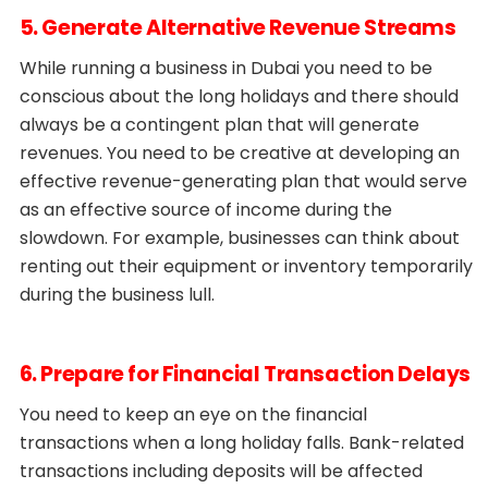
5. Generate Alternative Revenue Streams
While running a business in Dubai you need to be
conscious about the long holidays and there should
always be a contingent plan that will generate
revenues. You need to be creative at developing an
effective revenue-generating plan that would serve
as an effective source of income during the
slowdown. For example, businesses can think about
renting out their equipment or inventory temporarily
during the business lull.
6. Prepare for Financial Transaction Delays
You need to keep an eye on the financial
transactions when a long holiday falls. Bank-related
transactions including deposits will be affected