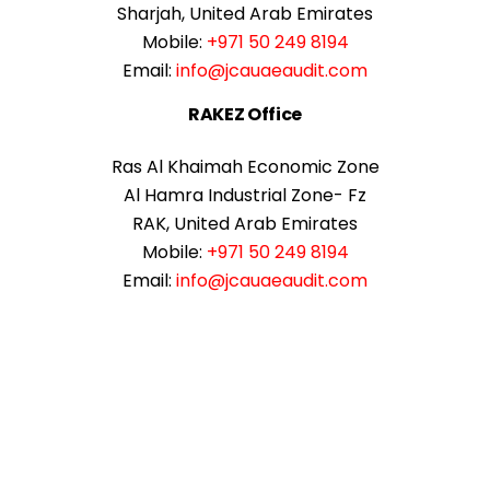
Sharjah, United Arab Emirates
Mobile:
+971 50 249 8194
Email:
info@jcauaeaudit.com
RAKEZ Office
Ras Al Khaimah Economic Zone
Al Hamra Industrial Zone- Fz
RAK, United Arab Emirates
Mobile:
+971 50 249 8194
Email:
info@jcauaeaudit.com