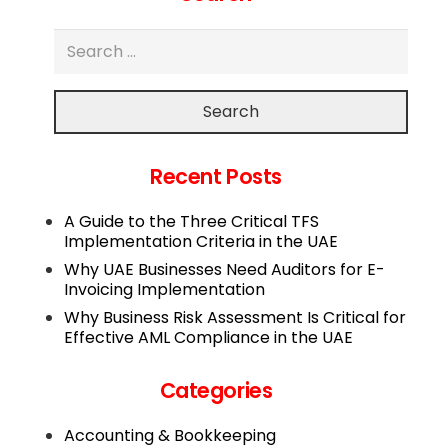
Search
Recent Posts
A Guide to the Three Critical TFS
Implementation Criteria in the UAE
Why UAE Businesses Need Auditors for E-
Invoicing Implementation
Why Business Risk Assessment Is Critical for
Effective AML Compliance in the UAE
Categories
Accounting & Bookkeeping