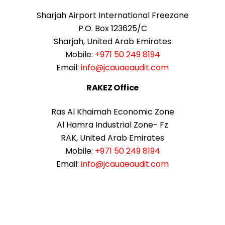
Sharjah Airport International Freezone
P.O. Box 123625/C
Sharjah, United Arab Emirates
Mobile:
+971 50 249 8194
Email:
info@jcauaeaudit.com
RAKEZ Office
Ras Al Khaimah Economic Zone
Al Hamra Industrial Zone- Fz
RAK, United Arab Emirates
Mobile:
+971 50 249 8194
Email:
info@jcauaeaudit.com