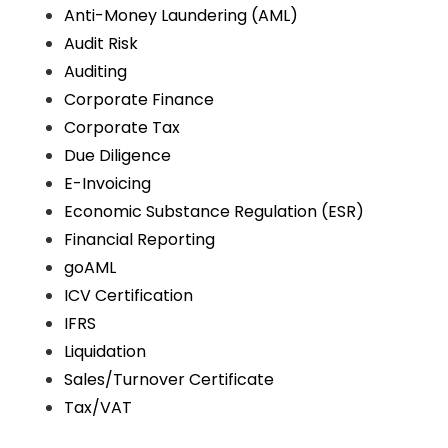
Anti-Money Laundering (AML)
Audit Risk
Auditing
Corporate Finance
Corporate Tax
Due Diligence
E-Invoicing
Economic Substance Regulation (ESR)
Financial Reporting
goAML
ICV Certification
IFRS
Liquidation
Sales/Turnover Certificate
Tax/VAT