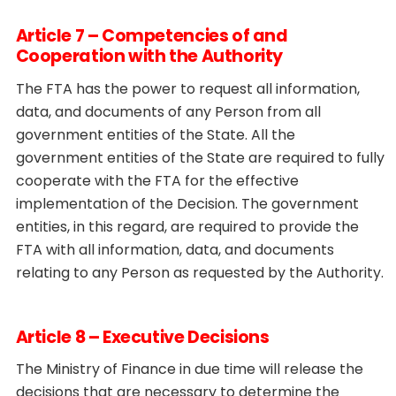
Article 7 – Competencies of and
Cooperation with the Authority
The FTA has the power to request all information,
data, and documents of any Person from all
government entities of the State. All the
government entities of the State are required to fully
cooperate with the FTA for the effective
implementation of the Decision. The government
entities, in this regard, are required to provide the
FTA with all information, data, and documents
relating to any Person as requested by the Authority.
Article 8 – Executive Decisions
The Ministry of Finance in due time will release the
decisions that are necessary to determine the