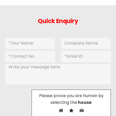
Quick Enquiry
Please prove you are human by
selecting the
house
.