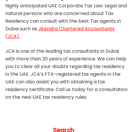
highly anticipated UAE Corporate Tax Law. Legal and
natural persons who are concerned about Tax
Residency can consult with the best Tax agents in
Dubai such as
Jitendra Chartered Accountants
(JCA)
.
JCA is one of the leading tax consultants in Dubai
with more than 20 years of experience. We can help
you to clear all your doubts regarding tax residency
in the UAE. JCA’s FTA-registered tax agents in the
UAE can also assist you with obtaining a tax
residency certificate. Call us today for a consultation
on the new UAE tax residency rules.
Search