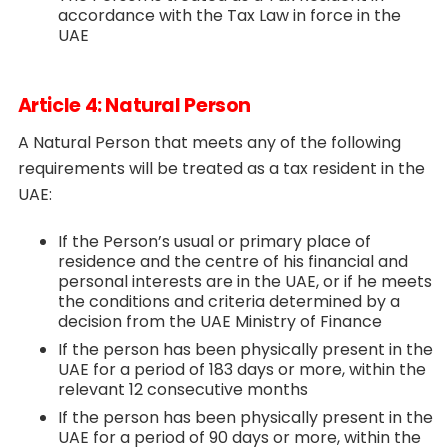
accordance with the Tax Law in force in the
UAE
Article 4: Natural Person
A Natural Person that meets any of the following
requirements will be treated as a tax resident in the
UAE:
If the Person’s usual or primary place of
residence and the centre of his financial and
personal interests are in the UAE, or if he meets
the conditions and criteria determined by a
decision from the UAE Ministry of Finance
If the person has been physically present in the
UAE for a period of 183 days or more, within the
relevant 12 consecutive months
If the person has been physically present in the
UAE for a period of 90 days or more, within the