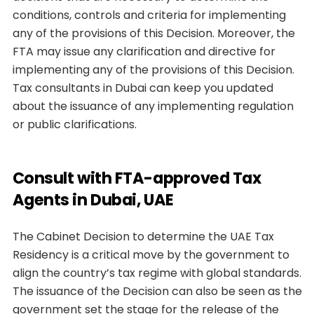
conditions, controls and criteria for implementing
any of the provisions of this Decision. Moreover, the
FTA may issue any clarification and directive for
implementing any of the provisions of this Decision.
Tax consultants in Dubai can keep you updated
about the issuance of any implementing regulation
or public clarifications.
Consult with FTA-approved Tax
Agents in Dubai, UAE
The Cabinet Decision to determine the UAE Tax
Residency is a critical move by the government to
align the country’s tax regime with global standards.
The issuance of the Decision can also be seen as the
government set the stage for the release of the