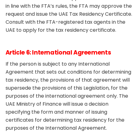
in line with the FTA’s rules, the FTA may approve the
request and issue the UAE Tax Residency Certificate.
Consult with the FTA-registered tax agents in the
UAE to apply for the tax residency certificate.
Article 6: International Agreements
If the person is subject to any International
Agreement that sets out conditions for determining
tax residency, the provisions of that agreement will
supersede the provisions of this Legislation, for the
purposes of the international agreement only. The
UAE Ministry of Finance will issue a decision
specifying the form and manner of issuing
certificates for determining tax residency for the
purposes of the International Agreement.