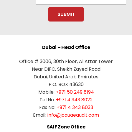
Dubai – Head Office
Office # 3006, 30th Floor, Al Attar Tower
Near DIFC, Sheikh Zayed Road
Dubai, United Arab Emirates
P.O. BOX 43630
Mobile:
+971 50 249 8194
Tel No:
+971 4 343 8022
Fax No:
+971 4 343 8033
Email:
info@jcauaeaudit.com
SAIF Zone Office