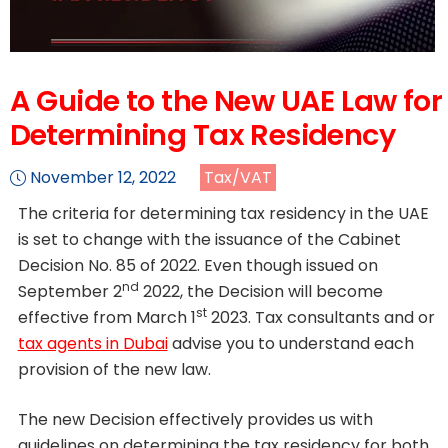
A Guide to the New UAE Law for
Determining Tax Residency
November 12, 2022
Tax/VAT
The criteria for determining tax residency in the UAE
is set to change with the issuance of the Cabinet
Decision No. 85 of 2022. Even though issued on
nd
September 2
2022, the Decision will become
st
effective from March 1
2023. Tax consultants and or
tax agents in Dubai
advise you to understand each
provision of the new law.
The new Decision effectively provides us with
guidelines on determining the tax residency for both