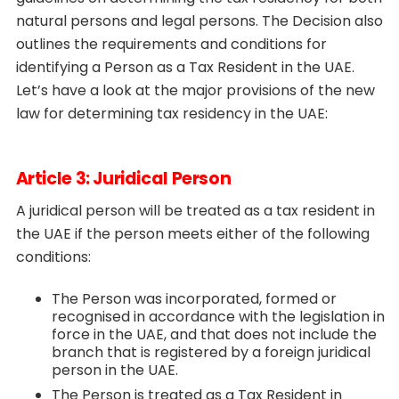
natural persons and legal persons. The Decision also
outlines the requirements and conditions for
identifying a Person as a Tax Resident in the UAE.
Let’s have a look at the major provisions of the new
law for determining tax residency in the UAE:
Article 3: Juridical Person
A juridical person will be treated as a tax resident in
the UAE if the person meets either of the following
conditions:
The Person was incorporated, formed or
recognised in accordance with the legislation in
force in the UAE, and that does not include the
branch that is registered by a foreign juridical
person in the UAE.
The Person is treated as a Tax Resident in