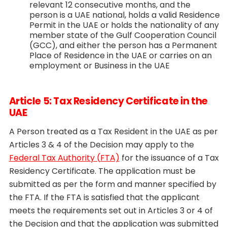
relevant 12 consecutive months, and the
person is a UAE national, holds a valid Residence
Permit in the UAE or holds the nationality of any
member state of the Gulf Cooperation Council
(GCC), and either the person has a Permanent
Place of Residence in the UAE or carries on an
employment or Business in the UAE
Article 5: Tax Residency Certificate in the
UAE
A Person treated as a Tax Resident in the UAE as per
Articles 3 & 4 of the Decision may apply to the
Federal Tax Authority (FTA)
for the issuance of a Tax
Residency Certificate. The application must be
submitted as per the form and manner specified by
the FTA. If the FTA is satisfied that the applicant
meets the requirements set out in Articles 3 or 4 of
the Decision and that the application was submitted