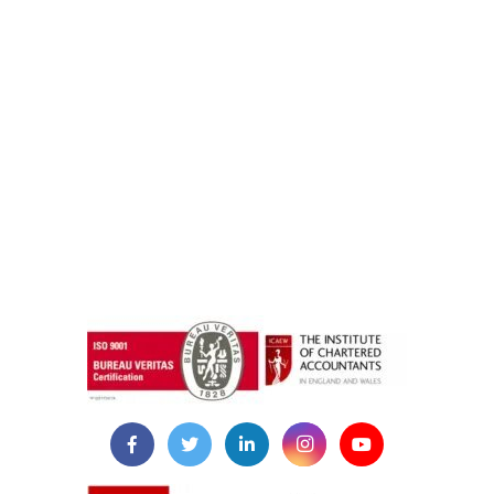
instazilla.net