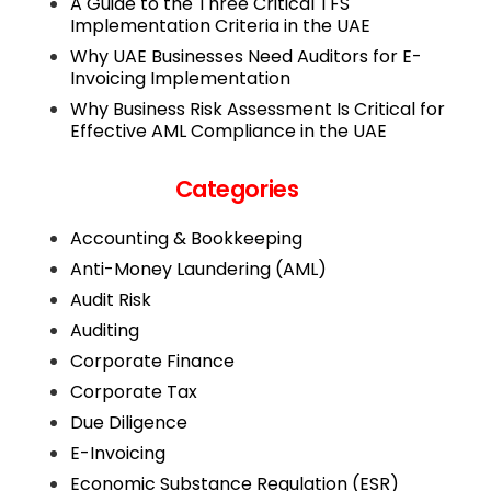
A Guide to the Three Critical TFS
Implementation Criteria in the UAE
Why UAE Businesses Need Auditors for E-
Invoicing Implementation
Why Business Risk Assessment Is Critical for
Effective AML Compliance in the UAE
Categories
Accounting & Bookkeeping
Anti-Money Laundering (AML)
Audit Risk
Auditing
Corporate Finance
Corporate Tax
Due Diligence
E-Invoicing
Economic Substance Regulation (ESR)