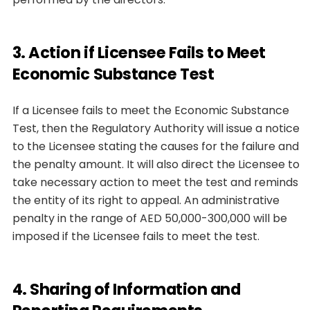
3. Action if Licensee Fails to Meet
Economic Substance Test
If a Licensee fails to meet the Economic Substance
Test, then the Regulatory Authority will issue a notice
to the Licensee stating the causes for the failure and
the penalty amount. It will also direct the Licensee to
take necessary action to meet the test and reminds
the entity of its right to appeal. An administrative
penalty in the range of AED 50,000-300,000 will be
imposed if the Licensee fails to meet the test.
4. Sharing of Information and