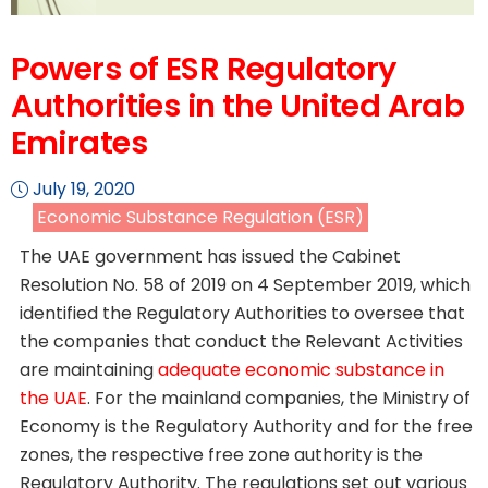
Powers of ESR Regulatory
Authorities in the United Arab
Emirates
July 19, 2020
Economic Substance Regulation (ESR)
The UAE government has issued the Cabinet
Resolution No. 58 of 2019 on 4 September 2019, which
identified the Regulatory Authorities to oversee that
the companies that conduct the Relevant Activities
are maintaining
adequate economic substance in
the UAE
. For the mainland companies, the Ministry of
Economy is the Regulatory Authority and for the free
zones, the respective free zone authority is the
Regulatory Authority. The regulations set out various