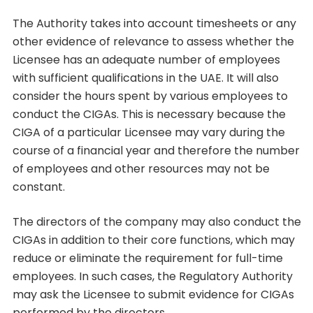
The Authority takes into account timesheets or any
other evidence of relevance to assess whether the
Licensee has an adequate number of employees
with sufficient qualifications in the UAE. It will also
consider the hours spent by various employees to
conduct the CIGAs. This is necessary because the
CIGA of a particular Licensee may vary during the
course of a financial year and therefore the number
of employees and other resources may not be
constant.
The directors of the company may also conduct the
CIGAs in addition to their core functions, which may
reduce or eliminate the requirement for full-time
employees. In such cases, the Regulatory Authority
may ask the Licensee to submit evidence for CIGAs
performed by the directors.