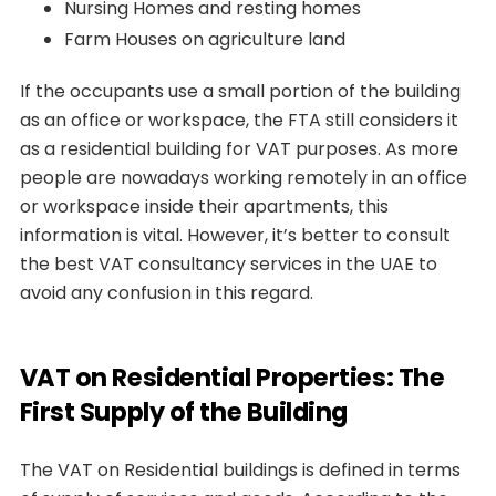
Nursing Homes and resting homes
Farm Houses on agriculture land
If the occupants use a small portion of the building
as an office or workspace, the FTA still considers it
as a residential building for VAT purposes. As more
people are nowadays working remotely in an office
or workspace inside their apartments, this
information is vital. However, it’s better to consult
the best VAT consultancy services in the UAE to
avoid any confusion in this regard.
VAT on Residential Properties: The
First Supply of the Building
The VAT on Residential buildings is defined in terms