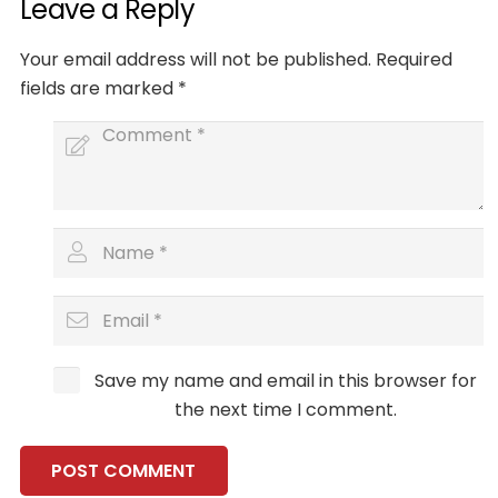
Leave a Reply
Your email address will not be published.
Required
fields are marked
*
Save my name and email in this browser for
the next time I comment.
POST COMMENT