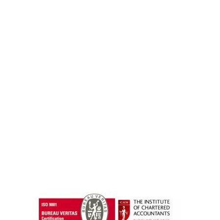
instazilla.net