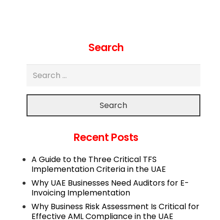
Search
Search
Recent Posts
A Guide to the Three Critical TFS
Implementation Criteria in the UAE
Why UAE Businesses Need Auditors for E-
Invoicing Implementation
Why Business Risk Assessment Is Critical for
Effective AML Compliance in the UAE