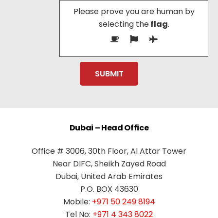
Please prove you are human by
selecting the
flag
.
Dubai – Head Office
Office # 3006, 30th Floor, Al Attar Tower
Near DIFC, Sheikh Zayed Road
Dubai, United Arab Emirates
P.O. BOX 43630
Mobile:
+971 50 249 8194
Tel No:
+971 4 343 8022