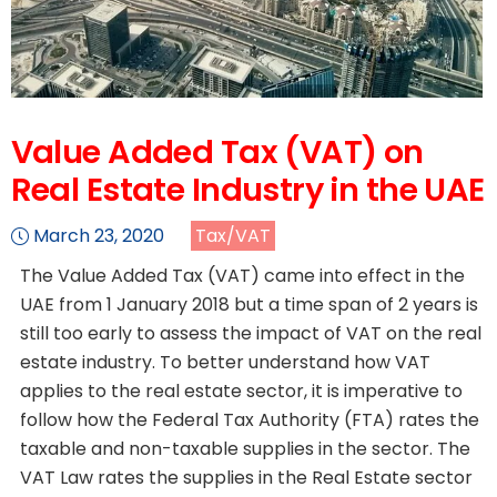
Value Added Tax (VAT) on
Real Estate Industry in the UAE
March 23, 2020
Tax/VAT
The Value Added Tax (VAT) came into effect in the
UAE from 1 January 2018 but a time span of 2 years is
still too early to assess the impact of VAT on the real
estate industry. To better understand how VAT
applies to the real estate sector, it is imperative to
follow how the Federal Tax Authority (FTA) rates the
taxable and non-taxable supplies in the sector. The
VAT Law rates the supplies in the Real Estate sector