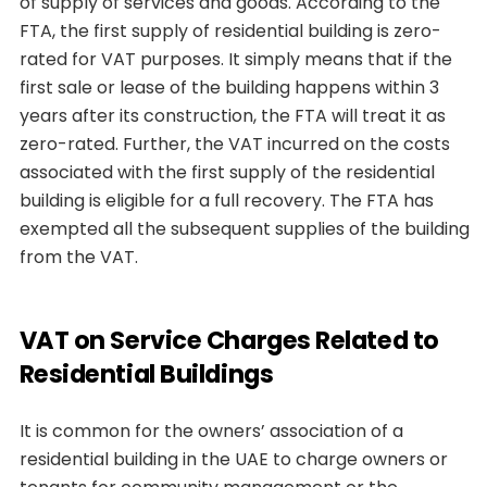
of supply of services and goods. According to the
FTA, the first supply of residential building is zero-
rated for VAT purposes. It simply means that if the
first sale or lease of the building happens within 3
years after its construction, the FTA will treat it as
zero-rated. Further, the VAT incurred on the costs
associated with the first supply of the residential
building is eligible for a full recovery. The FTA has
exempted all the subsequent supplies of the building
from the VAT.
VAT on Service Charges Related to
Residential Buildings
It is common for the owners’ association of a
residential building in the UAE to charge owners or