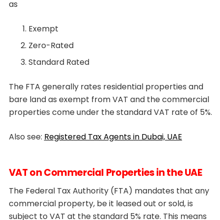
as
Exempt
Zero-Rated
Standard Rated
The FTA generally rates residential properties and
bare land as exempt from VAT and the commercial
properties come under the standard VAT rate of 5%.
Also see:
Registered Tax Agents in Dubai, UAE
VAT on Commercial Properties in the UAE
The Federal Tax Authority (FTA) mandates that any
commercial property, be it leased out or sold, is
subject to VAT at the standard 5% rate. This means