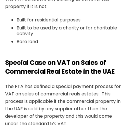
property if it is not:
Built for residential purposes
Built to be used by a charity or for charitable
activity
Bare land
Special Case on VAT on Sales of
Commercial Real Estate in the UAE
The FTA has defined a special payment process for
VAT on sales of commercial reals estates. This
process is applicable if the commercial property in
the UAE is sold by any supplier other than the
developer of the property and this would come
under the standard 5% VAT.