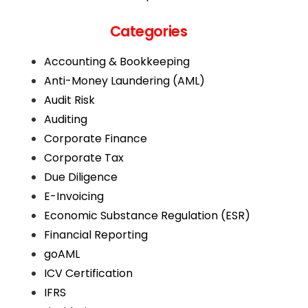
Categories
Accounting & Bookkeeping
Anti-Money Laundering (AML)
Audit Risk
Auditing
Corporate Finance
Corporate Tax
Due Diligence
E-Invoicing
Economic Substance Regulation (ESR)
Financial Reporting
goAML
ICV Certification
IFRS