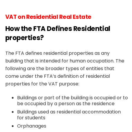
VAT on Residential Real Estate
How the FTA Defines Residential
properties?
The FTA defines residential properties as any
building that is intended for human occupation. The
following are the broader types of entities that
come under the FTA’s definition of residential
properties for the VAT purpose:
Buildings or part of the building is occupied or to
be occupied by a person as the residence
Buildings used as residential accommodation
for students
Orphanages