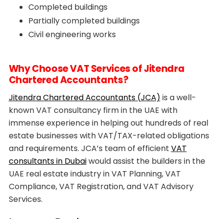
Completed buildings
Partially completed buildings
Civil engineering works
Why Choose VAT Services of Jitendra
Chartered Accountants?
Jitendra Chartered Accountants (JCA)
is a well-
known VAT consultancy firm in the UAE with
immense experience in helping out hundreds of real
estate businesses with VAT/TAX-related obligations
and requirements. JCA’s team of efficient
VAT
consultants in Dubai
would assist the builders in the
UAE real estate industry in VAT Planning, VAT
Compliance, VAT Registration, and VAT Advisory
Services.