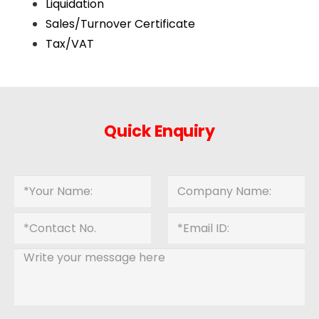
Liquidation
Sales/Turnover Certificate
Tax/VAT
Quick Enquiry