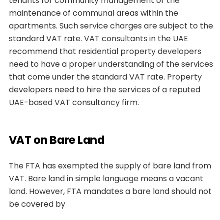
tenants for community management or the
maintenance of communal areas within the
apartments. Such service charges are subject to the
standard VAT rate. VAT consultants in the UAE
recommend that residential property developers
need to have a proper understanding of the services
that come under the standard VAT rate. Property
developers need to hire the services of a reputed
UAE-based VAT consultancy firm.
VAT on Bare Land
The FTA has exempted the supply of bare land from
VAT. Bare land in simple language means a vacant
land. However, FTA mandates a bare land should not
be covered by