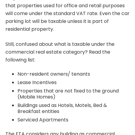
that properties used for office and retail purposes
will come under the standard VAT rate. Even the car
parking lot will be taxable unless it is part of
residential property.
Still, confused about what is taxable under the
commercial real estate category? Read the
following list:
Non-resident owners/ tenants
Lease Incentives
Properties that are not fixed to the ground
(Mobile Homes)
Buildings used as Hotels, Motels, Bed &
Breakfast entities
Serviced Apartments
The FTA considers any building as commercial