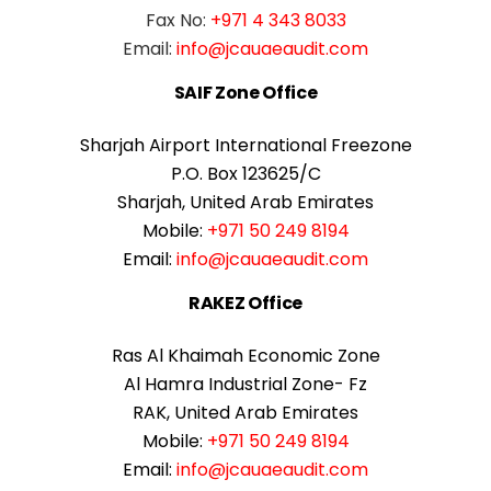
Fax No:
+971 4 343 8033
Email:
info@jcauaeaudit.com
SAIF Zone Office
Sharjah Airport International Freezone
P.O. Box 123625/C
Sharjah, United Arab Emirates
Mobile:
+971 50 249 8194
Email:
info@jcauaeaudit.com
RAKEZ Office
Ras Al Khaimah Economic Zone
Al Hamra Industrial Zone- Fz
RAK, United Arab Emirates
Mobile:
+971 50 249 8194
Email:
info@jcauaeaudit.com