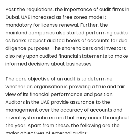
Post the regulations, the importance of audit firms in
Dubai, UAE increased as free zones made it
mandatory for license renewal. Further, the
mainland companies also started performing audits
as banks request audited books of accounts for due
diligence purposes. The shareholders and investors
also rely upon audited financial statements to make
informed decisions about businesses.
The core objective of an audit is to determine
whether an organisation is providing a true and fair
view of its financial performance and position.
Auditors in the UAE provide assurance to the
management over the accuracy of accounts and
reveal systematic errors that may occur throughout
the year. Apart from these, the following are the
major objectives of external audits: