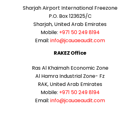
Sharjah Airport International Freezone
P.O. Box 123625/C
Sharjah, United Arab Emirates
Mobile:
+971 50 249 8194
Email:
info@jcauaeaudit.com
RAKEZ Office
Ras Al Khaimah Economic Zone
Al Hamra Industrial Zone- Fz
RAK, United Arab Emirates
Mobile:
+971 50 249 8194
Email:
info@jcauaeaudit.com