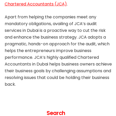
Chartered Accountants (JCA)
.
Apart from helping the companies meet any
mandatory obligations, availing of JCA’s audit
services in Dubai is a proactive way to cut the risk
and enhance the business strategy. JCA adopts a
pragmatic, hands-on approach for the audit, which
helps the entrepreneurs improve business
performance. JCA’s highly qualified Chartered
Accountants in Dubai helps business owners achieve
their business goals by challenging assumptions and
resolving issues that could be holding their business
back.
Search