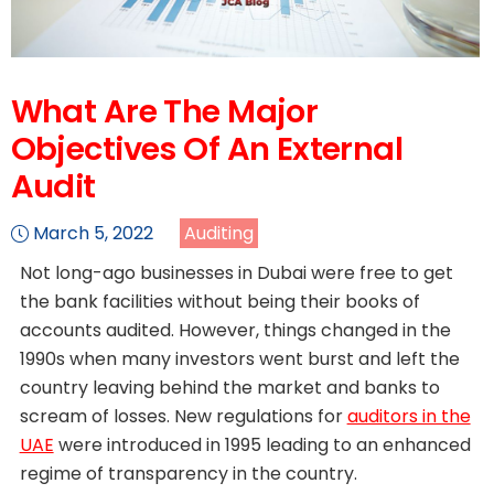
What Are The Major
Objectives Of An External
Audit
March 5, 2022
Auditing
Not long-ago businesses in Dubai were free to get
the bank facilities without being their books of
accounts audited. However, things changed in the
1990s when many investors went burst and left the
country leaving behind the market and banks to
scream of losses. New regulations for
auditors in the
UAE
were introduced in 1995 leading to an enhanced
regime of transparency in the country.