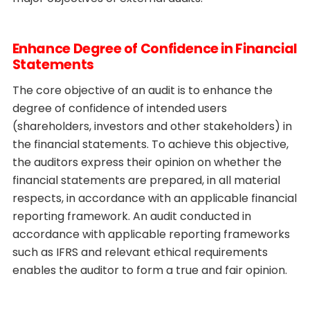
Enhance Degree of Confidence in Financial
Statements
The core objective of an audit is to enhance the
degree of confidence of intended users
(shareholders, investors and other stakeholders) in
the financial statements. To achieve this objective,
the auditors express their opinion on whether the
financial statements are prepared, in all material
respects, in accordance with an applicable financial
reporting framework. An audit conducted in
accordance with applicable reporting frameworks
such as IFRS and relevant ethical requirements
enables the auditor to form a true and fair opinion.